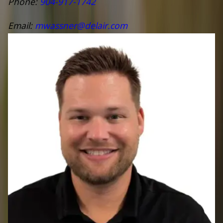
Phone:
904-917-1742
Email:
mwassner@delair.com