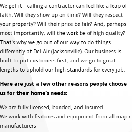
We get it—calling a contractor can feel like a leap of
faith. Will they show up on time? Will they respect
your property? Will their price be fair? And, perhaps
most importantly, will the work be of high quality?
That's why we go out of our way to do things
differently at Del-Air (Jacksonville). Our business is
built to put customers first, and we go to great
lengths to uphold our high standards for every job.
Here are just a few other reasons people choose
us for their home’s needs:
We are fully licensed, bonded, and insured
We work with features and equipment from all major
manufacturers