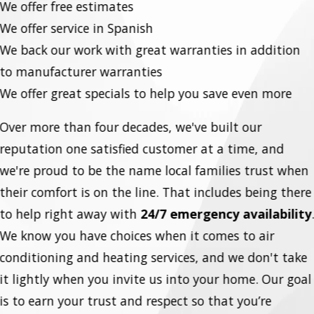
We offer free estimates
We offer service in Spanish
We back our work with great warranties in addition
to manufacturer warranties
We offer great specials to help you save even more
Over more than four decades, we've built our
reputation one satisfied customer at a time, and
we're proud to be the name local families trust when
their comfort is on the line. That includes being there
to help right away with
24/7 emergency availability
We know you have choices when it comes to air
conditioning and heating services, and we don't take
it lightly when you invite us into your home. Our goal
is to earn your trust and respect so that you’re