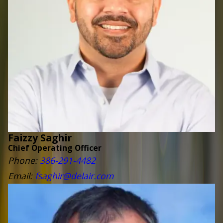
Faizzy Saghir
Chief Operating Officer
Phone:
386-291-4482
Email:
fsaghir@delair.com