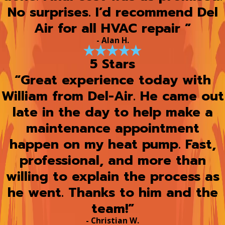
No surprises. I’d recommend Del
Air for all HVAC repair ”
- Alan H.
5 Stars
“Great experience today with
William from Del-Air. He came out
late in the day to help make a
maintenance appointment
happen on my heat pump. Fast,
professional, and more than
willing to explain the process as
he went. Thanks to him and the
team!”
- Christian W.