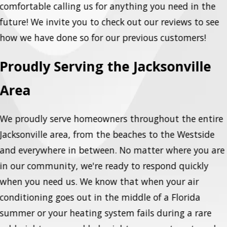
comfortable calling us for anything you need in the
future! We invite you to check out our reviews to see
how we have done so for our previous customers!
Proudly Serving the Jacksonville
Area
We proudly serve homeowners throughout the entire
Jacksonville area, from the beaches to the Westside
and everywhere in between. No matter where you are
in our community, we're ready to respond quickly
when you need us. We know that when your air
conditioning goes out in the middle of a Florida
summer or your heating system fails during a rare