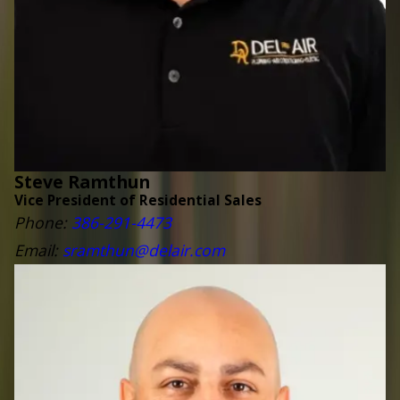
Steve Ramthun
Vice President of Residential Sales
Phone:
3
86-291-4473
Email:
sramthun@delair.com