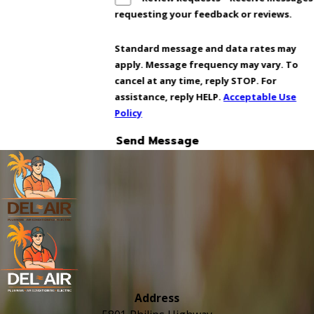
requesting your feedback or reviews.
Standard message and data rates may
apply. Message frequency may vary. To
cancel at any time, reply STOP. For
assistance, reply HELP.
Acceptable Use
Policy
Send Message
Address