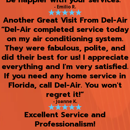
- Emilio R.
Another Great Visit From Del-Air
“Del-Air completed service today
on my air conditioning system.
They were fabulous, polite, and
did their best for us! I appreciate
everything and I'm very satisfied.
If you need any home service in
Florida, call Del-Air. You won't
regret it!”
- Joanne K.
Excellent Service and
Professionalism!