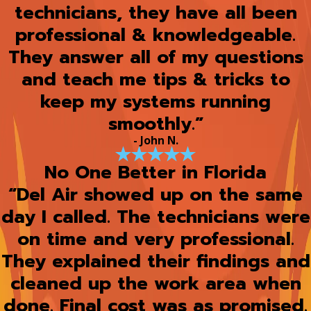
technicians, they have all been
professional & knowledgeable.
They answer all of my questions
and teach me tips & tricks to
keep my systems running
smoothly.”
- John N.
No One Better in Florida
“Del Air showed up on the same
day I called. The technicians were
on time and very professional.
They explained their findings and
cleaned up the work area when
done. Final cost was as promised.