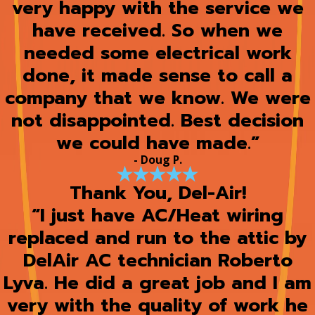
very happy with the service we
have received. So when we
needed some electrical work
done, it made sense to call a
company that we know. We were
not disappointed. Best decision
we could have made.”
- Doug P.
Thank You, Del-Air!
“I just have AC/Heat wiring
replaced and run to the attic by
DelAir AC technician Roberto
Lyva. He did a great job and I am
very with the quality of work he