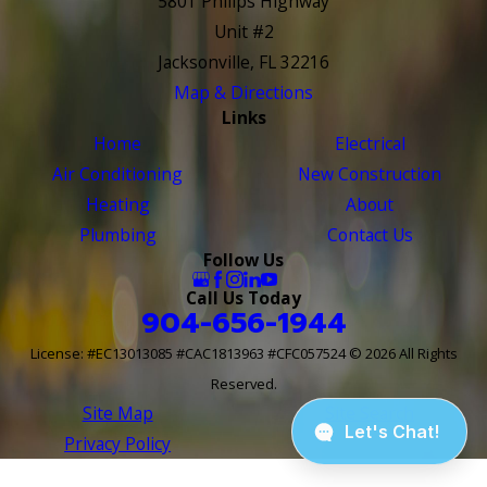
5801 Philips Highway
Unit #2
Jacksonville, FL 32216
Map & Directions
Links
Home
Electrical
Air Conditioning
New Construction
Heating
About
Plumbing
Contact Us
Follow Us
Call Us Today
904-656-1944
License: #EC13013085 #CAC1813963 #CFC057524
© 2026 All Rights
Reserved.
Site Map
Site Search
Privacy Policy