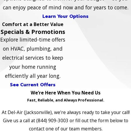
can enjoy peace of mind now and for years to come.
Learn Your Options
Comfort at a Better Value
Specials & Promotions
Explore limited-time offers
on HVAC, plumbing, and
electrical services to keep
your home running
efficiently all year long.
See Current Offers
We’re Here When You Need Us
Fast, Reliable, and Always Professional.
At Del-Air (Jacksonville), we're always ready to take your call!
Give us a call at
(844) 909-3003
or fill out the form below to
contact one of our team members.