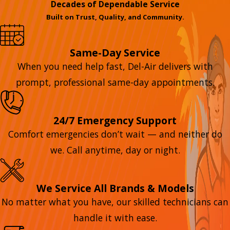
Decades of Dependable Service
Built on Trust, Quality, and Community.
Same-Day Service
When you need help fast, Del-Air delivers with
prompt, professional same-day appointments.
24/7 Emergency Support
Comfort emergencies don’t wait — and neither do
we. Call anytime, day or night.
We Service All Brands & Models
No matter what you have, our skilled technicians can
handle it with ease.