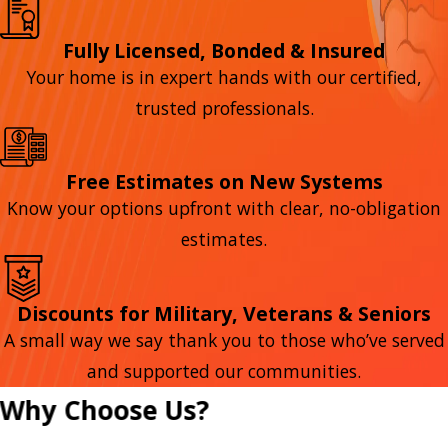
Fully Licensed, Bonded & Insured
Your home is in expert hands with our certified,
trusted professionals.
Free Estimates on New Systems
Know your options upfront with clear, no-obligation
estimates.
Discounts for Military, Veterans & Seniors
A small way we say thank you to those who’ve served
and supported our communities.
Why Choose Us?