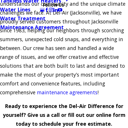
Tankless Water Heaters
understands our community and the unique climate
Follow Us
Water Lines
challenges we face. At Del-Air (Jacksonville), we have
Water Treatment
proudly served customers throughout Jacksonville
Maintenance Agreement
since 1983, helping our neighbors through scorching
summers, unexpected cold snaps, and everything in
between. Our crew has seen and handled a wide
range of issues, and we offer creative and effective
solutions that are both built to last and designed to
make the most of your property’s most important
comfort and convenience features, including
comprehensive
maintenance agreements
!
Ready to experience the Del-Air Difference for
yourself? Give us a call or fill out our online form
today to schedule your free estimate.