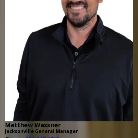
Matthew Wassner
Jacksonville General Manager