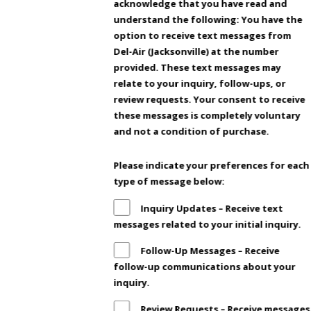
acknowledge that you have read and
understand the following: You have the
option to receive text messages from
Del-Air (Jacksonville) at the number
provided. These text messages may
relate to your inquiry, follow-ups, or
review requests. Your consent to receive
these messages is completely voluntary
and not a condition of purchase.
Please indicate your preferences for each
type of message below:
Inquiry Updates – Receive text
messages related to your initial inquiry.
Follow-Up Messages – Receive
follow-up communications about your
inquiry.
Review Requests – Receive messages