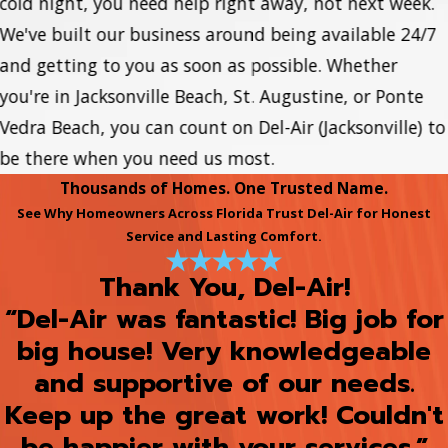
cold night, you need help right away, not next week.
We've built our business around being available 24/7
and getting to you as soon as possible. Whether
you're in Jacksonville Beach, St. Augustine, or Ponte
Vedra Beach, you can count on Del-Air (Jacksonville) to
be there when you need us most.
Thousands of Homes. One Trusted Name.
See Why Homeowners Across Florida Trust Del-Air for Honest
Service and Lasting Comfort.
Thank You, Del-Air!
“Del-Air was fantastic! Big job for
big house! Very knowledgeable
and supportive of our needs.
Keep up the great work! Couldn't
be happier with your services.”