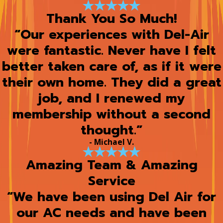
Thank You So Much!
“Our experiences with Del-Air
were fantastic. Never have I felt
better taken care of, as if it were
their own home. They did a great
job, and I renewed my
membership without a second
thought.”
- Michael V.
Amazing Team & Amazing
Service
“We have been using Del Air for
our AC needs and have been