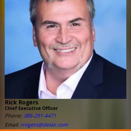
Rick Rogers
Chief Executive Officer
Phone:
386-291-4471
Email:
rrogers@delair.com