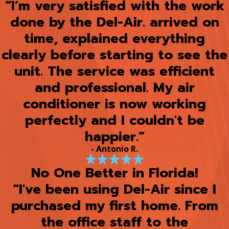
“I’m very satisfied with the work
done by the Del-Air. arrived on
time, explained everything
clearly before starting to see the
unit. The service was efficient
and professional. My air
conditioner is now working
perfectly and I couldn't be
happier.”
- Antonio R.
No One Better in Florida!
“I've been using Del-Air since I
purchased my first home. From
the office staff to the