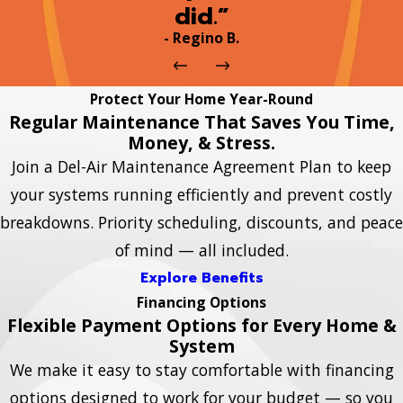
did.”
- Regino B.
Protect Your Home Year-Round
Regular Maintenance That Saves You Time,
Money, & Stress.
Join a Del-Air Maintenance Agreement Plan to keep
your systems running efficiently and prevent costly
breakdowns. Priority scheduling, discounts, and peace
of mind — all included.
Explore Benefits
Financing Options
Flexible Payment Options for Every Home &
System
We make it easy to stay comfortable with financing
options designed to work for your budget — so you