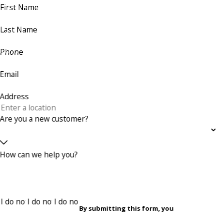
First Name
Last Name
Phone
Email
Address
Are you a new customer?
How can we help you?
By submitting this form, you