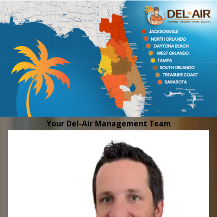
Your Del-Air Management Team