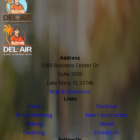
Address
1000 Business Center Dr
Suite 3050
Lake Mary, FL 32746
Map & Directions
Links
Home
Electrical
Air Conditioning
New Construction
Heating
About
Plumbing
Contact Us
Follow Us