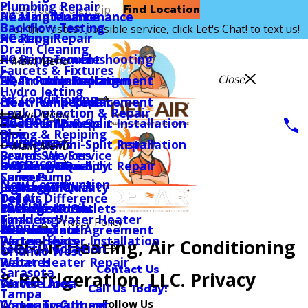
Plumbing Repair
Find Location
AC Maintenance
Heating Maintenance
Backflow Testing
For the fastest possible service, click Let's Chat! to text us!
AC Repair
Heating Repair
Drain Cleaning
AC Replacement
Heating Troubleshooting
Main Menu
Faucets & Fixtures
Close
AC Troubleshooting
Heat Pump Replacement
Electrical Installation
Hydro Jetting
Air Conditioning
Heat Pump Replacement
Heat Pump Repair
Electrical Repair
Leak Detection & Repair
Main Menu
Heating
Heat Pump Repair
Ductless Mini-Split Installation
Electrical Panels
Piping & Repiping
Blog
Plumbing
Ductless Mini-Split Installation
Ductless Mini-Split Repair
Ceiling Fans
Main Menu
Sewer Services
Brands We Service
Electrical
Ductless Mini-Split Repair
Indoor Air Quality
EV Chargers
Daytona Beach
Sump Pump
Careers
New Construction
Indoor Air Quality
Packaged Units
Lighting
Jacksonville
Toilets
Del Air Difference
Specials
Packaged Units
Thermostats
Switches & Outlets
Orlando North
Tankless Water Heater
Financing
Home
Privacy Policy
About
Thermostats
Maintenance Agreement
Rewiring
Orlando South
Water Heater Installation
Partnerships
Del-Air Heating, Air Conditioning
Select A Location
Orlando West
Water Heater Repair
Rebates
Contact Us
Sarasota
& Refrigeration, LLC. Privacy
Water Lines
Service Area
Call Us Today!
Tampa
Follow Us
Water Treatment
Company Culture