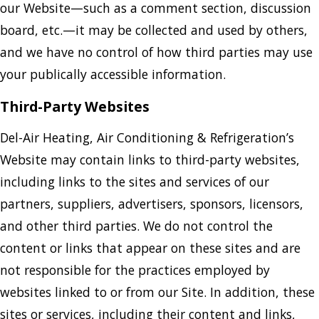
our Website—such as a comment section, discussion
board, etc.—it may be collected and used by others,
and we have no control of how third parties may use
your publically accessible information.
Third-Party Websites
Del-Air Heating, Air Conditioning & Refrigeration’s
Website may contain links to third-party websites,
including links to the sites and services of our
partners, suppliers, advertisers, sponsors, licensors,
and other third parties. We do not control the
content or links that appear on these sites and are
not responsible for the practices employed by
websites linked to or from our Site. In addition, these
sites or services, including their content and links,