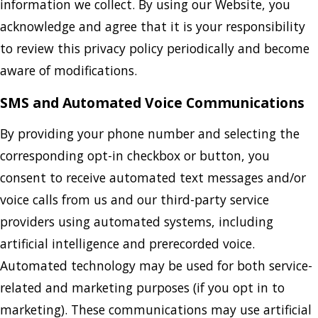
information we collect. By using our Website, you
acknowledge and agree that it is your responsibility
to review this privacy policy periodically and become
aware of modifications.
SMS and Automated Voice Communications
By providing your phone number and selecting the
corresponding opt-in checkbox or button, you
consent to receive automated text messages and/or
voice calls from us and our third-party service
providers using automated systems, including
artificial intelligence and prerecorded voice.
Automated technology may be used for both service-
related and marketing purposes (if you opt in to
marketing). These communications may use artificial