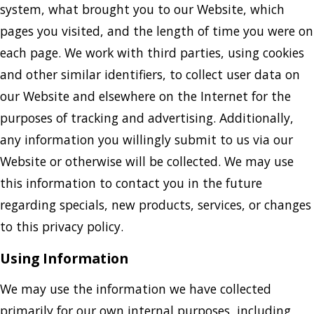
system, what brought you to our Website, which
pages you visited, and the length of time you were on
each page. We work with third parties, using cookies
and other similar identifiers, to collect user data on
our Website and elsewhere on the Internet for the
purposes of tracking and advertising. Additionally,
any information you willingly submit to us via our
Website or otherwise will be collected. We may use
this information to contact you in the future
regarding specials, new products, services, or changes
to this privacy policy.
Using Information
We may use the information we have collected
primarily for our own internal purposes, including