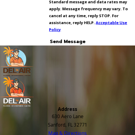
Standard message and data rates may
apply. Message frequency may vary. To
cancel at any time, reply STOP. For
assistance, reply HELP.
Acceptable Use
Policy
Send Message
Address
630 Aero Lane
Sanford, FL 32771
Map & Directions