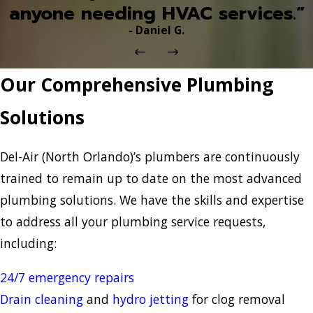
anyone needing HVAC services.”
- Daniel G.
Our Comprehensive Plumbing
Solutions
Del-Air (North Orlando)’s plumbers are continuously
trained to remain up to date on the most advanced
plumbing solutions. We have the skills and expertise
to address all your plumbing service requests,
including:
24/7 emergency repairs
Drain cleaning
and
hydro jetting
for clog removal