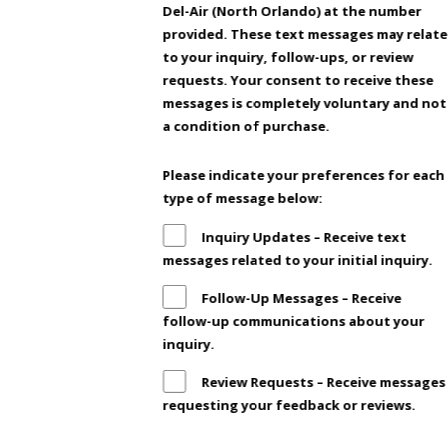
Del-Air (North Orlando) at the number
provided. These text messages may relate
to your inquiry, follow-ups, or review
requests. Your consent to receive these
messages is completely voluntary and not
a condition of purchase.
Please indicate your preferences for each
type of message below:
Inquiry Updates – Receive text
messages related to your initial inquiry.
Follow-Up Messages – Receive
follow-up communications about your
inquiry.
Review Requests – Receive messages
requesting your feedback or reviews.