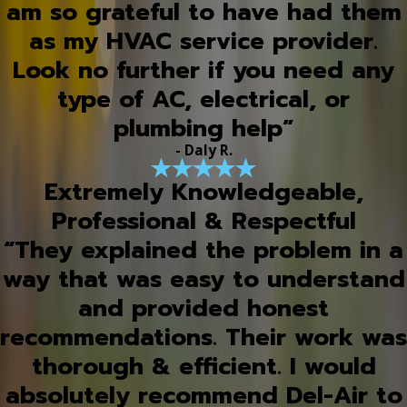
am so grateful to have had them
as my HVAC service provider.
Look no further if you need any
type of AC, electrical, or
plumbing help”
- Daly R.
Extremely Knowledgeable,
Professional & Respectful
“They explained the problem in a
way that was easy to understand
and provided honest
recommendations. Their work was
thorough & efficient. I would
absolutely recommend Del-Air to