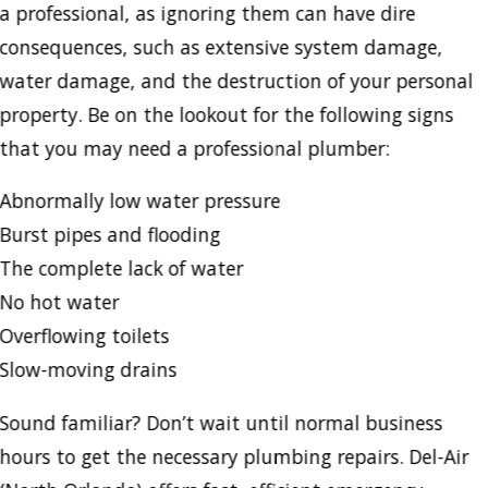
a professional, as ignoring them can have dire
consequences, such as extensive system damage,
water damage, and the destruction of your personal
property. Be on the lookout for the following signs
that you may need a professional plumber:
Abnormally low water pressure
Burst pipes and flooding
The complete lack of water
No hot water
Overflowing toilets
Slow-moving drains
Sound familiar? Don’t wait until normal business
hours to get the necessary plumbing repairs. Del-Air