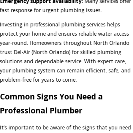
Emergency support availability:
Many services offer
fast response for urgent plumbing issues.
Investing in professional plumbing services helps
protect your home and ensures reliable water access
year-round. Homeowners throughout North Orlando
trust Del-Air (North Orlando) for skilled plumbing
solutions and dependable service. With expert care,
your plumbing system can remain efficient, safe, and
problem-free for years to come.
Common Signs You Need a
Professional Plumber
It’s important to be aware of the signs that you need