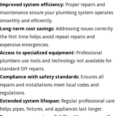
Improved system efficiency:
Proper repairs and
maintenance ensure your plumbing system operates
smoothly and efficiently.
Long-term cost savings:
Addressing issues correctly
the first time helps avoid repeat repairs and
expensive emergencies.
Access to specialized equipment:
Professional
plumbers use tools and technology not available for
standard DIY repairs.
Compliance with safety standards:
Ensures all
repairs and installations meet local codes and
regulations.
Extended system lifespan:
Regular professional care
helps pipes, fixtures, and appliances last longer.