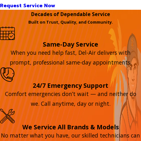
Request Service Now
Decades of Dependable Service
Built on Trust, Quality, and Community.
Same-Day Service
When you need help fast, Del-Air delivers with
prompt, professional same-day appointments.
24/7 Emergency Support
Comfort emergencies don’t wait — and neither do
we. Call anytime, day or night.
We Service All Brands & Models
No matter what you have, our skilled technicians can