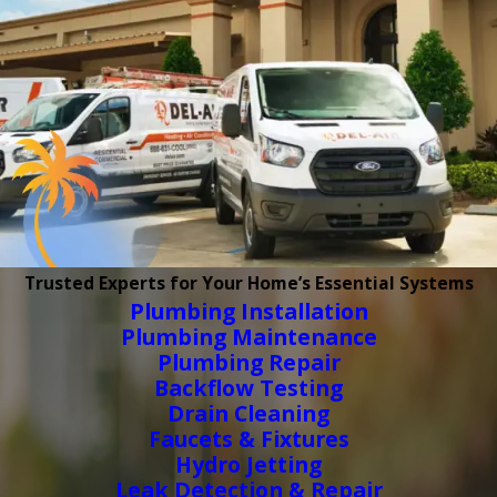
Trusted Experts for Your Home’s Essential Systems
Plumbing Installation
Plumbing Maintenance
Plumbing Repair
Backflow Testing
Drain Cleaning
Faucets & Fixtures
Hydro Jetting
Leak Detection & Repair