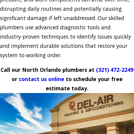
disrupting daily routines and potentially causing
significant damage if left unaddressed. Our skilled
plumbers use advanced diagnostic tools and
industry-proven techniques to identify issues quickly
and implement durable solutions that restore your
system to working order.
Call our North Orlando plumbers at
(321) 472-2249
or
contact us online
to schedule your free
estimate today.