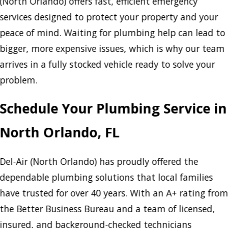
(North Orlando) offers fast, efficient emergency
services designed to protect your property and your
peace of mind. Waiting for plumbing help can lead to
bigger, more expensive issues, which is why our team
arrives in a fully stocked vehicle ready to solve your
problem.
Schedule Your Plumbing Service in
North Orlando, FL
Del-Air (North Orlando) has proudly offered the
dependable plumbing solutions that local families
have trusted for over 40 years. With an A+ rating fro
the Better Business Bureau and a team of licensed,
insured, and background-checked technicians