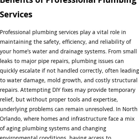
Services
Professional plumbing services play a vital role in
maintaining the safety, efficiency, and reliability of
your home’s water and drainage systems. From small
leaks to major pipe repairs, plumbing issues can
quickly escalate if not handled correctly, often leadin
to water damage, mold growth, and costly structural
repairs. Attempting DIY fixes may provide temporary
relief, but without proper tools and expertise,
underlying problems can remain unresolved. In North
Orlando, where homes and infrastructure face a mix
of aging plumbing systems and changing
environmental conditions, having access to