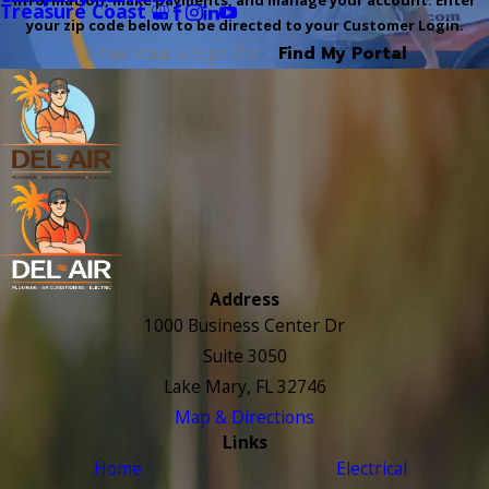
information, make payments, and manage your account. Enter
Treasure Coast
your zip code below to be directed to your Customer Login.
Find My Portal
Address
1000 Business Center Dr
Suite 3050
Lake Mary, FL 32746
Map & Directions
Links
Home
Electrical