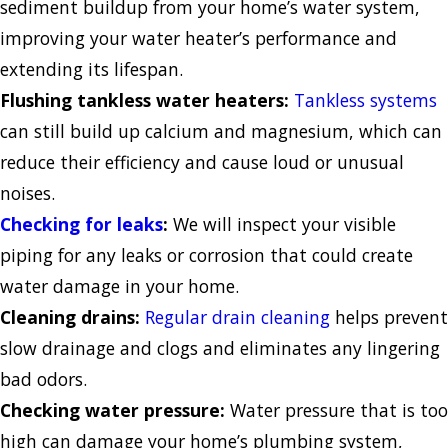
sediment buildup from your home’s water system,
improving your water heater’s performance and
extending its lifespan.
Flushing tankless water heaters:
Tankless systems
can still build up calcium and magnesium, which can
reduce their efficiency and cause loud or unusual
noises.
Checking for leaks
:
We will inspect your visible
piping for any leaks or corrosion that could create
water damage in your home.
Cleaning drains:
Regular drain cleaning
helps prevent
slow drainage and clogs and eliminates any lingering
bad odors.
Checking water pressure:
Water pressure that is too
high can damage your home’s plumbing system,