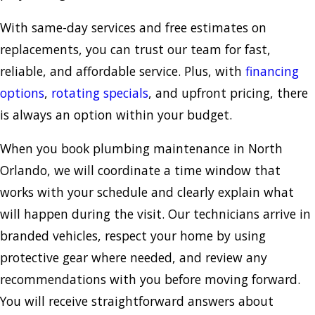
With same-day services and free estimates on
replacements, you can trust our team for fast,
reliable, and affordable service. Plus, with
financing
options
,
rotating specials
, and upfront pricing, there
is always an option within your budget.
When you book plumbing maintenance in North
Orlando, we will coordinate a time window that
works with your schedule and clearly explain what
will happen during the visit. Our technicians arrive in
branded vehicles, respect your home by using
protective gear where needed, and review any
recommendations with you before moving forward.
You will receive straightforward answers about