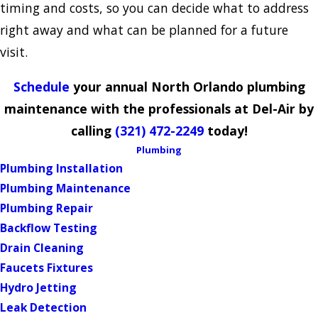
timing and costs, so you can decide what to address
right away and what can be planned for a future
visit.
Schedule
your annual North Orlando plumbing
maintenance with the professionals at Del-Air by
calling
(321) 472-2249
today!
Plumbing
Plumbing Installation
Plumbing Maintenance
Plumbing Repair
Backflow Testing
Drain Cleaning
Faucets Fixtures
Hydro Jetting
Leak Detection