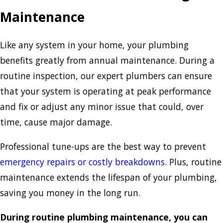
Maintenance
Like any system in your home, your plumbing
benefits greatly from annual maintenance. During a
routine inspection, our expert plumbers can ensure
that your system is operating at peak performance
and fix or adjust any minor issue that could, over
time, cause major damage.
Professional tune-ups are the best way to prevent
emergency repairs or costly breakdowns
. Plus, routine
maintenance extends the lifespan of your plumbing,
saving you money in the long run.
During routine plumbing maintenance, you can