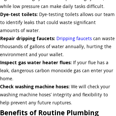
while low pressure can make daily tasks difficult.
Dye-test toilets:
Dye-testing toilets allows our team
to identify leaks that could waste significant
amounts of water.
Repair dripping faucets:
Dripping faucets
can waste
thousands of gallons of water annually, hurting the
environment and your wallet.
Inspect gas water heater flues:
If your flue has a
leak, dangerous carbon monoxide gas can enter your
home.
Check washing machine hoses:
We will check your
washing machine hoses’ integrity and flexibility to
help prevent any future ruptures.
Benefits of Routine Plumbing