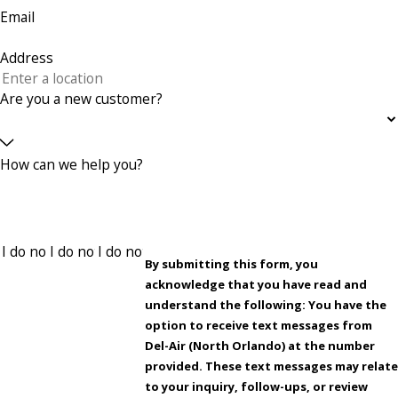
Email
Address
Are you a new customer?
How can we help you?
By submitting this form, you
acknowledge that you have read and
understand the following: You have the
option to receive text messages from
Del-Air (North Orlando) at the number
provided. These text messages may relate
to your inquiry, follow-ups, or review