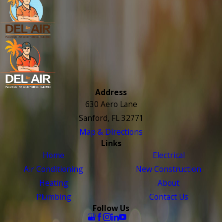
Address
630 Aero Lane
Sanford, FL 32771
Map & Directions
Links
Home
Electrical
Air Conditioning
New Construction
Heating
About
Plumbing
Contact Us
Follow Us