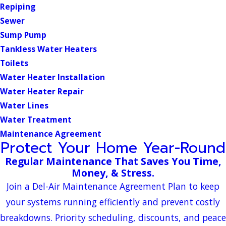
Repiping
Sewer
Sump Pump
Tankless Water Heaters
Toilets
Water Heater Installation
Water Heater Repair
Water Lines
Water Treatment
Maintenance Agreement
Protect Your Home Year-Round
Regular Maintenance That Saves You Time,
Money, & Stress.
Join a Del-Air Maintenance Agreement Plan to keep
your systems running efficiently and prevent costly
breakdowns. Priority scheduling, discounts, and peace