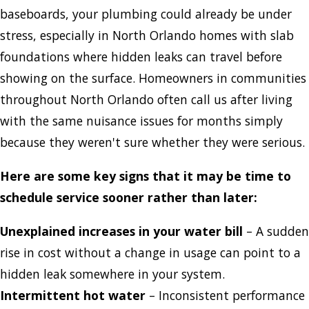
baseboards, your plumbing could already be under
stress, especially in North Orlando homes with slab
foundations where hidden leaks can travel before
showing on the surface. Homeowners in communities
throughout North Orlando often call us after living
with the same nuisance issues for months simply
because they weren't sure whether they were serious.
Here are some key signs that it may be time to
schedule service sooner rather than later:
Unexplained increases in your water bill
– A sudden
rise in cost without a change in usage can point to a
hidden leak somewhere in your system.
Intermittent hot water
– Inconsistent performance