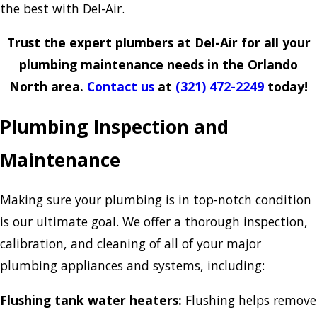
the best with Del-Air.
Trust the expert plumbers at Del-Air for all your
plumbing maintenance needs in the Orlando
North area.
Contact us
at
(321) 472-2249
today!
Plumbing Inspection and
Maintenance
Making sure your plumbing is in top-notch condition
is our ultimate goal. We offer a thorough inspection,
calibration, and cleaning of all of your major
plumbing appliances and systems, including:
Flushing tank water heaters:
Flushing helps remove