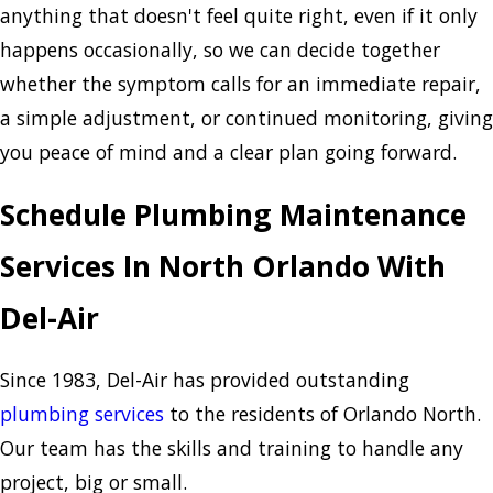
anything that doesn't feel quite right, even if it only
happens occasionally, so we can decide together
whether the symptom calls for an immediate repair,
a simple adjustment, or continued monitoring, giving
you peace of mind and a clear plan going forward.
Schedule Plumbing Maintenance
Services In North Orlando With
Del-Air
Since 1983, Del-Air has provided outstanding
plumbing services
to the residents of Orlando North.
Our team has the skills and training to handle any
project, big or small.