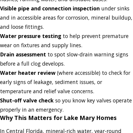
Visible pipe and connection inspection
under sinks
and in accessible areas for corrosion, mineral buildup,
and loose fittings.
Water pressure testing
to help prevent premature
wear on fixtures and supply lines.
Drain assessment
to spot slow-drain warning signs
before a full clog develops.
Water heater review
(where accessible) to check for
early signs of leakage, sediment issues, or
temperature and relief valve concerns.
Shut-off valve check
so you know key valves operate
properly in an emergency.
Why This Matters for Lake Mary Homes
In Central Florida, mineral-rich water, year-round