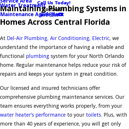
Service Area
Call Us Today!
Water Treatment
Maintaining Plumbing Systems in
Follow Us
Maintenance Agreement
Homes Across Central Florida
At
Del-Air Plumbing, Air Conditioning, Electric
, we
understand the importance of having a reliable and
functional
plumbing
system for your North Orlando
home. Regular maintenance helps reduce your risk of
repairs and keeps your system in great condition.
Our licensed and insured technicians offer
comprehensive plumbing maintenance services. Our
team ensures everything works properly, from your
water heater’s performance
to your
toilets
. Plus, with
more than 40 years of experience, you will get only