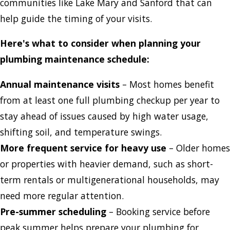
communities like Lake Mary and Sanford that can
help guide the timing of your visits.
Here's what to consider when planning your
plumbing maintenance schedule:
Annual maintenance visits
– Most homes benefit
from at least one full plumbing checkup per year to
stay ahead of issues caused by high water usage,
shifting soil, and temperature swings.
More frequent service for heavy use
– Older homes
or properties with heavier demand, such as short-
term rentals or multigenerational households, may
need more regular attention.
Pre-summer scheduling
– Booking service before
peak summer helps prepare your plumbing for