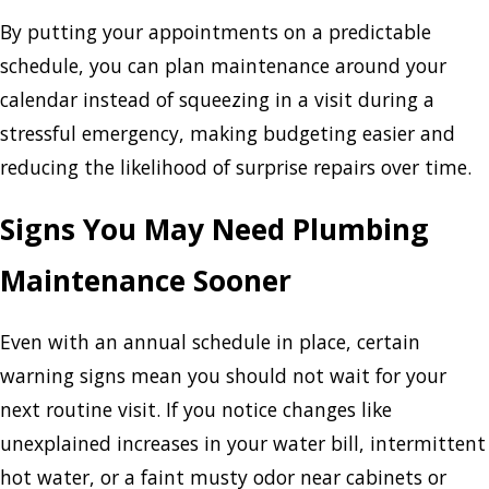
By putting your appointments on a predictable
schedule, you can plan maintenance around your
calendar instead of squeezing in a visit during a
stressful emergency, making budgeting easier and
reducing the likelihood of surprise repairs over time.
Signs You May Need Plumbing
Maintenance Sooner
Even with an annual schedule in place, certain
warning signs mean you should not wait for your
next routine visit. If you notice changes like
unexplained increases in your water bill, intermittent
hot water, or a faint musty odor near cabinets or