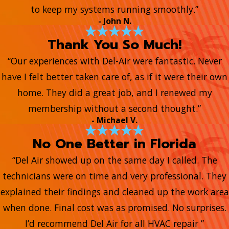
to keep my systems running smoothly.”
- John N.
Thank You So Much!
“Our experiences with Del-Air were fantastic. Never
have I felt better taken care of, as if it were their own
home. They did a great job, and I renewed my
membership without a second thought.”
- Michael V.
No One Better in Florida
“Del Air showed up on the same day I called. The
technicians were on time and very professional. They
explained their findings and cleaned up the work area
when done. Final cost was as promised. No surprises.
I’d recommend Del Air for all HVAC repair ”