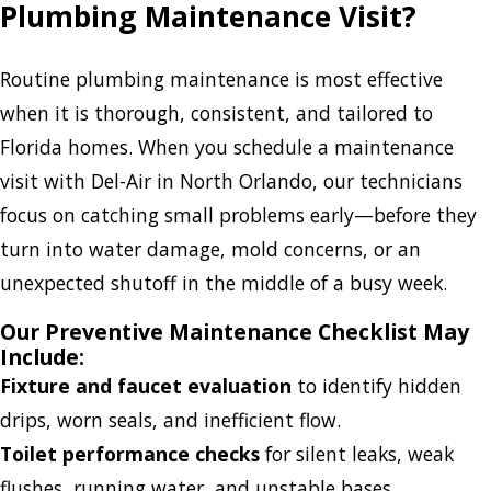
Plumbing Maintenance Visit?
Routine plumbing maintenance is most effective
when it is thorough, consistent, and tailored to
Florida homes. When you schedule a maintenance
visit with Del-Air in North Orlando, our technicians
focus on catching small problems early—before they
turn into water damage, mold concerns, or an
unexpected shutoff in the middle of a busy week.
Our Preventive Maintenance Checklist May
Include:
Fixture and faucet evaluation
to identify hidden
drips, worn seals, and inefficient flow.
Toilet performance checks
for silent leaks, weak
flushes, running water, and unstable bases.