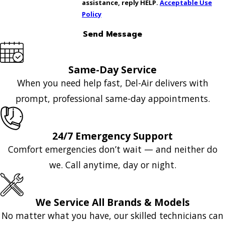
assistance, reply HELP.
Acceptable Use
Policy
Send Message
Same-Day Service
When you need help fast, Del-Air delivers with
prompt, professional same-day appointments.
24/7 Emergency Support
Comfort emergencies don’t wait — and neither do
we. Call anytime, day or night.
We Service All Brands & Models
No matter what you have, our skilled technicians can