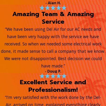
- Alan H.
Amazing Team & Amazing
Service
“We have been using Del Air for our AC needs and
have been very happy with the service we have
received. So when we needed some electrical work
done, it made sense to call a company that we know.
We were not disappointed. Best decision we could
have made.”
- Doug P.
Excellent Service and
Professionalism!
“I’m very satisfied with the work done by the Del-
Air. arrived on time, explained everything clearly