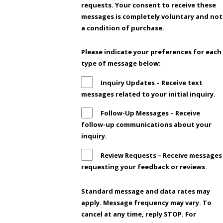
requests. Your consent to receive these
messages is completely voluntary and not
a condition of purchase.
Please indicate your preferences for each
type of message below:
Inquiry Updates – Receive text
messages related to your initial inquiry.
Follow-Up Messages – Receive
follow-up communications about your
inquiry.
Review Requests – Receive messages
requesting your feedback or reviews.
Standard message and data rates may
apply. Message frequency may vary. To
cancel at any time, reply STOP. For