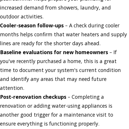
increased demand from showers, laundry, and
outdoor activities.
Cooler-season follow-ups
– A check during cooler
months helps confirm that water heaters and supply
lines are ready for the shorter days ahead.
Baseline evaluations for new homeowners
– If
you've recently purchased a home, this is a great
time to document your system's current condition
and identify any areas that may need future
attention.
Post-renovation checkups
– Completing a
renovation or adding water-using appliances is
another good trigger for a maintenance visit to
ensure everything is functioning properly.