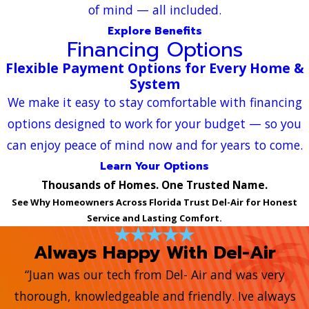
of mind — all included.
Explore Benefits
Financing Options
Flexible Payment Options for Every Home &
System
We make it easy to stay comfortable with financing
options designed to work for your budget — so you
can enjoy peace of mind now and for years to come.
Learn Your Options
Thousands of Homes. One Trusted Name.
See Why Homeowners Across Florida Trust Del-Air for Honest
Service and Lasting Comfort.
Always Happy With Del-Air
“Juan was our tech from Del- Air and was very
thorough, knowledgeable and friendly. Ive always