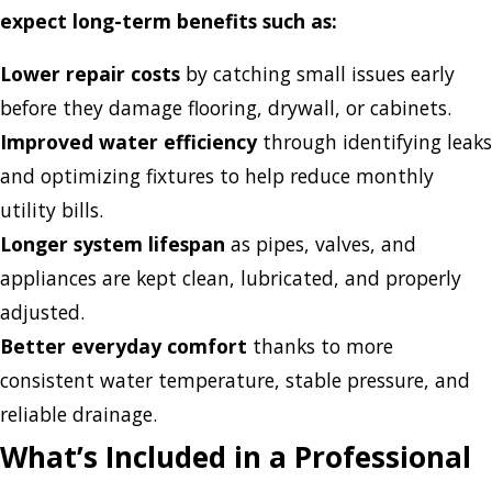
expect long-term benefits such as:
Lower repair costs
by catching small issues early
before they damage flooring, drywall, or cabinets.
Improved water efficiency
through identifying leaks
and optimizing fixtures to help reduce monthly
utility bills.
Longer system lifespan
as pipes, valves, and
appliances are kept clean, lubricated, and properly
adjusted.
Better everyday comfort
thanks to more
consistent water temperature, stable pressure, and
reliable drainage.
What’s Included in a Professional