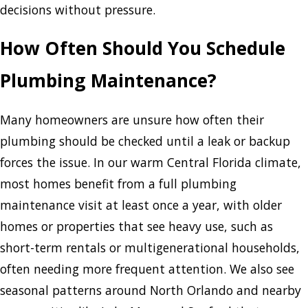
decisions without pressure.
How Often Should You Schedule
Plumbing Maintenance?
Many homeowners are unsure how often their
plumbing should be checked until a leak or backup
forces the issue. In our warm Central Florida climate,
most homes benefit from a full plumbing
maintenance visit at least once a year, with older
homes or properties that see heavy use, such as
short-term rentals or multigenerational households,
often needing more frequent attention. We also see
seasonal patterns around North Orlando and nearby