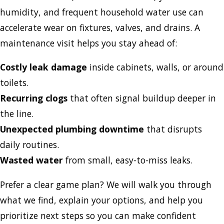
humidity, and frequent household water use can
accelerate wear on fixtures, valves, and drains. A
maintenance visit helps you stay ahead of:
Costly leak damage
inside cabinets, walls, or around
toilets.
Recurring clogs
that often signal buildup deeper in
the line.
Unexpected plumbing downtime
that disrupts
daily routines.
Wasted water
from small, easy-to-miss leaks.
Prefer a clear game plan? We will walk you through
what we find, explain your options, and help you
prioritize next steps so you can make confident