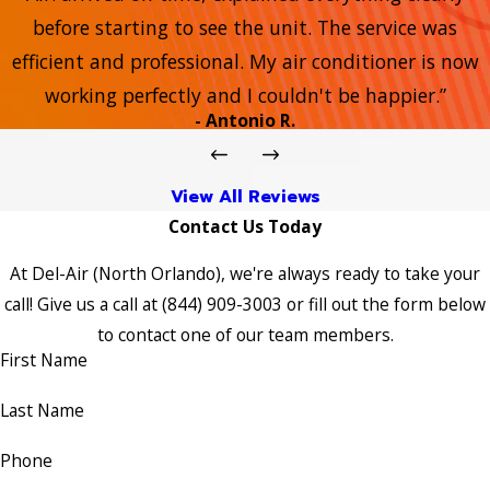
before starting to see the unit. The service was
efficient and professional. My air conditioner is now
working perfectly and I couldn't be happier.”
- Antonio R.
View All Reviews
Contact Us Today
At Del-Air (North Orlando), we're always ready to take your
call! Give us a call at
(844) 909-3003
or fill out the form below
to contact one of our team members.
First Name
Last Name
Phone