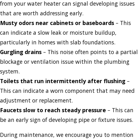
from your water heater can signal developing issues
that are worth addressing early.
Musty odors near cabinets or baseboards
– This
can indicate a slow leak or moisture buildup,
particularly in homes with slab foundations.
Gurgling drains
– This noise often points to a partial
blockage or ventilation issue within the plumbing
system.
Toilets that run intermittently after flushing
–
This can indicate a worn component that may need
adjustment or replacement.
Faucets slow to reach steady pressure
– This can
be an early sign of developing pipe or fixture issues.
During maintenance, we encourage you to mention