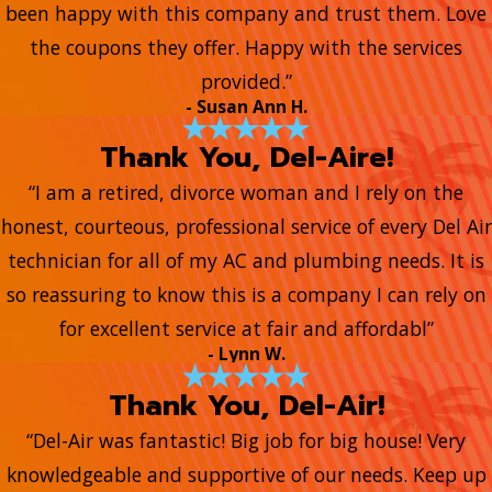
been happy with this company and trust them. Love
the coupons they offer. Happy with the services
provided.”
- Susan Ann H.
Thank You, Del-Aire!
“I am a retired, divorce woman and I rely on the
honest, courteous, professional service of every Del Air
technician for all of my AC and plumbing needs. It is
so reassuring to know this is a company I can rely on
for excellent service at fair and affordabl”
- Lynn W.
Thank You, Del-Air!
“Del-Air was fantastic! Big job for big house! Very
knowledgeable and supportive of our needs. Keep up