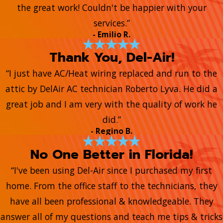
the great work! Couldn't be happier with your
services.”
- Emilio R.
Thank You, Del-Air!
“I just have AC/Heat wiring replaced and run to the
attic by DelAir AC technician Roberto Lyva. He did a
great job and I am very with the quality of work he
did.”
- Regino B.
No One Better in Florida!
“I've been using Del-Air since I purchased my first
home. From the office staff to the technicians, they
have all been professional & knowledgeable. They
answer all of my questions and teach me tips & tricks