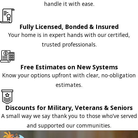
handle it with ease.
Fully Licensed, Bonded & Insured
Your home is in expert hands with our certified,
trusted professionals.
Free Estimates on New Systems
Know your options upfront with clear, no-obligation
estimates.
Discounts for Military, Veterans & Seniors
A small way we say thank you to those who’ve served
and supported our communities.