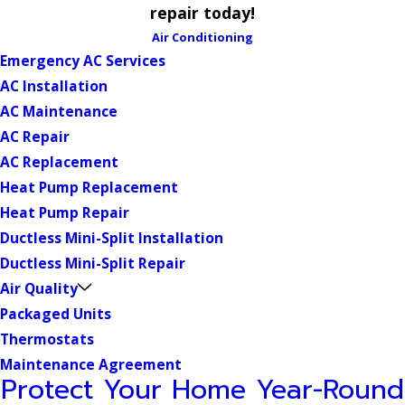
repair today!
Air Conditioning
Emergency AC Services
AC Installation
AC Maintenance
AC Repair
AC Replacement
Heat Pump Replacement
Heat Pump Repair
Ductless Mini-Split Installation
Ductless Mini-Split Repair
Air Quality
Packaged Units
Thermostats
Maintenance Agreement
Protect Your Home Year-Round