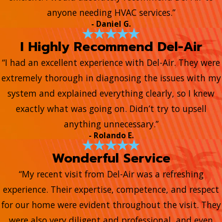
anyone needing HVAC services.”
- Daniel G.
I Highly Recommend Del-Air
“I had an excellent experience with Del-Air. They were
extremely thorough in diagnosing the issues with my
system and explained everything clearly, so I knew
exactly what was going on. Didn’t try to upsell
anything unnecessary.”
- Rolando E.
Wonderful Service
“My recent visit from Del-Air was a refreshing
experience. Their expertise, competence, and respect
for our home were evident throughout the visit. They
were also very diligent and professional, and even