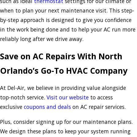
such as ideal
thermostat
settings for our climate or
when to plan your next maintenance visit. This step-
by-step approach is designed to give you confidence
in the work being done and to help your AC run more
reliably long after we drive away.
Save on AC Repairs With North
Orlando’s Go-To HVAC Company
At Del-Air, we believe in providing value alongside
top-notch service.
Visit our website
to access
exclusive
coupons and deals
on AC repair services.
Plus, consider signing up for our maintenance plans.
We design these plans to keep your system running