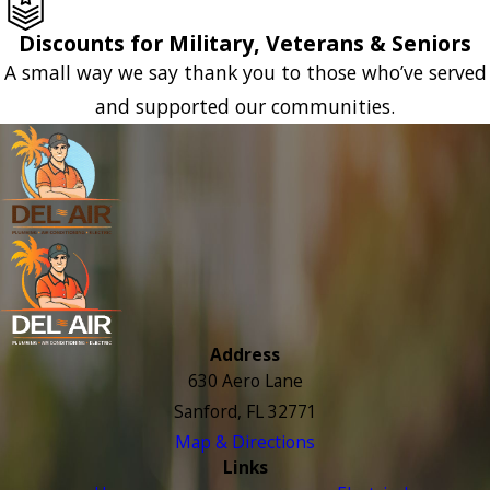
Discounts for Military, Veterans & Seniors
A small way we say thank you to those who’ve served
and supported our communities.
Address
630 Aero Lane
Sanford, FL 32771
Map & Directions
Links