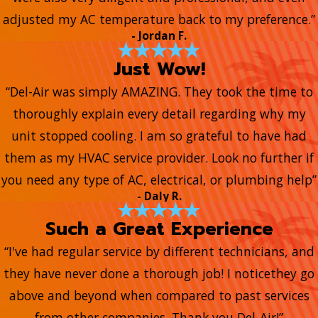
adjusted my AC temperature back to my preference.”
- Jordan F.
Just Wow!
“Del-Air was simply AMAZING. They took the time to
thoroughly explain every detail regarding why my
unit stopped cooling. I am so grateful to have had
them as my HVAC service provider. Look no further if
you need any type of AC, electrical, or plumbing help”
- Daly R.
Such a Great Experience
“I've had regular service by different technicians, and
they have never done a thorough job! I noticethey go
above and beyond when compared to past services
from other companies. Thank you Del-Air!”