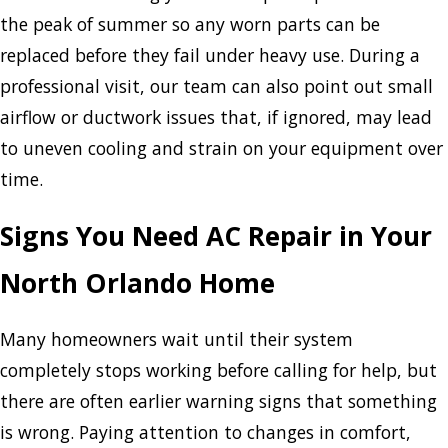
the peak of summer so any worn parts can be
replaced before they fail under heavy use. During a
professional visit, our team can also point out small
airflow or ductwork issues that, if ignored, may lead
to uneven cooling and strain on your equipment over
time.
Signs You Need AC Repair in Your
North Orlando Home
Many homeowners wait until their system
completely stops working before calling for help, but
there are often earlier warning signs that something
is wrong. Paying attention to changes in comfort,