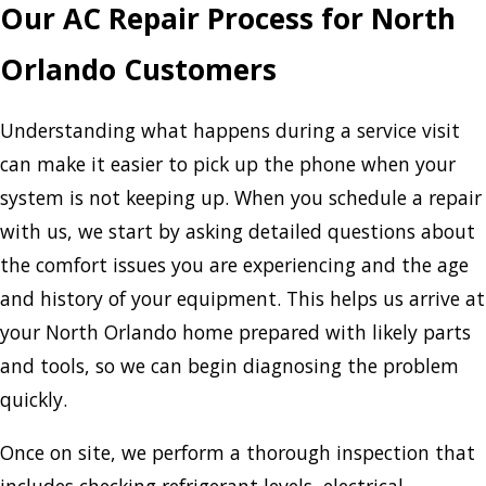
Our AC Repair Process for North
Orlando Customers
Understanding what happens during a service visit
can make it easier to pick up the phone when your
system is not keeping up. When you schedule a repair
with us, we start by asking detailed questions about
the comfort issues you are experiencing and the age
and history of your equipment. This helps us arrive at
your North Orlando home prepared with likely parts
and tools, so we can begin diagnosing the problem
quickly.
Once on site, we perform a thorough inspection that
includes checking refrigerant levels, electrical