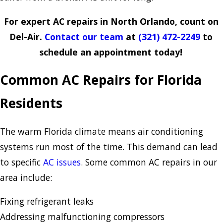
For expert AC repairs in North Orlando, count on
Del-Air.
Contact our team
at
(321) 472-2249
to
schedule an appointment today!
Common AC Repairs for Florida
Residents
The warm Florida climate means air conditioning
systems run most of the time. This demand can lead
to specific
AC issues
. Some common AC repairs in our
area include:
Fixing refrigerant leaks
Addressing malfunctioning compressors