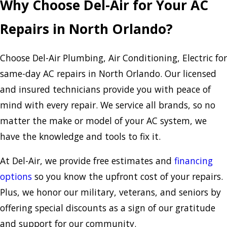
Why Choose Del-Air for Your AC
Repairs in North Orlando?
Choose Del-Air Plumbing, Air Conditioning, Electric for
same-day AC repairs in North Orlando. Our licensed
and insured technicians provide you with peace of
mind with every repair. We service all brands, so no
matter the make or model of your AC system, we
have the knowledge and tools to fix it.
At Del-Air, we provide free estimates and
financing
options
so you know the upfront cost of your repairs.
Plus, we honor our military, veterans, and seniors by
offering special discounts as a sign of our gratitude
and support for our community.