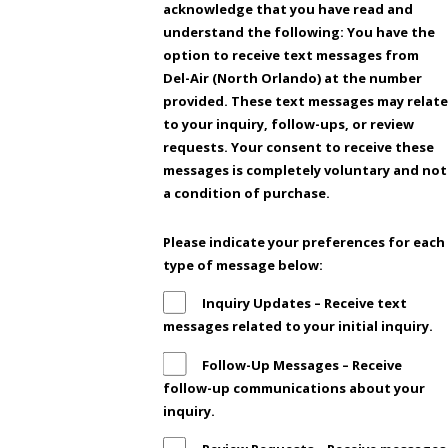
acknowledge that you have read and
understand the following: You have the
option to receive text messages from
Del-Air (North Orlando) at the number
provided. These text messages may relate
to your inquiry, follow-ups, or review
requests. Your consent to receive these
messages is completely voluntary and not
a condition of purchase.
Please indicate your preferences for each
type of message below:
Inquiry Updates – Receive text
messages related to your initial inquiry.
Follow-Up Messages – Receive
follow-up communications about your
inquiry.