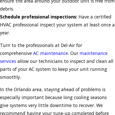
ensure the area around your outdoor unit is free from
debris.
Schedule professional inspections:
Have a certified
HVAC professional inspect your system at least once a
year.
Turn to the professionals at Del-Air for
comprehensive
AC maintenance
. Our
maintenance
services
allow our technicians to inspect and clean all
parts of your AC system to keep your unit running
smoothly.
In the Orlando area, staying ahead of problems is
especially important because long cooling seasons
give systems very little downtime to recover. We
recommend having your tune-up completed before