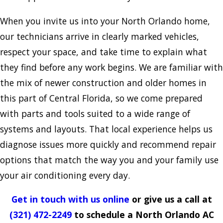
When you invite us into your North Orlando home,
our technicians arrive in clearly marked vehicles,
respect your space, and take time to explain what
they find before any work begins. We are familiar with
the mix of newer construction and older homes in
this part of Central Florida, so we come prepared
with parts and tools suited to a wide range of
systems and layouts. That local experience helps us
diagnose issues more quickly and recommend repair
options that match the way you and your family use
your air conditioning every day.
Get in touch with us online
or give us a call at
(321) 472-2249
to schedule a North Orlando AC