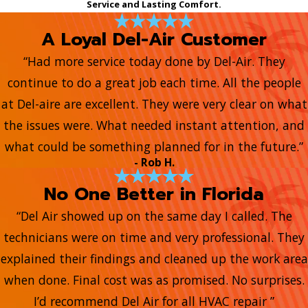
Service and Lasting Comfort.
A Loyal Del-Air Customer
“Had more service today done by Del-Air. They
continue to do a great job each time. All the people
at Del-aire are excellent. They were very clear on what
the issues were. What needed instant attention, and
what could be something planned for in the future.”
- Rob H.
No One Better in Florida
“Del Air showed up on the same day I called. The
technicians were on time and very professional. They
explained their findings and cleaned up the work area
when done. Final cost was as promised. No surprises.
I’d recommend Del Air for all HVAC repair ”