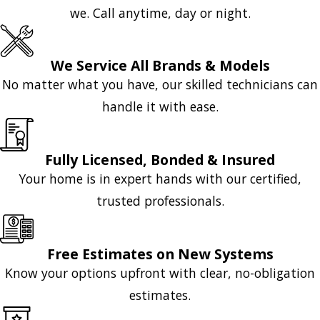
we. Call anytime, day or night.
We Service All Brands & Models
No matter what you have, our skilled technicians can
handle it with ease.
Fully Licensed, Bonded & Insured
Your home is in expert hands with our certified,
trusted professionals.
Free Estimates on New Systems
Know your options upfront with clear, no-obligation
estimates.