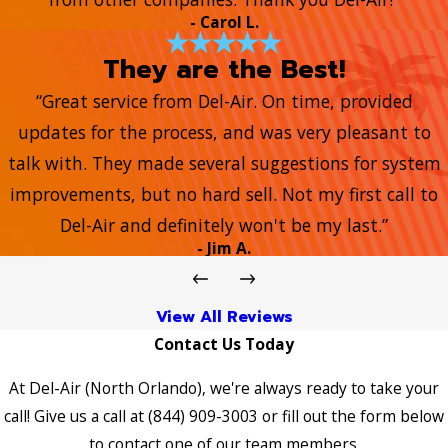
- Carol L.
They are the Best!
“Great service from Del-Air. On time, provided
updates for the process, and was very pleasant to
talk with. They made several suggestions for system
improvements, but no hard sell. Not my first call to
Del-Air and definitely won't be my last.”
- Jim A.
View All Reviews
Contact Us Today
At Del-Air (North Orlando), we're always ready to take your
call! Give us a call at
(844) 909-3003
or fill out the form below
to contact one of our team members.