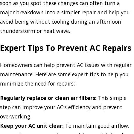
soon as you spot these changes can often turn a
major breakdown into a simpler repair and help you
avoid being without cooling during an afternoon
thunderstorm or heat wave.
Expert Tips To Prevent AC Repairs
Homeowners can help prevent AC issues with regular
maintenance. Here are some expert tips to help you
minimize the need for repairs:
Regularly replace or clean air filters:
This simple
step can improve your AC’s efficiency and prevent
overworking.
Keep your AC unit clear:
To maintain good airflow,