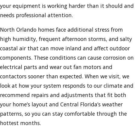
your equipment is working harder than it should and
needs professional attention.
North Orlando homes face additional stress from
high humidity, frequent afternoon storms, and salty
coastal air that can move inland and affect outdoor
components. These conditions can cause corrosion on
electrical parts and wear out fan motors and
contactors sooner than expected. When we visit, we
look at how your system responds to our climate and
recommend repairs and adjustments that fit both
your home’s layout and Central Florida’s weather
patterns, so you can stay comfortable through the
hottest months.