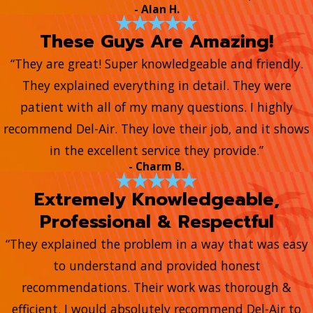
- Alan H.
These Guys Are Amazing!
“They are great! Super knowledgeable and friendly.
They explained everything in detail. They were
patient with all of my many questions. I highly
recommend Del-Air. They love their job, and it shows
in the excellent service they provide.”
- Charm B.
Extremely Knowledgeable,
Professional & Respectful
“They explained the problem in a way that was easy
to understand and provided honest
recommendations. Their work was thorough &
efficient. I would absolutely recommend Del-Air to