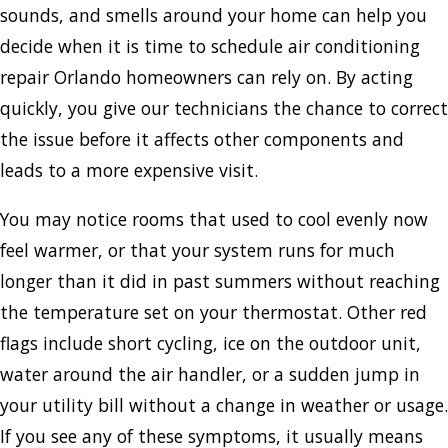
sounds, and smells around your home can help you
decide when it is time to schedule air conditioning
repair Orlando homeowners can rely on. By acting
quickly, you give our technicians the chance to correct
the issue before it affects other components and
leads to a more expensive visit.
You may notice rooms that used to cool evenly now
feel warmer, or that your system runs for much
longer than it did in past summers without reaching
the temperature set on your thermostat. Other red
flags include short cycling, ice on the outdoor unit,
water around the air handler, or a sudden jump in
your utility bill without a change in weather or usage.
If you see any of these symptoms, it usually means