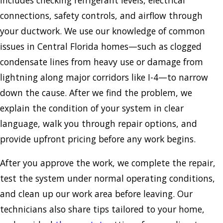
connections, safety controls, and airflow through
your ductwork. We use our knowledge of common
issues in Central Florida homes—such as clogged
condensate lines from heavy use or damage from
lightning along major corridors like I-4—to narrow
down the cause. After we find the problem, we
explain the condition of your system in clear
language, walk you through repair options, and
provide upfront pricing before any work begins.
After you approve the work, we complete the repair,
test the system under normal operating conditions,
and clean up our work area before leaving. Our
technicians also share tips tailored to your home,