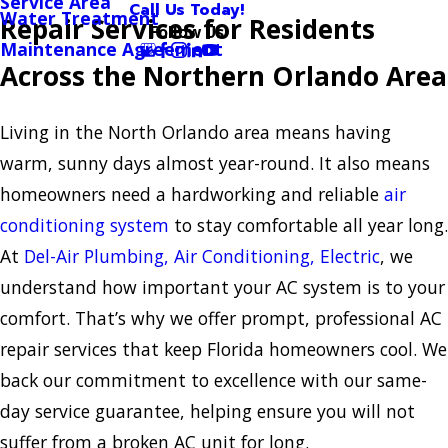
Service Area
Call Us Today!
Water Treatment
Repair Services for Residents
Follow Us
Maintenance Agreement
Across the Northern Orlando Area
Living in the North Orlando area means having
warm, sunny days almost year-round. It also means
homeowners need a hardworking and reliable
air
conditioning system
to stay comfortable all year long.
At
Del-Air Plumbing, Air Conditioning, Electric
, we
understand how important your AC system is to your
comfort. That’s why we offer prompt, professional AC
repair services that keep Florida homeowners cool. We
back our commitment to excellence with our same-
day service guarantee, helping ensure you will not
suffer from a broken AC unit for long.