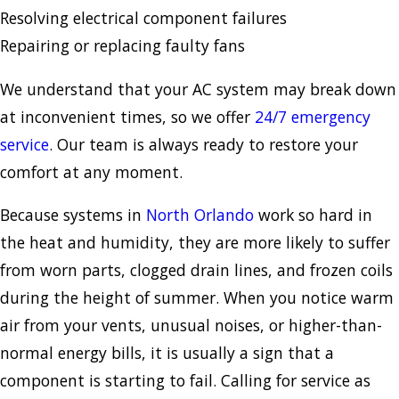
Resolving electrical component failures
Repairing or replacing faulty fans
We understand that your AC system may break down
at inconvenient times, so we offer
24/7 emergency
service
. Our team is always ready to restore your
comfort at any moment.
Because systems in
North Orlando
work so hard in
the heat and humidity, they are more likely to suffer
from worn parts, clogged drain lines, and frozen coils
during the height of summer. When you notice warm
air from your vents, unusual noises, or higher-than-
normal energy bills, it is usually a sign that a
component is starting to fail. Calling for service as