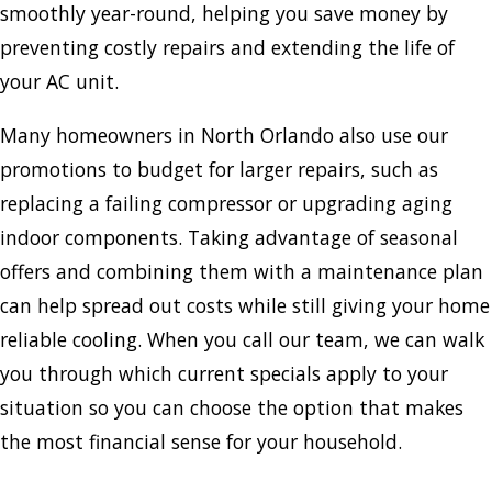
smoothly year-round, helping you save money by
preventing costly repairs and extending the life of
your AC unit.
Many homeowners in North Orlando also use our
promotions to budget for larger repairs, such as
replacing a failing compressor or upgrading aging
indoor components. Taking advantage of seasonal
offers and combining them with a maintenance plan
can help spread out costs while still giving your home
reliable cooling. When you call our team, we can walk
you through which current specials apply to your
situation so you can choose the option that makes
the most financial sense for your household.