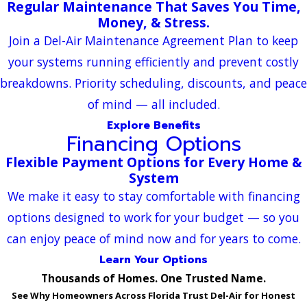
Regular Maintenance That Saves You Time,
Money, & Stress.
Join a Del-Air Maintenance Agreement Plan to keep
your systems running efficiently and prevent costly
breakdowns. Priority scheduling, discounts, and peace
of mind — all included.
Explore Benefits
Financing Options
Flexible Payment Options for Every Home &
System
We make it easy to stay comfortable with financing
options designed to work for your budget — so you
can enjoy peace of mind now and for years to come.
Learn Your Options
Thousands of Homes. One Trusted Name.
See Why Homeowners Across Florida Trust Del-Air for Honest