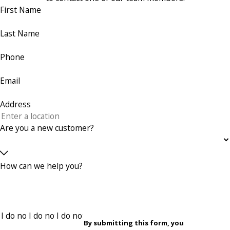
First Name
Last Name
Phone
Email
Address
Are you a new customer?
How can we help you?
By submitting this form, you