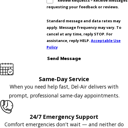
Review Requests – Receive messages
requesting your feedback or reviews.
Standard message and data rates may
apply. Message frequency may vary. To
cancel at any time, reply STOP. For
assistance, reply HELP.
Acceptable Use
Policy
Send Message
Same-Day Service
When you need help fast, Del-Air delivers with
prompt, professional same-day appointments.
24/7 Emergency Support
Comfort emergencies don’t wait — and neither do