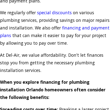
and payment plans.
We regularly offer
special discounts
on various
plumbing services, providing savings on major repairs
and installation. We also offer
financing and payment
plans
that can make it easier to pay for your project
by allowing you to pay over time.
At Del-Air, we value affordability. Don’t let finances
stop you from getting the necessary plumbing
installation services.
When you explore financing for plumbing
installation Orlando homeowners often consider
the following benefits:
Spreading costs over time:
Breaking a larger project