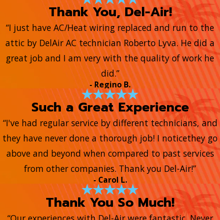
Thank You, Del-Air!
“I just have AC/Heat wiring replaced and run to the
attic by DelAir AC technician Roberto Lyva. He did a
great job and I am very with the quality of work he
did.”
- Regino B.
Such a Great Experience
“I've had regular service by different technicians, and
they have never done a thorough job! I noticethey go
above and beyond when compared to past services
from other companies. Thank you Del-Air!”
- Carol L.
Thank You So Much!
“Our experiences with Del-Air were fantastic. Never