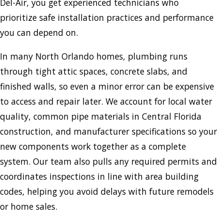
Del-Air, you get experienced technicians who
prioritize safe installation practices and performance
you can depend on.
In many North Orlando homes, plumbing runs
through tight attic spaces, concrete slabs, and
finished walls, so even a minor error can be expensive
to access and repair later. We account for local water
quality, common pipe materials in Central Florida
construction, and manufacturer specifications so your
new components work together as a complete
system. Our team also pulls any required permits and
coordinates inspections in line with area building
codes, helping you avoid delays with future remodels
or home sales.