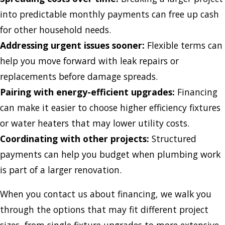
into predictable monthly payments can free up cash
for other household needs.
Addressing urgent issues sooner:
Flexible terms can
help you move forward with leak repairs or
replacements before damage spreads.
Pairing with energy-efficient upgrades:
Financing
can make it easier to choose higher efficiency fixtures
or water heaters that may lower utility costs.
Coordinating with other projects:
Structured
payments can help you budget when plumbing work
is part of a larger renovation.
When you contact us about financing, we walk you
through the options that may fit different project