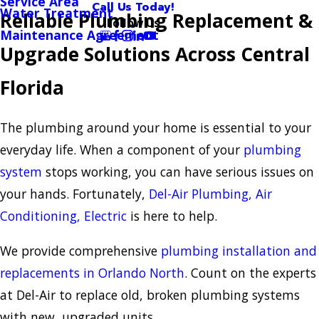
Service Area
Call Us Today!
Water Treatment
Reliable Plumbing Replacement &
Follow Us
Maintenance Agreement
Upgrade Solutions Across Central
Florida
The plumbing around your home is essential to your
everyday life. When a component of your
plumbing
system
stops working, you can have serious issues on
your hands. Fortunately,
Del-Air Plumbing, Air
Conditioning, Electric
is here to help.
We provide comprehensive
plumbing installation and
replacements in Orlando North
. Count on the experts
at Del-Air to replace old, broken plumbing systems
with new, upgraded units.