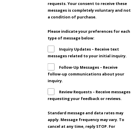
requests. Your consent to receive these
messages is completely voluntary and not
a condition of purchase.
Please indicate your preferences for each
type of message below:
Inquiry Updates – Receive text
messages related to your initial inquiry.
Follow-Up Messages – Receive
follow-up communications about your
inquiry.
Review Requests – Receive messages
requesting your feedback or reviews.
Standard message and data rates may
apply. Message frequency may vary. To
cancel at any time, reply STOP. For