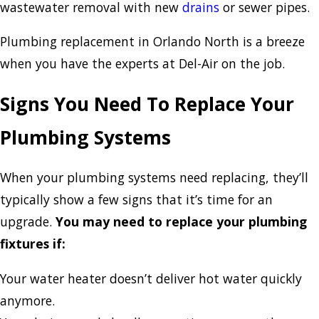
wastewater removal with new
drains
or sewer pipes.
Plumbing replacement in Orlando North is a breeze
when you have the experts at Del-Air on the job.
Signs You Need To Replace Your
Plumbing Systems
When your plumbing systems need replacing, they’ll
typically show a few signs that it’s time for an
upgrade.
You may need to replace your plumbing
fixtures if:
Your water heater doesn’t deliver hot water quickly
anymore.