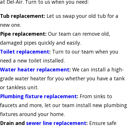
at Del-Air. Turn to us when you need:
Tub replacement:
Let us swap your old tub for a
new one.
Pipe replacement:
Our team can remove old,
damaged pipes quickly and easily.
Toilet replacement
:
Turn to our team when you
need a new toilet installed.
Water heater replacement
:
We can install a high-
grade water heater for you whether you have a tank
or tankless unit.
Plumbing fixture replacement
:
From sinks to
faucets and more, let our team install new plumbing
fixtures around your home.
Drain and
sewer line replacement
:
Ensure safe