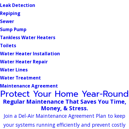
Leak Detection
Repiping
Sewer
Sump Pump
Tankless Water Heaters
Toilets
Water Heater Installation
Water Heater Repair
Water Lines
Water Treatment
Maintenance Agreement
Protect Your Home Year-Round
Regular Maintenance That Saves You Time,
Money, & Stress.
Join a Del-Air Maintenance Agreement Plan to keep
your systems running efficiently and prevent costly