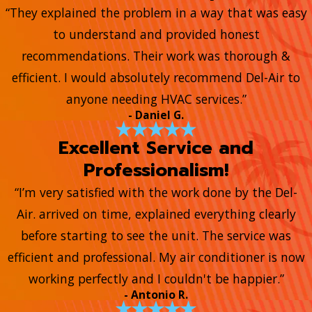
“They explained the problem in a way that was easy
to understand and provided honest
recommendations. Their work was thorough &
efficient. I would absolutely recommend Del-Air to
anyone needing HVAC services.”
- Daniel G.
Excellent Service and
Professionalism!
“I’m very satisfied with the work done by the Del-
Air. arrived on time, explained everything clearly
before starting to see the unit. The service was
efficient and professional. My air conditioner is now
working perfectly and I couldn't be happier.”
- Antonio R.