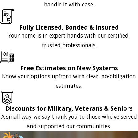
handle it with ease.
Fully Licensed, Bonded & Insured
Your home is in expert hands with our certified,
trusted professionals.
Free Estimates on New Systems
Know your options upfront with clear, no-obligation
estimates.
Discounts for Military, Veterans & Seniors
A small way we say thank you to those who’ve served
and supported our communities.