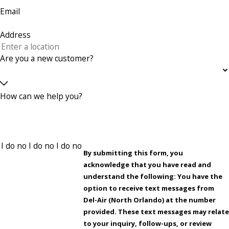
Email
Address
Are you a new customer?
How can we help you?
By submitting this form, you
acknowledge that you have read and
understand the following: You have the
option to receive text messages from
Del-Air (North Orlando) at the number
provided. These text messages may relate
to your inquiry, follow-ups, or review