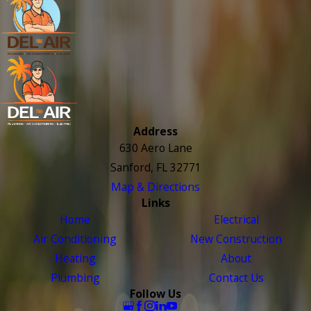
Address
630 Aero Lane
Sanford, FL 32771
Map & Directions
Links
Home
Electrical
Air Conditioning
New Construction
Heating
About
Plumbing
Contact Us
Follow Us