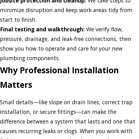
Jobsite protection and cleanup:
We take steps to
minimize disruption and keep work areas tidy from
start to finish.
Final testing and walkthrough:
We verify flow,
pressure, drainage, and leak-free connections, then
show you how to operate and care for your new
plumbing components.
Why Professional Installation
Matters
Small details—like slope on drain lines, correct trap
installation, or secure fittings—can make the
difference between a system that lasts and one that
causes recurring leaks or clogs. When you work with