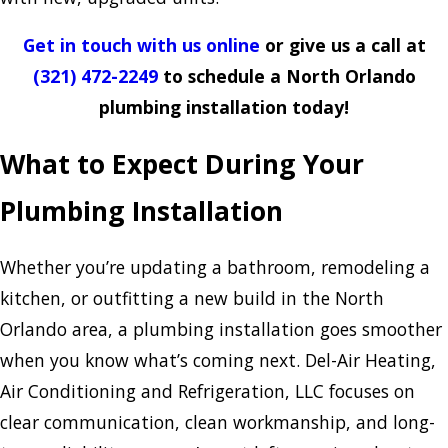
Get in touch with us online
or give us a call at
(321) 472-2249
to schedule a North Orlando
plumbing installation today!
What to Expect During Your
Plumbing Installation
Whether you’re updating a bathroom, remodeling a
kitchen, or outfitting a new build in the North
Orlando area, a plumbing installation goes smoother
when you know what’s coming next. Del-Air Heating,
Air Conditioning and Refrigeration, LLC focuses on
clear communication, clean workmanship, and long-