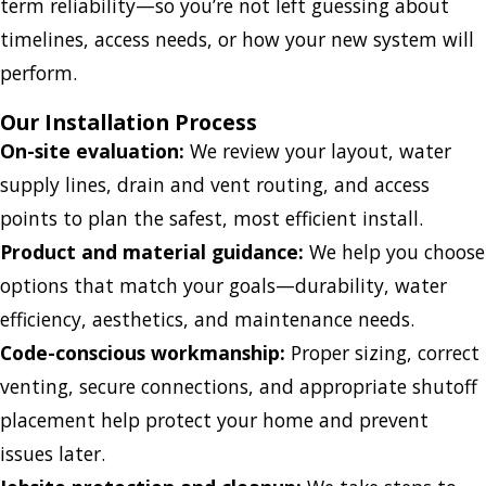
term reliability—so you’re not left guessing about
timelines, access needs, or how your new system will
perform.
Our Installation Process
On-site evaluation:
We review your layout, water
supply lines, drain and vent routing, and access
points to plan the safest, most efficient install.
Product and material guidance:
We help you choose
options that match your goals—durability, water
efficiency, aesthetics, and maintenance needs.
Code-conscious workmanship:
Proper sizing, correct
venting, secure connections, and appropriate shutoff
placement help protect your home and prevent
issues later.