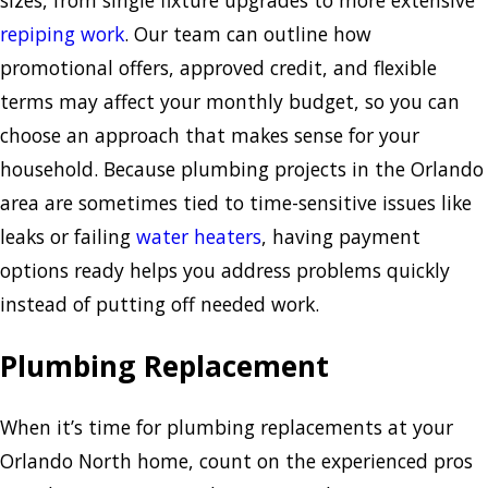
sizes, from single fixture upgrades to more extensive
repiping work
. Our team can outline how
promotional offers, approved credit, and flexible
terms may affect your monthly budget, so you can
choose an approach that makes sense for your
household. Because plumbing projects in the Orlando
area are sometimes tied to time-sensitive issues like
leaks or failing
water heaters
, having payment
options ready helps you address problems quickly
instead of putting off needed work.
Plumbing Replacement
When it’s time for plumbing replacements at your
Orlando North home, count on the experienced pros