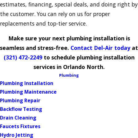
estimates, financing, special deals, and doing right by
the customer. You can rely on us for proper
replacements and top-tier service.
Make sure your next plumbing installation is
seamless and stress-free.
Contact Del-Air today
at
(321) 472-2249
to schedule plumbing installation
services in Orlando North.
Plumbing
Plumbing Installation
Plumbing Maintenance
Plumbing Repair
Backflow Testing
Drain Cleaning
Faucets Fixtures
Hydro Jetting