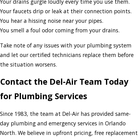
Your drains gurgle loudly every time you use them.
Your faucets drip or leak at their connection points.
You hear a hissing noise near your pipes.
You smell a foul odor coming from your drains.
Take note of any issues with your plumbing system
and let our certified technicians replace them before
the situation worsens.
Contact the Del-Air Team Today
for Plumbing Services
Since 1983, the team at Del-Air has provided same-
day plumbing and emergency services in Orlando
North. We believe in upfront pricing, free replacement