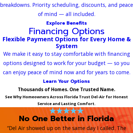
breakdowns. Priority scheduling, discounts, and peace
of mind — all included.
Explore Benefits
Financing Options
Flexible Payment Options for Every Home &
System
We make it easy to stay comfortable with financing
options designed to work for your budget — so you
can enjoy peace of mind now and for years to come.
Learn Your Options
Thousands of Homes. One Trusted Name.
See Why Homeowners Across Florida Trust Del-Air for Honest
Service and Lasting Comfort.
No One Better in Florida
“Del Air showed up on the same day I called. The