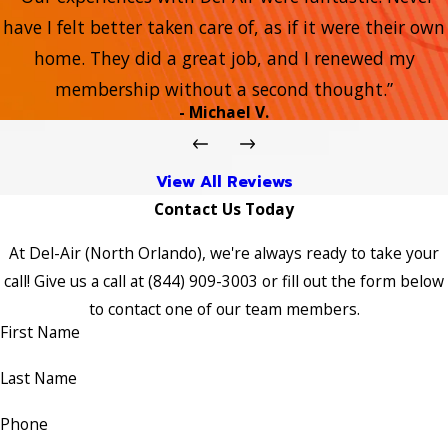
have I felt better taken care of, as if it were their own
home. They did a great job, and I renewed my
membership without a second thought.”
- Michael V.
View All Reviews
Contact Us Today
At Del-Air (North Orlando), we're always ready to take your
call! Give us a call at
(844) 909-3003
or fill out the form below
to contact one of our team members.
First Name
Last Name
Phone