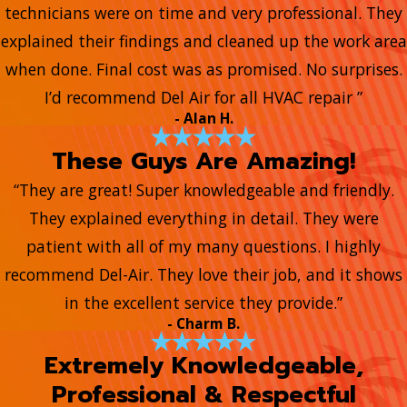
technicians were on time and very professional. They
explained their findings and cleaned up the work area
when done. Final cost was as promised. No surprises.
I’d recommend Del Air for all HVAC repair ”
- Alan H.
These Guys Are Amazing!
“They are great! Super knowledgeable and friendly.
They explained everything in detail. They were
patient with all of my many questions. I highly
recommend Del-Air. They love their job, and it shows
in the excellent service they provide.”
- Charm B.
Extremely Knowledgeable,
Professional & Respectful