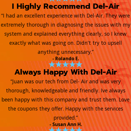
I Highly Recommend Del-Air
“I had an excellent experience with Del-Air. They were
extremely thorough in diagnosing the issues with my
system and explained everything clearly, so I knew
exactly what was going on. Didn’t try to upsell
anything unnecessary.”
- Rolando E.
Always Happy With Del-Air
“Juan was our tech from Del- Air and was very
thorough, knowledgeable and friendly. Ive always
been happy with this company and trust them. Love
the coupons they offer. Happy with the services
provided.”
- Susan Ann H.