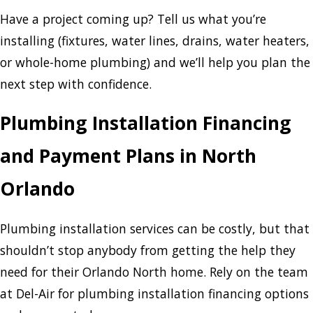
Have a project coming up? Tell us what you’re
installing (fixtures, water lines, drains, water heaters,
or whole-home plumbing) and we’ll help you plan the
next step with confidence.
Plumbing Installation Financing
and Payment Plans in North
Orlando
Plumbing installation services can be costly, but that
shouldn’t stop anybody from getting the help they
need for their Orlando North home. Rely on the team
at Del-Air for plumbing installation financing options