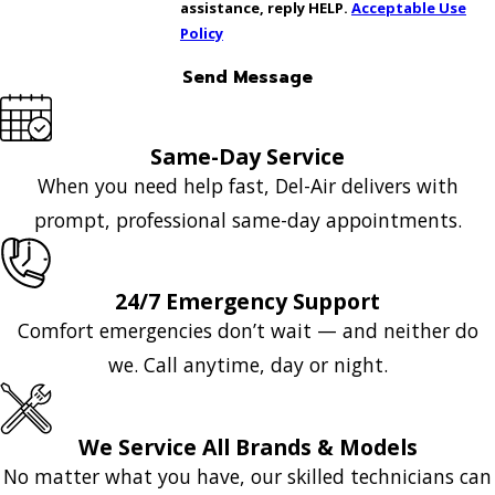
assistance, reply HELP.
Acceptable Use
Policy
Send Message
Same-Day Service
When you need help fast, Del-Air delivers with
prompt, professional same-day appointments.
24/7 Emergency Support
Comfort emergencies don’t wait — and neither do
we. Call anytime, day or night.
We Service All Brands & Models
No matter what you have, our skilled technicians can