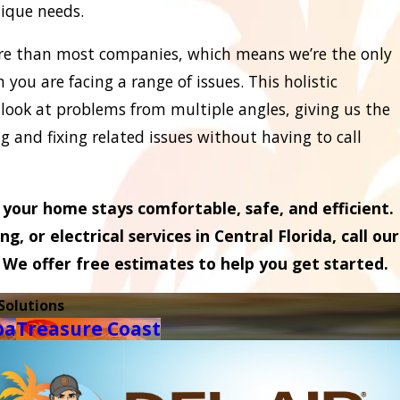
nique needs.
ore than most companies, which means we’re the only
you are facing a range of issues. This holistic
 look at problems from multiple angles, giving us the
 and fixing related issues without having to call
your home stays comfortable, safe, and efficient.
, or electrical services in Central Florida, call our
. We offer free estimates to help you get started.
Solutions
pa
Treasure Coast