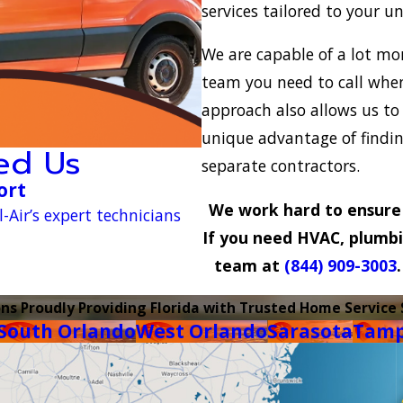
services tailored to your u
We are capable of a lot m
team you need to call when 
approach also allows us to
unique advantage of finding
ed Us
separate contractors.
ort
We work hard to ensure 
-Air’s expert technicians
If you need HVAC, plumbing
team at
(844) 909-3003
ons Proudly Providing Florida with Trusted Home Service 
South Orlando
West Orlando
Sarasota
Tam