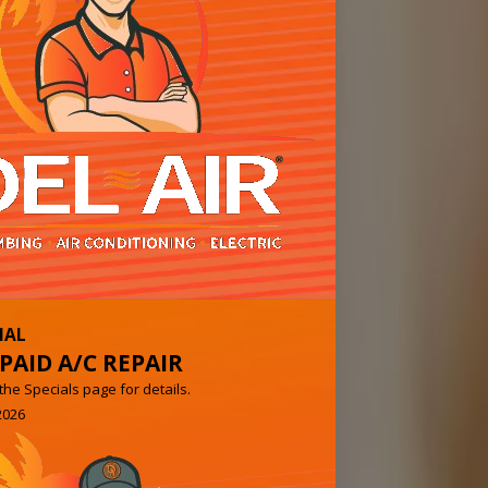
IAL
PAID A/C REPAIR
e Specials page for details.
2026