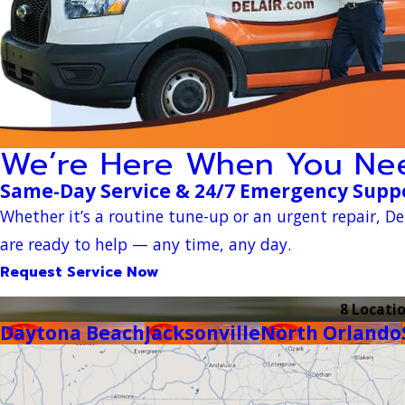
We’re Here When You Ne
Same-Day Service & 24/7 Emergency Supp
Whether it’s a routine tune-up or an urgent repair, Del
are ready to help — any time, any day.
Request Service Now
8 Locati
Daytona Beach
Jacksonville
North Orlando