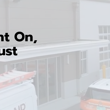
nt On,
ust