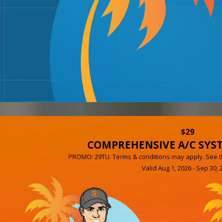
$29
COMPREHENSIVE A/C SYS
PROMO: 29TU. Terms & conditions may apply. See th
Valid Aug 1, 2026 - Sep 30, 