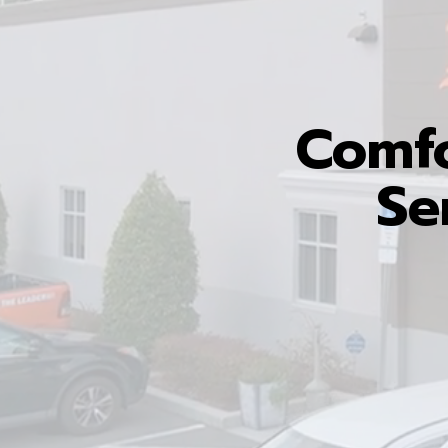
Comfo
Se