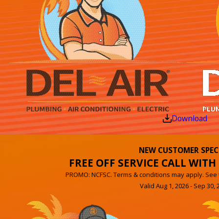
Download
NEW CUSTOMER SPEC
FREE OFF SERVICE CALL WITH 
PROMO: NCFSC. Terms & conditions may apply. See th
Valid Aug 1, 2026 - Sep 30, 