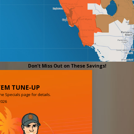
Don’t Miss Out on These Savings!
TEM TUNE-UP
e Specials page for details.
2026