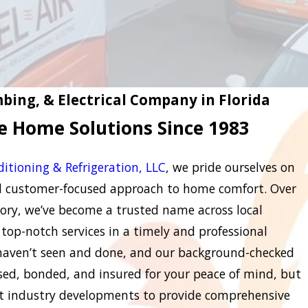
bing, & Electrical Company in Florida
le Home Solutions Since 1983
ditioning & Refrigeration, LLC
, we pride ourselves on
nd customer-focused approach to home comfort. Over
ory, we’ve become a trusted name across local
top-notch services in a timely and professional
 haven’t seen and done, and our background-checked
nsed, bonded, and insured for your peace of mind, but
st industry developments to provide comprehensive