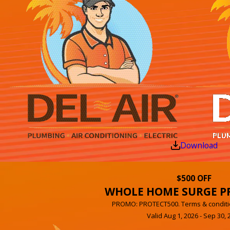
Download
$500 OFF
WHOLE HOME SURGE P
PROMO: PROTECT500. Terms & conditi
Valid Aug 1, 2026 - Sep 30, 