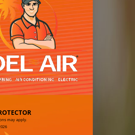
ROTECTOR
ons may apply.
2026