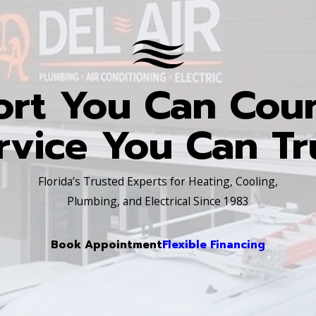
rt You Can Cou
rvice You Can Tr
Florida’s Trusted Experts for Heating, Cooling,
Plumbing, and Electrical Since 1983
Book Appointment
Flexible Financing