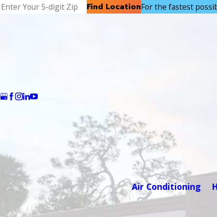
Find Location
For the fastest possibl
Air Conditioning
H