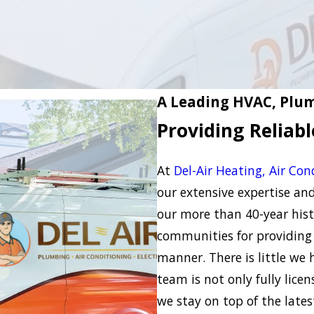
A Leading HVAC, Plum
Providing Reliab
At
Del-Air Heating, Air Con
our extensive expertise a
our more than 40-year hist
communities for providing 
manner. There is little we
team is not only fully lice
we stay on top of the late