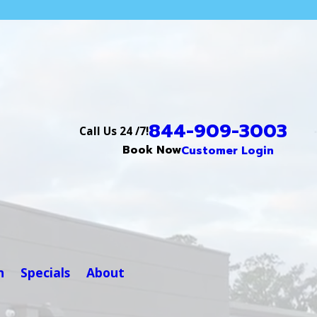
844-909-3003
Call Us 24 /7!
Book Now
Customer Login
n
Specials
About