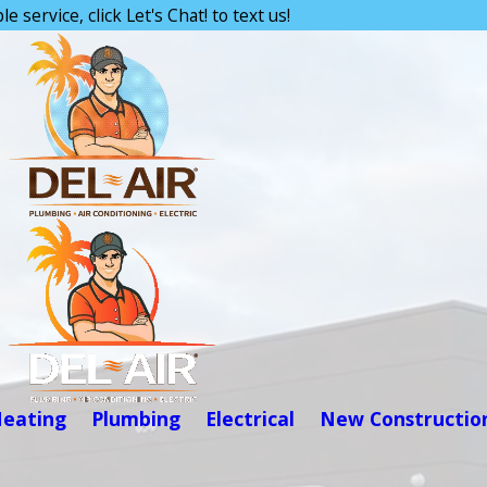
e service, click Let's Chat! to text us!
eating
Plumbing
Electrical
New Constructio