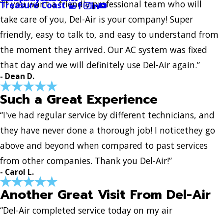
“If you want a friendly professional team who will
Treasure Coast
take care of you, Del-Air is your company! Super
friendly, easy to talk to, and easy to understand from
the moment they arrived. Our AC system was fixed
that day and we will definitely use Del-Air again.”
- Dean D.
Such a Great Experience
“I've had regular service by different technicians, and
they have never done a thorough job! I noticethey go
above and beyond when compared to past services
from other companies. Thank you Del-Air!”
- Carol L.
Another Great Visit From Del-Air
“Del-Air completed service today on my air