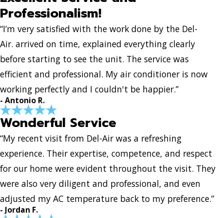
Professionalism!
“I’m very satisfied with the work done by the Del-
Air. arrived on time, explained everything clearly
before starting to see the unit. The service was
efficient and professional. My air conditioner is now
working perfectly and I couldn't be happier.”
- Antonio R.
Wonderful Service
“My recent visit from Del-Air was a refreshing
experience. Their expertise, competence, and respect
for our home were evident throughout the visit. They
were also very diligent and professional, and even
adjusted my AC temperature back to my preference.”
- Jordan F.