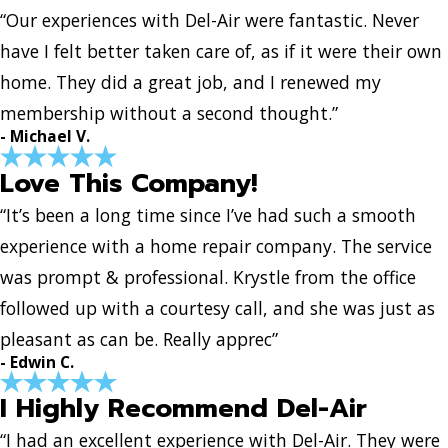
“Our experiences with Del-Air were fantastic. Never
have I felt better taken care of, as if it were their own
home. They did a great job, and I renewed my
membership without a second thought.”
- Michael V.
Love This Company!
“It’s been a long time since I’ve had such a smooth
experience with a home repair company. The service
was prompt & professional. Krystle from the office
followed up with a courtesy call, and she was just as
pleasant as can be. Really apprec”
- Edwin C.
I Highly Recommend Del-Air
“I had an excellent experience with Del-Air. They were