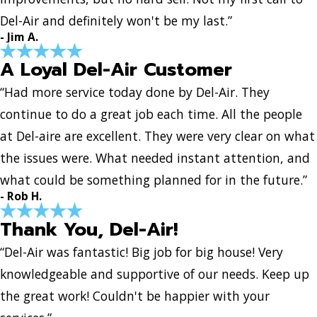
Del-Air and definitely won't be my last.”
- Jim A.
A Loyal Del-Air Customer
“Had more service today done by Del-Air. They
continue to do a great job each time. All the people
at Del-aire are excellent. They were very clear on what
the issues were. What needed instant attention, and
what could be something planned for in the future.”
- Rob H.
Thank You, Del-Air!
“Del-Air was fantastic! Big job for big house! Very
knowledgeable and supportive of our needs. Keep up
the great work! Couldn't be happier with your