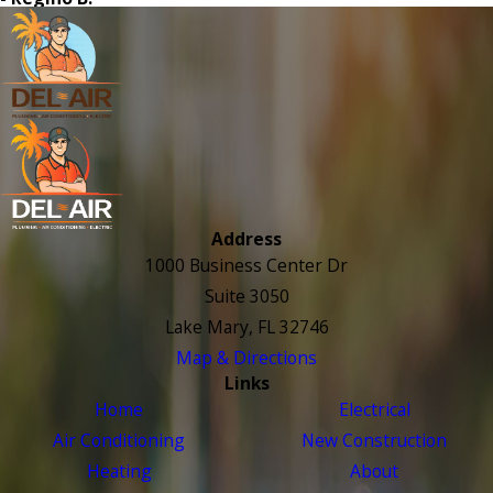
Address
1000 Business Center Dr
Suite 3050
Lake Mary, FL 32746
Map & Directions
Links
Home
Electrical
Air Conditioning
New Construction
Heating
About