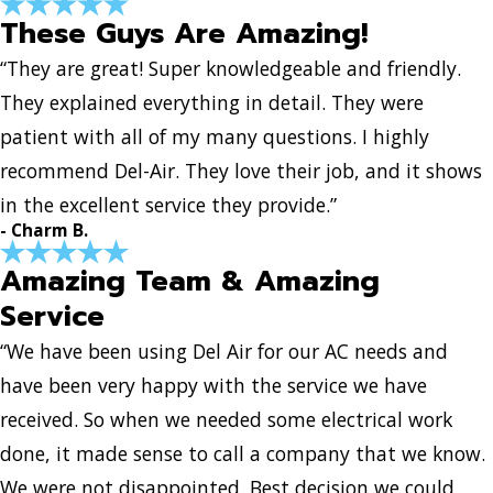
These Guys Are Amazing!
“They are great! Super knowledgeable and friendly.
They explained everything in detail. They were
patient with all of my many questions. I highly
recommend Del-Air. They love their job, and it shows
in the excellent service they provide.”
- Charm B.
Amazing Team & Amazing
Service
“We have been using Del Air for our AC needs and
have been very happy with the service we have
received. So when we needed some electrical work
done, it made sense to call a company that we know.
We were not disappointed. Best decision we could