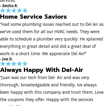
services.”
- Emilio R.
Home Service Saviors
“Had some plumbing issues reached out to Del Air as
we've used them for all our HVAC needs. They were
able to schedule a plumber very quickly. He xplained
everything in great detail and did a great deal of
work in a short time. We appreciate Del Air!”
- Joe D.
Always Happy With Del-Air
“Juan was our tech from Del- Air and was very
thorough, knowledgeable and friendly. Ive always
been happy with this company and trust them. Love
the coupons they offer. Happy with the services