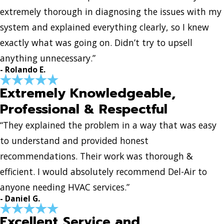
extremely thorough in diagnosing the issues with my
system and explained everything clearly, so I knew
exactly what was going on. Didn’t try to upsell
anything unnecessary.”
- Rolando E.
Extremely Knowledgeable,
Professional & Respectful
“They explained the problem in a way that was easy
to understand and provided honest
recommendations. Their work was thorough &
efficient. I would absolutely recommend Del-Air to
anyone needing HVAC services.”
- Daniel G.
Excellent Service and