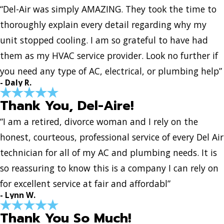
“Del-Air was simply AMAZING. They took the time to
thoroughly explain every detail regarding why my
unit stopped cooling. I am so grateful to have had
them as my HVAC service provider. Look no further if
you need any type of AC, electrical, or plumbing help”
- Daly R.
Thank You, Del-Aire!
“I am a retired, divorce woman and I rely on the
honest, courteous, professional service of every Del Air
technician for all of my AC and plumbing needs. It is
so reassuring to know this is a company I can rely on
for excellent service at fair and affordabl”
- Lynn W.
Thank You So Much!