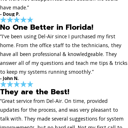
have made.”
- Doug P.
No One Better in Florida!
“I've been using Del-Air since I purchased my first
home. From the office staff to the technicians, they
have all been professional & knowledgeable. They
answer all of my questions and teach me tips & tricks
to keep my systems running smoothly.”
- John N.
They are the Best!
“Great service from Del-Air. On time, provided
updates for the process, and was very pleasant to
talk with. They made several suggestions for system
improvements, but no hard sell. Not my first call to