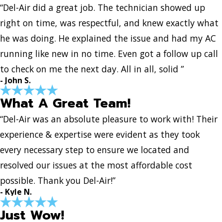
“Del-Air did a great job. The technician showed up
right on time, was respectful, and knew exactly what
he was doing. He explained the issue and had my AC
running like new in no time. Even got a follow up call
to check on me the next day. All in all, solid ”
- John S.
What A Great Team!
“Del-Air was an absolute pleasure to work with! Their
experience & expertise were evident as they took
every necessary step to ensure we located and
resolved our issues at the most affordable cost
possible. Thank you Del-Air!”
- Kyle N.
Just Wow!