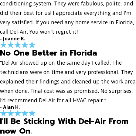
conditioning system. They were fabulous, polite, and
did their best for us! I appreciate everything and I'm
very satisfied. If you need any home service in Florida,
call Del-Air. You won't regret it!”
- Joanne K.
No One Better in Florida
“Del Air showed up on the same day I called. The
technicians were on time and very professional. They
explained their findings and cleaned up the work area
when done. Final cost was as promised. No surprises.
I’d recommend Del Air for all HVAC repair ”
- Alan H.
I'll Be Sticking With Del-Air From
now On.