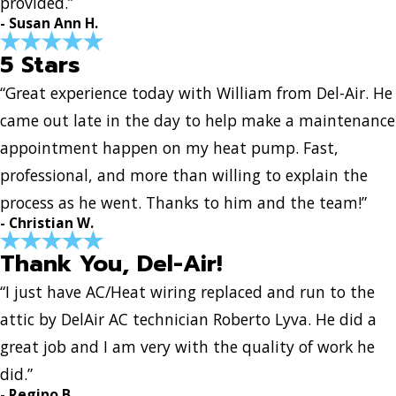
provided.”
- Susan Ann H.
5 Stars
“Great experience today with William from Del-Air. He
came out late in the day to help make a maintenance
appointment happen on my heat pump. Fast,
professional, and more than willing to explain the
process as he went. Thanks to him and the team!”
- Christian W.
Thank You, Del-Air!
“I just have AC/Heat wiring replaced and run to the
attic by DelAir AC technician Roberto Lyva. He did a
great job and I am very with the quality of work he
did.”
- Regino B.