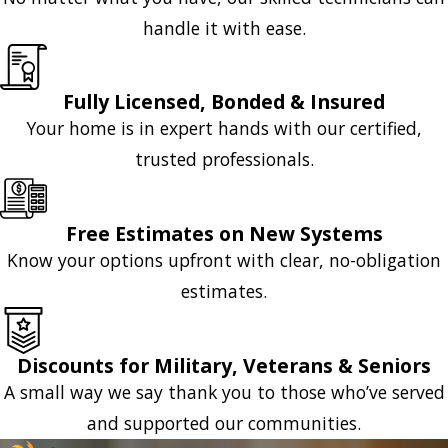
handle it with ease.
Fully Licensed, Bonded & Insured
Your home is in expert hands with our certified,
trusted professionals.
Free Estimates on New Systems
Know your options upfront with clear, no-obligation
estimates.
Discounts for Military, Veterans & Seniors
A small way we say thank you to those who’ve served
and supported our communities.