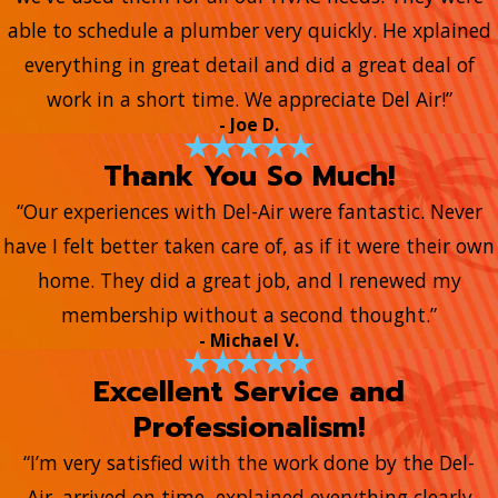
able to schedule a plumber very quickly. He xplained
everything in great detail and did a great deal of
work in a short time. We appreciate Del Air!”
- Joe D.
Thank You So Much!
“Our experiences with Del-Air were fantastic. Never
have I felt better taken care of, as if it were their own
home. They did a great job, and I renewed my
membership without a second thought.”
- Michael V.
Excellent Service and
Professionalism!
“I’m very satisfied with the work done by the Del-
Air. arrived on time, explained everything clearly