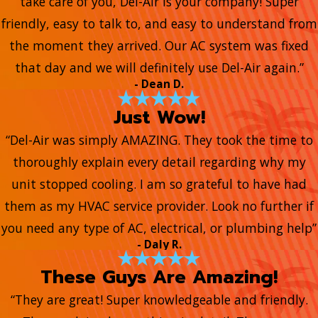
take care of you, Del-Air is your company! Super
friendly, easy to talk to, and easy to understand from
the moment they arrived. Our AC system was fixed
that day and we will definitely use Del-Air again.”
- Dean D.
Just Wow!
“Del-Air was simply AMAZING. They took the time to
thoroughly explain every detail regarding why my
unit stopped cooling. I am so grateful to have had
them as my HVAC service provider. Look no further if
you need any type of AC, electrical, or plumbing help”
- Daly R.
These Guys Are Amazing!
“They are great! Super knowledgeable and friendly.