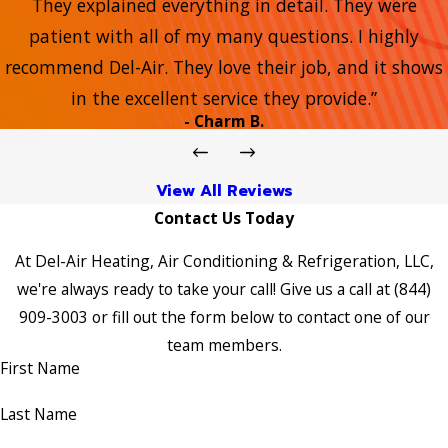
They explained everything in detail. They were
patient with all of my many questions. I highly
recommend Del-Air. They love their job, and it shows
in the excellent service they provide.”
- Charm B.
View All Reviews
Contact Us Today
At Del-Air Heating, Air Conditioning & Refrigeration, LLC,
we're always ready to take your call! Give us a call at
(844)
909-3003
or fill out the form below to contact one of our
team members.
First Name
Last Name