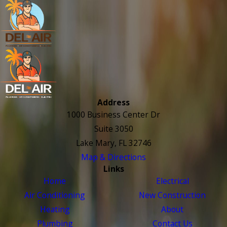
Address
1000 Business Center Dr
Suite 3050
Lake Mary, FL 32746
Map & Directions
Links
Home
Electrical
Air Conditioning
New Construction
Heating
About
Plumbing
Contact Us