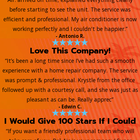
before starting to see the unit. The service was
efficient and professional. My air conditioner is now
working perfectly and I couldn't be happier.”
- Antonio R.
Love This Company!
“It’s been a long time since I’ve had such a smooth
experience with a home repair company. The service
was prompt & professional. Krystle from the office
followed up with a courtesy call, and she was just as
pleasant as can be. Really apprec”
- Edwin C.
I Would Give 100 Stars If I Could
“If you want a friendly professional team who will