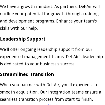
We have a growth mindset. As partners, Del-Air will
outline your potential for growth through training
and development programs. Enhance your team's
skills with our help.
Leadership Support
We'll offer ongoing leadership support from our
experienced management teams. Del-Air's leadership
is dedicated to your business's success.
Streamlined Transition
When you partner with Del-Air, you'll experience a
smooth acquisition. Our integration teams ensure a
seamless transition process from start to finish.