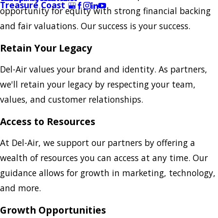
Treasure Coast
opportunity for equity with strong financial backing
and fair valuations. Our success is your success.
Retain Your Legacy
Del-Air values your brand and identity. As partners,
we'll retain your legacy by respecting your team,
values, and customer relationships.
Access to Resources
At Del-Air, we support our partners by offering a
wealth of resources you can access at any time. Our
guidance allows for growth in marketing, technology,
and more.
Growth Opportunities