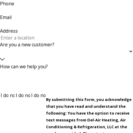
Phone
Email
Address
Are you a new customer?
How can we help you?
By submitting this form, you acknowledge
that you have read and understand the
following: You have the option to receive
text messages from Del-Air Heating, Air
Conditioning & Refrigeration, LLC at the