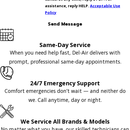
assistance, reply HELP.
Acceptable Use
Policy
Send Message
Same-Day Service
When you need help fast, Del-Air delivers with
prompt, professional same-day appointments.
24/7 Emergency Support
Comfort emergencies don’t wait — and neither do
we. Call anytime, day or night.
We Service All Brands & Models
No matter what you have, our skilled technicians can