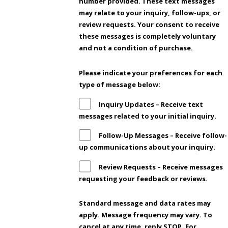
number provided. These text messages
may relate to your inquiry, follow-ups, or
review requests. Your consent to receive
these messages is completely voluntary
and not a condition of purchase.
Please indicate your preferences for each
type of message below:
Inquiry Updates – Receive text
messages related to your initial inquiry.
Follow-Up Messages – Receive follow-
up communications about your inquiry.
Review Requests – Receive messages
requesting your feedback or reviews.
Standard message and data rates may
apply. Message frequency may vary. To
cancel at any time, reply STOP. For