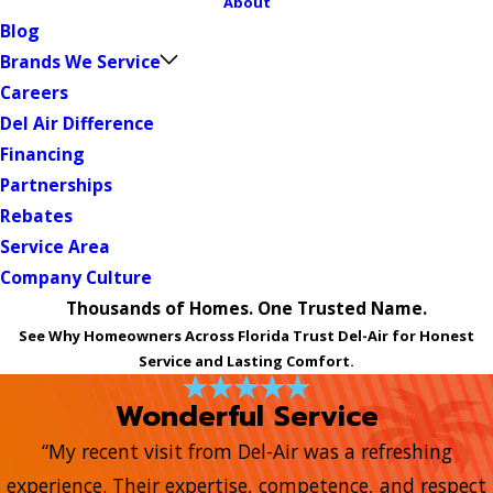
About
Blog
Brands We Service
Careers
Del Air Difference
Financing
Partnerships
Rebates
Service Area
Company Culture
Thousands of Homes. One Trusted Name.
See Why Homeowners Across Florida Trust Del-Air for Honest
Service and Lasting Comfort.
Wonderful Service
“My recent visit from Del-Air was a refreshing
experience. Their expertise, competence, and respect