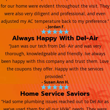
for our home were evident throughout the visit. They
were also very diligent and professional, and even
adjusted my AC temperature back to my preference.”
- Jordan F.
Always Happy With Del-Air
“Juan was our tech from Del- Air and was very
thorough, knowledgeable and friendly. Ive always
been happy with this company and trust them. Love
the coupons they offer. Happy with the services
provided.”
- Susan Ann H.
Home Service Saviors
“Had some plumbing issues reached out to Del Air as
we've used them for all our HVAC needs. They were