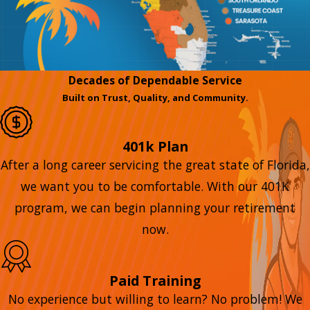
Decades of Dependable Service
Built on Trust, Quality, and Community.
401k Plan
After a long career servicing the great state of Florida,
we want you to be comfortable. With our 401K
program, we can begin planning your retirement
now.
Paid Training
No experience but willing to learn? No problem! We