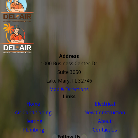
Address
1000 Business Center Dr
Suite 3050
Lake Mary, FL 32746
Map & Directions
Links
Home
Electrical
Air Conditioning
New Construction
Heating
About
Plumbing
Contact Us
Follow Us