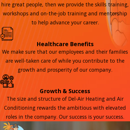
hire great people, then we provide the skills training,
workshops and on-the-job training and mentorship
to help advance your career.
Healthcare Benefits
We make sure that our employees and their families
are well-taken care of while you contribute to the
growth and prosperity of our company.
Growth & Success
The size and structure of Del-Air Heating and Air
Conditioning rewards the ambitious with elevated
roles in the company. Our success is your success.