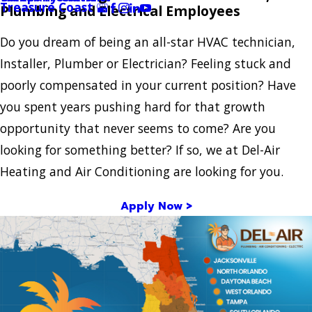
Treasure Coast
Plumbing and Electrical Employees
Do you dream of being an all-star HVAC technician,
Installer, Plumber or Electrician? Feeling stuck and
poorly compensated in your current position? Have
you spent years pushing hard for that growth
opportunity that never seems to come? Are you
looking for something better? If so, we at Del-Air
Heating and Air Conditioning are looking for you.
Apply Now >