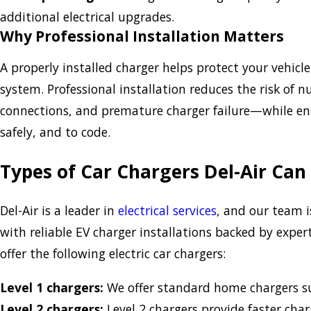
additional electrical upgrades.
Why Professional Installation Matters
A properly installed charger helps protect your vehicl
system. Professional installation reduces the risk of n
connections, and premature charger failure—while ens
safely, and to code.
Types of Car Chargers Del-Air Can 
Del-Air is a leader in
electrical services
, and our team 
with reliable EV charger installations backed by exp
offer the following electric car chargers:
Level 1 chargers:
We offer standard home chargers su
Level 2 chargers:
Level 2 chargers provide faster cha