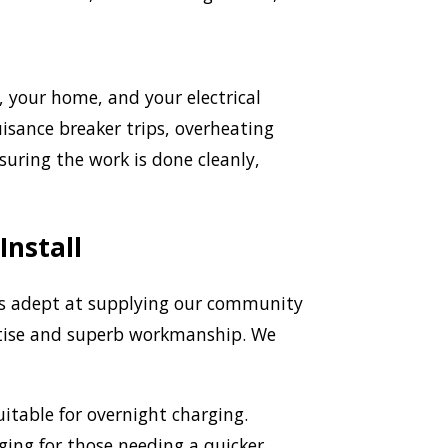
e, your home, and your electrical
uisance breaker trips, overheating
uring the work is done cleanly,
Install
is adept at supplying our community
ertise and superb workmanship. We
itable for overnight charging.
rging for those needing a quicker