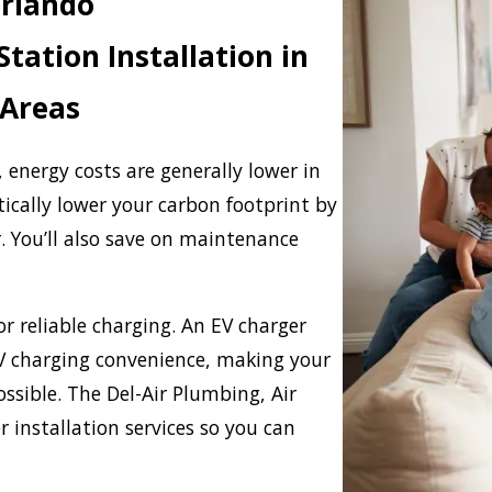
Orlando
tation Installation in
 Areas
s, energy costs are generally lower in
tically lower your carbon footprint by
. You’ll also save on maintenance
or reliable charging. An EV charger
V charging convenience, making your
ossible. The Del-Air Plumbing, Air
r installation services so you can