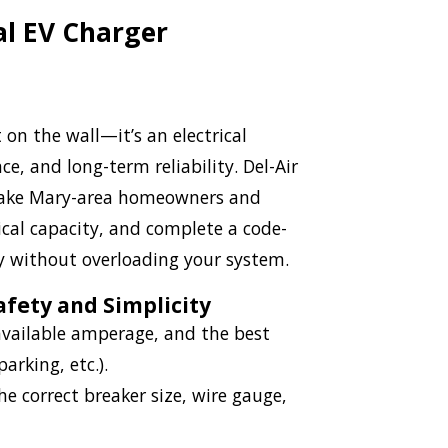
al EV Charger
on the wall—it’s an electrical
, and long-term reliability. Del-Air
s Lake Mary-area homeowners and
ical capacity, and complete a code-
ly without overloading your system.
afety and Simplicity
 available amperage, and the best
arking, etc.).
 correct breaker size, wire gauge,