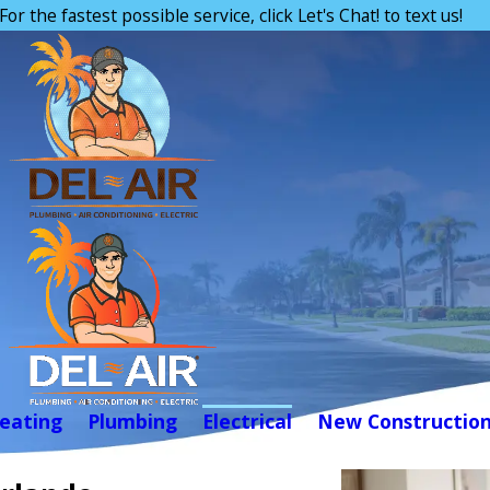
For the fastest possible service, click Let's Chat! to text us!
eating
Plumbing
Electrical
New Constructio