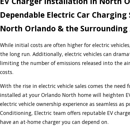
EV Charger Installation in North 
Dependable Electric Car Charging S
North Orlando & the Surrounding
While initial costs are often higher for electric vehicle
the long run. Additionally, electric vehicles can drama
limiting the number of emissions released into the air
costs.
With the rise in electric vehicle sales comes the need f
installed at your Orlando North home will heighten E
electric vehicle ownership experience as seamless as p
Conditioning, Electric team offers reputable EV charge
have an at-home charger you can depend on.