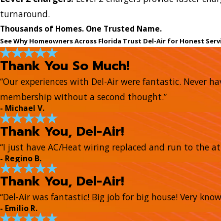
turnaround.
Thousands of Homes. One Trusted Name.
See Why Homeowners Across Florida Trust Del-Air for Honest Serv
Thank You So Much!
“Our experiences with Del-Air were fantastic. Never hav
membership without a second thought.”
- Michael V.
Thank You, Del-Air!
“I just have AC/Heat wiring replaced and run to the at
- Regino B.
Thank You, Del-Air!
“Del-Air was fantastic! Big job for big house! Very kn
- Emilio R.