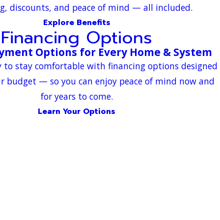
g, discounts, and peace of mind — all included.
Explore Benefits
Financing Options
ayment Options for Every Home & System
 to stay comfortable with financing options designed
ur budget — so you can enjoy peace of mind now and
for years to come.
Learn Your Options