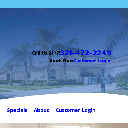
321-472-2249
Call Us 24 /7!
Book Now
Customer Login
n
Specials
About
Customer Login