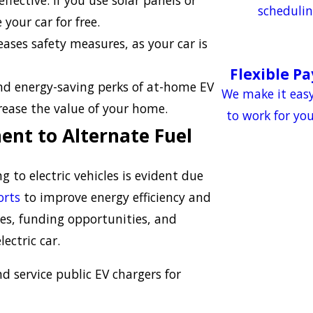
fective. If you use solar panels or
schedulin
your car for free.
ases safety measures, as your car is
Flexible P
and energy-saving perks of at-home EV
We make it easy
crease the value of your home.
to work for yo
ent to Alternate Fuel
g to electric vehicles is evident due
orts
to improve energy efficiency and
ates, funding opportunities, and
ectric car.
d service public EV chargers for