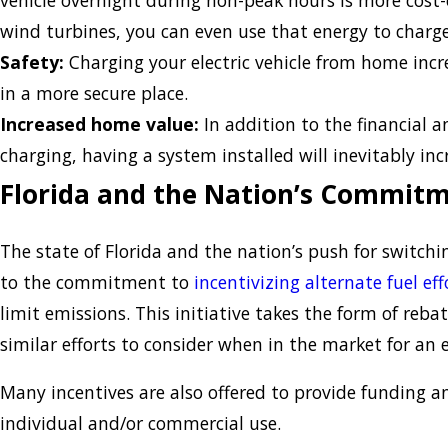
vehicle overnight during non-peak hours is more cost-ef
wind turbines, you can even use that energy to charge 
Safety:
Charging your electric vehicle from home incre
in a more secure place.
Increased home value:
In addition to the financial 
charging, having a system installed will inevitably in
Florida and the Nation’s Commitm
The state of Florida and the nation’s push for switchin
to the commitment to
incentivizing alternate fuel eff
limit emissions. This initiative takes the form of reb
similar efforts to consider when in the market for an el
Many incentives are also offered to provide funding an
individual and/or commercial use.