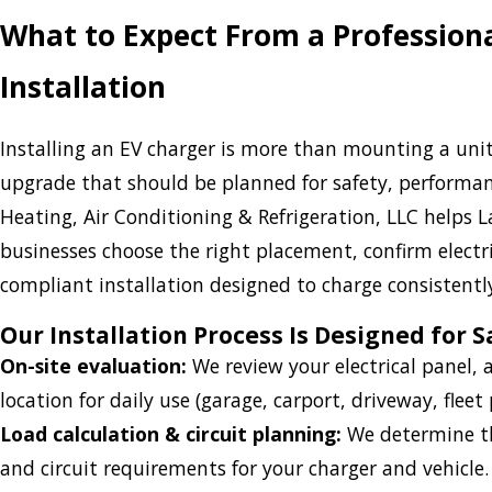
What to Expect From a Profession
Installation
Installing an EV charger is more than mounting a unit 
upgrade that should be planned for safety, performance
Heating, Air Conditioning & Refrigeration, LLC help
businesses choose the right placement, confirm electr
compliant installation designed to charge consistent
Our Installation Process Is Designed for S
On-site evaluation:
We review your electrical panel,
location for daily use (garage, carport, driveway, fleet p
Load calculation & circuit planning:
We determine the
and circuit requirements for your charger and vehicle.