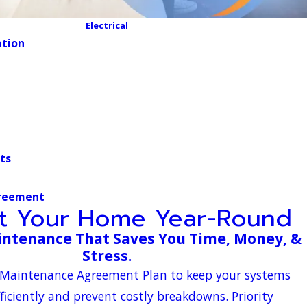
Electrical
ation
ts
reement
ct Your Home Year-Round
ntenance That Saves You Time, Money, &
Stress.
ir Maintenance Agreement Plan to keep your systems
ficiently and prevent costly breakdowns. Priority