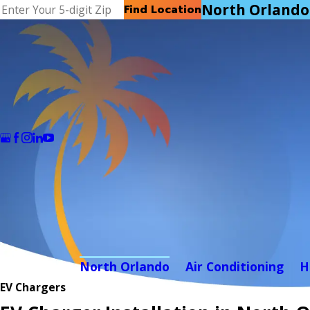
North Orlando
Find Location
North Orlando
Air Conditioning
H
EV Chargers