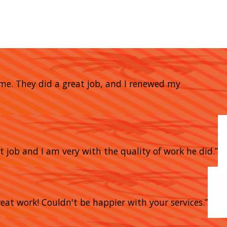
home. They did a great job, and I renewed my
t job and I am very with the quality of work he did.”
eat work! Couldn't be happier with your services.”