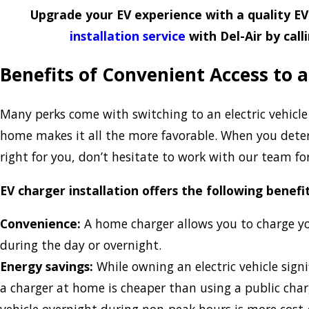
Upgrade your EV experience with a quality E
installation service
with Del-Air by call
Benefits of Convenient Access to 
Many perks come with switching to an electric vehicle
home makes it all the more favorable. When you deter
right for you, don’t hesitate to work with our team for
EV charger installation offers the following benefit
Convenience:
A home charger allows you to charge y
during the day or overnight.
Energy savings:
While owning an electric vehicle signi
a charger at home is cheaper than using a public char