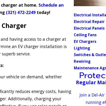
V charger at home.
Schedule an
ing
(321) 472-2249
today!
Electrical Install
Electrical Repair
a Charger
Electrical Panels
Ceiling Fans
 and having access to a charger at
EV Chargers
mine an EV charger installation is
Lighting
 superb service.
Switches & Outle
Rewiring
s:
Maintenance Ag
Prote
our vehicle on demand, whether
Regular Mai
ficantly reduces energy costs, having
Join a Del-A
ger. Additionally, charging your
running ef