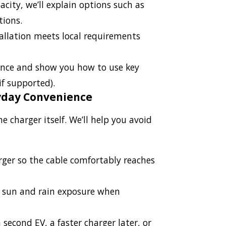
acity, we’ll explain options such as
tions.
allation meets local requirements
ance and show you how to use key
if supported).
yday Convenience
harger itself. We’ll help you avoid
rger so the cable comfortably reaches
s sun and rain exposure when
 second EV, a faster charger later, or