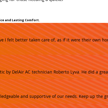
ice and Lasting Comfort.
e I felt better taken care of, as if it were their own 
tic by DelAir AC technician Roberto Lyva. He did a grea
owledgeable and supportive of our needs. Keep up the gr