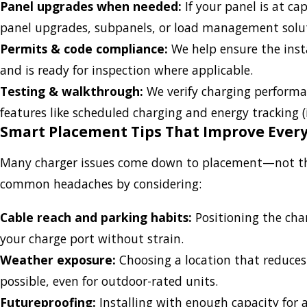
Panel upgrades when needed:
If your panel is at cap
panel upgrades, subpanels, or load management solu
Permits & code compliance:
We help ensure the inst
and is ready for inspection where applicable.
Testing & walkthrough:
We verify charging perform
features like scheduled charging and energy tracking (
Smart Placement Tips That Improve Ever
Many charger issues come down to placement—not the c
common headaches by considering:
Cable reach and parking habits:
Positioning the cha
your charge port without strain.
Weather exposure:
Choosing a location that reduce
possible, even for outdoor-rated units.
Futureproofing:
Installing with enough capacity for a