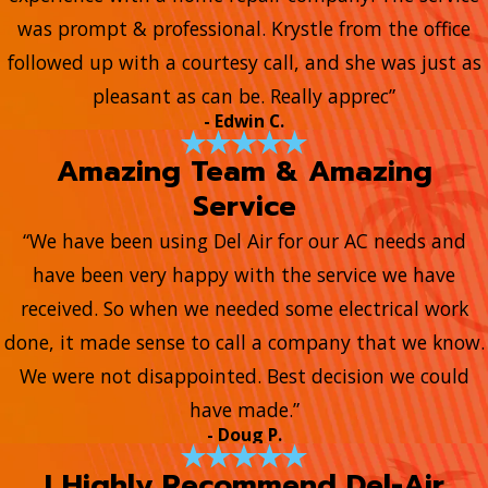
was prompt & professional. Krystle from the office
followed up with a courtesy call, and she was just as
pleasant as can be. Really apprec”
- Edwin C.
Amazing Team & Amazing
Service
“We have been using Del Air for our AC needs and
have been very happy with the service we have
received. So when we needed some electrical work
done, it made sense to call a company that we know.
We were not disappointed. Best decision we could
have made.”
- Doug P.
I Highly Recommend Del-Air