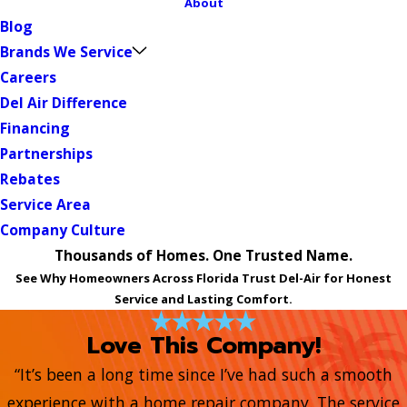
About
Blog
Brands We Service
Careers
Del Air Difference
Financing
Partnerships
Rebates
Service Area
Company Culture
Thousands of Homes. One Trusted Name.
See Why Homeowners Across Florida Trust Del-Air for Honest
Service and Lasting Comfort.
Love This Company!
“It’s been a long time since I’ve had such a smooth
experience with a home repair company. The service