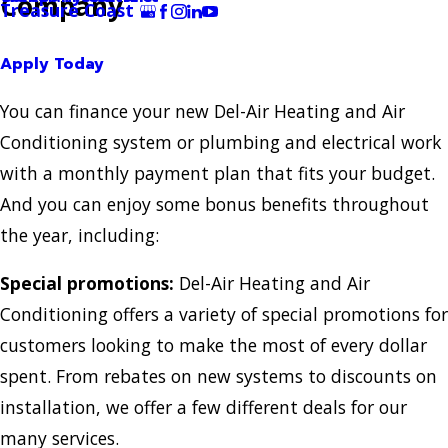
Company
Treasure Coast
Apply Today
You can finance your new Del-Air Heating and Air
Conditioning system or plumbing and electrical work
with a monthly payment plan that fits your budget.
And you can enjoy some bonus benefits throughout
the year, including:
Special promotions:
Del-Air Heating and Air
Conditioning offers a variety of special promotions for
customers looking to make the most of every dollar
spent. From rebates on new systems to discounts on
installation, we offer a few different deals for our
many services.