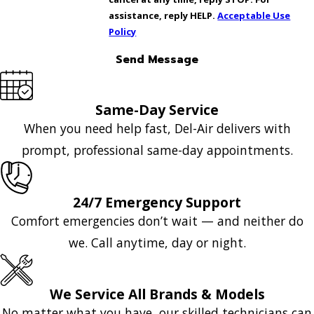
assistance, reply HELP.
Acceptable Use
Policy
Send Message
Same-Day Service
When you need help fast, Del-Air delivers with
prompt, professional same-day appointments.
24/7 Emergency Support
Comfort emergencies don’t wait — and neither do
we. Call anytime, day or night.
We Service All Brands & Models
No matter what you have, our skilled technicians can