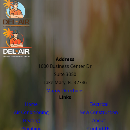
Address
1000 Business Center Dr
Suite 3050
Lake Mary, FL 32746
Map & Directions
Links
Home
Electrical
Air Conditioning
New Construction
Heating
About
Plumbing
Contact Us