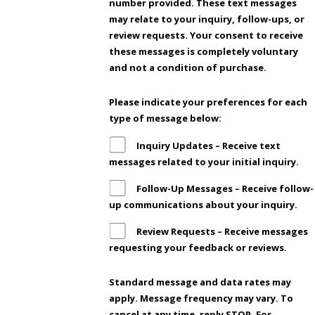
number provided. These text messages
may relate to your inquiry, follow-ups, or
review requests. Your consent to receive
these messages is completely voluntary
and not a condition of purchase.
Please indicate your preferences for each
type of message below:
Inquiry Updates – Receive text
messages related to your initial inquiry.
Follow-Up Messages – Receive follow-
up communications about your inquiry.
Review Requests – Receive messages
requesting your feedback or reviews.
Standard message and data rates may
apply. Message frequency may vary. To
cancel at any time, reply STOP. For