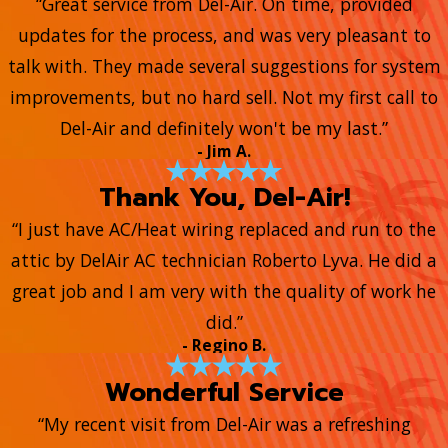
“Great service from Del-Air. On time, provided
updates for the process, and was very pleasant to
talk with. They made several suggestions for system
improvements, but no hard sell. Not my first call to
Del-Air and definitely won't be my last.”
- Jim A.
Thank You, Del-Air!
“I just have AC/Heat wiring replaced and run to the
attic by DelAir AC technician Roberto Lyva. He did a
great job and I am very with the quality of work he
did.”
- Regino B.
Wonderful Service
“My recent visit from Del-Air was a refreshing