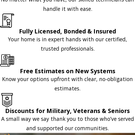
handle it with ease.
Fully Licensed, Bonded & Insured
Your home is in expert hands with our certified,
trusted professionals.
Free Estimates on New Systems
Know your options upfront with clear, no-obligation
estimates.
Discounts for Military, Veterans & Seniors
A small way we say thank you to those who’ve served
and supported our communities.