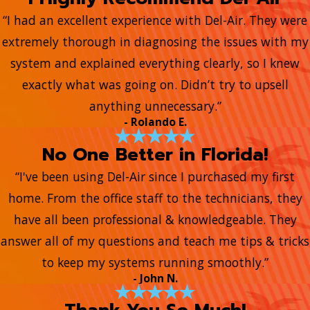
“I had an excellent experience with Del-Air. They were
extremely thorough in diagnosing the issues with my
system and explained everything clearly, so I knew
exactly what was going on. Didn’t try to upsell
anything unnecessary.”
- Rolando E.
No One Better in Florida!
“I've been using Del-Air since I purchased my first
home. From the office staff to the technicians, they
have all been professional & knowledgeable. They
answer all of my questions and teach me tips & tricks
to keep my systems running smoothly.”
- John N.