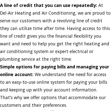
A line of credit that you can use repeatedly:
At
Del-Air Heating and Air Conditioning, we are proud to
serve our customers with a revolving line of credit
they can utilize time after time. Having access to this
line of credit gives you the financial flexibility you
want and need to help you get the right heating and
air conditioning system or expert electrical or
plumbing service at the right time.
Simple options for paying bills and managing your
online account:
We understand the need for access
to an easy-to-use online system for paying your bills
and keeping up with your account information.
That’s why we offer options that accommodate our
customers and their preferences.