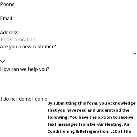
Phone
Email
Address
Are you a new customer?
How can we help you?
By submitting this form, you acknowledge
that you have read and understand the
following: You have the option to receive
text messages from Del-Air Heating, Air
Conditioning & Refrigeration, LLC at the