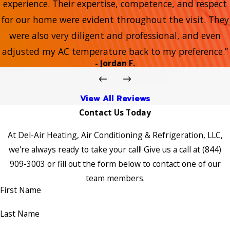
experience. Their expertise, competence, and respect
for our home were evident throughout the visit. They
were also very diligent and professional, and even
adjusted my AC temperature back to my preference.”
- Jordan F.
View All Reviews
Contact Us Today
At Del-Air Heating, Air Conditioning & Refrigeration, LLC,
we're always ready to take your call! Give us a call at
(844)
909-3003
or fill out the form below to contact one of our
team members.
First Name
Last Name