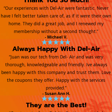
Thank You So Much!
“Our experiences with Del-Air were fantastic. Never
have I felt better taken care of, as if it were their own
home. They did a great job, and I renewed my
membership without a second thought.”
- Michael V.
Always Happy With Del-Air
“Juan was our tech from Del- Air and was very
thorough, knowledgeable and friendly. Ive always
been happy with this company and trust them. Love
the coupons they offer. Happy with the services
provided.”
- Susan Ann H.
They are the Best!