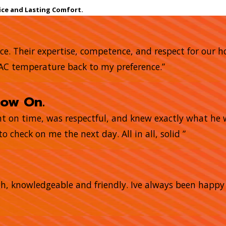
ice and Lasting Comfort.
nce. Their expertise, competence, and respect for our 
 AC temperature back to my preference.”
now On.
ght on time, was respectful, and knew exactly what he
o check on me the next day. All in all, solid ”
gh, knowledgeable and friendly. Ive always been happ