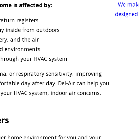
We make
home is affected by:
designed 
eturn registers
ay inside from outdoors
ery, and the air
d environments
through your HVAC system
ma, or respiratory sensitivity, improving
rtable day after day. Del-Air can help you
 your HVAC system, indoor air concerns,
ers
lthier home environment for you and your