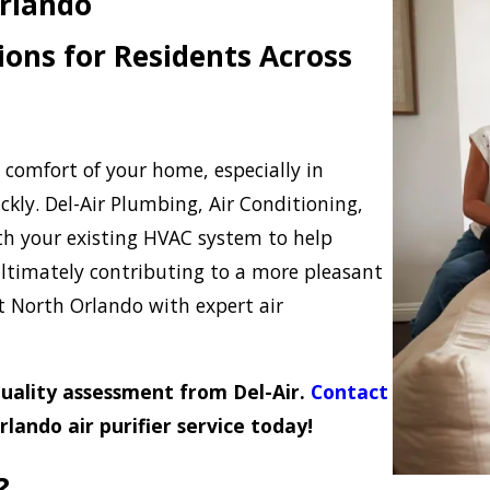
Orlando
ions for Residents Across
d comfort of your home, especially in
kly. Del-Air Plumbing, Air Conditioning,
ith your existing HVAC system to help
 ultimately contributing to a more pleasant
North Orlando with expert air
 quality assessment from Del-Air.
Contact
lando air purifier service today!
?