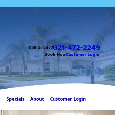
321-472-2249
Call Us 24 /7!
Book Now
Customer Login
n
Specials
About
Customer Login