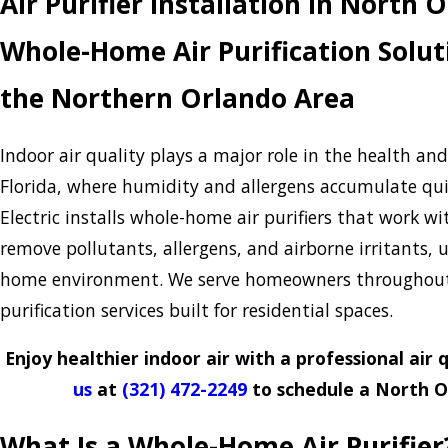
Air Purifier Installation in North 
Whole-Home Air Purification Solut
the Northern Orlando Area
Indoor air quality plays a major role in the health an
Florida, where humidity and allergens accumulate quic
Electric installs whole-home air purifiers that work w
remove pollutants, allergens, and airborne irritants,
home environment. We serve homeowners throughout 
purification services built for residential spaces.
Enjoy healthier indoor air with a professional air
us
at
(321) 472-2249
to schedule a North Or
What Is a Whole-Home Air Purifier