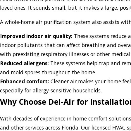
loved ones. It sounds small, but it makes a large, posi
A whole-home air purification system also assists with
Improved indoor air quality:
These systems reduce a
indoor pollutants that can affect breathing and overall
with preexisting respiratory illnesses or other medical
Reduced allergens:
These systems help trap and remov
and mold spores throughout the home.
Enhanced comfort:
Cleaner air makes your home feel
especially for allergy-sensitive households.
Why Choose Del-Air for Installati
With decades of experience in home comfort solutions, 
and other services across Florida. Our licensed HVAC sp