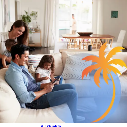
Air Quality