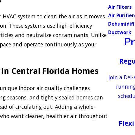
Air Filters
Air Purifier
r HVAC system to clean the air as it moves
Dehumidifi
on. These systems use high-efficiency
Ductwork
articles and neutralize contaminants. Unlike
P
 space and operate continuously as your
Regu
 in Central Florida Homes
Join a Del
running
nique indoor air quality challenges
schedu
ling seasons, and tightly sealed homes can
ad of circulating out. Adding a whole-
s who want cleaner, healthier air throughout
Flex