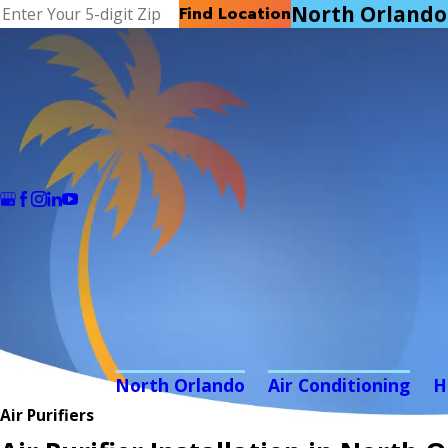
North Orlando
Find Location
North Orlando
Air Conditioning
H
Air Purifiers