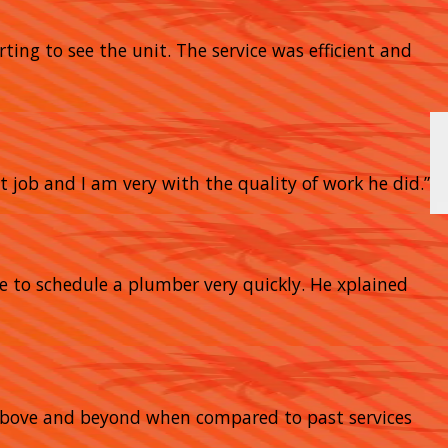
rting to see the unit. The service was efficient and
t job and I am very with the quality of work he did.”
e to schedule a plumber very quickly. He xplained
go above and beyond when compared to past services