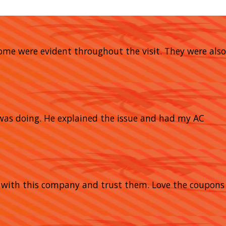
home were evident throughout the visit. They were also
 was doing. He explained the issue and had my AC
y with this company and trust them. Love the coupons