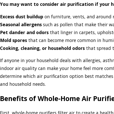
You may want to consider air purification if your 
Excess dust buildup
on furniture, vents, and around r
Seasonal allergens
such as pollen that make their w
Pet dander and odors
that linger in carpets, upholst
Mold spores
that can become more common in humi
Cooking, cleaning, or household odors
that spread 
If anyone in your household deals with allergies, asth
indoor air quality can make your home feel more comfo
determine which air purification option best matches
and household needs.
Benefits of Whole-Home Air Purifi
First, whole-home purifiers filter air to create a hea