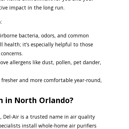
tive impact in the long run.
:
irborne bacteria, odors, and common
 health; it’s especially helpful to those
 concerns.
e allergens like dust, pollen, pet dander,
 fresher and more comfortable year-round,
on in North Orlando?
Del-Air is a trusted name in air quality
ecialists install whole-home air purifiers