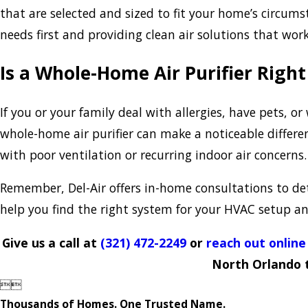
that are selected and sized to fit your home’s circum
needs first and providing clean air solutions that work
Is a Whole-Home Air Purifier Righ
If you or your family deal with allergies, have pets, 
whole-home air purifier can make a noticeable differe
with poor ventilation or recurring indoor air concerns.
Remember, Del-Air offers in-home consultations to dete
help you find the right system for your HVAC setup and
Give us a call at
(321) 472-2249
or
reach out online
North Orlando 


Thousands of Homes. One Trusted Name.