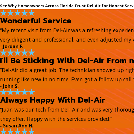
See Why Homeowners Across Florida Trust Del-Air for Honest Serv
Wonderful Service
“My recent visit from Del-Air was a refreshing experie
very diligent and professional, and even adjusted my
- Jordan F.
I'll Be Sticking With Del-Air From 
“Del-Air did a great job. The technician showed up ri
running like new in no time. Even got a follow up call t
- John S.
Always Happy With Del-Air
“Juan was our tech from Del- Air and was very thorou
they offer. Happy with the services provided.”
- Susan Ann H.