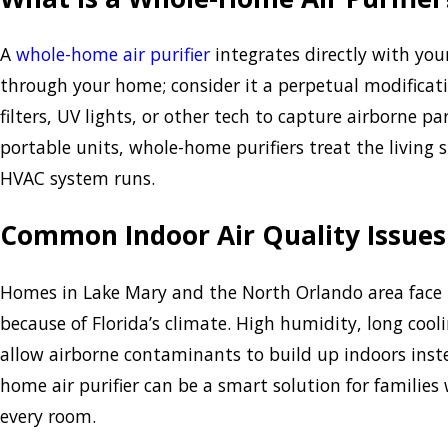
A
whole-home air purifier
integrates directly with you
through your home; consider it a perpetual modificati
filters, UV lights, or other tech to capture airborne p
portable units, whole-home purifiers treat the living
HVAC system runs.
Common Indoor Air Quality Issues
Homes in Lake Mary and the North Orlando area face u
because of Florida’s climate. High humidity, long coo
allow airborne contaminants to build up indoors inste
home air purifier can be a smart solution for familie
every room.