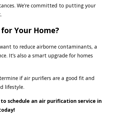
stances. We’re committed to putting your
.
t for Your Home?
or want to reduce airborne contaminants, a
nce. It’s also a smart upgrade for homes
rmine if air purifiers are a good fit and
 lifestyle.
to schedule an air purification service in
today!