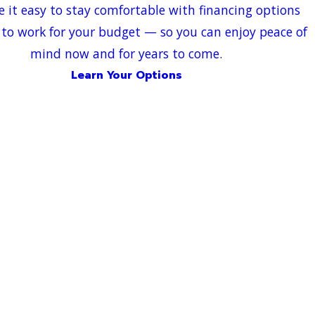
 it easy to stay comfortable with financing options
to work for your budget — so you can enjoy peace of
mind now and for years to come.
Learn Your Options