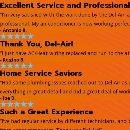
Excellent Service and Professional
“I’m very satisfied with the work done by the Del-Air. 
professional. My air conditioner is now working perfect
- Antonio R.
Thank You, Del-Air!
“I just have AC/Heat wiring replaced and run to the at
- Regino B.
Home Service Saviors
“Had some plumbing issues reached out to Del Air as 
everything in great detail and did a great deal of work
- Joe D.
Such a Great Experience
“I've had regular service by different technicians, a
from other companies. Thank you Del-Air!”