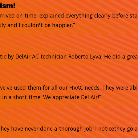
ism!
arrived on time, explained everything clearly before sta
ly and I couldn't be happier.”
tic by DelAir AC technician Roberto Lyva. He did a grea
we've used them for all our HVAC needs. They were abl
 in a short time. We appreciate Del Air!”
nd they have never done a thorough job! I noticethey 