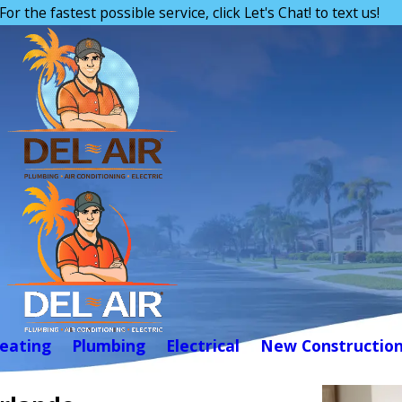
For the fastest possible service, click Let's Chat! to text us!
eating
Plumbing
Electrical
New Constructio