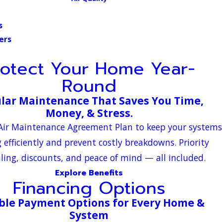
s
ers
rotect Your Home Year-
Round
lar Maintenance That Saves You Time,
Money, & Stress.
-Air Maintenance Agreement Plan to keep your systems
 efficiently and prevent costly breakdowns. Priority
ling, discounts, and peace of mind — all included.
Explore Benefits
Financing Options
ible Payment Options for Every Home &
System