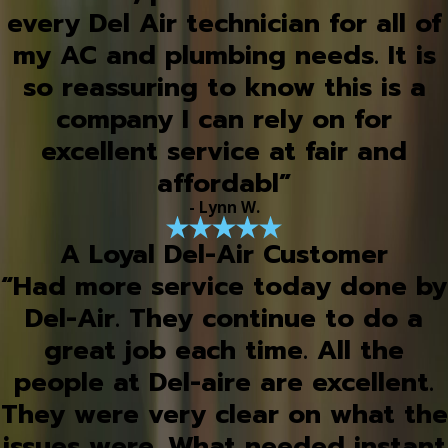
every Del Air technician for all of
my AC and plumbing needs. It is
so reassuring to know this is a
company I can rely on for
excellent service at fair and
affordabl”
- Lynn W.
A Loyal Del-Air Customer
“Had more service today done by
Del-Air. They continue to do a
great job each time. All the
people at Del-aire are excellent.
They were very clear on what the
issues were. What needed instant