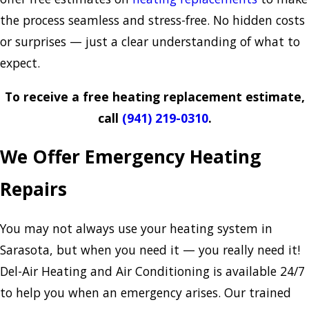
the process seamless and stress-free. No hidden costs
or surprises — just a clear understanding of what to
expect.
To receive a free heating replacement estimate,
call
(941) 219-0310
.
We Offer Emergency Heating
Repairs
You may not always use your heating system in
Sarasota, but when you need it — you really need it!
Del-Air Heating and Air Conditioning is available 24/7
to help you when an emergency arises. Our trained