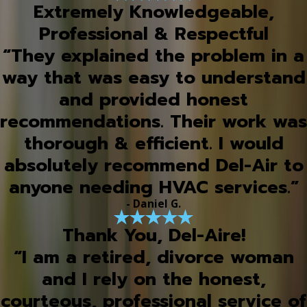
Extremely Knowledgeable,
Professional & Respectful
“They explained the problem in a
way that was easy to understand
and provided honest
recommendations. Their work was
thorough & efficient. I would
absolutely recommend Del-Air to
anyone needing HVAC services.”
- Daniel G.
Thank You, Del-Aire!
“I am a retired, divorce woman
and I rely on the honest,
courteous, professional service of