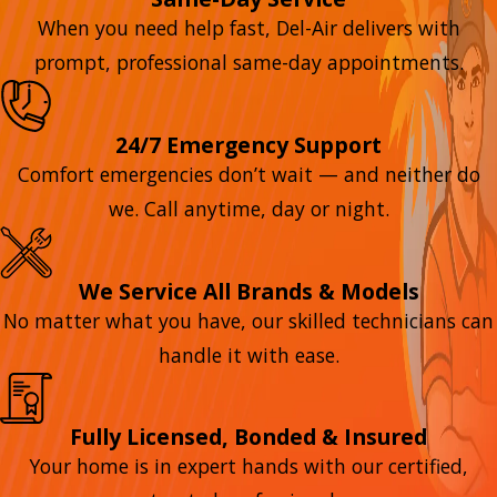
When you need help fast, Del-Air delivers with
prompt, professional same-day appointments.
24/7 Emergency Support
Comfort emergencies don’t wait — and neither do
we. Call anytime, day or night.
We Service All Brands & Models
No matter what you have, our skilled technicians can
handle it with ease.
Fully Licensed, Bonded & Insured
Your home is in expert hands with our certified,