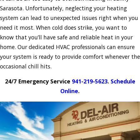
Sarasota. Unfortunately, neglecting your heating
system can lead to unexpected issues right when you
need it most. When cold does strike, you want to
know that you’ll have safe and reliable heat in your
home. Our dedicated HVAC professionals can ensure
your system is ready to provide comfort whenever the
occasional chill hits.
24/7 Emergency Service
941-219-5623
.
Schedule
Online
.