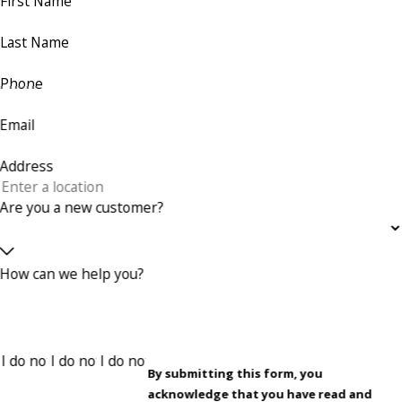
First Name
Last Name
Phone
Email
Address
Are you a new customer?
How can we help you?
By submitting this form, you
acknowledge that you have read and