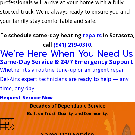
professionals will arrive at your home with a fully
stocked truck. We’re always ready to ensure you and
your family stay comfortable and safe.
To schedule same-day heating
repairs
in Sarasota,
call
(941) 219-0310
.
We’re Here When You Need Us
Same-Day Service & 24/7 Emergency Support
Whether it’s a routine tune-up or an urgent repair,
Del-Air’s expert technicians are ready to help — any
time, any day.
Request Service Now
Decades of Dependable Service
Built on Trust, Quality, and Community.
Same-Day Service