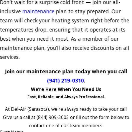
Don’t wait for a surprise cold front — join our all-
inclusive
maintenance
plan to stay prepared. Our
team will check your heating system right before the
temperatures drop, ensuring that it operates at its
best when you need it most. As a member of our
maintenance plan, you’ll also receive discounts on all
services.
Join our maintenance plan today when you call
(941) 219-0310
.
We’re Here When You Need Us
Fast, Reliable, and Always Professional.
At Del-Air (Sarasota), we're always ready to take your call!
Give us a call at
(844) 909-3003
or fill out the form below to
contact one of our team members.