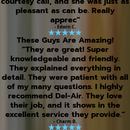
courtesy call, and she was just as
pleasant as can be. Really
apprec”
- Edwin C.
These Guys Are Amazing!
“They are great! Super
knowledgeable and friendly.
They explained everything in
detail. They were patient with all
of my many questions. I highly
recommend Del-Air. They love
their job, and it shows in the
excellent service they provide.”
- Charm B.