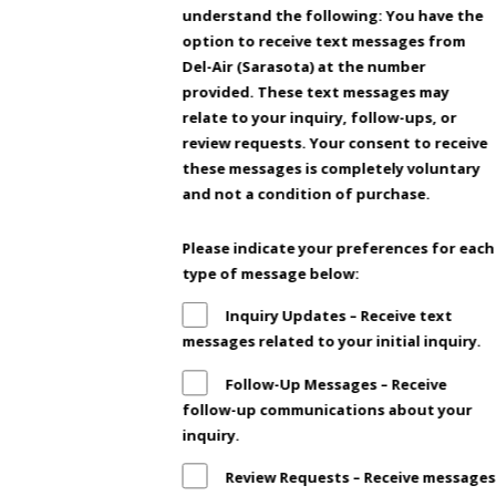
understand the following: You have the
option to receive text messages from
Del-Air (Sarasota) at the number
provided. These text messages may
relate to your inquiry, follow-ups, or
review requests. Your consent to receive
these messages is completely voluntary
and not a condition of purchase.
Please indicate your preferences for each
type of message below:
Inquiry Updates – Receive text
messages related to your initial inquiry.
Follow-Up Messages – Receive
follow-up communications about your
inquiry.
Review Requests – Receive messages