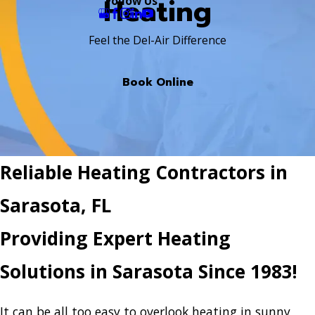
Heating
Follow Us
Feel the Del-Air Difference
Book Online
Reliable Heating Contractors in
Sarasota, FL
Providing Expert Heating
Solutions in Sarasota Since 1983!
It can be all too easy to overlook heating in sunny