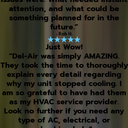
attention, and what could be
something planned for in the
future.”
- Rob H.
Just Wow!
“Del-Air was simply AMAZING.
They took the time to thoroughly
explain every detail regarding
why my unit stopped cooling. I
am so grateful to have had them
as my HVAC service provider.
Look no further if you need any
type of AC, electrical, or