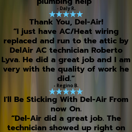
plumbing help”
- Daly R.
Thank You, Del-Air!
“I just have AC/Heat wiring
replaced and run to the attic by
DelAir AC technician Roberto
Lyva. He did a great job and I am
very with the quality of work he
did.”
- Regino B.
I'll Be Sticking With Del-Air From
now On.
“Del-Air did a great job. The
technician showed up right on