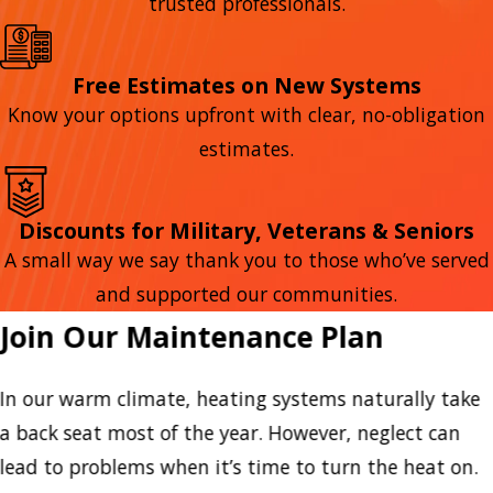
trusted professionals.
Free Estimates on New Systems
Know your options upfront with clear, no-obligation
estimates.
Discounts for Military, Veterans & Seniors
A small way we say thank you to those who’ve served
and supported our communities.
Join Our Maintenance Plan
In our warm climate, heating systems naturally take
a back seat most of the year. However, neglect can
lead to problems when it’s time to turn the heat on.