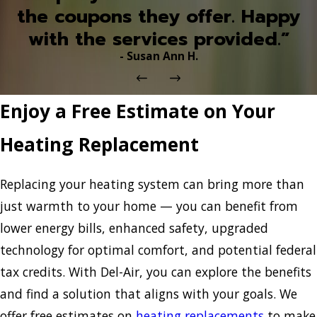
the coupons they offer. Happy
with the services provided.”
- Susan Ann H.
Enjoy a Free Estimate on Your
Heating Replacement
Replacing your heating system can bring more than
just warmth to your home — you can benefit from
lower energy bills, enhanced safety, upgraded
technology for optimal comfort, and potential federal
tax credits. With Del-Air, you can explore the benefits
and find a solution that aligns with your goals. We
offer free estimates on
heating replacements
to make