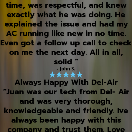
time, was respectful, and knew
exactly what he was doing. He
explained the issue and had my
AC running like new in no time.
Even got a follow up call to check
on me the next day. All in all,
solid ”
- John S.
Always Happy With Del-Air
“Juan was our tech from Del- Air
and was very thorough,
knowledgeable and friendly. Ive
always been happy with this
company and trust them. Love