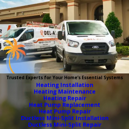
Trusted Experts for Your Home’s Essential Systems
Heating Installation
Heating Maintenance
Heating Repair
Heat Pump Replacement
Heat Pump Repair
Ductless Mini-Split Installation
Ductless Mini-Split Repair