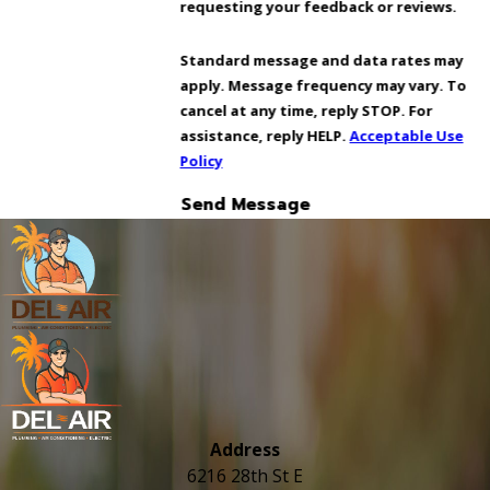
requesting your feedback or reviews.
Standard message and data rates may
apply. Message frequency may vary. To
cancel at any time, reply STOP. For
assistance, reply HELP.
Acceptable Use
Policy
Send Message
Address
6216 28th St E