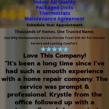
Indoor Air Quality
Packaged Units
Thermostats
Maintenance Agreement
Schedule Your Appointment
Thousands of Homes. One Trusted Name.
See Why Homeowners Across Florida Trust Del-Air for Honest
Service and Lasting Comfort.
Love This Company!
“It’s been a long time since I’ve
had such a smooth experience
with a home repair company. The
service was prompt &
professional. Krystle from the
office followed up with a