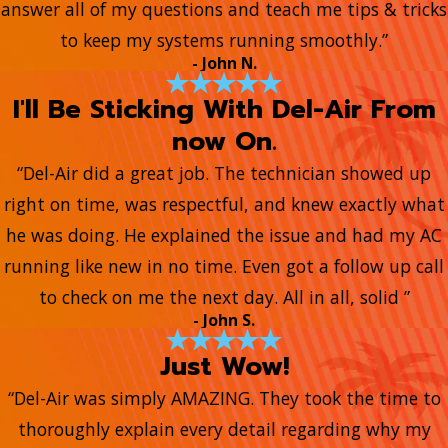
answer all of my questions and teach me tips & tricks
to keep my systems running smoothly.”
- John N.
I'll Be Sticking With Del-Air From
now On.
“Del-Air did a great job. The technician showed up
right on time, was respectful, and knew exactly what
he was doing. He explained the issue and had my AC
running like new in no time. Even got a follow up call
to check on me the next day. All in all, solid ”
- John S.
Just Wow!
“Del-Air was simply AMAZING. They took the time to
thoroughly explain every detail regarding why my