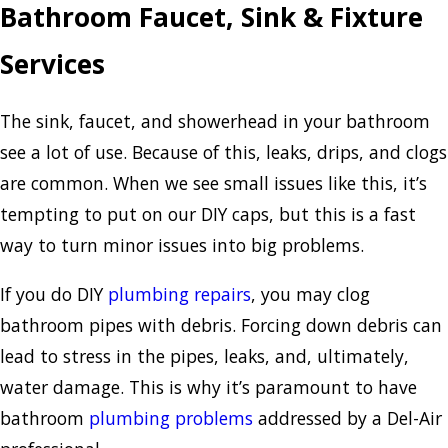
Bathroom Faucet, Sink & Fixture
Services
The sink, faucet, and showerhead in your bathroom
see a lot of use. Because of this, leaks, drips, and clogs
are common. When we see small issues like this, it’s
tempting to put on our DIY caps, but this is a fast
way to turn minor issues into big problems.
If you do DIY
plumbing repairs
, you may clog
bathroom pipes with debris. Forcing down debris can
lead to stress in the pipes, leaks, and, ultimately,
water damage. This is why it’s paramount to have
bathroom
plumbing problems
addressed by a Del-Air