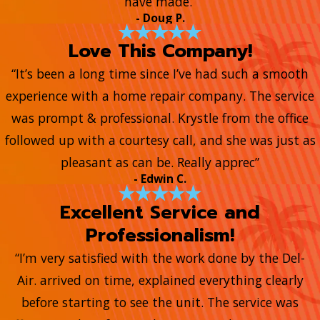
have made.”
- Doug P.
Love This Company!
“It’s been a long time since I’ve had such a smooth
experience with a home repair company. The service
was prompt & professional. Krystle from the office
followed up with a courtesy call, and she was just as
pleasant as can be. Really apprec”
- Edwin C.
Excellent Service and
Professionalism!
“I’m very satisfied with the work done by the Del-
Air. arrived on time, explained everything clearly
before starting to see the unit. The service was