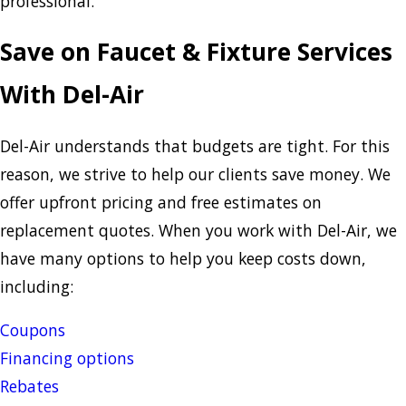
professional.
Save on Faucet & Fixture Services
With Del-Air
Del-Air understands that budgets are tight. For this
reason, we strive to help our clients save money. We
offer upfront pricing and free estimates on
replacement quotes. When you work with Del-Air, we
have many options to help you keep costs down,
including:
Coupons
Financing options
Rebates