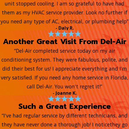
unit stopped cooling. I am so grateful to have had
them as my HVAC service provider. Look no further if
you need any type of AC, electrical, or plumbing help”
- Daly R.
Another Great Visit From Del-Air
“Del-Air completed service today on my air
conditioning system. They were fabulous, polite, and
did their best for us! I appreciate everything and I'm
very satisfied. If you need any home service in Florida,
call Del-Air. You won't regret it!”
- Joanne K.
Such a Great Experience
“I've had regular service by different technicians, and
they have never done a thorough job! I noticethey go