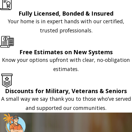
Fully Licensed, Bonded & Insured
Your home is in expert hands with our certified,
trusted professionals.
Free Estimates on New Systems
Know your options upfront with clear, no-obligation
estimates.
Discounts for Military, Veterans & Seniors
A small way we say thank you to those who’ve served
and supported our communities.