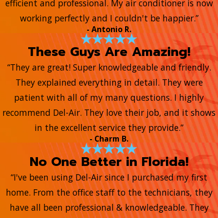
efficient and professional. My air conditioner is now
working perfectly and I couldn't be happier.”
- Antonio R.
These Guys Are Amazing!
“They are great! Super knowledgeable and friendly.
They explained everything in detail. They were
patient with all of my many questions. I highly
recommend Del-Air. They love their job, and it shows
in the excellent service they provide.”
- Charm B.
No One Better in Florida!
“I've been using Del-Air since I purchased my first
home. From the office staff to the technicians, they
have all been professional & knowledgeable. They