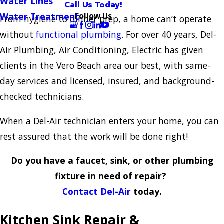
Water Lines
Call Us Today!
Follow Us
Water Treatment
From hygiene to dinner prep, a home can’t operate
without
functional plumbing
. For over 40 years, Del-
Air Plumbing, Air Conditioning, Electric has given
clients in the Vero Beach area our best, with same-
day services and licensed, insured, and background-
checked technicians.
When a Del-Air technician enters your home, you can
rest assured that the work will be done right!
Do you have a faucet, sink, or other plumbing
fixture in need of repair?
Contact Del-Air
today.
Kitchen Sink Repair &