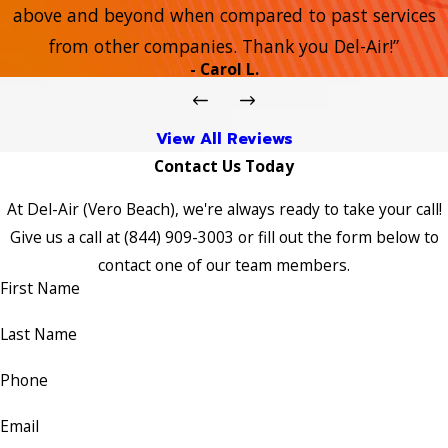
above and beyond when compared to past services
from other companies. Thank you Del-Air!”
- Carol L.
View All Reviews
Contact Us Today
At Del-Air (Vero Beach), we're always ready to take your call!
Give us a call at
(844) 909-3003
or fill out the form below to
contact one of our team members.
First Name
Last Name
Phone
Email