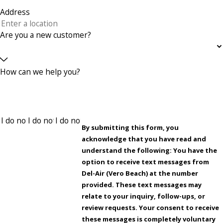
Address
Are you a new customer?
How can we help you?
By submitting this form, you
acknowledge that you have read and
understand the following: You have the
option to receive text messages from
Del-Air (Vero Beach) at the number
provided. These text messages may
relate to your inquiry, follow-ups, or
review requests. Your consent to receive
these messages is completely voluntary