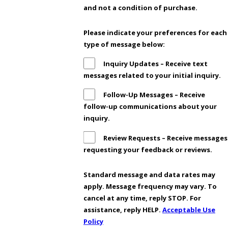
and not a condition of purchase.
Please indicate your preferences for each
type of message below:
Inquiry Updates – Receive text
messages related to your initial inquiry.
Follow-Up Messages – Receive
follow-up communications about your
inquiry.
Review Requests – Receive messages
requesting your feedback or reviews.
Standard message and data rates may
apply. Message frequency may vary. To
cancel at any time, reply STOP. For
assistance, reply HELP.
Acceptable Use
Policy