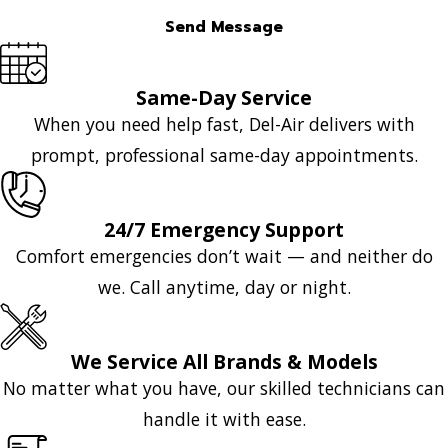
Send Message
Same-Day Service
When you need help fast, Del-Air delivers with
prompt, professional same-day appointments.
24/7 Emergency Support
Comfort emergencies don’t wait — and neither do
we. Call anytime, day or night.
We Service All Brands & Models
No matter what you have, our skilled technicians can
handle it with ease.