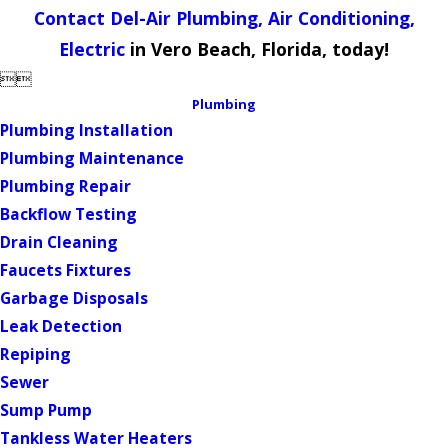
Contact Del-Air Plumbing, Air Conditioning,
Electric
in Vero Beach, Florida, today!


Plumbing
Plumbing Installation
Plumbing Maintenance
Plumbing Repair
Backflow Testing
Drain Cleaning
Faucets Fixtures
Garbage Disposals
Leak Detection
Repiping
Sewer
Sump Pump
Tankless Water Heaters