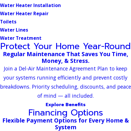
Water Heater Installation
Water Heater Repair
Toilets
Water Lines
Water Treatment
Protect Your Home Year-Round
Regular Maintenance That Saves You Time,
Money, & Stress.
Join a Del-Air Maintenance Agreement Plan to keep
your systems running efficiently and prevent costly
breakdowns. Priority scheduling, discounts, and peace
of mind — all included.
Explore Benefits
Financing Options
Flexible Payment Options for Every Home &
System