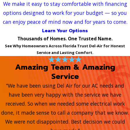
We make it easy to stay comfortable with financing
options designed to work for your budget — so you
can enjoy peace of mind now and for years to come.
Learn Your Options
Thousands of Homes. One Trusted Name.
See Why Homeowners Across Florida Trust Del-Air for Honest
Service and Lasting Comfort.
Amazing Team & Amazing
Service
“We have been using Del Air for our AC needs and
have been very happy with the service we have
received. So when we needed some electrical work
done, it made sense to call a company that we know.
We were not disappointed. Best decision we could