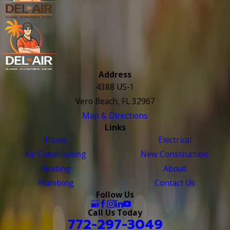
Address
4388 US-1
Vero Beach, FL 32967
Map & Directions
Links
Home
Electrical
Air Conditioning
New Construction
Heating
About
Plumbing
Contact Us
Follow Us
Call Us Today
772-297-3049