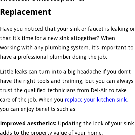
Replacement
Have you noticed that your sink or faucet is leaking or
that it’s time for a new sink altogether? When
working with any plumbing system, it’s important to
have a professional plumber doing the job.
Little leaks can turn into a big headache if you don’t
have the right tools and training, but you can always
trust the qualified technicians from Del-Air to take
care of the job. When you
replace your kitchen sink
,
you can enjoy benefits such as:
Improved aesthetics:
Updating the look of your sink
adds to the property value of your home.