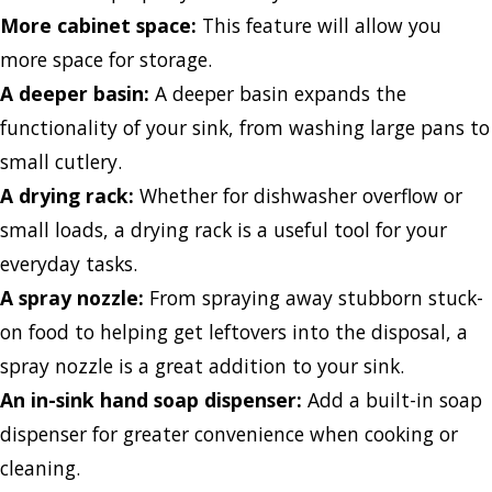
More cabinet space:
This feature will allow you
more space for storage.
A deeper basin:
A deeper basin expands the
functionality of your sink, from washing large pans to
small cutlery.
A drying rack:
Whether for dishwasher overflow or
small loads, a drying rack is a useful tool for your
everyday tasks.
A spray nozzle:
From spraying away stubborn stuck-
on food to helping get leftovers into the disposal, a
spray nozzle is a great addition to your sink.
An in-sink hand soap dispenser:
Add a built-in soap
dispenser for greater convenience when cooking or
cleaning.