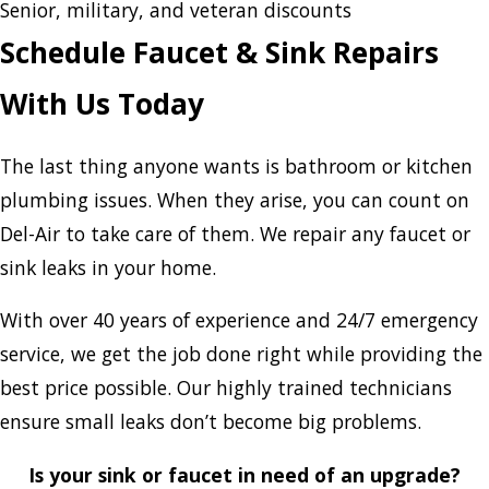
Senior, military, and veteran discounts
Schedule Faucet & Sink Repairs
With Us Today
The last thing anyone wants is bathroom or kitchen
plumbing issues. When they arise, you can count on
Del-Air to take care of them. We repair any faucet or
sink leaks in your home.
With over 40 years of experience and 24/7 emergency
service, we get the job done right while providing the
best price possible. Our highly trained technicians
ensure small leaks don’t become big problems.
Is your sink or faucet in need of an upgrade?