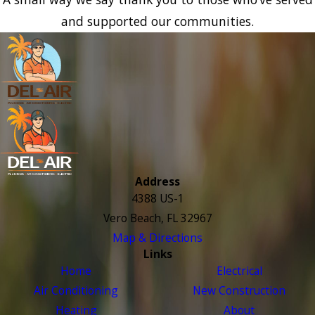
and supported our communities.
Address
4388 US-1
Vero Beach, FL 32967
Map & Directions
Links
Home
Electrical
Air Conditioning
New Construction
Heating
About