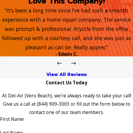
Love This Company!
“It’s been a long time since I’ve had such a smooth
experience with a home repair company. The service
was prompt & professional. Krystle from the office
followed up with a courtesy call, and she was just as
pleasant as can be. Really apprec”
- Edwin C.
View All Reviews
Contact Us Today
At Del-Air (Vero Beach), we're always ready to take your call!
Give us a call at
(844) 909-3003
or fill out the form below to
contact one of our team members.
First Name
Last Name