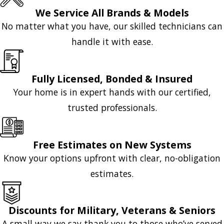
We Service All Brands & Models
No matter what you have, our skilled technicians can
handle it with ease.
Fully Licensed, Bonded & Insured
Your home is in expert hands with our certified,
trusted professionals.
Free Estimates on New Systems
Know your options upfront with clear, no-obligation
estimates.
Discounts for Military, Veterans & Seniors
A small way we say thank you to those who’ve served