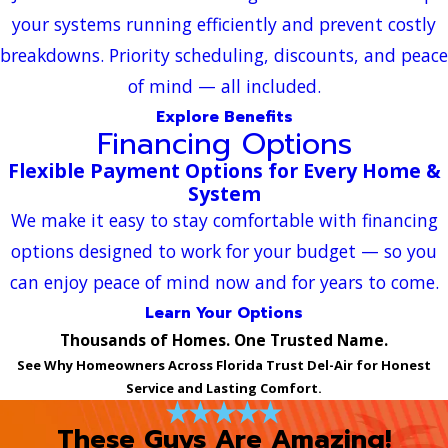
your systems running efficiently and prevent costly
breakdowns. Priority scheduling, discounts, and peace
of mind — all included.
Explore Benefits
Financing Options
Flexible Payment Options for Every Home &
System
We make it easy to stay comfortable with financing
options designed to work for your budget — so you
can enjoy peace of mind now and for years to come.
Learn Your Options
Thousands of Homes. One Trusted Name.
See Why Homeowners Across Florida Trust Del-Air for Honest
Service and Lasting Comfort.
These Guys Are Amazing!