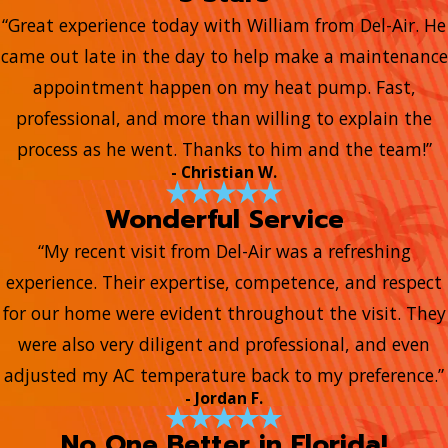
“Great experience today with William from Del-Air. He
came out late in the day to help make a maintenance
appointment happen on my heat pump. Fast,
professional, and more than willing to explain the
process as he went. Thanks to him and the team!”
- Christian W.
Wonderful Service
“My recent visit from Del-Air was a refreshing
experience. Their expertise, competence, and respect
for our home were evident throughout the visit. They
were also very diligent and professional, and even
adjusted my AC temperature back to my preference.”
- Jordan F.
No One Better in Florida!