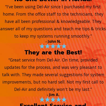
“I've been using Del-Air since I purchased my first
home. From the office staff to the technicians, they
have all been professional & knowledgeable. They
answer all of my questions and teach me tips & tricks
to keep my systems running smoothly.”
- John N.
They are the Best!
“Great service from Del-Air. On time, provided
updates for the process, and was very pleasant to
talk with. They made several suggestions for system
improvements, but no hard sell. Not my first call to
Del-Air and definitely won't be my last.”
- Jim A.
Excellent Service and