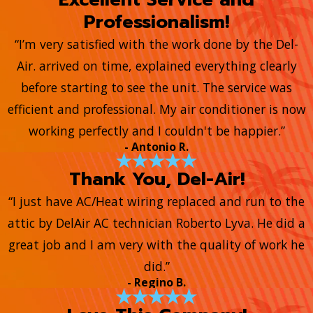
Professionalism!
“I’m very satisfied with the work done by the Del-
Air. arrived on time, explained everything clearly
before starting to see the unit. The service was
efficient and professional. My air conditioner is now
working perfectly and I couldn't be happier.”
- Antonio R.
Thank You, Del-Air!
“I just have AC/Heat wiring replaced and run to the
attic by DelAir AC technician Roberto Lyva. He did a
great job and I am very with the quality of work he
did.”
- Regino B.