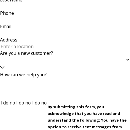
Phone
Email
Address
Are you a new customer?
How can we help you?
By submitting this form, you
acknowledge that you have read and
understand the following: You have the
option to receive text messages from