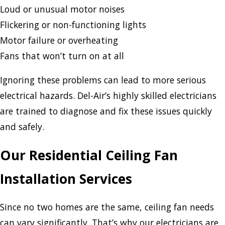
Loud or unusual motor noises
Flickering or non-functioning lights
Motor failure or overheating
Fans that won’t turn on at all
Ignoring these problems can lead to more serious
electrical hazards. Del-Air’s highly skilled electricians
are trained to diagnose and fix these issues quickly
and safely.
Our Residential Ceiling Fan
Installation Services
Since no two homes are the same, ceiling fan needs
can vary significantly. That’s why our electricians are