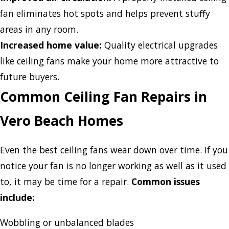
fan eliminates hot spots and helps prevent stuffy
areas in any room.
Increased home value:
Quality electrical upgrades
like ceiling fans make your home more attractive to
future buyers.
Common Ceiling Fan Repairs in
Vero Beach Homes
Even the best ceiling fans wear down over time. If you
notice your fan is no longer working as well as it used
to, it may be time for a repair.
Common issues
include:
Wobbling or unbalanced blades