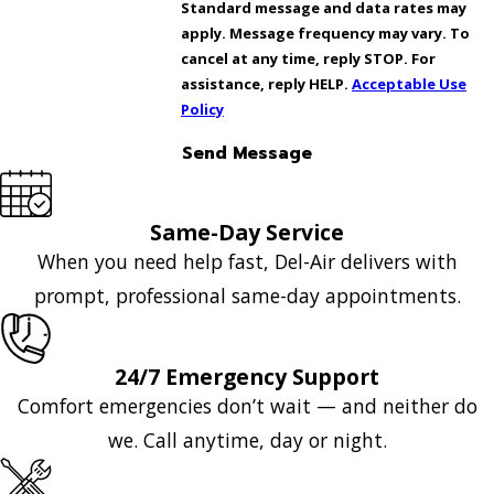
Standard message and data rates may
apply. Message frequency may vary. To
cancel at any time, reply STOP. For
assistance, reply HELP.
Acceptable Use
Policy
Send Message
Same-Day Service
When you need help fast, Del-Air delivers with
prompt, professional same-day appointments.
24/7 Emergency Support
Comfort emergencies don’t wait — and neither do
we. Call anytime, day or night.