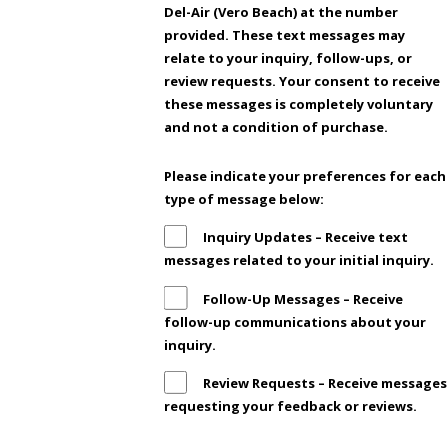
Del-Air (Vero Beach) at the number
provided. These text messages may
relate to your inquiry, follow-ups, or
review requests. Your consent to receive
these messages is completely voluntary
and not a condition of purchase.
Please indicate your preferences for each
type of message below:
Inquiry Updates – Receive text
messages related to your initial inquiry.
Follow-Up Messages – Receive
follow-up communications about your
inquiry.
Review Requests – Receive messages
requesting your feedback or reviews.