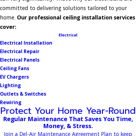
committed to delivering solutions tailored to your
home.
Our professional ceiling installation services
cover:
Electrical
Electrical Installation
Electrical Repair
Electrical Panels
Ceiling Fans
EV Chargers
Lighting
Outlets & Switches
Rewiring
Protect Your Home Year-Round
Regular Maintenance That Saves You Time,
Money, & Stress.
Join a Del-Air Maintenance Agreement Plan to keep