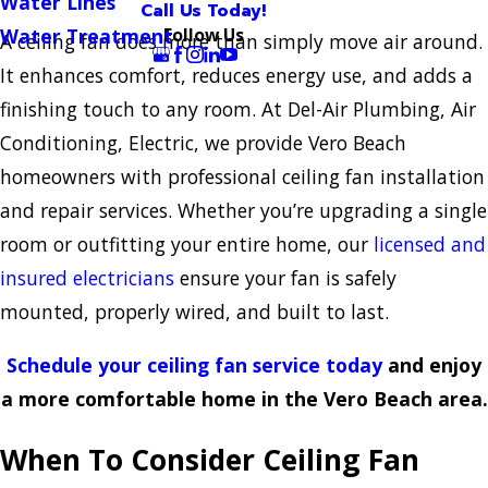
Water Lines
Call Us Today!
Follow Us
Water Treatment
A ceiling fan does more than simply move air around.
It enhances comfort, reduces energy use, and adds a
finishing touch to any room. At Del-Air Plumbing, Air
Conditioning, Electric, we provide Vero Beach
homeowners with professional ceiling fan installation
and repair services. Whether you’re upgrading a single
room or outfitting your entire home, our
licensed and
insured electricians
ensure your fan is safely
mounted, properly wired, and built to last.
Schedule your ceiling fan service today
and enjoy
a more comfortable home in the Vero Beach area.
When To Consider Ceiling Fan