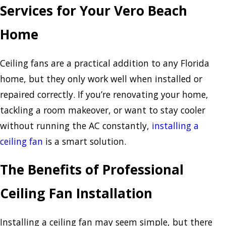
Services for Your Vero Beach
Home
Ceiling fans are a practical addition to any Florida
home, but they only work well when installed or
repaired correctly. If you’re renovating your home,
tackling a room makeover, or want to stay cooler
without running the AC constantly,
installing a
ceiling fan
is a smart solution.
The Benefits of Professional
Ceiling Fan Installation
Installing a ceiling fan may seem simple, but there