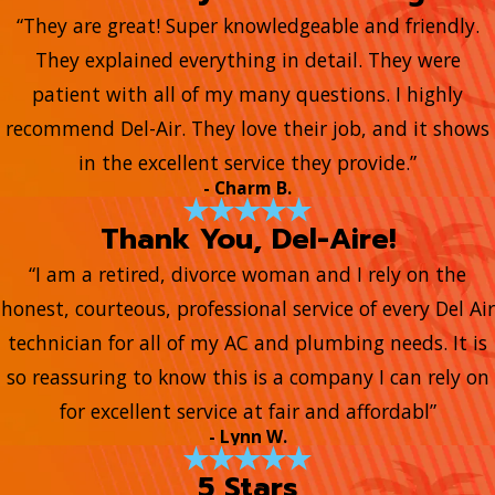
“They are great! Super knowledgeable and friendly.
They explained everything in detail. They were
patient with all of my many questions. I highly
recommend Del-Air. They love their job, and it shows
in the excellent service they provide.”
- Charm B.
Thank You, Del-Aire!
“I am a retired, divorce woman and I rely on the
honest, courteous, professional service of every Del Air
technician for all of my AC and plumbing needs. It is
so reassuring to know this is a company I can rely on
for excellent service at fair and affordabl”
- Lynn W.
5 Stars