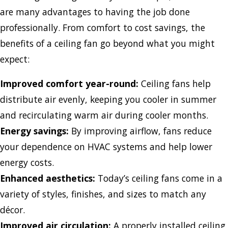
are many advantages to having the job done
professionally. From comfort to cost savings, the
benefits of a ceiling fan go beyond what you might
expect:
Improved comfort year-round:
Ceiling fans help
distribute air evenly, keeping you cooler in summer
and recirculating warm air during cooler months.
Energy savings:
By improving airflow, fans reduce
your dependence on HVAC systems and help lower
energy costs.
Enhanced aesthetics:
Today’s ceiling fans come in a
variety of styles, finishes, and sizes to match any
décor.
Improved air circulation:
A properly installed ceiling