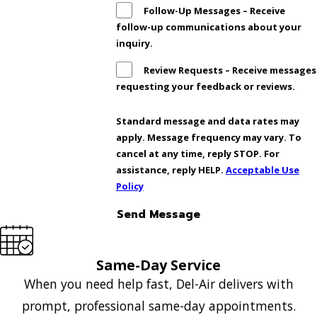
Follow-Up Messages – Receive
follow-up communications about your
inquiry.
Review Requests – Receive messages
requesting your feedback or reviews.
Standard message and data rates may
apply. Message frequency may vary. To
cancel at any time, reply STOP. For
assistance, reply HELP.
Acceptable Use
Policy
Send Message
Same-Day Service
When you need help fast, Del-Air delivers with
prompt, professional same-day appointments.