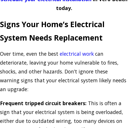
today.
Signs Your Home’s Electrical
System Needs Replacement
Over time, even the best
electrical work
can
deteriorate, leaving your home vulnerable to fires,
shocks, and other hazards. Don’t ignore these
warning signs that your electrical system likely needs
an upgrade:
Frequent tripped circuit breakers:
This is often a
sign that your electrical system is being overloaded,
either due to outdated wiring, too many devices on