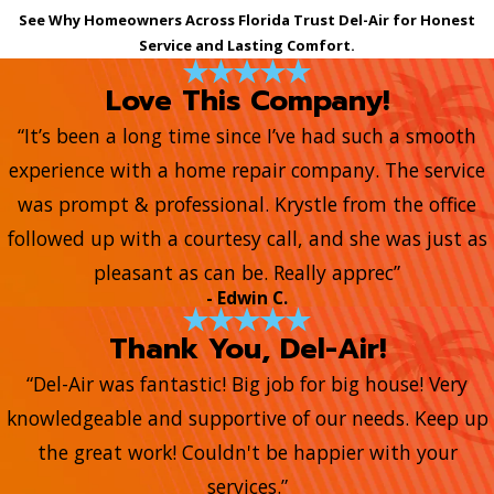
See Why Homeowners Across Florida Trust Del-Air for Honest
Service and Lasting Comfort.
Love This Company!
“It’s been a long time since I’ve had such a smooth
experience with a home repair company. The service
was prompt & professional. Krystle from the office
followed up with a courtesy call, and she was just as
pleasant as can be. Really apprec”
- Edwin C.
Thank You, Del-Air!
“Del-Air was fantastic! Big job for big house! Very
knowledgeable and supportive of our needs. Keep up
the great work! Couldn't be happier with your
services.”