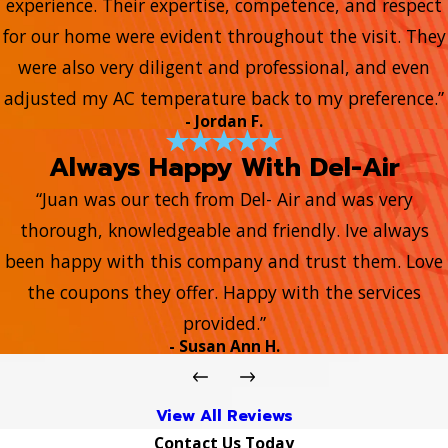
experience. Their expertise, competence, and respect
for our home were evident throughout the visit. They
were also very diligent and professional, and even
adjusted my AC temperature back to my preference.”
- Jordan F.
Always Happy With Del-Air
“Juan was our tech from Del- Air and was very
thorough, knowledgeable and friendly. Ive always
been happy with this company and trust them. Love
the coupons they offer. Happy with the services
provided.”
- Susan Ann H.
View All Reviews
Contact Us Today