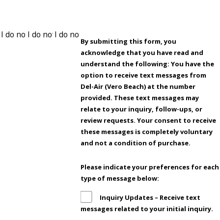
By submitting this form, you
acknowledge that you have read and
understand the following: You have the
option to receive text messages from
Del-Air (Vero Beach) at the number
provided. These text messages may
relate to your inquiry, follow-ups, or
review requests. Your consent to receive
these messages is completely voluntary
and not a condition of purchase.
Please indicate your preferences for each
type of message below:
Inquiry Updates – Receive text
messages related to your initial inquiry.