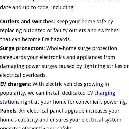
date and up to code, including:
Outlets and switches:
Keep your home safe by
replacing outdated or faulty outlets and switches
that can become fire hazards.
Surge protectors:
Whole-home surge protection
safeguards your electronics and appliances from
damaging power surges caused by lightning strikes or
electrical overloads.
EV chargers:
With electric vehicles growing in
popularity, we can install dedicated
EV charging
stations
right at your home for convenient powering.
Panels:
An electrical panel upgrade increases your
home’s capacity and ensures your electrical system
operates efficiently and safely.