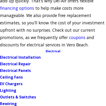
add up quickly. That’s why Del-Air offers flexible
financing options
to help make costs more
manageable. We also provide free replacement
estimates, so you’ll know the cost of your investment
upfront with no surprises. Check out our current
promotions, as we frequently offer
coupons
and
discounts for electrical services in Vero Beach.
Electrical
Electrical Installation
Electrical Repair
Electrical Panels
Ceiling Fans
EV Chargers
Lighting
Outlets & Switches
Rewiring