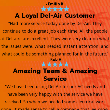
- Emilio R.
A Loyal Del-Air Customer
“Had more service today done by Del-Air. They
continue to do a great job each time. All the people
at Del-aire are excellent. They were very clear on what
the issues were. What needed instant attention, and
what could be something planned for in the future.”
- Rob H.
Amazing Team & Amazing
Service
“We have been using Del Air for our AC needs and
have been very happy with the service we have
received. So when we needed some electrical work
done, it made sense to call a company that we know.