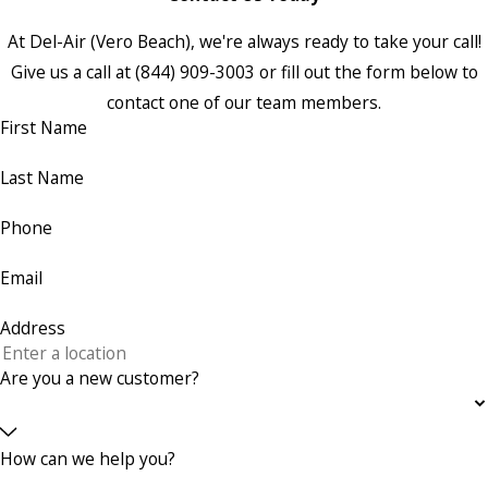
At Del-Air (Vero Beach), we're always ready to take your call!
Give us a call at
(844) 909-3003
or fill out the form below to
contact one of our team members.
First Name
Last Name
Phone
Email
Address
Are you a new customer?
How can we help you?