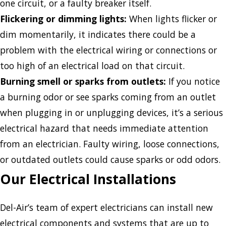
one circuit, or a faulty breaker itself.
Flickering or dimming lights:
When lights flicker or
dim momentarily, it indicates there could be a
problem with the electrical wiring or connections or
too high of an electrical load on that circuit.
Burning smell or sparks from outlets:
If you notice
a burning odor or see sparks coming from an outlet
when plugging in or unplugging devices, it’s a serious
electrical hazard that needs immediate attention
from an electrician. Faulty wiring, loose connections,
or outdated outlets could cause sparks or odd odors.
Our Electrical Installations
Del-Air’s team of expert electricians can install new
electrical components and systems that are up to