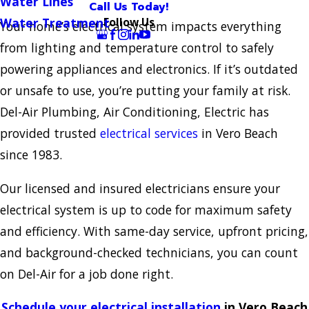
Water Lines
Call Us Today!
Follow Us
Water Treatment
Your home’s electrical system impacts everything
from lighting and temperature control to safely
powering appliances and electronics. If it’s outdated
or unsafe to use, you’re putting your family at risk.
Del-Air Plumbing, Air Conditioning, Electric has
provided trusted
electrical services
in Vero Beach
since 1983.
Our licensed and insured electricians ensure your
electrical system is up to code for maximum safety
and efficiency. With same-day service, upfront pricing,
and background-checked technicians, you can count
on Del-Air for a job done right.
Schedule your electrical installation
in Vero Beach