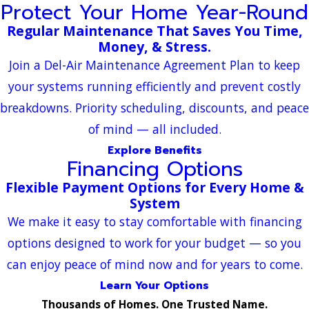
Protect Your Home Year-Round
Regular Maintenance That Saves You Time,
Money, & Stress.
Join a Del-Air Maintenance Agreement Plan to keep
your systems running efficiently and prevent costly
breakdowns. Priority scheduling, discounts, and peace
of mind — all included.
Explore Benefits
Financing Options
Flexible Payment Options for Every Home &
System
We make it easy to stay comfortable with financing
options designed to work for your budget — so you
can enjoy peace of mind now and for years to come.
Learn Your Options
Thousands of Homes. One Trusted Name.