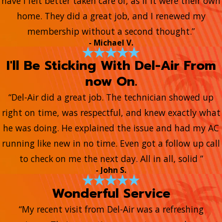
have I felt better taken care of, as if it were their own
home. They did a great job, and I renewed my
membership without a second thought.”
- Michael V.
I'll Be Sticking With Del-Air From
now On.
“Del-Air did a great job. The technician showed up
right on time, was respectful, and knew exactly what
he was doing. He explained the issue and had my AC
running like new in no time. Even got a follow up call
to check on me the next day. All in all, solid ”
- John S.
Wonderful Service
“My recent visit from Del-Air was a refreshing