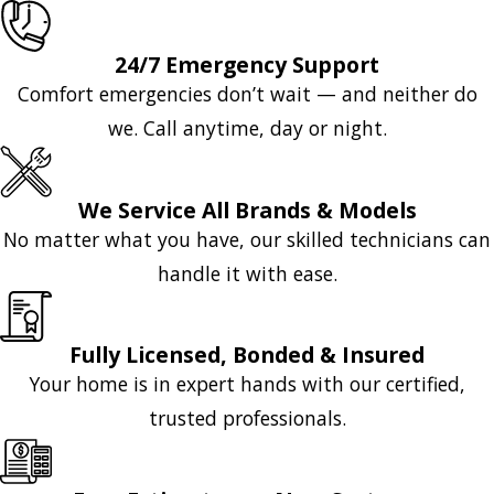
24/7 Emergency Support
Comfort emergencies don’t wait — and neither do
we. Call anytime, day or night.
We Service All Brands & Models
No matter what you have, our skilled technicians can
handle it with ease.
Fully Licensed, Bonded & Insured
Your home is in expert hands with our certified,
trusted professionals.