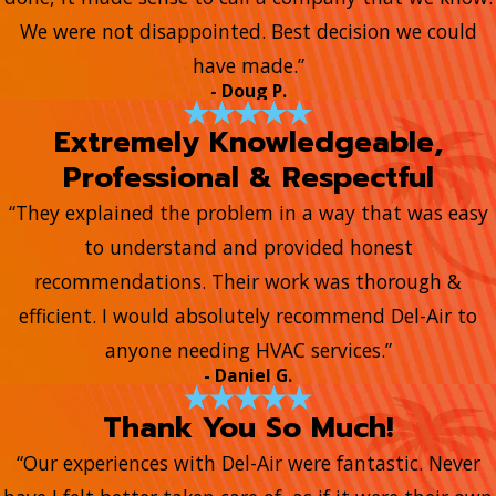
We were not disappointed. Best decision we could
have made.”
- Doug P.
Extremely Knowledgeable,
Professional & Respectful
“They explained the problem in a way that was easy
to understand and provided honest
recommendations. Their work was thorough &
efficient. I would absolutely recommend Del-Air to
anyone needing HVAC services.”
- Daniel G.
Thank You So Much!
“Our experiences with Del-Air were fantastic. Never