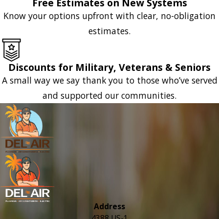
Free Estimates on New Systems
Know your options upfront with clear, no-obligation
estimates.
Discounts for Military, Veterans & Seniors
A small way we say thank you to those who’ve served
and supported our communities.
Address
4388 US-1