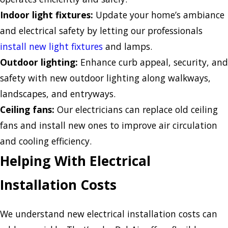
Indoor light fixtures:
Update your home’s ambiance
and electrical safety by letting our professionals
install new light fixtures
and lamps.
Outdoor lighting:
Enhance curb appeal, security, and
safety with new outdoor lighting along walkways,
landscapes, and entryways.
Ceiling fans:
Our electricians can replace old ceiling
fans and install new ones to improve air circulation
and cooling efficiency.
Helping With Electrical
Installation Costs
We understand new electrical installation costs can