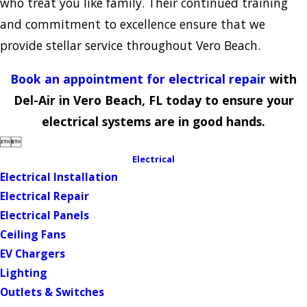
who treat you like family. Their continued training
and commitment to excellence ensure that we
provide stellar service throughout Vero Beach.
Book an appointment for electrical repair
with
Del-Air in Vero Beach, FL today to ensure your
electrical systems are in good hands.


Electrical
Electrical Installation
Electrical Repair
Electrical Panels
Ceiling Fans
EV Chargers
Lighting
Outlets & Switches