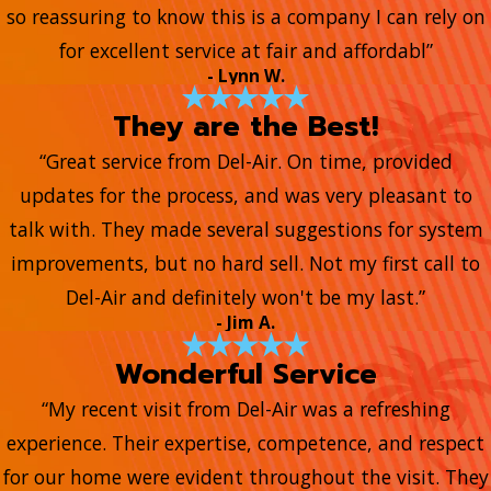
so reassuring to know this is a company I can rely on
for excellent service at fair and affordabl”
- Lynn W.
They are the Best!
“Great service from Del-Air. On time, provided
updates for the process, and was very pleasant to
talk with. They made several suggestions for system
improvements, but no hard sell. Not my first call to
Del-Air and definitely won't be my last.”
- Jim A.
Wonderful Service
“My recent visit from Del-Air was a refreshing
experience. Their expertise, competence, and respect
for our home were evident throughout the visit. They