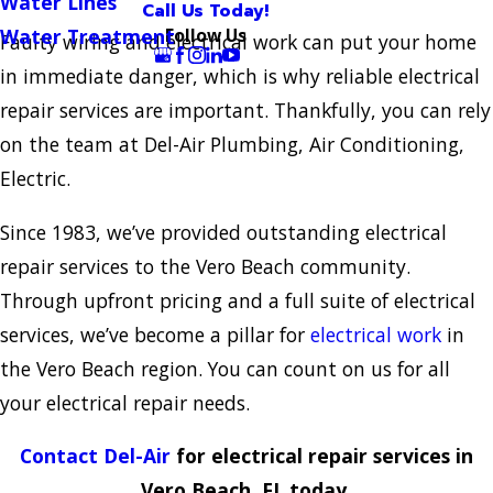
Water Lines
Call Us Today!
Follow Us
Water Treatment
Faulty wiring and electrical work can put your home
in immediate danger, which is why reliable electrical
repair services are important. Thankfully, you can rely
on the team at Del-Air Plumbing, Air Conditioning,
Electric.
Since 1983, we’ve provided outstanding electrical
repair services to the Vero Beach community.
Through upfront pricing and a full suite of electrical
services, we’ve become a pillar for
electrical work
in
the Vero Beach region. You can count on us for all
your electrical repair needs.
Contact Del-Air
for electrical repair services in
Vero Beach, FL today.