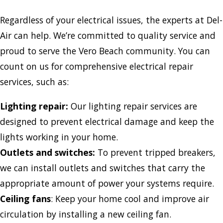
Regardless of your electrical issues, the experts at Del-
Air can help. We’re committed to quality service and
proud to serve the Vero Beach community. You can
count on us for comprehensive electrical repair
services, such as:
Lighting repair:
Our lighting repair services are
designed to prevent electrical damage and keep the
lights working in your home.
Outlets and switches:
To prevent tripped breakers,
we can install outlets and switches that carry the
appropriate amount of power your systems require.
Ceiling fans
: Keep your home cool and improve air
circulation by installing a new ceiling fan.