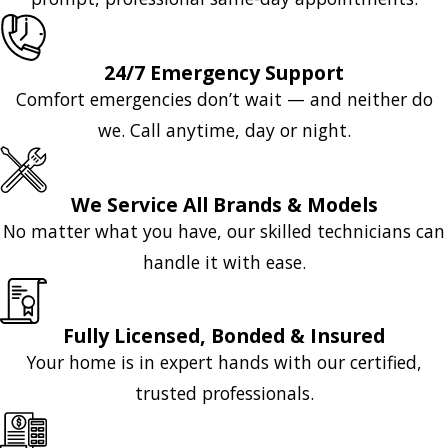
24/7 Emergency Support
Comfort emergencies don’t wait — and neither do
we. Call anytime, day or night.
We Service All Brands & Models
No matter what you have, our skilled technicians can
handle it with ease.
Fully Licensed, Bonded & Insured
Your home is in expert hands with our certified,
trusted professionals.