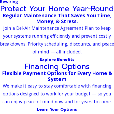
Rewiring
Protect Your Home Year-Round
Regular Maintenance That Saves You Time,
Money, & Stress.
Join a Del-Air Maintenance Agreement Plan to keep
your systems running efficiently and prevent costly
breakdowns. Priority scheduling, discounts, and peace
of mind — all included.
Explore Benefits
Financing Options
Flexible Payment Options for Every Home &
System
We make it easy to stay comfortable with financing
options designed to work for your budget — so you
can enjoy peace of mind now and for years to come.
Learn Your Options