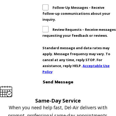
Follow-Up Messages – Receive
follow-up communications about your
inquiry.
Review Requests – Receive messages
requesting your feedback or reviews.
Standard message and data rates may
apply. Message frequency may vary. To
cancel at any time, reply STOP. For
assistance, reply HELP.
Acceptable Use
Policy
Send Message
Same-Day Service
When you need help fast, Del-Air delivers with
prompt, professional same-day appointments.