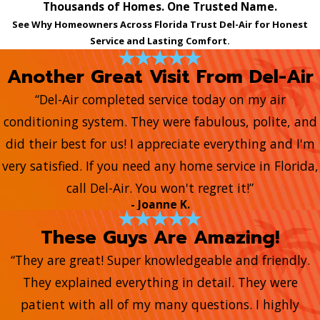
Thousands of Homes. One Trusted Name.
See Why Homeowners Across Florida Trust Del-Air for Honest
Service and Lasting Comfort.
Another Great Visit From Del-Air
“Del-Air completed service today on my air
conditioning system. They were fabulous, polite, and
did their best for us! I appreciate everything and I'm
very satisfied. If you need any home service in Florida,
call Del-Air. You won't regret it!”
- Joanne K.
These Guys Are Amazing!
“They are great! Super knowledgeable and friendly.
They explained everything in detail. They were
patient with all of my many questions. I highly