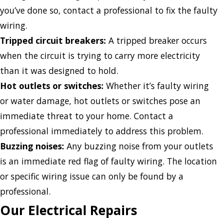
you’ve done so, contact a professional to fix the faulty
wiring.
Tripped circuit breakers:
A tripped breaker occurs
when the circuit is trying to carry more electricity
than it was designed to hold.
Hot outlets or switches:
Whether it’s faulty wiring
or water damage, hot outlets or switches pose an
immediate threat to your home. Contact a
professional immediately to address this problem.
Buzzing noises:
Any buzzing noise from your outlets
is an immediate red flag of faulty wiring. The location
or specific wiring issue can only be found by a
professional.
Our Electrical Repairs