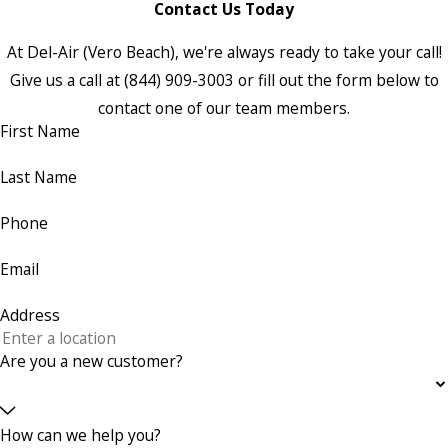
Contact Us Today
At Del-Air (Vero Beach), we're always ready to take your call!
Give us a call at
(844) 909-3003
or fill out the form below to
contact one of our team members.
First Name
Last Name
Phone
Email
Address
Are you a new customer?
How can we help you?