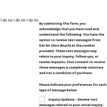
By submitting this form, you
acknowledge that you have read and
understand the following: You have the
option to receive text messages from
Del-Air (Vero Beach) at the number
provided. These text messages may
relate to your inquiry, follow-ups, or
review requests. Your consent to receive
these messages is completely voluntary
and not a condition of purchase.
Please indicate your preferences for each
type of message below:
Inquiry Updates – Receive text
messages related to your initial inquiry.