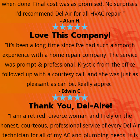
when done. Final cost was as promised. No surprises.
I’d recommend Del Air for all HVAC repair ”
- Alan H.
Love This Company!
“It’s been a long time since I’ve had such a smooth
experience with a home repair company. The service
was prompt & professional. Krystle from the office
followed up with a courtesy call, and she was just as
pleasant as can be. Really apprec”
- Edwin C.
Thank You, Del-Aire!
“I am a retired, divorce woman and I rely on the
honest, courteous, professional service of every Del Air
technician for all of my AC and plumbing needs. It is