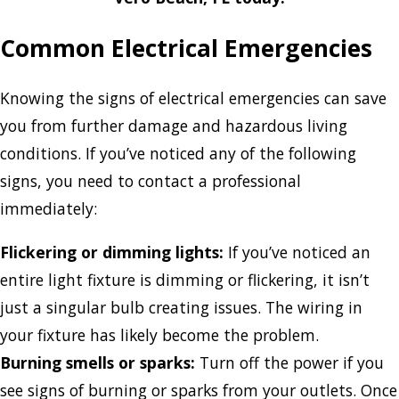
Common Electrical Emergencies
Knowing the signs of electrical emergencies can save
you from further damage and hazardous living
conditions. If you’ve noticed any of the following
signs, you need to contact a professional
immediately:
Flickering or dimming lights:
If you’ve noticed an
entire light fixture is dimming or flickering, it isn’t
just a singular bulb creating issues. The wiring in
your fixture has likely become the problem.
Burning smells or sparks:
Turn off the power if you
see signs of burning or sparks from your outlets. Once