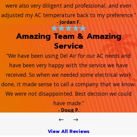
were also very diligent and professional, and even
adjusted my AC temperature back to my preference.”
- Jordan F.
Amazing Team & Amazing
Service
“We have been using Del Air for our AC needs and
have been very happy with the service we have
received. So when we needed some electrical work
done, it made sense to call a company that we know.
We were not disappointed. Best decision we could
have made.”
- Doug P.
View All Reviews