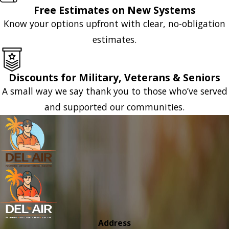
Free Estimates on New Systems
Know your options upfront with clear, no-obligation
estimates.
Discounts for Military, Veterans & Seniors
A small way we say thank you to those who’ve served
and supported our communities.
Address