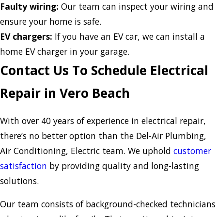
Faulty wiring:
Our team can inspect your wiring and
ensure your home is safe.
EV chargers:
If you have an EV car, we can install a
home EV charger in your garage.
Contact Us To Schedule Electrical
Repair in Vero Beach
With over 40 years of experience in electrical repair,
there’s no better option than the Del-Air Plumbing,
Air Conditioning, Electric team. We uphold
customer
satisfaction
by providing quality and long-lasting
solutions.
Our team consists of background-checked technicians