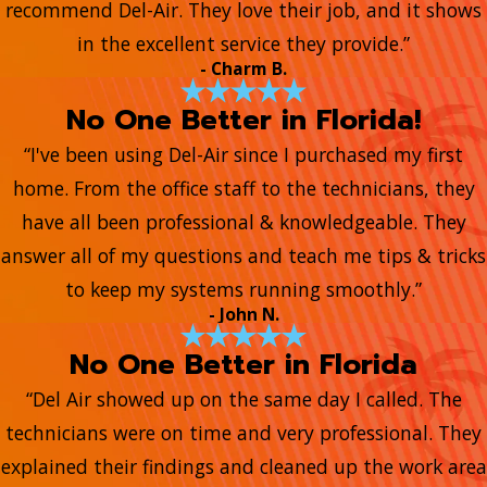
recommend Del-Air. They love their job, and it shows
in the excellent service they provide.”
- Charm B.
No One Better in Florida!
“I've been using Del-Air since I purchased my first
home. From the office staff to the technicians, they
have all been professional & knowledgeable. They
answer all of my questions and teach me tips & tricks
to keep my systems running smoothly.”
- John N.
No One Better in Florida
“Del Air showed up on the same day I called. The
technicians were on time and very professional. They
explained their findings and cleaned up the work area