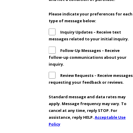
Please indicate your preferences for each
type of message below:
Inquiry Updates – Receive text
messages related to your initial inquiry.
Follow-Up Messages – Receive
follow-up communications about your
inquiry.
Review Requests – Receive messages
requesting your feedback or reviews.
Standard message and data rates may
apply. Message frequency may vary. To
cancel at any time, reply STOP. For
assistance, reply HELP.
Acceptable Use
Policy