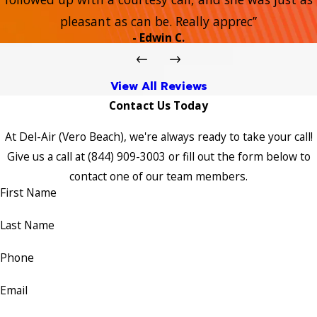
pleasant as can be. Really apprec”
- Edwin C.
View All Reviews
Contact Us Today
At Del-Air (Vero Beach), we're always ready to take your call!
Give us a call at
(844) 909-3003
or fill out the form below to
contact one of our team members.
First Name
Last Name
Phone
Email