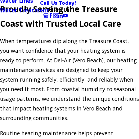
Water Lines
Call Us Today!
Proudly Serving the Treasure
Follow Us
Water Treatment
Coast with Trusted Local Care
When temperatures dip along the Treasure Coast,
you want confidence that your heating system is
ready to perform. At Del-Air (Vero Beach), our heating
maintenance services are designed to keep your
system running safely, efficiently, and reliably when
you need it most. From coastal humidity to seasonal
usage patterns, we understand the unique conditions
that impact heating systems in Vero Beach and
surrounding communities.
Routine heating maintenance helps prevent