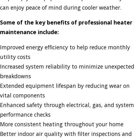
can enjoy peace of mind during cooler weather.
Some of the key benefits of professional heater
maintenance include:
Improved energy efficiency to help reduce monthly
utility costs
Increased system reliability to minimize unexpected
breakdowns
Extended equipment lifespan by reducing wear on
vital components
Enhanced safety through electrical, gas, and system
performance checks
More consistent heating throughout your home
Better indoor air quality with filter inspections and