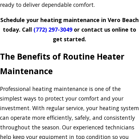
ready to deliver dependable comfort.
Schedule your heating maintenance in Vero Beach
today. Call
(772) 297-3049
or contact us online to
get started.
The Benefits of Routine Heater
Maintenance
Professional heating maintenance is one of the
simplest ways to protect your comfort and your
investment. With regular service, your heating system
can operate more efficiently, safely, and consistently
throughout the season. Our experienced technicians
help keep your equipment in top condition so you