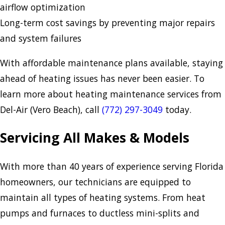
airflow optimization
Long-term cost savings by preventing major repairs
and system failures
With affordable maintenance plans available, staying
ahead of heating issues has never been easier. To
learn more about heating maintenance services from
Del-Air (Vero Beach), call
(772) 297-3049
today.
Servicing All Makes & Models
With more than 40 years of experience serving Florida
homeowners, our technicians are equipped to
maintain all types of heating systems. From heat
pumps and furnaces to ductless mini-splits and