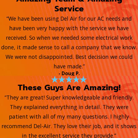
Service
“We have been using Del Air for our AC needs and
have been very happy with the service we have
received. So when we needed some electrical work
done, it made sense to call a company that we know.
We were not disappointed. Best decision we could
have made.”
- Doug P.
These Guys Are Amazing!
“They are great! Super knowledgeable and friendly.
They explained everything in detail. They were
patient with all of my many questions. I highly
recommend Del-Air. They love their job, and it shows
in the excellent service they provide.”