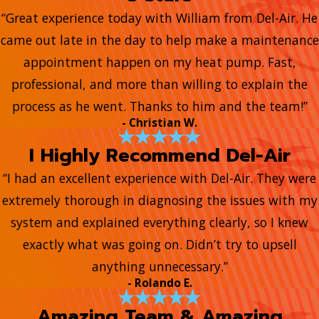
“Great experience today with William from Del-Air. He
came out late in the day to help make a maintenance
appointment happen on my heat pump. Fast,
professional, and more than willing to explain the
process as he went. Thanks to him and the team!”
- Christian W.
I Highly Recommend Del-Air
“I had an excellent experience with Del-Air. They were
extremely thorough in diagnosing the issues with my
system and explained everything clearly, so I knew
exactly what was going on. Didn’t try to upsell
anything unnecessary.”
- Rolando E.
Amazing Team & Amazing