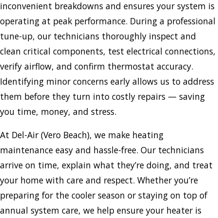
inconvenient breakdowns and ensures your system is
operating at peak performance. During a professional
tune-up, our technicians thoroughly inspect and
clean critical components, test electrical connections,
verify airflow, and confirm thermostat accuracy.
Identifying minor concerns early allows us to address
them before they turn into costly repairs — saving
you time, money, and stress.
At Del-Air (Vero Beach), we make heating
maintenance easy and hassle-free. Our technicians
arrive on time, explain what they’re doing, and treat
your home with care and respect. Whether you’re
preparing for the cooler season or staying on top of
annual system care, we help ensure your heater is