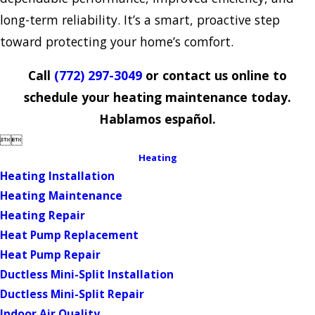
long-term reliability. It’s a smart, proactive step
toward protecting your home’s comfort.
Call
(772) 297-3049
or contact us online to
schedule your heating maintenance today.
Hablamos español.


Heating
Heating Installation
Heating Maintenance
Heating Repair
Heat Pump Replacement
Heat Pump Repair
Ductless Mini-Split Installation
Ductless Mini-Split Repair
Indoor Air Quality