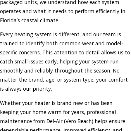
packaged units, we understand how each system
operates and what it needs to perform efficiently in
Florida’s coastal climate.
Every heating system is different, and our team is
trained to identify both common wear and model-
specific concerns. This attention to detail allows us to
catch small issues early, helping your system run
smoothly and reliably throughout the season. No
matter the brand, age, or system type, your comfort
is always our priority.
Whether your heater is brand new or has been
keeping your home warm for years, professional
maintenance from Del-Air (Vero Beach) helps ensure
dependable performance, improved efficiency, and