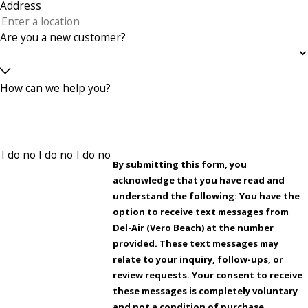
Address
Are you a new customer?
How can we help you?
By submitting this form, you
acknowledge that you have read and
understand the following: You have the
option to receive text messages from
Del-Air (Vero Beach) at the number
provided. These text messages may
relate to your inquiry, follow-ups, or
review requests. Your consent to receive
these messages is completely voluntary
and not a condition of purchase.