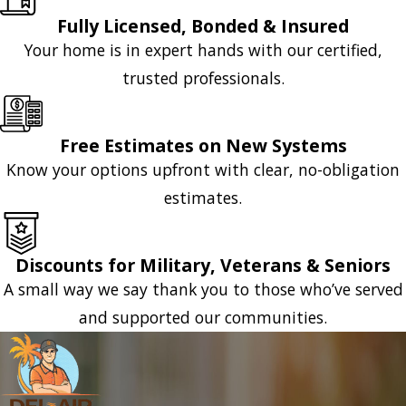
Fully Licensed, Bonded & Insured
Your home is in expert hands with our certified,
trusted professionals.
Free Estimates on New Systems
Know your options upfront with clear, no-obligation
estimates.
Discounts for Military, Veterans & Seniors
A small way we say thank you to those who’ve served
and supported our communities.