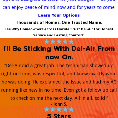
can enjoy peace of mind now and for years to come.
Learn Your Options
Thousands of Homes. One Trusted Name.
See Why Homeowners Across Florida Trust Del-Air for Honest
Service and Lasting Comfort.
I'll Be Sticking With Del-Air From
now On.
“Del-Air did a great job. The technician showed up
right on time, was respectful, and knew exactly what
he was doing. He explained the issue and had my AC
running like new in no time. Even got a follow up call
to check on me the next day. All in all, solid ”
- John S.
5 Stars