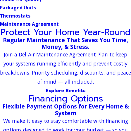
Packaged Units
Thermostats
Maintenance Agreement
Protect Your Home Year-Round
Regular Maintenance That Saves You Time,
Money, & Stress.
Join a Del-Air Maintenance Agreement Plan to keep
your systems running efficiently and prevent costly
breakdowns. Priority scheduling, discounts, and peace
of mind — all included.
Explore Benefits
Financing Options
Flexible Payment Options for Every Home &
System
We make it easy to stay comfortable with financing
options designed to work for your budget — so you