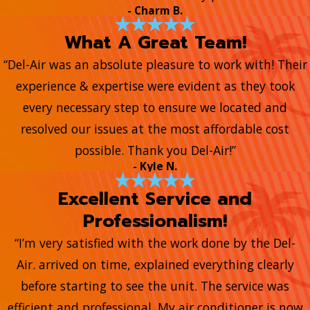
- Charm B.
What A Great Team!
“Del-Air was an absolute pleasure to work with! Their
experience & expertise were evident as they took
every necessary step to ensure we located and
resolved our issues at the most affordable cost
possible. Thank you Del-Air!”
- Kyle N.
Excellent Service and
Professionalism!
“I’m very satisfied with the work done by the Del-
Air. arrived on time, explained everything clearly
before starting to see the unit. The service was
efficient and professional. My air conditioner is now