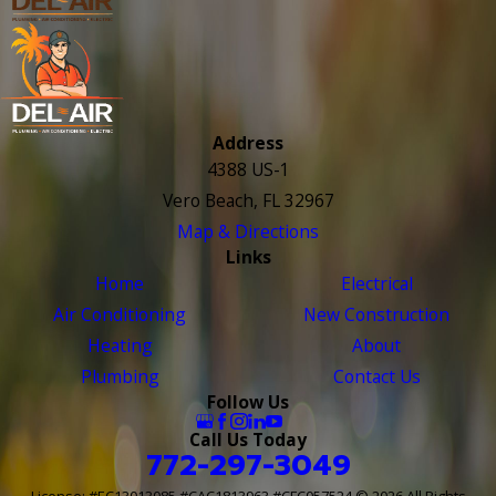
Address
4388 US-1
Vero Beach, FL 32967
Map & Directions
Links
Home
Electrical
Air Conditioning
New Construction
Heating
About
Plumbing
Contact Us
Follow Us
Call Us Today
772-297-3049