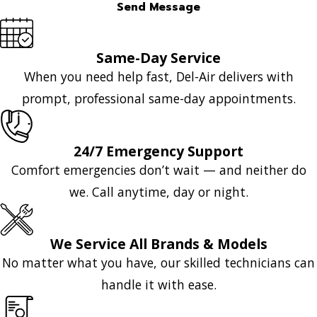
Send Message
Same-Day Service
When you need help fast, Del-Air delivers with
prompt, professional same-day appointments.
24/7 Emergency Support
Comfort emergencies don’t wait — and neither do
we. Call anytime, day or night.
We Service All Brands & Models
No matter what you have, our skilled technicians can
handle it with ease.