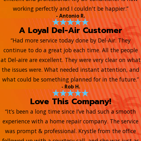
working perfectly and I couldn't be happier.”
- Antonio R.
A Loyal Del-Air Customer
“Had more service today done by Del-Air. They
continue to do a great job each time. All the people
at Del-aire are excellent. They were very clear on what
the issues were. What needed instant attention, and
what could be something planned for in the future.”
- Rob H.
Love This Company!
“It’s been a long time since I’ve had such a smooth
experience with a home repair company. The service
was prompt & professional. Krystle from the office
followed up with a courtesy call, and she was just as