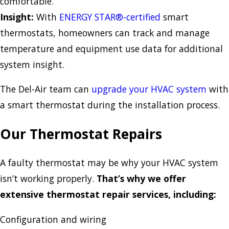
comfortable.
Insight:
With
ENERGY STAR®-certified
smart
thermostats, homeowners can track and manage
temperature and equipment use data for additional
system insight.
The Del-Air team can
upgrade your HVAC system
with
a smart thermostat during the installation process.
Our Thermostat Repairs
A faulty thermostat may be why your HVAC system
isn’t working properly.
That’s why we offer
extensive thermostat repair services, including:
Configuration and wiring