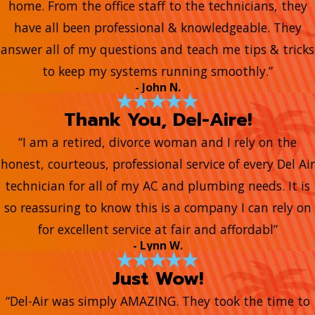
home. From the office staff to the technicians, they
have all been professional & knowledgeable. They
answer all of my questions and teach me tips & tricks
to keep my systems running smoothly.”
- John N.
Thank You, Del-Aire!
“I am a retired, divorce woman and I rely on the
honest, courteous, professional service of every Del Air
technician for all of my AC and plumbing needs. It is
so reassuring to know this is a company I can rely on
for excellent service at fair and affordabl”
- Lynn W.
Just Wow!
“Del-Air was simply AMAZING. They took the time to