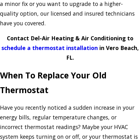
a minor fix or you want to upgrade to a higher-
quality option, our licensed and insured technicians
have you covered.
Contact Del-Air Heating & Air Conditioning to
schedule a thermostat installation
in Vero Beach,
FL.
When To Replace Your Old
Thermostat
Have you recently noticed a sudden increase in your
energy bills, regular temperature changes, or
incorrect thermostat readings? Maybe your HVAC
system keeps turning on or off, or your thermostat is