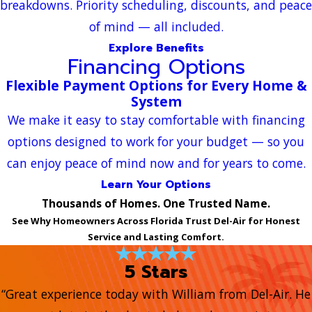
breakdowns. Priority scheduling, discounts, and peace
of mind — all included.
Explore Benefits
Financing Options
Flexible Payment Options for Every Home &
System
We make it easy to stay comfortable with financing
options designed to work for your budget — so you
can enjoy peace of mind now and for years to come.
Learn Your Options
Thousands of Homes. One Trusted Name.
See Why Homeowners Across Florida Trust Del-Air for Honest
Service and Lasting Comfort.
5 Stars
“Great experience today with William from Del-Air. He