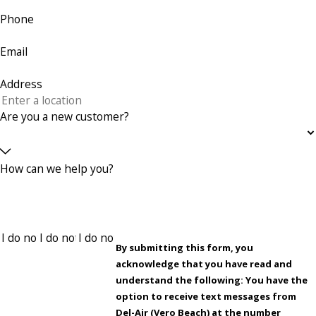
Phone
Email
Address
Are you a new customer?
How can we help you?
By submitting this form, you
acknowledge that you have read and
understand the following: You have the
option to receive text messages from
Del-Air (Vero Beach) at the number