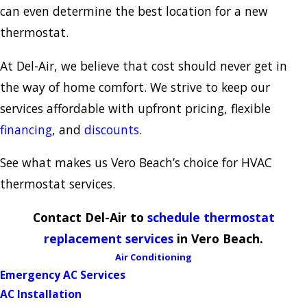
can even determine the best location for a new
thermostat.
At Del-Air, we believe that cost should never get in
the way of home comfort. We strive to keep our
services affordable with upfront pricing, flexible
financing
, and
discounts
.
See what makes us Vero Beach’s choice for HVAC
thermostat services.
Contact Del-Air to
schedule thermostat
replacement services
in Vero Beach.
Air Conditioning
Emergency AC Services
AC Installation