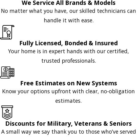
We Service All Brands & Models
No matter what you have, our skilled technicians can
handle it with ease.
Fully Licensed, Bonded & Insured
Your home is in expert hands with our certified,
trusted professionals.
Free Estimates on New Systems
Know your options upfront with clear, no-obligation
estimates.
Discounts for Military, Veterans & Seniors
A small way we say thank you to those who’ve served