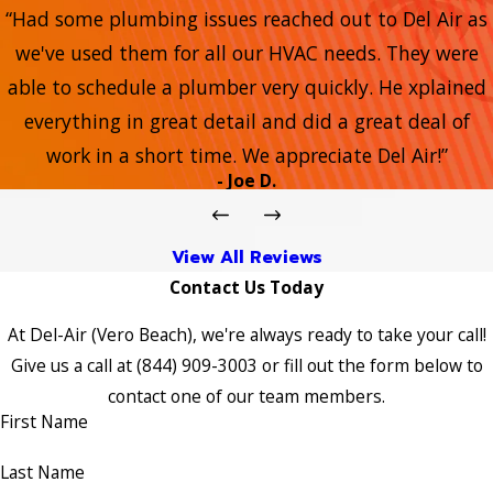
“Had some plumbing issues reached out to Del Air as
we've used them for all our HVAC needs. They were
able to schedule a plumber very quickly. He xplained
everything in great detail and did a great deal of
work in a short time. We appreciate Del Air!”
- Joe D.
View All Reviews
Contact Us Today
At Del-Air (Vero Beach), we're always ready to take your call!
Give us a call at
(844) 909-3003
or fill out the form below to
contact one of our team members.
First Name
Last Name