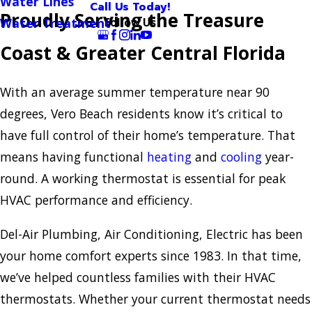
Water Lines
Call Us Today!
Proudly Serving the Treasure
Follow Us
Water Treatment
Coast & Greater Central Florida
With an average summer temperature near 90
degrees, Vero Beach residents know it’s critical to
have full control of their home’s temperature. That
means having functional
heating
and
cooling
year-
round. A working thermostat is essential for peak
HVAC performance and efficiency.
Del-Air Plumbing, Air Conditioning, Electric has been
your home comfort experts since 1983. In that time,
we’ve helped countless families with their HVAC
thermostats. Whether your current thermostat needs