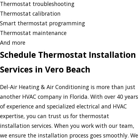
Thermostat troubleshooting
Thermostat calibration
Smart thermostat programming
Thermostat maintenance
And more
Schedule Thermostat Installation
Services in Vero Beach
Del-Air Heating & Air Conditioning is more than just
another HVAC company in Florida. With over 40 years
of experience and specialized electrical and HVAC
expertise, you can trust us for thermostat
installation services. When you work with our team,
we ensure the installation process goes smoothly. We