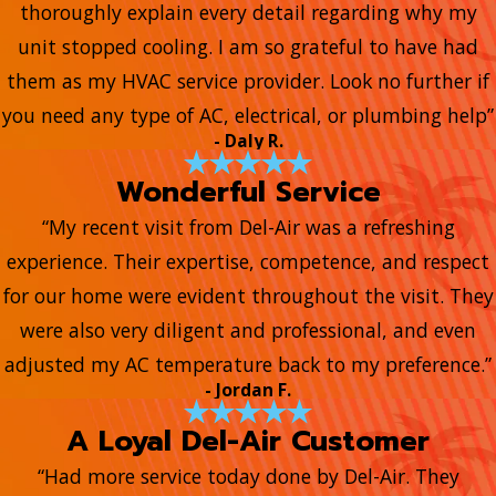
thoroughly explain every detail regarding why my
unit stopped cooling. I am so grateful to have had
them as my HVAC service provider. Look no further if
you need any type of AC, electrical, or plumbing help”
- Daly R.
Wonderful Service
“My recent visit from Del-Air was a refreshing
experience. Their expertise, competence, and respect
for our home were evident throughout the visit. They
were also very diligent and professional, and even
adjusted my AC temperature back to my preference.”
- Jordan F.
A Loyal Del-Air Customer
“Had more service today done by Del-Air. They