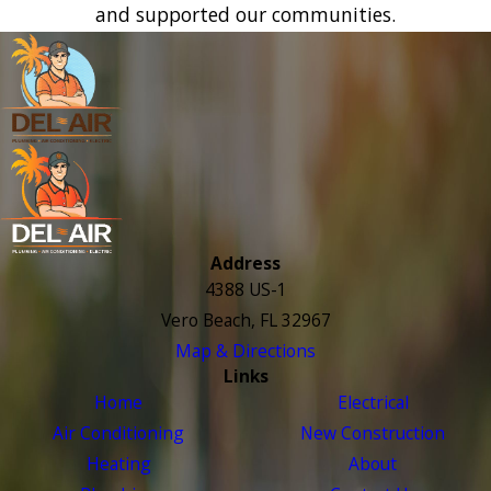
and supported our communities.
Address
4388 US-1
Vero Beach, FL 32967
Map & Directions
Links
Home
Electrical
Air Conditioning
New Construction
Heating
About