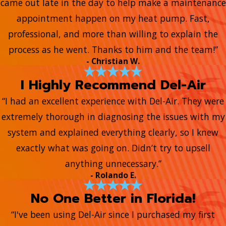
came out late in the day to help make a maintenance
appointment happen on my heat pump. Fast,
professional, and more than willing to explain the
process as he went. Thanks to him and the team!”
- Christian W.
I Highly Recommend Del-Air
“I had an excellent experience with Del-Air. They were
extremely thorough in diagnosing the issues with my
system and explained everything clearly, so I knew
exactly what was going on. Didn’t try to upsell
anything unnecessary.”
- Rolando E.
No One Better in Florida!
“I've been using Del-Air since I purchased my first