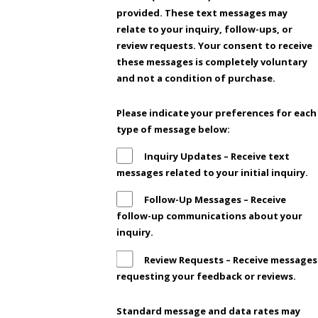
provided. These text messages may
relate to your inquiry, follow-ups, or
review requests. Your consent to receive
these messages is completely voluntary
and not a condition of purchase.
Please indicate your preferences for each
type of message below:
Inquiry Updates – Receive text
messages related to your initial inquiry.
Follow-Up Messages – Receive
follow-up communications about your
inquiry.
Review Requests – Receive messages
requesting your feedback or reviews.
Standard message and data rates may