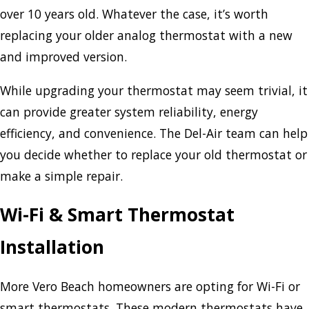
over 10 years old. Whatever the case, it’s worth
replacing your older analog thermostat with a new
and improved version.
While upgrading your thermostat may seem trivial, it
can provide greater system reliability, energy
efficiency, and convenience. The Del-Air team can help
you decide whether to replace your old thermostat or
make a simple repair.
Wi-Fi & Smart Thermostat
Installation
More Vero Beach homeowners are opting for Wi-Fi or
smart thermostats. These modern thermostats have