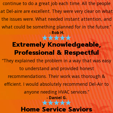
continue to do a great job each time. All the people
at Del-aire are excellent. They were very clear on what
the issues were. What needed instant attention, and
what could be something planned for in the future.”
- Rob H.
Extremely Knowledgeable,
Professional & Respectful
“They explained the problem in a way that was easy
to understand and provided honest
recommendations. Their work was thorough &
efficient. I would absolutely recommend Del-Air to
anyone needing HVAC services.”
- Daniel G.
Home Service Saviors