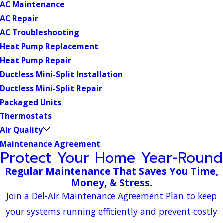
AC Maintenance
AC Repair
AC Troubleshooting
Heat Pump Replacement
Heat Pump Repair
Ductless Mini-Split Installation
Ductless Mini-Split Repair
Packaged Units
Thermostats
Air Quality
Maintenance Agreement
Protect Your Home Year-Round
Regular Maintenance That Saves You Time,
Money, & Stress.
Join a Del-Air Maintenance Agreement Plan to keep
your systems running efficiently and prevent costly