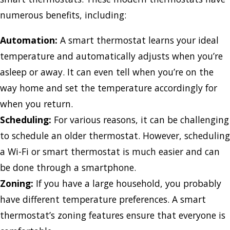
numerous benefits, including:
Automation:
A smart thermostat learns your ideal
temperature and automatically adjusts when you’re
asleep or away. It can even tell when you’re on the
way home and set the temperature accordingly for
when you return.
Scheduling:
For various reasons, it can be challenging
to schedule an older thermostat. However, scheduling
a Wi-Fi or smart thermostat is much easier and can
be done through a smartphone.
Zoning:
If you have a large household, you probably
have different temperature preferences. A smart
thermostat’s zoning features ensure that everyone is