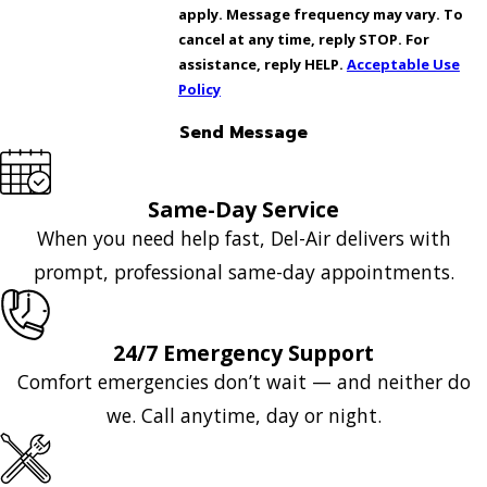
apply. Message frequency may vary. To
cancel at any time, reply STOP. For
assistance, reply HELP.
Acceptable Use
Policy
Send Message
Same-Day Service
When you need help fast, Del-Air delivers with
prompt, professional same-day appointments.
24/7 Emergency Support
Comfort emergencies don’t wait — and neither do
we. Call anytime, day or night.