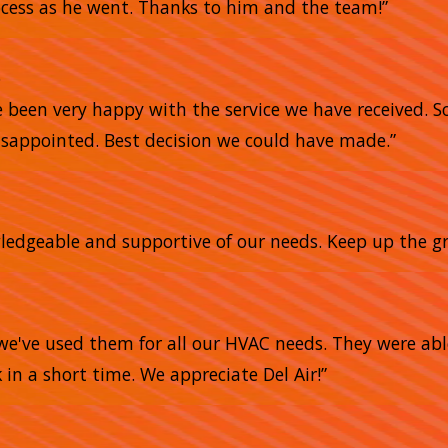
ocess as he went. Thanks to him and the team!”
e
e been very happy with the service we have received. 
sappointed. Best decision we could have made.”
owledgeable and supportive of our needs. Keep up the gr
we've used them for all our HVAC needs. They were abl
 in a short time. We appreciate Del Air!”