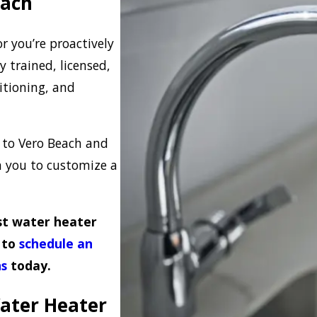
each
r you’re proactively
 trained, licensed,
itioning, and
to Vero Beach and
h you to customize a
est water heater
s to
schedule an
ns
today.
Water Heater