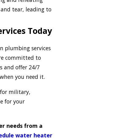
 and tear, leading to
ervices Today
 in plumbing services
’re committed to
s and offer 24/7
 when you need it.
for military,
e for your
er needs from a
edule water heater