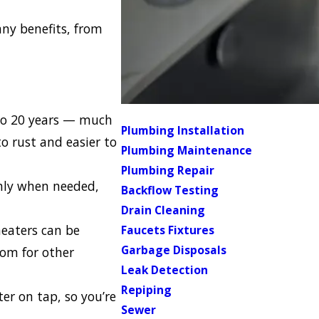
any benefits, from
 to 20 years — much
Plumbing Installation
to rust and easier to
Plumbing Maintenance
Plumbing Repair
nly when needed,
Backflow Testing
.
Drain Cleaning
heaters can be
Faucets Fixtures
Garbage Disposals
oom for other
Leak Detection
Repiping
er on tap, so you’re
Sewer