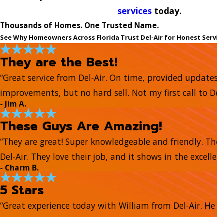
services
today.
Thousands of Homes. One Trusted Name.
See Why Homeowners Across Florida Trust Del-Air for Honest Serv
They are the Best!
“Great service from Del-Air. On time, provided update
improvements, but no hard sell. Not my first call to De
- Jim A.
These Guys Are Amazing!
“They are great! Super knowledgeable and friendly. Th
Del-Air. They love their job, and it shows in the excell
- Charm B.
5 Stars
“Great experience today with William from Del-Air. 