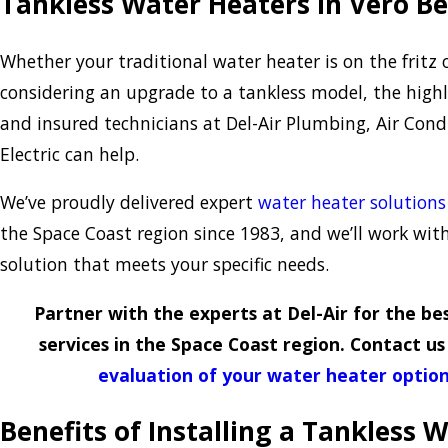
Tankless Water Heaters in Vero B
Whether your traditional water heater is on the fritz o
considering an upgrade to a tankless model, the highly
and insured technicians at Del-Air Plumbing, Air Cond
Electric can help.
We’ve proudly delivered expert
water heater solutions
the Space Coast region since 1983, and we’ll work wit
solution that meets your specific needs.
Partner with the experts at Del-Air for the b
services in the Space Coast region. Contact u
evaluation of your water heater optio
Benefits of Installing a Tankless 