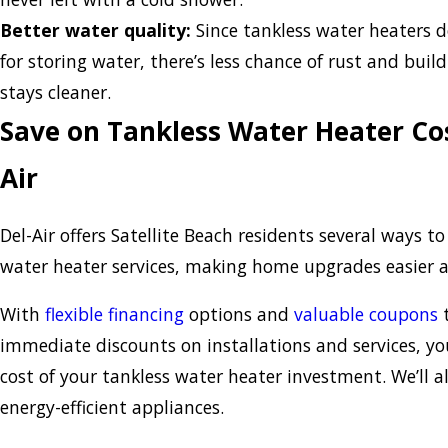
Better water quality:
Since tankless water heaters d
for storing water, there’s less chance of rust and buil
stays cleaner.
Save on Tankless Water Heater Cos
Air
Del-Air offers Satellite Beach residents several ways t
water heater services, making home upgrades easier 
With
flexible financing
options and
valuable coupons
t
immediate discounts on installations and services, 
cost of your tankless water heater investment. We’ll a
energy-efficient appliances.