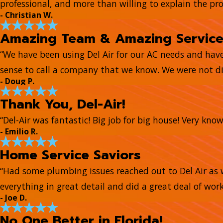
professional, and more than willing to explain the pr
- Christian W.
Amazing Team & Amazing Servic
“We have been using Del Air for our AC needs and hav
sense to call a company that we know. We were not di
- Doug P.
Thank You, Del-Air!
“Del-Air was fantastic! Big job for big house! Very kn
- Emilio R.
Home Service Saviors
“Had some plumbing issues reached out to Del Air as 
everything in great detail and did a great deal of work
- Joe D.
No One Better in Florida!