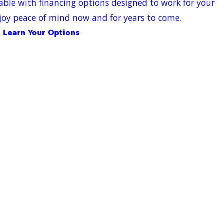
able with financing options designed to work for your
oy peace of mind now and for years to come.
Learn Your Options