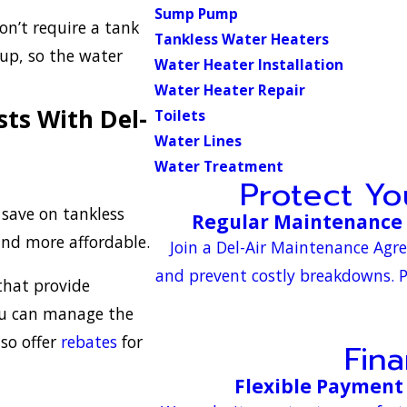
Sump Pump
on’t require a tank
Tankless Water Heaters
dup, so the water
Water Heater Installation
Water Heater Repair
ts With Del-
Toilets
Water Lines
Water Treatment
Protect Y
o save on tankless
Regular Maintenance 
and more affordable.
Join a Del-Air Maintenance Agr
and prevent costly breakdowns. P
hat provide
you can manage the
lso offer
rebates
for
Fin
Flexible Payment