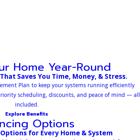
our Home Year-Round
That Saves You Time, Money, & Stress.
eement Plan to keep your systems running efficiently
riority scheduling, discounts, and peace of mind — all
included.
Explore Benefits
ancing Options
 Options for Every Home & System