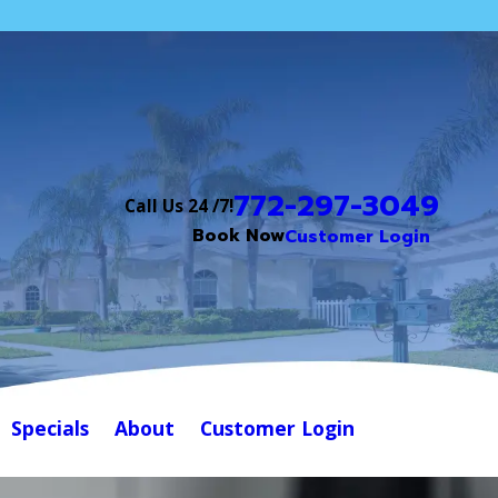
772-297-3049
Call Us 24 /7!
Book Now
Customer Login
Specials
About
Customer Login