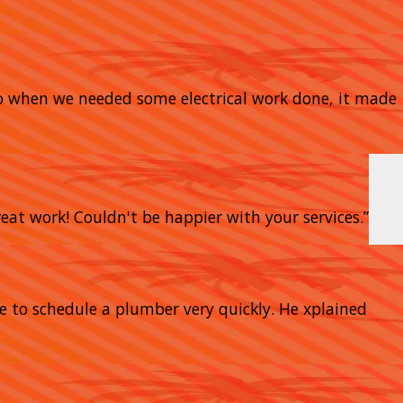
So when we needed some electrical work done, it made
eat work! Couldn't be happier with your services.”
e to schedule a plumber very quickly. He xplained