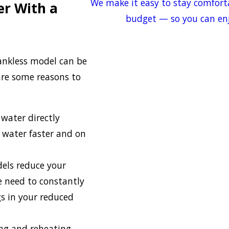
We make it easy to stay comfort
r With a
budget — so you can enj
tankless model can be
re some reasons to
 water directly
 water faster and on
dels reduce your
e need to constantly
gs in your reduced
ing and reheating