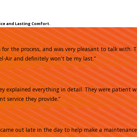
ice and Lasting Comfort.
s for the process, and was very pleasant to talk with.
l-Air and definitely won't be my last.”
ey explained everything in detail. They were patient 
ent service they provide.”
He came out late in the day to help make a maintena