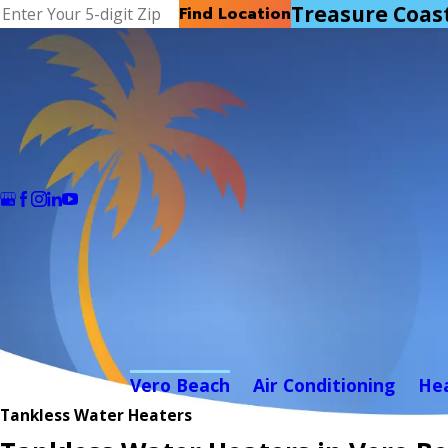
Treasure Coas
Find Location
Vero Beach
Air Conditioning
He
Tankless Water Heaters