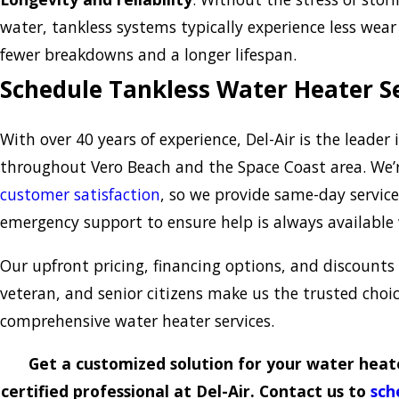
water, tankless systems typically experience less wear
fewer breakdowns and a longer lifespan.
Schedule Tankless Water Heater S
With over 40 years of experience, Del-Air is the leader
throughout Vero Beach and the Space Coast area. We
customer satisfaction
, so we provide same-day service
emergency support to ensure help is always available
Our upfront pricing, financing options, and discounts 
veteran, and senior citizens make us the trusted choic
comprehensive water heater services.
Get a customized solution for your water heat
certified professional at Del-Air. Contact us to
sch