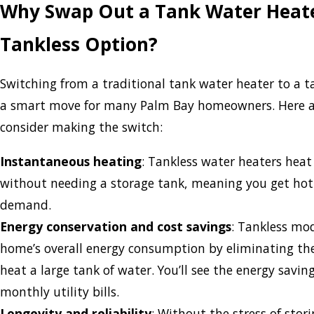
Why Swap Out a Tank Water Heate
Tankless Option?
Switching from a traditional tank water heater to a 
a smart move for many Palm Bay homeowners. Here a
consider making the switch:
Instantaneous heating
: Tankless water heaters heat
without needing a storage tank, meaning you get hot
demand.
Energy conservation and cost savings
: Tankless mo
home’s overall energy consumption by eliminating th
heat a large tank of water. You’ll see the energy savin
monthly utility bills.
Longevity and reliability
: Without the stress of stor