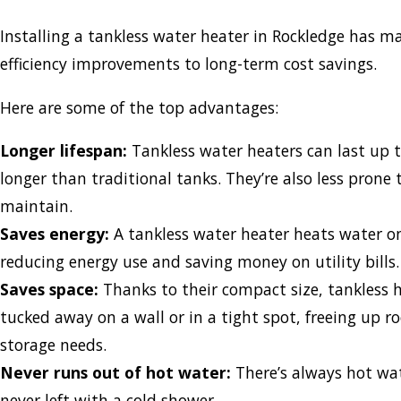
Installing a tankless water heater in Rockledge has m
efficiency improvements to long-term cost savings.
Here are some of the top advantages:
Longer lifespan:
Tankless water heaters can last up
longer than traditional tanks. They’re also less prone 
maintain.
Saves energy:
A tankless water heater heats water o
reducing energy use and saving money on utility bills
Saves space:
Thanks to their compact size, tankless 
tucked away on a wall or in a tight spot, freeing up r
storage needs.
Never runs out of hot water:
There’s always hot wat
never left with a cold shower.