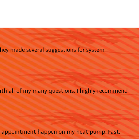
 They made several suggestions for system
with all of my many questions. I highly recommend
nce appointment happen on my heat pump. Fast,