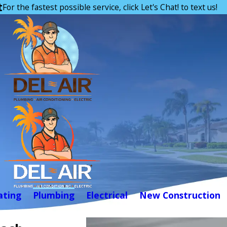
t
For the fastest possible service, click Let's Chat! to text us!
ating
Plumbing
Electrical
New Construction