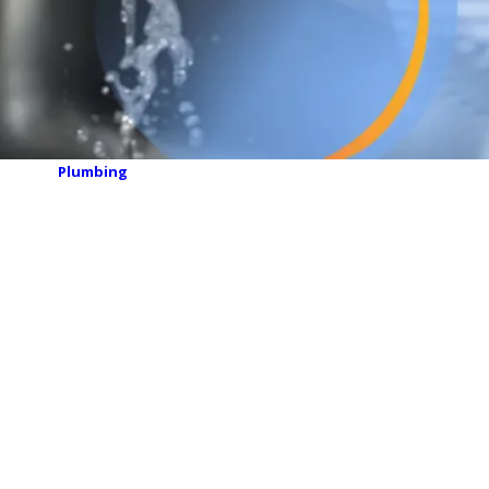
Plumbing