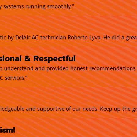
my systems running smoothly.”
tic by DelAir AC technician Roberto Lyva. He did a grea
ional & Respectful
to understand and provided honest recommendations. T
 services.”
owledgeable and supportive of our needs. Keep up the gr
ism!