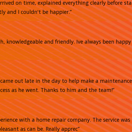
arrived on time, explained everything clearly before sta
ly and I couldn't be happier.”
gh, knowledgeable and friendly. Ive always been happ
He came out late in the day to help make a maintena
ocess as he went. Thanks to him and the team!”
xperience with a home repair company. The service was 
pleasant as can be. Really apprec”