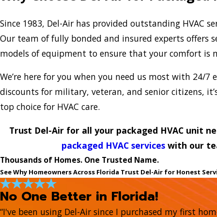
Since 1983, Del-Air has provided outstanding HVAC ser
Our team of fully bonded and insured experts offers se
models of equipment to ensure that your comfort is 
We’re here for you when you need us most with 24/7 e
discounts for military, veteran, and senior citizens, it
top choice for HVAC care.
Trust Del-Air for all your packaged HVAC unit n
packaged HVAC services
with our te
Thousands of Homes. One Trusted Name.
See Why Homeowners Across Florida Trust Del-Air for Honest Serv
No One Better in Florida!
“I've been using Del-Air since I purchased my first ho