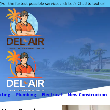
t
For the fastest possible service, click Let's Chat! to text us!
ating
Plumbing
Electrical
New Construction