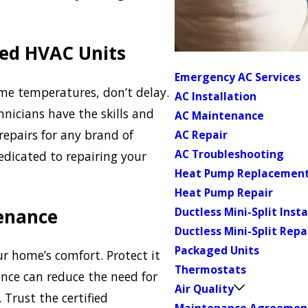
ged HVAC Units
Emergency AC Services
me temperatures, don’t delay.
AC Installation
hnicians have the skills and
AC Maintenance
repairs for any brand of
AC Repair
AC Troubleshooting
edicated to repairing your
Heat Pump Replacemen
Heat Pump Repair
enance
Ductless Mini-Split Insta
Ductless Mini-Split Repa
Packaged Units
r home’s comfort. Protect it
Thermostats
nce can reduce the need for
Air Quality
 Trust the certified
Maintenance Agreemen