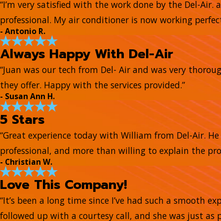
“I’m very satisfied with the work done by the Del-Air. 
professional. My air conditioner is now working perfect
- Antonio R.
Always Happy With Del-Air
“Juan was our tech from Del- Air and was very thorou
they offer. Happy with the services provided.”
- Susan Ann H.
5 Stars
“Great experience today with William from Del-Air. 
professional, and more than willing to explain the pr
- Christian W.
Love This Company!
“It’s been a long time since I’ve had such a smooth e
followed up with a courtesy call, and she was just as 