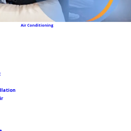
Air Conditioning
t
llation
ir
t