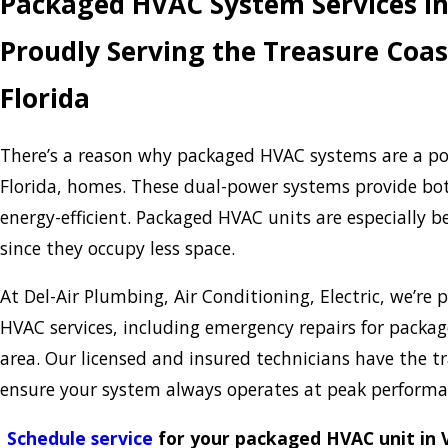
Packaged HVAC System Services in
Proudly Serving the Treasure Coas
Florida
There’s a reason why packaged HVAC systems are a pop
Florida, homes. These dual-power systems provide b
energy-efficient. Packaged HVAC units are especially b
since they occupy less space.
At Del-Air Plumbing, Air Conditioning, Electric, we’re
HVAC services, including emergency repairs for packag
area. Our licensed and insured technicians have the t
ensure your system always operates at peak perform
Schedule service
for your packaged HVAC unit in V