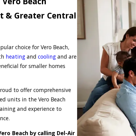
 Vero Beach
t & Greater Central
ular choice for Vero Beach,
oth
heating
and
cooling
and are
eneficial for smaller homes
 proud to offer comprehensive
ed units in the Vero Beach
raining and experience to
ance.
ero Beach by calling Del-Air