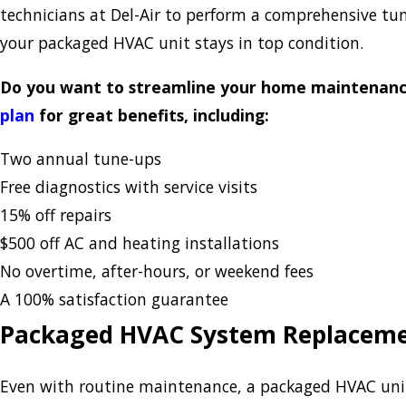
technicians at Del-Air to perform a comprehensive tun
your packaged HVAC unit stays in top condition.
Do you want to streamline your home maintenance
plan
for great benefits, including:
Two annual tune-ups
Free diagnostics with service visits
15% off repairs
$500 off AC and heating installations
No overtime, after-hours, or weekend fees
A 100% satisfaction guarantee
Packaged HVAC System Replacem
Even with routine maintenance, a packaged HVAC unit 