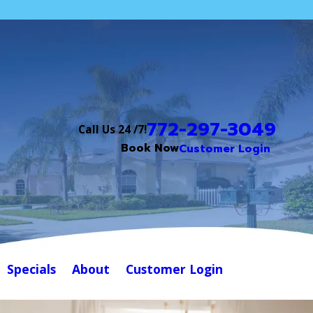
772-297-3049
Call Us 24 /7!
Book Now
Customer Login
Specials
About
Customer Login