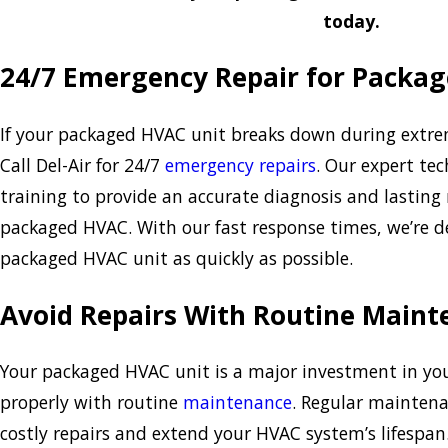
today.
24/7 Emergency Repair for Packa
If your packaged HVAC unit breaks down during extre
Call Del-Air for 24/7
emergency repairs
. Our expert tec
training to provide an accurate diagnosis and lasting 
packaged HVAC. With our fast response times, we’re d
packaged HVAC unit as quickly as possible.
Avoid Repairs With Routine Maint
Your packaged HVAC unit is a major investment in you
properly with routine
maintenance
. Regular maintena
costly repairs and extend your HVAC system’s lifespan.