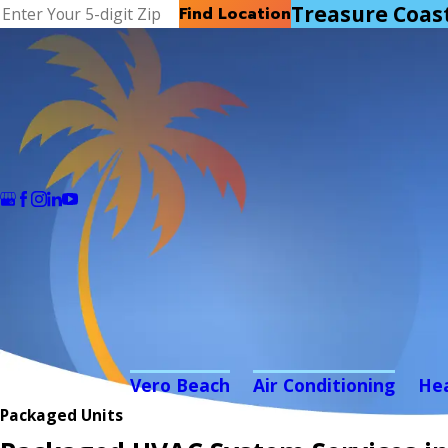
Treasure Coas
Find Location
Vero Beach
Air Conditioning
He
Packaged Units