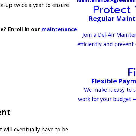
e-up twice a year to ensure
Protect
Regular Maint
? Enroll in our
maintenance
Join a Del-Air Maint
efficiently and prevent
F
Flexible Pay
We make it easy to s
work for your budget —
ent
will eventually have to be