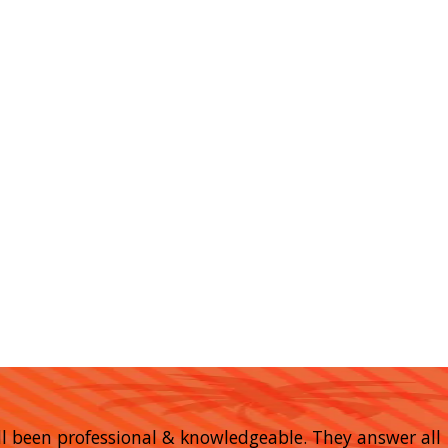
 all been professional & knowledgeable. They answer all