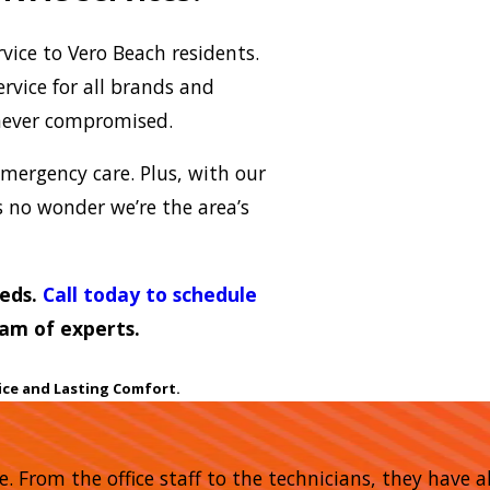
vice to Vero Beach residents.
rvice for all brands and
never compromised.
mergency care. Plus, with our
’s no wonder we’re the area’s
eeds.
Call today to schedule
am of experts.
ice and Lasting Comfort.
me. From the office staff to the technicians, they have