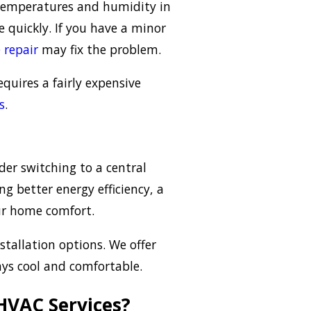
 temperatures and humidity in
quickly. If you have a minor
 repair
may fix the problem.
equires a fairly expensive
s
.
der switching to a central
ng better energy efficiency, a
our home comfort.
stallation options. We offer
ays cool and comfortable.
HVAC Services?