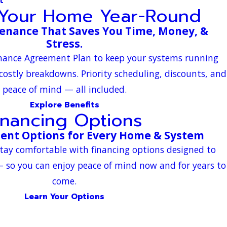
 Your Home Year-Round
enance That Saves You Time, Money, &
Stress.
enance Agreement Plan to keep your systems running
 costly breakdowns. Priority scheduling, discounts, and
peace of mind — all included.
Explore Benefits
inancing Options
ment Options for Every Home & System
tay comfortable with financing options designed to
 so you can enjoy peace of mind now and for years to
come.
Learn Your Options