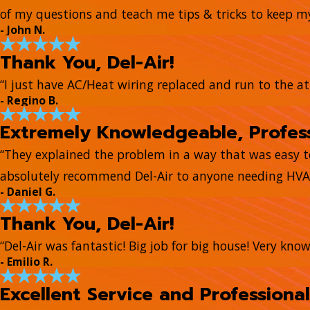
of my questions and teach me tips & tricks to keep 
- John N.
Thank You, Del-Air!
“I just have AC/Heat wiring replaced and run to the at
- Regino B.
Extremely Knowledgeable, Profess
“They explained the problem in a way that was easy 
absolutely recommend Del-Air to anyone needing HVAC
- Daniel G.
Thank You, Del-Air!
“Del-Air was fantastic! Big job for big house! Very kn
- Emilio R.
Excellent Service and Professional