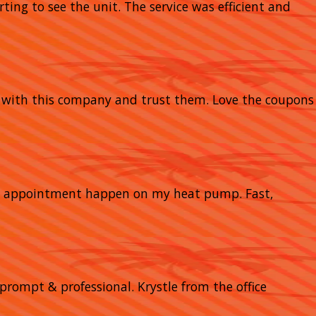
rting to see the unit. The service was efficient and
y with this company and trust them. Love the coupons
nce appointment happen on my heat pump. Fast,
prompt & professional. Krystle from the office