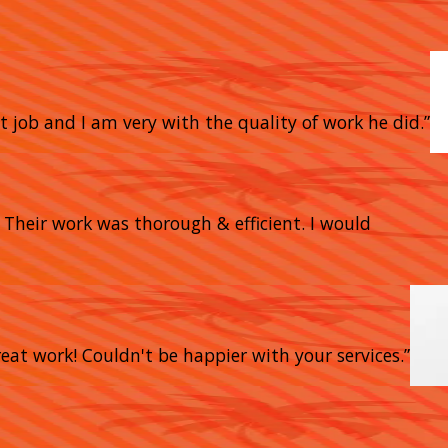
t job and I am very with the quality of work he did.”
heir work was thorough & efficient. I would
eat work! Couldn't be happier with your services.”