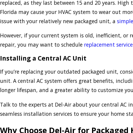
replaced, as they last between 15 and 20 years. High
Florida may cause your HVAC system to wear out more 
issue with your relatively new packaged unit, a
simple
However, if your current system is old, inefficient, or r
repair, you may want to schedule
replacement service
Installing a Central AC Unit
If you’re replacing your outdated packaged unit, consi
unit. A central AC system offers great benefits, includi
longer lifespan, and a greater ability to customize y
Talk to the experts at Del-Air about your central AC in
seamless installation services to ensure your home st
Why Choose Del-Air for Packaged 