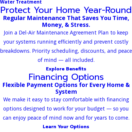
Water Treatment
Protect Your Home Year-Round
Regular Maintenance That Saves You Time,
Money, & Stress.
Join a Del-Air Maintenance Agreement Plan to keep
your systems running efficiently and prevent costly
breakdowns. Priority scheduling, discounts, and peace
of mind — all included.
Explore Benefits
Financing Options
Flexible Payment Options for Every Home &
System
We make it easy to stay comfortable with financing
options designed to work for your budget — so you
can enjoy peace of mind now and for years to come.
Learn Your Options