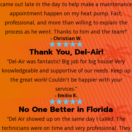
came out late in the day to help make a maintenance
appointment happen on my heat pump. Fast,
professional, and more than willing to explain the
process as he went. Thanks to him and the team!”
- Christian W.
Thank You, Del-Air!
“Del-Air was fantastic! Big job for big house! Very
knowledgeable and supportive of our needs. Keep up
the great work! Couldn't be happier with your
services.”
- Emilio R.
No One Better in Florida
“Del Air showed up on the same day I called. The
technicians were on time and very professional. They