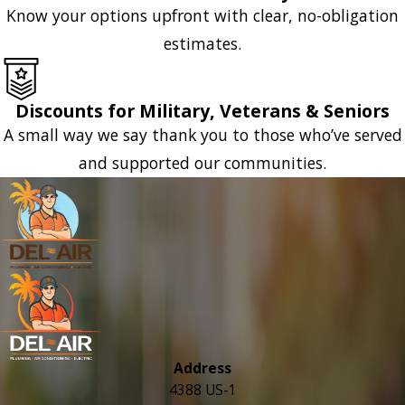
Know your options upfront with clear, no-obligation
estimates.
Discounts for Military, Veterans & Seniors
A small way we say thank you to those who’ve served
and supported our communities.
Address
4388 US-1