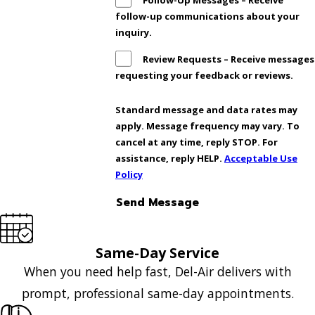
Follow-Up Messages – Receive
follow-up communications about your
inquiry.
Review Requests – Receive messages
requesting your feedback or reviews.
Standard message and data rates may
apply. Message frequency may vary. To
cancel at any time, reply STOP. For
assistance, reply HELP.
Acceptable Use
Policy
Send Message
Same-Day Service
When you need help fast, Del-Air delivers with
prompt, professional same-day appointments.