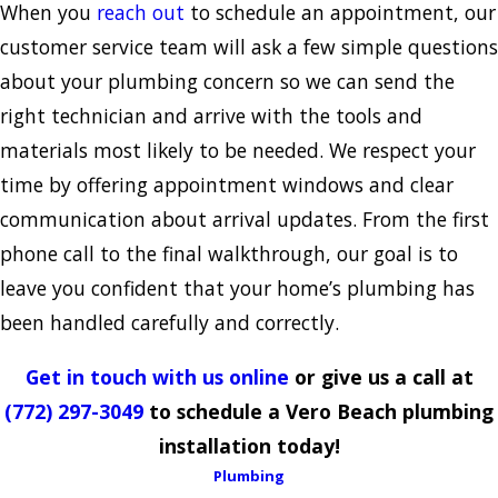
When you
reach out
to schedule an appointment, our
customer service team will ask a few simple questions
about your plumbing concern so we can send the
right technician and arrive with the tools and
materials most likely to be needed. We respect your
time by offering appointment windows and clear
communication about arrival updates. From the first
phone call to the final walkthrough, our goal is to
leave you confident that your home’s plumbing has
been handled carefully and correctly.
Get in touch with us online
or give us a call at
(772) 297-3049
to schedule a Vero Beach plumbing
installation today!
Plumbing