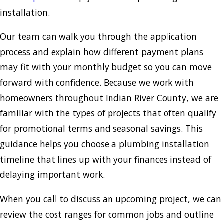
installation.
Our team can walk you through the application
process and explain how different payment plans
may fit with your monthly budget so you can move
forward with confidence. Because we work with
homeowners throughout Indian River County, we are
familiar with the types of projects that often qualify
for promotional terms and seasonal savings. This
guidance helps you choose a plumbing installation
timeline that lines up with your finances instead of
delaying important work.
When you call to discuss an upcoming project, we can
review the cost ranges for common jobs and outline