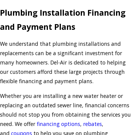
Plumbing Installation Financing
and Payment Plans
We understand that plumbing installations and
replacements can be a significant investment for
many homeowners. Del-Air is dedicated to helping
our customers afford these large projects through
flexible financing and payment plans.
Whether you are installing a new water heater or
replacing an outdated sewer line, financial concerns
should not stop you from obtaining the services you
need. We offer
financing options
,
rebates
,
and
coupons
to help you save on plumbing