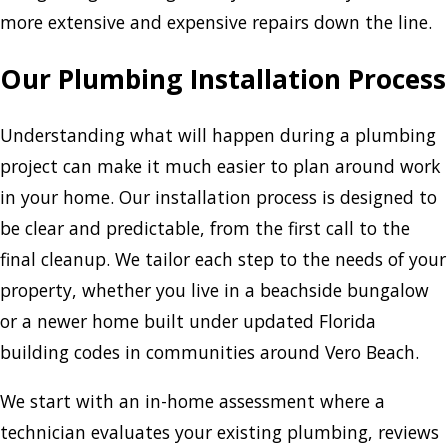
more extensive and expensive repairs down the line.
Our Plumbing Installation Process
Understanding what will happen during a plumbing
project can make it much easier to plan around work
in your home. Our installation process is designed to
be clear and predictable, from the first call to the
final cleanup. We tailor each step to the needs of your
property, whether you live in a beachside bungalow
or a newer home built under updated Florida
building codes in communities around Vero Beach.
We start with an in-home assessment where a
technician evaluates your existing plumbing, reviews