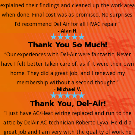
explained their findings and cleaned up the work area
when done. Final cost was as promised. No surprises.
I’d recommend Del Air for all HVAC repair ”
- Alan H.
Thank You So Much!
“Our experiences with Del-Air were fantastic. Never
have I felt better taken care of, as if it were their own
home. They did a great job, and I renewed my
membership without a second thought.”
- Michael V.
Thank You, Del-Air!
“I just have AC/Heat wiring replaced and run to the
attic by DelAir AC technician Roberto Lyva. He did a
great job and I am very with the quality of work he