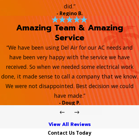
did.”
- Regino B.
Amazing Team & Amazing
Service
“We have been using Del Air for our AC needs and
have been very happy with the service we have
received. So when we needed some electrical work
done, it made sense to call a company that we know.
We were not disappointed. Best decision we could
have made.”
- Doug P.
View All Reviews
Contact Us Today