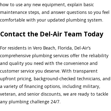
how to use any new equipment, explain basic
maintenance steps, and answer questions so you feel
comfortable with your updated plumbing system.
Contact the Del-Air Team Today
For residents in Vero Beach, Florida, Del-Air’s
comprehensive plumbing services offer the reliability
and quality you need with the convenience and
customer service you deserve. With transparent
upfront pricing, background-checked technicians, and
a variety of financing options, including military,
veteran, and senior discounts, we are ready to tackle
any plumbing challenge 24/7.