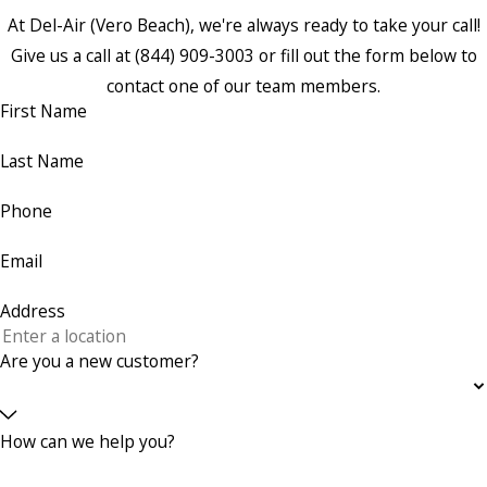
At Del-Air (Vero Beach), we're always ready to take your call!
Give us a call at
(844) 909-3003
or fill out the form below to
contact one of our team members.
First Name
Last Name
Phone
Email
Address
Are you a new customer?
How can we help you?