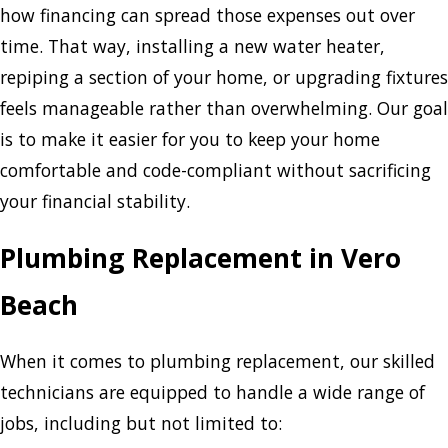
how financing can spread those expenses out over
time. That way, installing a new water heater,
repiping a section of your home, or upgrading fixtures
feels manageable rather than overwhelming. Our goal
is to make it easier for you to keep your home
comfortable and code-compliant without sacrificing
your financial stability.
Plumbing Replacement in Vero
Beach
When it comes to plumbing replacement, our skilled
technicians are equipped to handle a wide range of
jobs, including but not limited to: