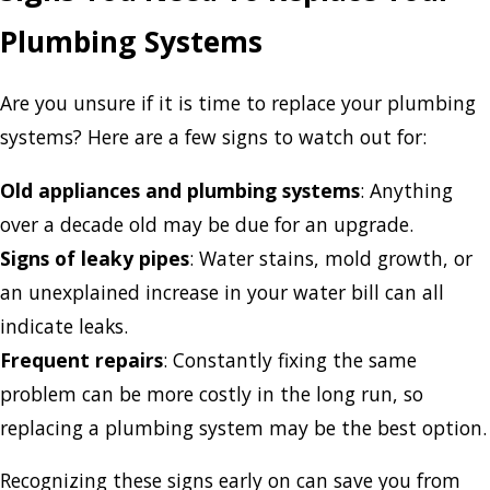
Plumbing Systems
Are you unsure if it is time to replace your plumbing
systems? Here are a few signs to watch out for:
Old appliances and plumbing systems
: Anything
over a decade old may be due for an upgrade.
Signs of leaky pipes
: Water stains, mold growth, or
an unexplained increase in your water bill can all
indicate leaks.
Frequent repairs
: Constantly fixing the same
problem can be more costly in the long run, so
replacing a plumbing system may be the best option.
Recognizing these signs early on can save you from