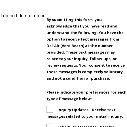
By submitting this form, you
acknowledge that you have read and
understand the following: You have the
option to receive text messages from
Del-Air (Vero Beach) at the number
provided. These text messages may
relate to your inquiry, follow-ups, or
review requests. Your consent to receive
these messages is completely voluntary
and not a condition of purchase.
Please indicate your preferences for each
type of message below:
Inquiry Updates – Receive text
messages related to your initial inquiry.