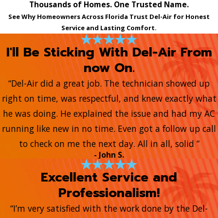
Thousands of Homes. One Trusted Name.
See Why Homeowners Across Florida Trust Del-Air for Honest
Service and Lasting Comfort.
I'll Be Sticking With Del-Air From
now On.
“Del-Air did a great job. The technician showed up
right on time, was respectful, and knew exactly what
he was doing. He explained the issue and had my AC
running like new in no time. Even got a follow up call
to check on me the next day. All in all, solid ”
- John S.
Excellent Service and
Professionalism!
“I’m very satisfied with the work done by the Del-