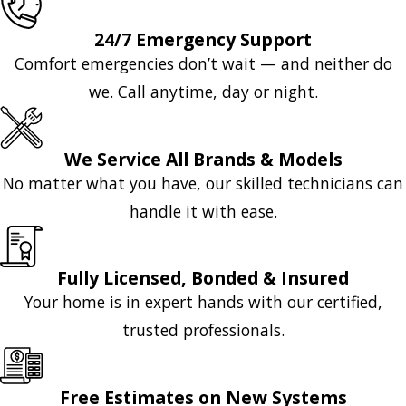
24/7 Emergency Support
Comfort emergencies don’t wait — and neither do
we. Call anytime, day or night.
We Service All Brands & Models
No matter what you have, our skilled technicians can
handle it with ease.
Fully Licensed, Bonded & Insured
Your home is in expert hands with our certified,
trusted professionals.
Free Estimates on New Systems