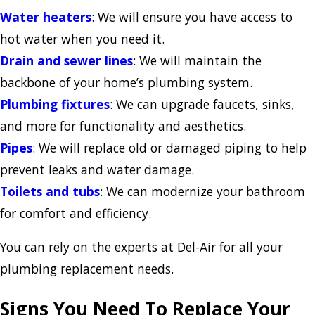
Water heaters
: We will ensure you have access to
hot water when you need it.
Drain and sewer lines
: We will maintain the
backbone of your home’s plumbing system.
Plumbing fixtures
: We can upgrade faucets, sinks,
and more for functionality and aesthetics.
Pipes
: We will replace old or damaged piping to help
prevent leaks and water damage.
Toilets and tubs
: We can modernize your bathroom
for comfort and efficiency.
You can rely on the experts at Del-Air for all your
plumbing replacement needs.
Signs You Need To Replace Your