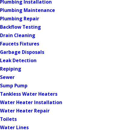
Plumbing Installation
Plumbing Maintenance
Plumbing Repair
Backflow Testing
Drain Cleaning
Faucets Fixtures
Garbage Disposals
Leak Detection
Repiping
Sewer
Sump Pump
Tankless Water Heaters
Water Heater Installation
Water Heater Repair
Toilets
Water Lines