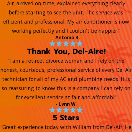
Air. arrived on time, explained everything clearly
before starting to see the unit. The service was
efficient and professional. My air conditioner is now
working perfectly and I couldn't be happier.”
- Antonio R.
Thank You, Del-Aire!
“I am a retired, divorce woman and I rely on the
honest, courteous, professional service of every Del Air
technician for all of my AC and plumbing needs. It is
so reassuring to know this is a company I can rely on
for excellent service at fair and affordabl”
- Lynn W.
5 Stars
“Great experience today with William from Del-Air. He