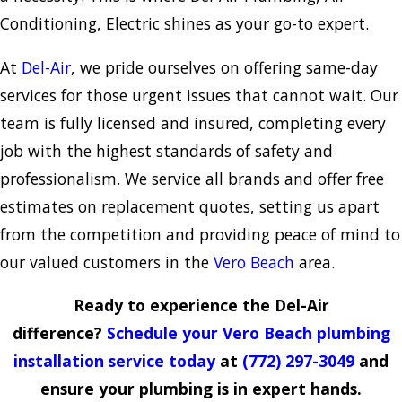
Conditioning, Electric shines as your go-to expert.
At
Del-Air
, we pride ourselves on offering same-day
services for those urgent issues that cannot wait. Our
team is fully licensed and insured, completing every
job with the highest standards of safety and
professionalism. We service all brands and offer free
estimates on replacement quotes, setting us apart
from the competition and providing peace of mind to
our valued customers in the
Vero Beach
area.
Ready to experience the Del-Air
difference?
Schedule your Vero Beach plumbing
installation service today
at
(772) 297-3049
and
ensure your plumbing is in expert hands.