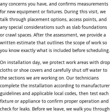
any concerns you have, and confirms measurements
for new equipment or fixtures. During this visit, we
talk through placement options, access points, and
any special considerations such as slab foundations
or crawl spaces. After the assessment, we provide a
written estimate that outlines the scope of work so
you know exactly what is included before scheduling.
On installation day, we protect work areas with drop
cloths or shoe covers and carefully shut off water to
the sections we are working on. Our technicians
complete the installation according to manufacturer
guidelines and applicable local codes, then test each
fixture or appliance to confirm proper operation and
check for leaks. Before we leave, we walk you through