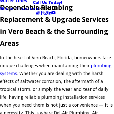
Water Lines
Call Us Today!
Dependable Plumbing
Follow Us
Water Treatment
Replacement & Upgrade Services
in Vero Beach & the Surrounding
Areas
In the heart of Vero Beach, Florida, homeowners face
unique challenges when maintaining their
plumbing
systems
. Whether you are dealing with the harsh
effects of saltwater corrosion, the aftermath of a
tropical storm, or simply the wear and tear of daily
life, having reliable plumbing installation services
when you need them is not just a convenience — it is
a necessity. This is where Del-Air Plumbing, Air