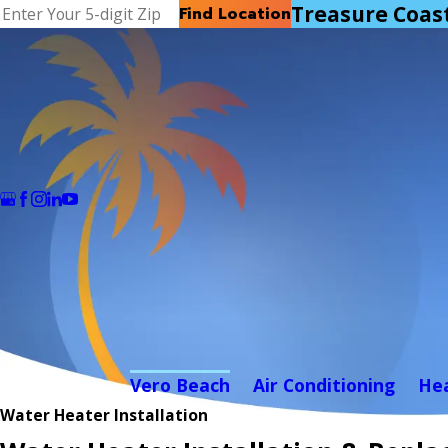
Treasure Coas
Find Location
Vero Beach
Air Conditioning
He
Water Heater Installation