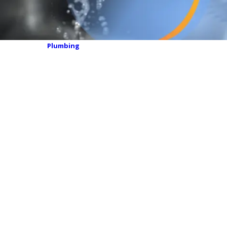
Plumbing