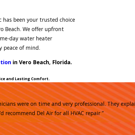
ic has been your trusted choice
ro Beach. We offer upfront
same-day water heater
y peace of mind.
ation
in Vero Beach, Florida.
ice and Lasting Comfort.
nicians were on time and very professional. They expla
’d recommend Del Air for all HVAC repair ”