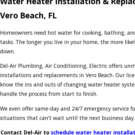
Water Heater Installation & Repla
Vero Beach, FL
Homeowners need hot water for cooking, bathing, an
tasks. The longer you live in your home, the more like
down.
Del-Air Plumbing, Air Conditioning, Electric offers u
installations and replacements in Vero Beach. Our lic
know the ins and outs of changing water heater system
handle the process from start to finish.
We even offer same-day and 24/7 emergency service f
situations that can’t wait until the next business day.
Contact Del-Air to
schedule water heater installa