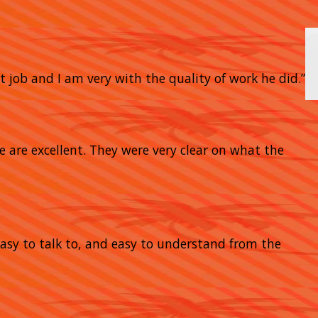
t job and I am very with the quality of work he did.”
e are excellent. They were very clear on what the
 easy to talk to, and easy to understand from the