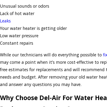
Unusual sounds or odors
Lack of hot water
Leaks
Your water heater is getting older
Low water pressure
Constant repairs
While our technicians will do everything possible to
fi
may come a point when it’s more cost-effective to rep
free estimates for replacements and will recommend 
needs and budget. After removing your old water heate
and answer any questions you may have.
Why Choose Del-Air For Water Heat