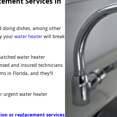
cement Services in
d doing dishes, among other
ly your
water heater
will break
nmatched water heater
ensed and insured technicians
s in Florida, and they’ll
or urgent water heater
tion or replacement services