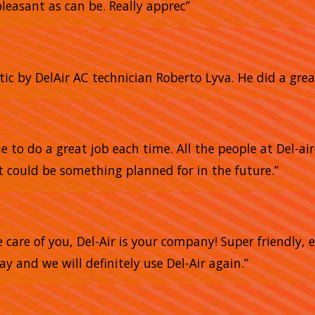
pleasant as can be. Really apprec”
tic by DelAir AC technician Roberto Lyva. He did a grea
 to do a great job each time. All the people at Del-air
 could be something planned for in the future.”
e care of you, Del-Air is your company! Super friendly,
 and we will definitely use Del-Air again.”