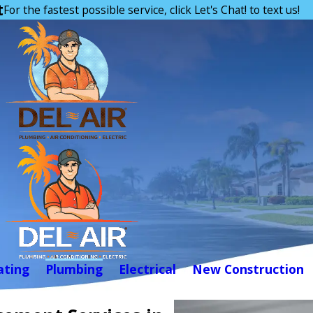
t
For the fastest possible service, click Let's Chat! to text us!
ating
Plumbing
Electrical
New Construction