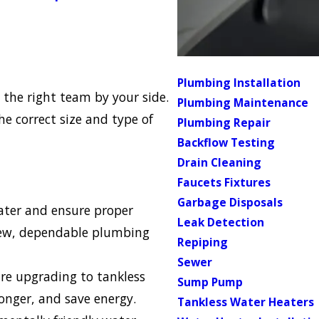
Plumbing Installation
 the right team by your side.
Plumbing Maintenance
e correct size and type of
Plumbing Repair
Backflow Testing
Drain Cleaning
Faucets Fixtures
Garbage Disposals
eater and ensure proper
Leak Detection
 new, dependable plumbing
Repiping
Sewer
e upgrading to tankless
Sump Pump
longer, and save energy.
Tankless Water Heaters