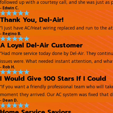
followed up with a courtesy call, and she was just as 
- Edwin C.
Thank You, Del-Air!
“I just have AC/Heat wiring replaced and run to the at
- Regino B.
A Loyal Del-Air Customer
“Had more service today done by Del-Air. They continue
issues were. What needed instant attention, and what
- Rob H.
I Would Give 100 Stars If I Could
“If you want a friendly professional team who will tak
moment they arrived. Our AC system was fixed that day
- Dean D.
Home Service Saviors