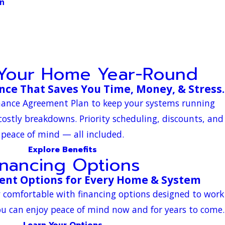
on
 Your Home Year-Round
ce That Saves You Time, Money, & Stress.
enance Agreement Plan to keep your systems running
 costly breakdowns. Priority scheduling, discounts, and
peace of mind — all included.
Explore Benefits
inancing Options
ent Options for Every Home & System
y comfortable with financing options designed to work
u can enjoy peace of mind now and for years to come.
Learn Your Options