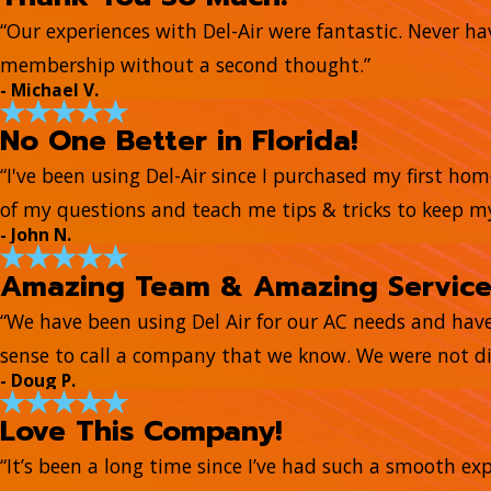
“Our experiences with Del-Air were fantastic. Never hav
membership without a second thought.”
- Michael V.
No One Better in Florida!
“I've been using Del-Air since I purchased my first ho
of my questions and teach me tips & tricks to keep 
- John N.
Amazing Team & Amazing Servic
“We have been using Del Air for our AC needs and hav
sense to call a company that we know. We were not di
- Doug P.
Love This Company!
“It’s been a long time since I’ve had such a smooth e