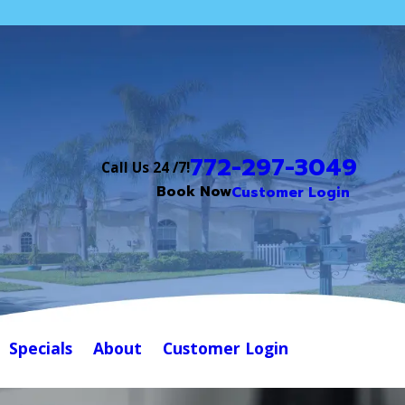
772-297-3049
Call Us 24 /7!
Book Now
Customer Login
Specials
About
Customer Login