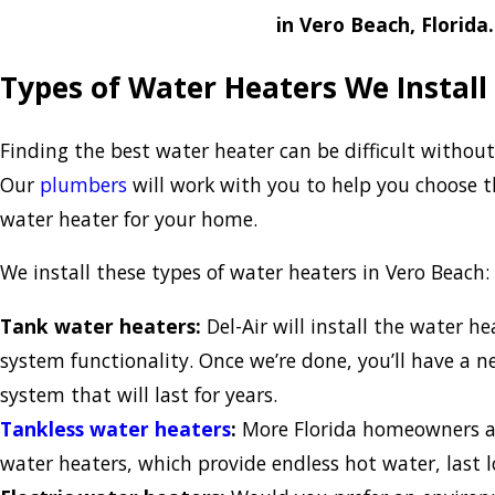
in Vero Beach, Florida.
Types of Water Heaters We Install
Finding the best water heater can be difficult without
Our
plumbers
will work with you to help you choose th
water heater for your home.
We install these types of water heaters in Vero Beach:
Tank water heaters:
Del-Air will install the water h
system functionality. Once we’re done, you’ll have a
system that will last for years.
Tankless water heaters
:
More Florida homeowners ar
water heaters, which provide endless hot water, last 