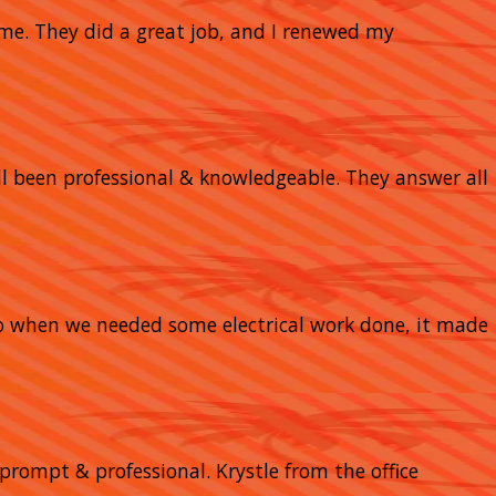
home. They did a great job, and I renewed my
 all been professional & knowledgeable. They answer all
So when we needed some electrical work done, it made
prompt & professional. Krystle from the office