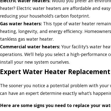
Electric water heaters:
Would you prefer an environm
heater? Electric water heaters are affordable and easy
reducing your household’s carbon footprint.
Gas water heaters:
This type of water heater remains
heating, longevity, and energy efficiency. Homeowners
tankless gas water heater.
Commercial water heaters:
Your facility’s water heat
operations. We’ll help you select a high-performance
install your new system ourselves.
Expert Water Heater Replacement
The sooner you notice a potential problem with your 
can have an expert determine exactly what’s happeni
Here are some signs you need to replace your wat