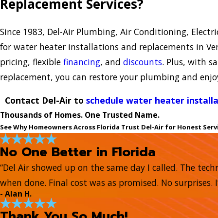
Replacement Services?
Since 1983, Del-Air Plumbing, Air Conditioning, Electr
for water heater installations and replacements in Ve
pricing, flexible
financing
, and
discounts
. Plus, with 
replacement, you can restore your plumbing and enjo
Contact Del-Air to
schedule water heater install
Thousands of Homes. One Trusted Name.
See Why Homeowners Across Florida Trust Del-Air for Honest Serv
No One Better in Florida
“Del Air showed up on the same day I called. The tech
when done. Final cost was as promised. No surprises. I
- Alan H.
Thank You So Much!