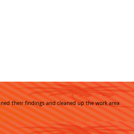
ined their findings and cleaned up the work area