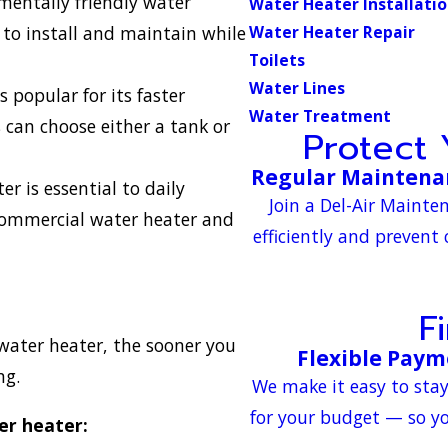
entally friendly water
Water Heater Installati
 to install and maintain while
Water Heater Repair
Toilets
Water Lines
 popular for its faster
Water Treatment
 can choose either a tank or
Protect
Regular Maintenan
er is essential to daily
Join a Del-Air Maint
 commercial water heater and
efficiently and prevent
F
water heater, the sooner you
Flexible Paym
ng.
We make it easy to sta
for your budget — so yo
er heater: