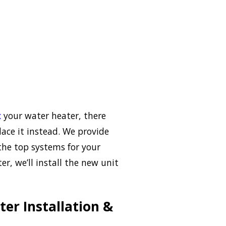
x
your water heater, there
lace it instead. We provide
the top systems for your
r, we’ll install the new unit
er Installation &