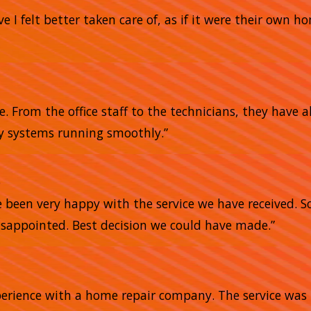
e I felt better taken care of, as if it were their own 
me. From the office staff to the technicians, they have
my systems running smoothly.”
e
e been very happy with the service we have received. 
sappointed. Best decision we could have made.”
xperience with a home repair company. The service was 