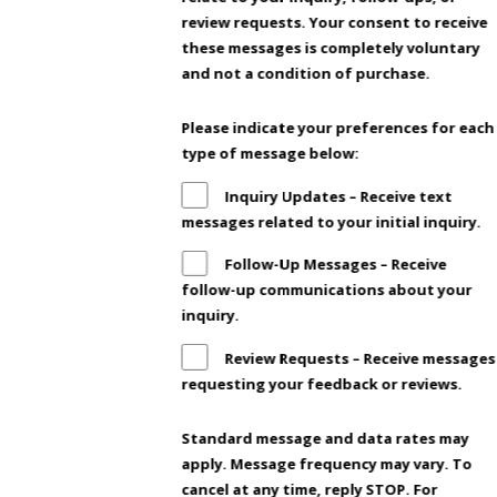
review requests. Your consent to receive
these messages is completely voluntary
and not a condition of purchase.
Please indicate your preferences for each
type of message below:
Inquiry Updates – Receive text
messages related to your initial inquiry.
Follow-Up Messages – Receive
follow-up communications about your
inquiry.
Review Requests – Receive messages
requesting your feedback or reviews.
Standard message and data rates may
apply. Message frequency may vary. To
cancel at any time, reply STOP. For