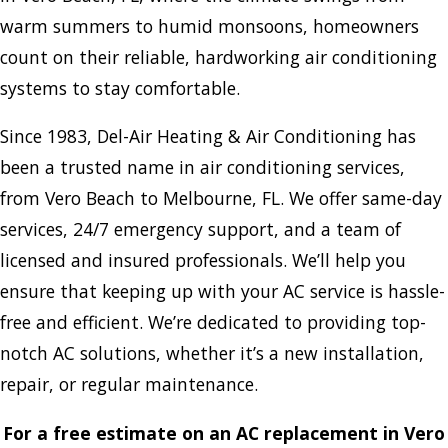
warm summers to humid monsoons, homeowners
count on their reliable, hardworking air conditioning
systems to stay comfortable.
Since 1983, Del-Air Heating & Air Conditioning has
been a trusted name in air conditioning services,
from Vero Beach to Melbourne, FL. We offer same-day
services, 24/7 emergency support, and a team of
licensed and insured professionals. We’ll help you
ensure that keeping up with your AC service is hassle-
free and efficient. We’re dedicated to providing top-
notch AC solutions, whether it’s a new installation,
repair, or regular maintenance.
For a free estimate on an AC replacement in Vero