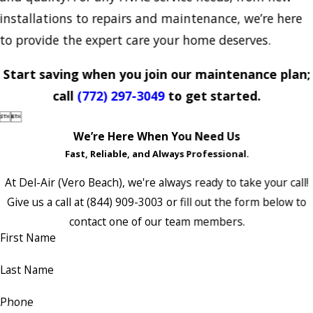
installations to repairs and maintenance, we’re here
to provide the expert care your home deserves.
Start saving when you join our maintenance plan;
call
(772) 297-3049
to get started.


We’re Here When You Need Us
Fast, Reliable, and Always Professional.
At Del-Air (Vero Beach), we're always ready to take your call!
Give us a call at
(844) 909-3003
or fill out the form below to
contact one of our team members.
First Name
Last Name
Phone