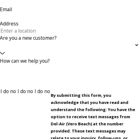
Email
Address
Are you a new customer?
How can we help you?
By submitting this form, you
acknowledge that you have read and
understand the following: You have the
option to receive text messages from
Del-Air (Vero Beach) at the number
provided. These text messages may
relate to your inquiry, follow-ups, or