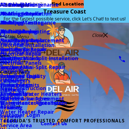
Find Location
Air Conditioning
AC Installation
Plumbing Maintenance
Main Menu
Treasure Coast
Heating
AC Maintenance
Heating Installation
Plumbing Repair
For the fastest possible service, click Let's Chat! to text us!
Plumbing
AC Repair
Heating Maintenance
Backflow Testing
Electrical
AC Troubleshooting
Heating Repair
Drain Cleaning
Close
Main Menu
New Construction
Heat Pump Replacement
Heat Pump Replacement
Faucets Fixtures
Vero Beach
Electrical Installation
Specials
Heat Pump Repair
Heat Pump Repair
Garbage Disposals
Air Conditioning
Electrical Repair
About
Ductless Mini-Split Installation
Ductless Mini-Split Installation
Leak Detection
Heating
Electrical Panels
Service Area
Ductless Mini-Split Repair
Ductless Mini-Split Repair
Repiping
Plumbing
Ceiling Fans
Main Menu
Customer Login
Packaged Units
Indoor Air Quality
Sewer
Electrical
EV Chargers
Careers
Thermostats
Packaged Units
Sump Pump
New Construction
Lighting
Financing
Air Quality
Thermostats
Tankless Water Heaters
Specials
Outlets & Switches
Maintenance Agreement
Maintenance Agreement
Maintenance Agreement
Water Heater Installation
About
Rewiring
Rebates
Water Heater Repair
Customer Login
Reviews
Toilets
FLORIDA'S TRUSTED COMFORT PROFESSIONALS
Contact Us
Service Area