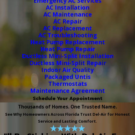
Emergency AC Services
AC Installation
AC Maintenance
AC Repair
AC Replacement
AC Troubleshooting
Heat Pump Replacement
Heat Pump Repair
Ductless Mini-Split Installation
Ductless Mini-Split Repair
Indoor Air Quality
Packaged Untis
Thermostats
Maintenance Agreement
Schedule Your Appointment
Thousands of Homes. One Trusted Name.
See Why Homeowners Across Florida Trust Del-Air for Honest
Service and Lasting Comfort.