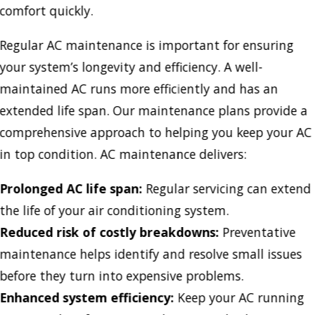
comfort quickly.
Regular AC maintenance is important for ensuring
your system’s longevity and efficiency. A well-
maintained AC runs more efficiently and has an
extended life span. Our maintenance plans provide a
comprehensive approach to helping you keep your AC
in top condition. AC maintenance delivers:
Prolonged AC life span:
Regular servicing can extend
the life of your air conditioning system.
Reduced risk of costly breakdowns:
Preventative
maintenance helps identify and resolve small issues
before they turn into expensive problems.
Enhanced system efficiency:
Keep your AC running