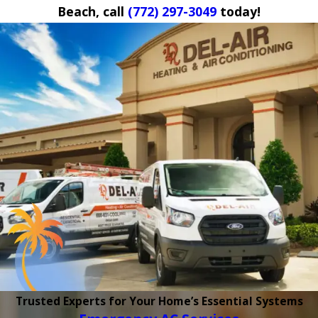
Beach, call
(772) 297-3049
today!
Trusted Experts for Your Home’s Essential Systems