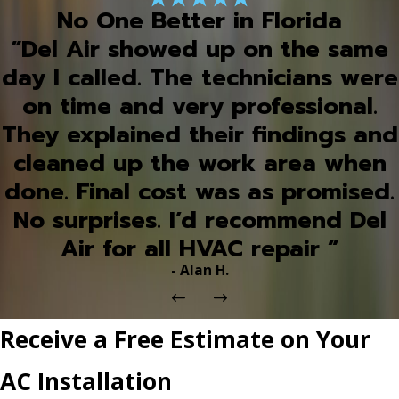
No One Better in Florida
“Del Air showed up on the same
day I called. The technicians were
on time and very professional.
They explained their findings and
cleaned up the work area when
done. Final cost was as promised.
No surprises. I’d recommend Del
Air for all HVAC repair ”
- Alan H.
Receive a Free Estimate on Your
AC Installation