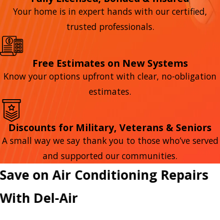
Your home is in expert hands with our certified,
trusted professionals.
Free Estimates on New Systems
Know your options upfront with clear, no-obligation
estimates.
Discounts for Military, Veterans & Seniors
A small way we say thank you to those who’ve served
and supported our communities.
Save on Air Conditioning Repairs
With Del-Air