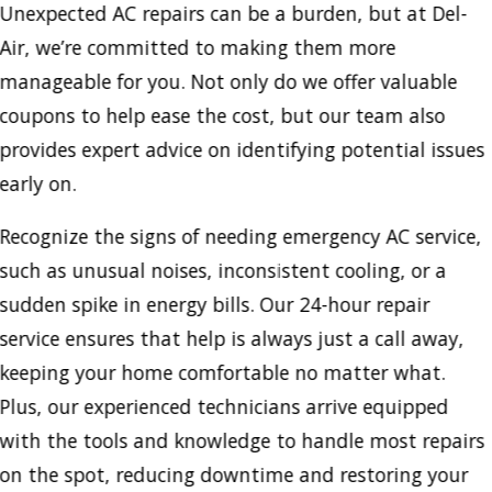
Unexpected AC repairs can be a burden, but at Del-
Air, we’re committed to making them more
manageable for you. Not only do we offer valuable
coupons to help ease the cost, but our team also
provides expert advice on identifying potential issues
early on.
Recognize the signs of needing emergency AC service,
such as unusual noises, inconsistent cooling, or a
sudden spike in energy bills. Our 24-hour repair
service ensures that help is always just a call away,
keeping your home comfortable no matter what.
Plus, our experienced technicians arrive equipped
with the tools and knowledge to handle most repairs
on the spot, reducing downtime and restoring your