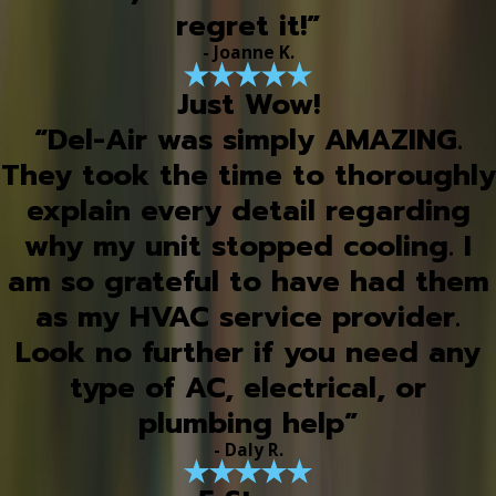
regret it!”
- Joanne K.
Just Wow!
“Del-Air was simply AMAZING.
They took the time to thoroughly
explain every detail regarding
why my unit stopped cooling. I
am so grateful to have had them
as my HVAC service provider.
Look no further if you need any
type of AC, electrical, or
plumbing help”
- Daly R.