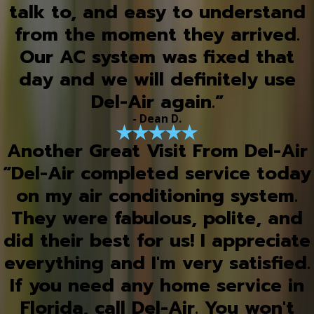
talk to, and easy to understand
from the moment they arrived.
Our AC system was fixed that
day and we will definitely use
Del-Air again.”
- Dean D.
Another Great Visit From Del-Air
“Del-Air completed service today
on my air conditioning system.
They were fabulous, polite, and
did their best for us! I appreciate
everything and I'm very satisfied.
If you need any home service in
Florida, call Del-Air. You won't