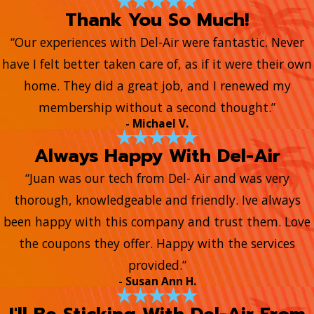
Thank You So Much!
“Our experiences with Del-Air were fantastic. Never
have I felt better taken care of, as if it were their own
home. They did a great job, and I renewed my
membership without a second thought.”
- Michael V.
Always Happy With Del-Air
“Juan was our tech from Del- Air and was very
thorough, knowledgeable and friendly. Ive always
been happy with this company and trust them. Love
the coupons they offer. Happy with the services
provided.”
- Susan Ann H.