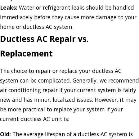
Leaks:
Water or refrigerant leaks should be handled
immediately before they cause more damage to your
home or ductless AC system.
Ductless AC Repair vs.
Replacement
The choice to repair or replace your ductless AC
system can be complicated. Generally, we recommend
air conditioning repair if your current system is fairly
new and has minor, localized issues. However, it may
be more practical to replace your system if your
current ductless AC unit is:
Old:
The average lifespan of a ductless AC system is