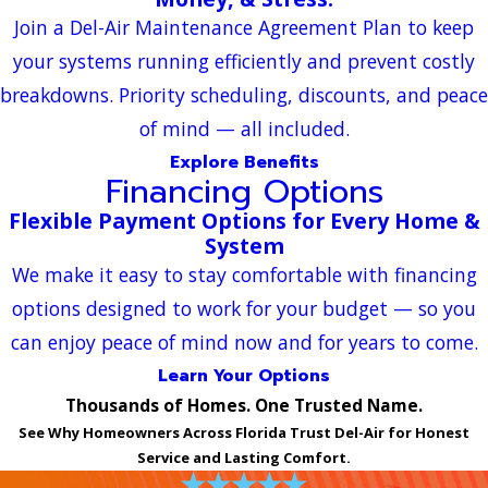
Join a Del-Air Maintenance Agreement Plan to keep
your systems running efficiently and prevent costly
breakdowns. Priority scheduling, discounts, and peace
of mind — all included.
Explore Benefits
Financing Options
Flexible Payment Options for Every Home &
System
We make it easy to stay comfortable with financing
options designed to work for your budget — so you
can enjoy peace of mind now and for years to come.
Learn Your Options
Thousands of Homes. One Trusted Name.
See Why Homeowners Across Florida Trust Del-Air for Honest
Service and Lasting Comfort.