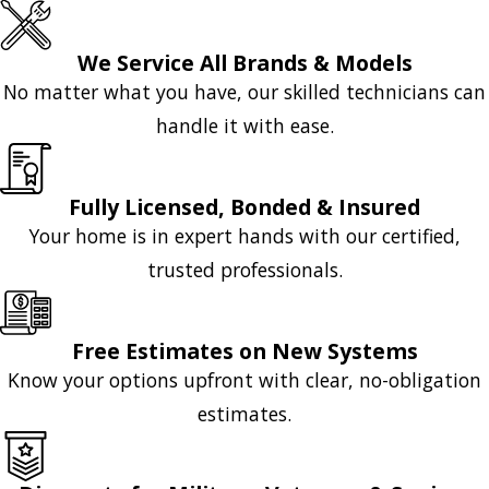
We Service All Brands & Models
No matter what you have, our skilled technicians can
handle it with ease.
Fully Licensed, Bonded & Insured
Your home is in expert hands with our certified,
trusted professionals.
Free Estimates on New Systems
Know your options upfront with clear, no-obligation
estimates.