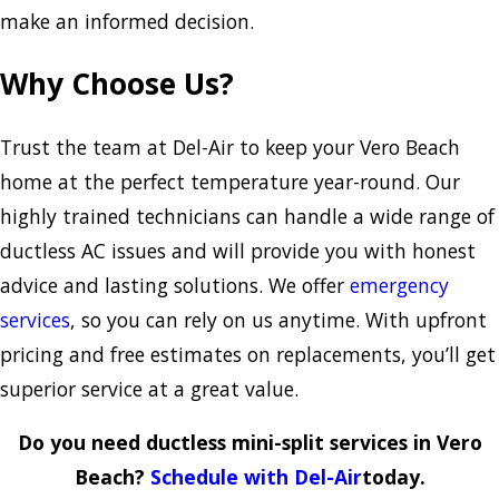
make an informed decision.
Why Choose Us?
Trust the team at Del-Air to keep your Vero Beach
home at the perfect temperature year-round. Our
highly trained technicians can handle a wide range of
ductless AC issues and will provide you with honest
advice and lasting solutions. We offer
emergency
services
, so you can rely on us anytime. With upfront
pricing and free estimates on replacements, you’ll get
superior service at a great value.
Do you need ductless mini-split services in Vero
Beach?
Schedule with Del-Air
today.