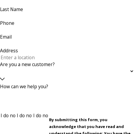
Last Name
Phone
Email
Address
Are you a new customer?
How can we help you?
By submitting this form, you
acknowledge that you have read and
understand the following: You have the