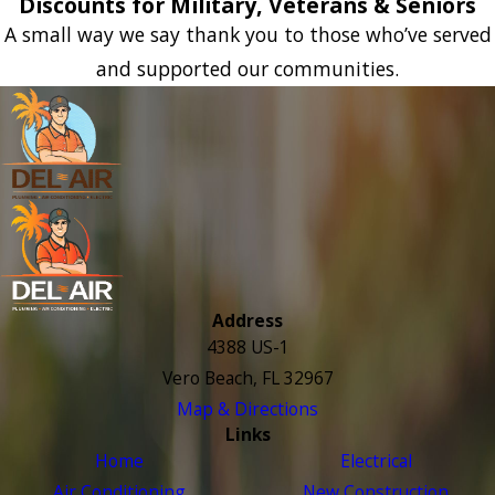
Discounts for Military, Veterans & Seniors
A small way we say thank you to those who’ve served
and supported our communities.
Address
4388 US-1
Vero Beach, FL 32967
Map & Directions
Links
Home
Electrical
Air Conditioning
New Construction