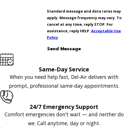
Standard message and data rates may
apply. Message frequency may vary. To
cancel at any time, reply STOP. For
assistance, reply HELP.
Acceptable Use
Policy
Send Message
Same-Day Service
When you need help fast, Del-Air delivers with
prompt, professional same-day appointments.
24/7 Emergency Support
Comfort emergencies don’t wait — and neither do
we. Call anytime, day or night.