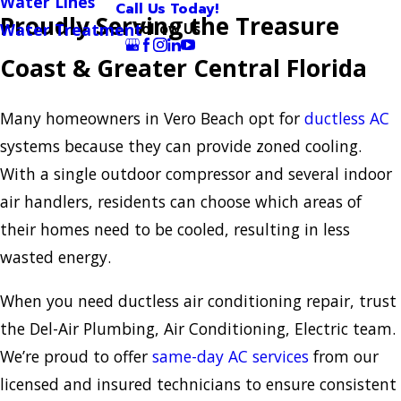
Water Lines
Call Us Today!
Proudly Serving the Treasure
Follow Us
Water Treatment
Coast & Greater Central Florida
Many homeowners in Vero Beach opt for
ductless AC
systems because they can provide zoned cooling.
With a single outdoor compressor and several indoor
air handlers, residents can choose which areas of
their homes need to be cooled, resulting in less
wasted energy.
When you need ductless air conditioning repair, trust
the Del-Air Plumbing, Air Conditioning, Electric team.
We’re proud to offer
same-day AC services
from our
licensed and insured technicians to ensure consistent