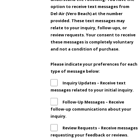
option to receive text messages from
Del-Air (Vero Beach) at the number
provided. These text messages may
relate to your inquiry, follow-ups, or
review requests. Your consent to receive
these messages is completely voluntary
and not a condition of purchase.
Please indicate your preferences for each
type of message below:
Inquiry Updates – Receive text
messages related to your initial inquiry.
Follow-Up Messages – Receive
follow-up communications about your
inquiry.
Review Requests – Receive messages
requesting your feedback or reviews.