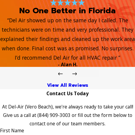
No One Better in Florida
“Del Air showed up on the same day I called. The
technicians were on time and very professional. They
explained their findings and cleaned up the work area
when done. Final cost was as promised. No surprises.
I’d recommend Del Air for all HVAC repair ”
- Alan H.
View All Reviews
Contact Us Today
At Del-Air (Vero Beach), we're always ready to take your call!
Give us a call at
(844) 909-3003
or fill out the form below to
contact one of our team members.
First Name