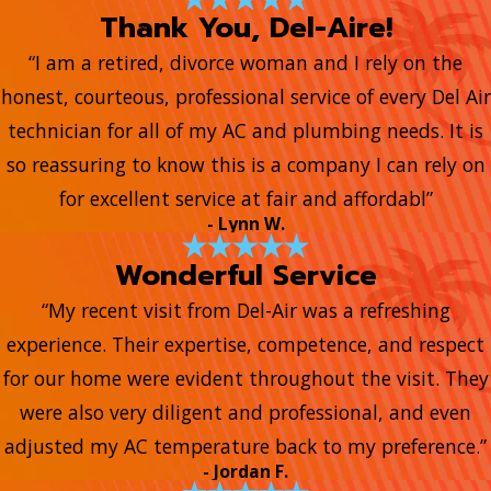
Thank You, Del-Aire!
“I am a retired, divorce woman and I rely on the
honest, courteous, professional service of every Del Air
technician for all of my AC and plumbing needs. It is
so reassuring to know this is a company I can rely on
for excellent service at fair and affordabl”
- Lynn W.
Wonderful Service
“My recent visit from Del-Air was a refreshing
experience. Their expertise, competence, and respect
for our home were evident throughout the visit. They
were also very diligent and professional, and even
adjusted my AC temperature back to my preference.”
- Jordan F.