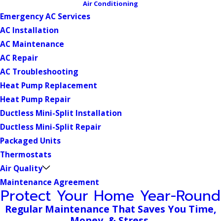
Air Conditioning
Emergency AC Services
AC Installation
AC Maintenance
AC Repair
AC Troubleshooting
Heat Pump Replacement
Heat Pump Repair
Ductless Mini-Split Installation
Ductless Mini-Split Repair
Packaged Units
Thermostats
Air Quality
Maintenance Agreement
Protect Your Home Year-Round
Regular Maintenance That Saves You Time,
Money, & Stress.