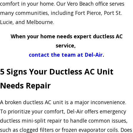
comfort in your home. Our Vero Beach office serves
many communities, including Fort Pierce, Port St.
Lucie, and Melbourne.
When your home needs expert ductless AC
service,
contact the team at Del-Air
.
5 Signs Your Ductless AC Unit
Needs Repair
A broken ductless AC unit is a major inconvenience.
To prioritize your comfort, Del-Air offers emergency
ductless mini-split repair to handle common issues,
such as clogged filters or frozen evaporator coils. Does