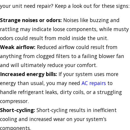
your unit need repair? Keep a look out for these signs:
Strange noises or odors:
Noises like buzzing and
rattling may indicate loose components, while musty
odors could result from mold inside the unit.
Weak airflow:
Reduced airflow could result from
anything from clogged filters to a failing blower fan
and will ultimately reduce your comfort.
Increased energy bills:
If your system uses more
energy than usual, you may need
AC repairs
to
handle refrigerant leaks, dirty coils, or a struggling
compressor.
Short-cycling:
Short-cycling results in inefficient
cooling and increased wear on your system’s
components.