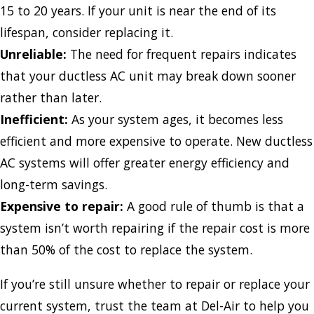
15 to 20 years. If your unit is near the end of its
lifespan, consider replacing it.
Unreliable:
The need for frequent repairs indicates
that your ductless AC unit may break down sooner
rather than later.
Inefficient:
As your system ages, it becomes less
efficient and more expensive to operate. New ductless
AC systems will offer greater energy efficiency and
long-term savings.
Expensive to repair:
A good rule of thumb is that a
system isn’t worth repairing if the repair cost is more
than 50% of the cost to replace the system.
If you’re still unsure whether to repair or replace your
current system, trust the team at Del-Air to help you