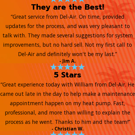
They are the Best!
“Great service from Del-Air. On time, provided
updates for the process, and was very pleasant to
talk with. They made several suggestions for system
improvements, but no hard sell. Not my first call to
Del-Air and definitely won't be my last.”
- Jim A.
5 Stars
“Great experience today with William from Del-Air. He
came out late in the day to help make a maintenance
appointment happen on my heat pump. Fast,
professional, and more than willing to explain the
process as he went. Thanks to him and the team!”
- Christian W.