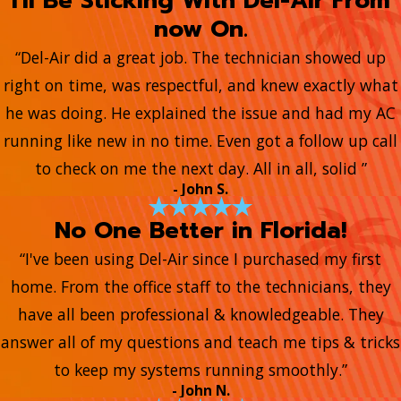
I'll Be Sticking With Del-Air From
now On.
“Del-Air did a great job. The technician showed up
right on time, was respectful, and knew exactly what
he was doing. He explained the issue and had my AC
running like new in no time. Even got a follow up call
to check on me the next day. All in all, solid ”
- John S.
No One Better in Florida!
“I've been using Del-Air since I purchased my first
home. From the office staff to the technicians, they
have all been professional & knowledgeable. They
answer all of my questions and teach me tips & tricks
to keep my systems running smoothly.”
- John N.