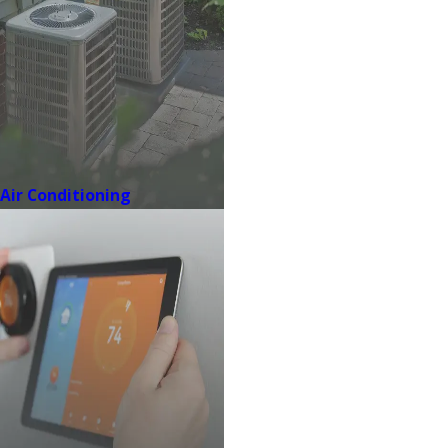
Air Conditioning