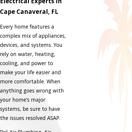
Electrical Experts in
Cape Canaveral, FL
Every home features a
complex mix of appliances,
devices, and systems. You
rely on water, heating,
cooling, and power to
make your life easier and
more comfortable. When
anything goes wrong with
your home’s major
systems, be sure to have
the issues resolved ASAP.