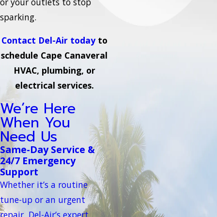
or your outlets to stop
sparking.
Contact Del-Air today
to
schedule Cape Canaveral
HVAC, plumbing, or
electrical services.
We’re Here
When You
Need Us
Same-Day Service &
24/7 Emergency
Support
Whether it’s a routine
tune-up or an urgent
repair, Del-Air’s expert