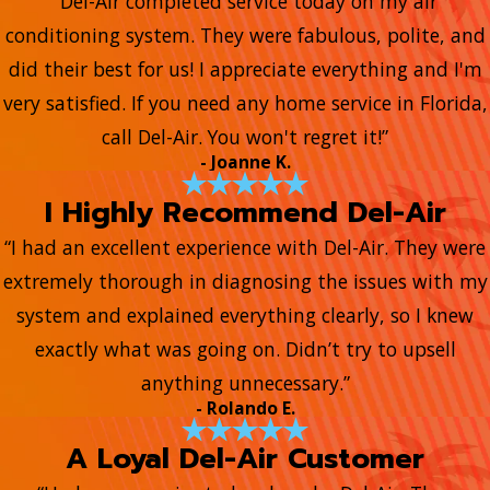
“Del-Air completed service today on my air
conditioning system. They were fabulous, polite, and
did their best for us! I appreciate everything and I'm
very satisfied. If you need any home service in Florida,
call Del-Air. You won't regret it!”
- Joanne K.
I Highly Recommend Del-Air
“I had an excellent experience with Del-Air. They were
extremely thorough in diagnosing the issues with my
system and explained everything clearly, so I knew
exactly what was going on. Didn’t try to upsell
anything unnecessary.”
- Rolando E.
A Loyal Del-Air Customer