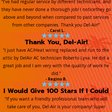
“I've had regular service by different technicians, and
they have never done a thorough job! I noticethey go
above and beyond when compared to past services
from other companies. Thank you Del-Air!”
- Carol L.
Thank You, Del-Air!
“I just have AC/Heat wiring replaced and run to the
attic by DelAir AC technician Roberto Lyva. He did a
great job and I am very with the quality of work he
did.”
- Regino B.
I Would Give 100 Stars If I Could
“If you want a friendly professional team who will
take care of you, Del-Air is your company! Super