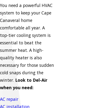
You need a powerful HVAC
system to keep your Cape
Canaveral home
comfortable all year. A
top-tier cooling system is
essential to beat the
summer heat. A high-
quality heater is also
necessary for those sudden
cold snaps during the
winter.
Look to Del-Air
when you need:
AC repair
AC installation