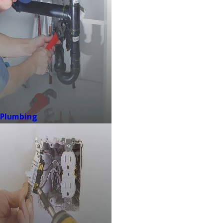
Plumbing