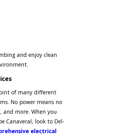
umbing and enjoy clean
nvironment.
vices
point of many different
ems. No power means no
er, and more. When you
pe Canaveral, look to Del-
rehensive electrical