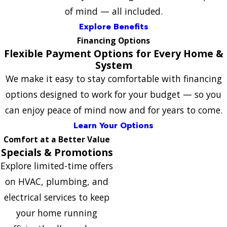
of mind — all included.
Explore Benefits
Financing Options
Flexible Payment Options for Every Home &
System
We make it easy to stay comfortable with financing
options designed to work for your budget — so you
can enjoy peace of mind now and for years to come.
Learn Your Options
Comfort at a Better Value
Specials & Promotions
Explore limited-time offers
on HVAC, plumbing, and
electrical services to keep
your home running