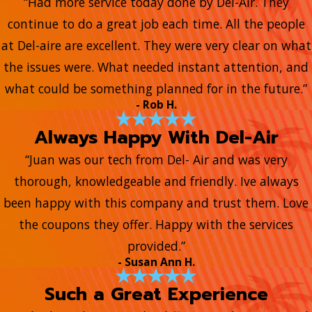
“Had more service today done by Del-Air. They
continue to do a great job each time. All the people
at Del-aire are excellent. They were very clear on what
the issues were. What needed instant attention, and
what could be something planned for in the future.”
- Rob H.
Always Happy With Del-Air
“Juan was our tech from Del- Air and was very
thorough, knowledgeable and friendly. Ive always
been happy with this company and trust them. Love
the coupons they offer. Happy with the services
provided.”
- Susan Ann H.
Such a Great Experience