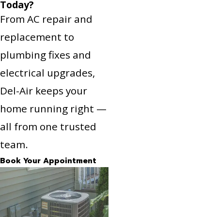
Today?
From AC repair and
replacement to
plumbing fixes and
electrical upgrades,
Del-Air keeps your
home running right —
all from one trusted
team.
Book Your Appointment