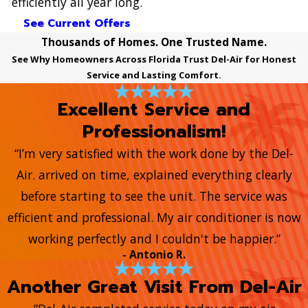
efficiently all year long.
See Current Offers
Thousands of Homes. One Trusted Name.
See Why Homeowners Across Florida Trust Del-Air for Honest
Service and Lasting Comfort.
Excellent Service and
Professionalism!
“I’m very satisfied with the work done by the Del-
Air. arrived on time, explained everything clearly
before starting to see the unit. The service was
efficient and professional. My air conditioner is now
working perfectly and I couldn't be happier.”
- Antonio R.
Another Great Visit From Del-Air