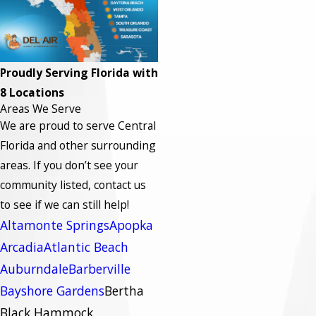
Proudly Serving Florida with
8 Locations
Areas We Serve
We are proud to serve Central
Florida and other surrounding
areas.
If you don’t see your
community listed, contact us
to see if we can still help!
Altamonte Springs
Apopka
Arcadia
Atlantic Beach
Auburndale
Barberville
Bayshore Gardens
Bertha
Black Hammock