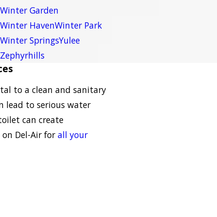
Winter Garden
Winter Haven
Winter Park
Winter Springs
Yulee
Zephyrhills
ces
tal to a clean and sanitary
n lead to serious water
oilet can create
 on Del-Air for
all your
: