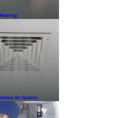
Heating
Indoor Air Quality