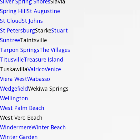
Silver Spring Shores
Slavia
Spring Hill
St Augustine
St Cloud
St Johns
St Petersburg
Starke
Stuart
Suntree
Taintsville
Tarpon Springs
The Villages
Titusville
Treasure Island
Tuskawilla
Valrico
Venice
Viera West
Wabasso
Wedgefield
Wekiwa Springs
Wellington
West Palm Beach
West Vero Beach
Windermere
Winter Beach
Winter Garden