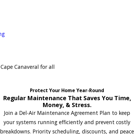
ng
n Cape Canaveral for all
Protect Your Home Year-Round
Regular Maintenance That Saves You Time,
Money, & Stress.
Join a Del-Air Maintenance Agreement Plan to keep
your systems running efficiently and prevent costly
breakdowns. Priority scheduling, discounts, and peace