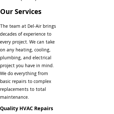
Our Services
The team at Del-Air brings
decades of experience to
every project. We can take
on any heating, cooling,
plumbing, and electrical
project you have in mind.
We do everything from
basic repairs to complex
replacements to total
maintenance.
Quality HVAC Repairs