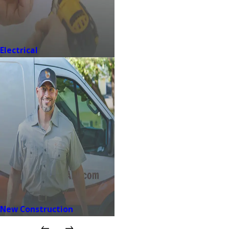
Electrical
New Construction