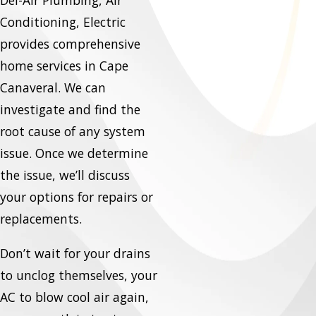
Del-Air Plumbing, Air
Conditioning, Electric
provides comprehensive
home services in Cape
Canaveral. We can
investigate and find the
root cause of any system
issue. Once we determine
the issue, we’ll discuss
your options for repairs or
replacements.
Don’t wait for your drains
to unclog themselves, your
AC to blow cool air again,