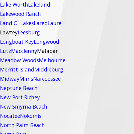
Lake Worth
Lakeland
Lakewood Ranch
Land O' Lakes
Largo
Laurel
Lawtey
Leesburg
Longboat Key
Longwood
Lutz
Macclenny
Malabar
Meadow Woods
Melbourne
Merritt Island
Middleburg
Midway
Mims
Narcoossee
Neptune Beach
New Port Richey
New Smyrna Beach
Nocatee
Nokomis
North Palm Beach