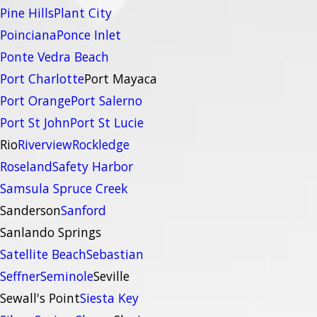
Pine Hills
Plant City
Poinciana
Ponce Inlet
Ponte Vedra Beach
Port Charlotte
Port Mayaca
Port Orange
Port Salerno
Port St John
Port St Lucie
Rio
Riverview
Rockledge
Roseland
Safety Harbor
Samsula Spruce Creek
Sanderson
Sanford
Sanlando Springs
Satellite Beach
Sebastian
Seffner
Seminole
Seville
Sewall's Point
Siesta Key