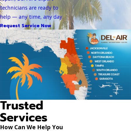
technicians are ready to
help — any time, any day.
Request Service Now
Trusted
Services
How Can We Help You