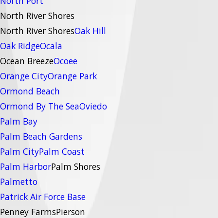
North Port
North River Shores
North River Shores
Oak Hill
Oak Ridge
Ocala
Ocean Breeze
Ocoee
Orange City
Orange Park
Ormond Beach
Ormond By The Sea
Oviedo
Palm Bay
Palm Beach Gardens
Palm City
Palm Coast
Palm Harbor
Palm Shores
Palmetto
Patrick Air Force Base
Penney Farms
Pierson