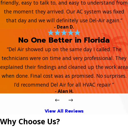
friendly, easy to talk to, and easy to understand from
the moment they arrived. Our AC system was fixed
that day and we will definitely use Del-Air again.”
- Dean D.
No One Better in Florida
“Del Air showed up on the same day I called. The
technicians were on time and very professional. They
explained their findings and cleaned up the work area
when done. Final cost was as promised. No surprises.
I’d recommend Del Air for all HVAC repair ”
- Alan H.
View All Reviews
Why Choose Us?