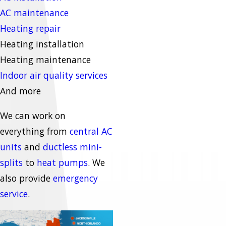
AC maintenance
Heating repair
Heating installation
Heating maintenance
Indoor air quality services
And more
We can work on
everything from
central AC
units
and
ductless mini-
splits
to
heat pumps
. We
also provide
emergency
service
.