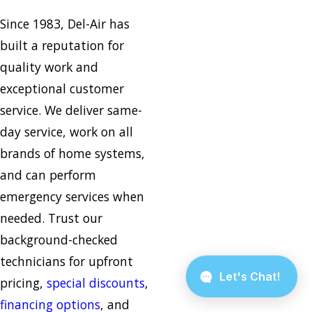
Since 1983, Del-Air has
built a reputation for
quality work and
exceptional customer
service. We deliver same-
day service, work on all
brands of home systems,
and can perform
emergency services when
needed. Trust our
background-checked
technicians for upfront
pricing,
special discounts
,
financing options
, and