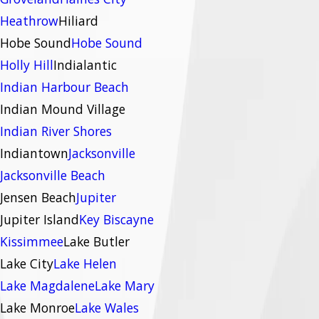
Heathrow
Hiliard
Hobe Sound
Hobe Sound
Holly Hill
Indialantic
Indian Harbour Beach
Indian Mound Village
Indian River Shores
Indiantown
Jacksonville
Jacksonville Beach
Jensen Beach
Jupiter
Jupiter Island
Key Biscayne
Kissimmee
Lake Butler
Lake City
Lake Helen
Lake Magdalene
Lake Mary
Lake Monroe
Lake Wales