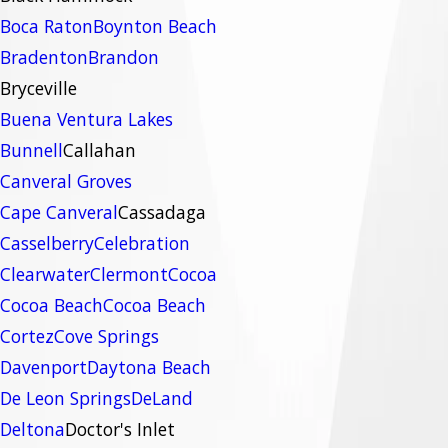
Boca Raton
Boynton Beach
Bradenton
Brandon
Bryceville
Buena Ventura Lakes
Bunnell
Callahan
Canveral Groves
Cape Canveral
Cassadaga
Casselberry
Celebration
Clearwater
Clermont
Cocoa
Cocoa Beach
Cocoa Beach
Cortez
Cove Springs
Davenport
Daytona Beach
De Leon Springs
DeLand
Deltona
Doctor's Inlet