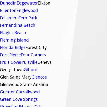
Dunedin
Edgewater
Elkton
Ellenton
Englewood
Fellsmere
Fern Park
Fernandina Beach
Flagler Beach
Fleming Island
Florida Ridge
Forest City
Fort Pierce
Four Corners
Fruit Cove
Fruitville
Geneva
Georgetown
Gifford
Glen Saint Mary
Glencoe
Glenwood
Grant-Valkaria
Greater Carrollwood
Green Cove Springs
Groveland
Haines City