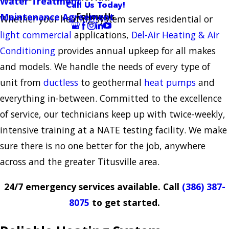
Water Treatment
Call Us Today!
Follow Us
Maintenance Agreement
Whether your heating system serves residential or
light commercial
applications,
Del-Air Heating & Air
Conditioning
provides annual upkeep for all makes
and models. We handle the needs of every type of
unit from
ductless
to geothermal
heat pumps
and
everything in-between. Committed to the excellence
of service, our technicians keep up with twice-weekly,
intensive training at a NATE testing facility. We make
sure there is no one better for the job, anywhere
across and the greater Titusville area.
24/7 emergency services available. Call
(386) 387-
8075
to get started.