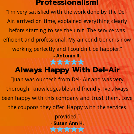
Professionalism!
“I’m very satisfied with the work done by the Del-
Air. arrived on time, explained everything clearly
before starting to see the unit. The service was
efficient and professional. My air conditioner is now
working perfectly and I couldn't be happier.”
- Antonio R.
Always Happy With Del-Air
“Juan was our tech from Del- Air and was very
thorough, knowledgeable and friendly. Ive always
been happy with this company and trust them. Love
the coupons they offer. Happy with the services
provided.”
- Susan Ann H.