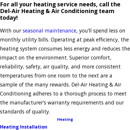
For all your heating service needs, call the
Del-Air Heating & Air Conditioning team
today!
With our
seasonal maintenance
, you’ll spend less on
monthly utility bills. Operating at peak efficiency, the
heating system consumes less energy and reduces the
impact on the environment. Superior comfort,
reliability, safety, air quality, and more consistent
temperatures from one room to the next are a
sample of the many rewards. Del-Air Heating & Air
Conditioning adheres to a thorough process to meet
the manufacturer’s warranty requirements and our
standards of quality.
Heating
Heating Installation