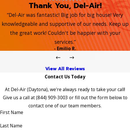
Thank You, Del-Air!
“Del-Air was fantastic! Big job for big house! Very
knowledgeable and supportive of our needs. Keep up
the great work! Couldn't be happier with your
services.”
- Emilio R.
View All Reviews
Contact Us Today
At Del-Air (Daytona), we're always ready to take your call!
Give us a call at
(844) 909-3003
or fill out the form below to
contact one of our team members.
First Name
Last Name