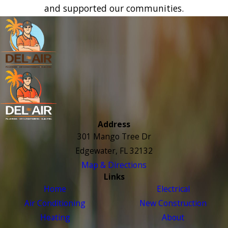
and supported our communities.
Address
301 Mango Tree Dr
Edgewater, FL 32132
Map & Directions
Links
Home
Electrical
Air Conditioning
New Construction
Heating
About