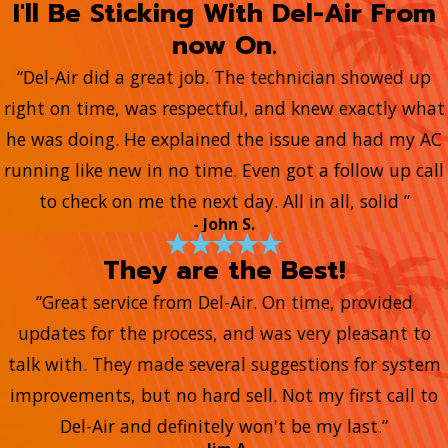
I'll Be Sticking With Del-Air From
now On.
“Del-Air did a great job. The technician showed up
right on time, was respectful, and knew exactly what
he was doing. He explained the issue and had my AC
running like new in no time. Even got a follow up call
to check on me the next day. All in all, solid ”
- John S.
They are the Best!
“Great service from Del-Air. On time, provided
updates for the process, and was very pleasant to
talk with. They made several suggestions for system
improvements, but no hard sell. Not my first call to
Del-Air and definitely won't be my last.”