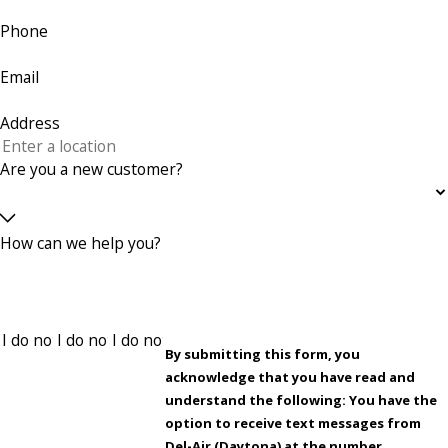
Phone
Email
Address
Are you a new customer?
How can we help you?
By submitting this form, you
acknowledge that you have read and
understand the following: You have the
option to receive text messages from
Del-Air (Daytona) at the number