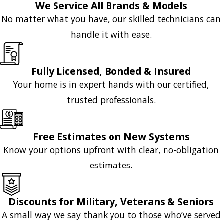
We Service All Brands & Models
No matter what you have, our skilled technicians can
handle it with ease.
Fully Licensed, Bonded & Insured
Your home is in expert hands with our certified,
trusted professionals.
Free Estimates on New Systems
Know your options upfront with clear, no-obligation
estimates.
Discounts for Military, Veterans & Seniors
A small way we say thank you to those who’ve served