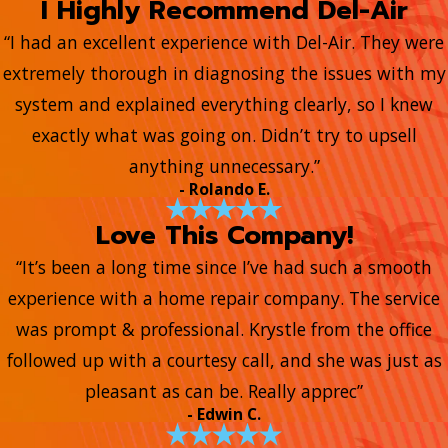
I Highly Recommend Del-Air
“I had an excellent experience with Del-Air. They were
extremely thorough in diagnosing the issues with my
system and explained everything clearly, so I knew
exactly what was going on. Didn’t try to upsell
anything unnecessary.”
- Rolando E.
Love This Company!
“It’s been a long time since I’ve had such a smooth
experience with a home repair company. The service
was prompt & professional. Krystle from the office
followed up with a courtesy call, and she was just as
pleasant as can be. Really apprec”
- Edwin C.