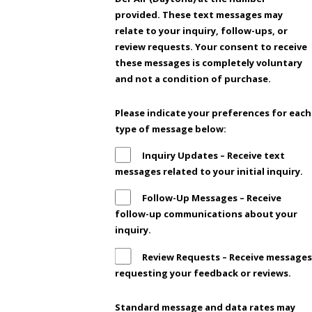
provided. These text messages may
relate to your inquiry, follow-ups, or
review requests. Your consent to receive
these messages is completely voluntary
and not a condition of purchase.
Please indicate your preferences for each
type of message below:
Inquiry Updates – Receive text
messages related to your initial inquiry.
Follow-Up Messages – Receive
follow-up communications about your
inquiry.
Review Requests – Receive messages
requesting your feedback or reviews.
Standard message and data rates may