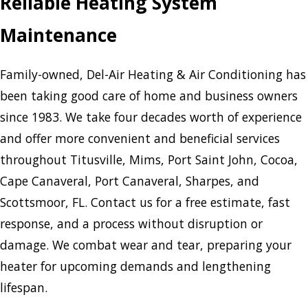
Reliable Heating System
Maintenance
Family-owned, Del-Air Heating & Air Conditioning has
been taking good care of home and business owners
since 1983. We take four decades worth of experience
and offer more convenient and beneficial services
throughout Titusville, Mims, Port Saint John, Cocoa,
Cape Canaveral, Port Canaveral, Sharpes, and
Scottsmoor, FL. Contact us for a free estimate, fast
response, and a process without disruption or
damage. We combat wear and tear, preparing your
heater for upcoming demands and lengthening
lifespan.