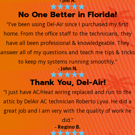
- Jim A.
No One Better in Florida!
“I've been using Del-Air since I purchased my first
home. From the office staff to the technicians, they
have all been professional & knowledgeable. They
answer all of my questions and teach me tips & tricks
to keep my systems running smoothly.”
- John N.
Thank You, Del-Air!
“I just have AC/Heat wiring replaced and run to the
attic by DelAir AC technician Roberto Lyva. He did a
great job and I am very with the quality of work he
did.”
- Regino B.