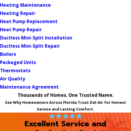
Heating Maintenance
Heating Repair
Heat Pump Replacement
Heat Pump Repair
Ductless Mini-Split Installation
Ductless Mini-Split Repair
Boilers
Packaged Units
Thermostats
Air Quality
Maintenance Agreement
Thousands of Homes. One Trusted Name.
See Why Homeowners Across Florida Trust Del-Air for Honest
Service and Lasting Comfort.
Excellent Service and