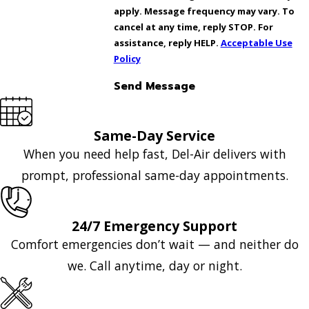
apply. Message frequency may vary. To
cancel at any time, reply STOP. For
assistance, reply HELP.
Acceptable Use
Policy
Send Message
Same-Day Service
When you need help fast, Del-Air delivers with
prompt, professional same-day appointments.
24/7 Emergency Support
Comfort emergencies don’t wait — and neither do
we. Call anytime, day or night.