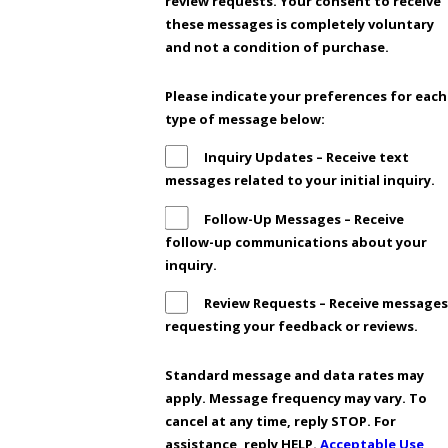
review requests. Your consent to receive
these messages is completely voluntary
and not a condition of purchase.
Please indicate your preferences for each
type of message below:
Inquiry Updates – Receive text
messages related to your initial inquiry.
Follow-Up Messages – Receive
follow-up communications about your
inquiry.
Review Requests – Receive messages
requesting your feedback or reviews.
Standard message and data rates may
apply. Message frequency may vary. To
cancel at any time, reply STOP. For
assistance, reply HELP.
Acceptable Use