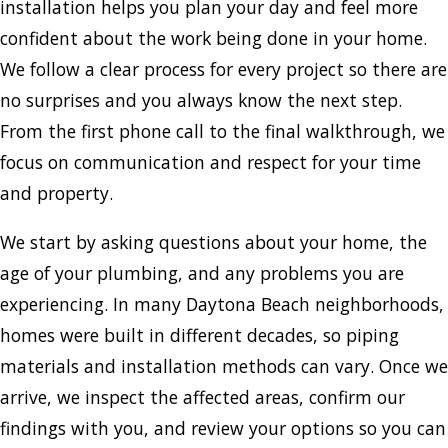
installation helps you plan your day and feel more
confident about the work being done in your home.
We follow a clear process for every project so there are
no surprises and you always know the next step.
From the first phone call to the final walkthrough, we
focus on communication and respect for your time
and property.
We start by asking questions about your home, the
age of your plumbing, and any problems you are
experiencing. In many Daytona Beach neighborhoods,
homes were built in different decades, so piping
materials and installation methods can vary. Once we
arrive, we inspect the affected areas, confirm our
findings with you, and review your options so you can