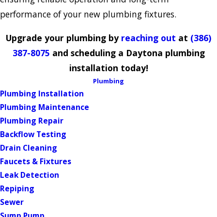
performance of your new plumbing fixtures.
Upgrade your plumbing by
reaching out
at
(386)
387-8075
and scheduling a Daytona plumbing
installation today!
Plumbing
Plumbing Installation
Plumbing Maintenance
Plumbing Repair
Backflow Testing
Drain Cleaning
Faucets & Fixtures
Leak Detection
Repiping
Sewer
Sump Pump