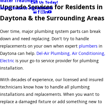
Water Treatment
Call Us Today!
Upgrade Services for Residents in
Follow Us
Maintenance Agreement
Daytona & the Surrounding Areas
Over time, major plumbing system parts can break
down and need replacing. Don’t try to handle
replacements on your own when expert
plumbers
in
Daytona can help.
Del-Air Plumbing, Air Conditioning,
Electric
is your go-to service provider for plumbing
installation.
With decades of experience, our licensed and insured
technicians know how to handle all plumbing
installations and replacements. When you want to
replace a damaged fixture or add something new to