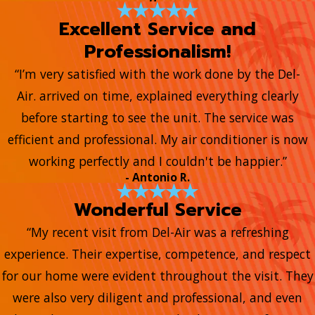
Excellent Service and
Professionalism!
“I’m very satisfied with the work done by the Del-
Air. arrived on time, explained everything clearly
before starting to see the unit. The service was
efficient and professional. My air conditioner is now
working perfectly and I couldn't be happier.”
- Antonio R.
Wonderful Service
“My recent visit from Del-Air was a refreshing
experience. Their expertise, competence, and respect
for our home were evident throughout the visit. They
were also very diligent and professional, and even