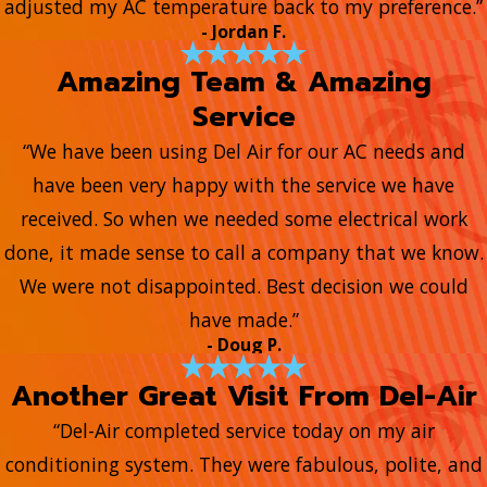
adjusted my AC temperature back to my preference.”
- Jordan F.
Amazing Team & Amazing
Service
“We have been using Del Air for our AC needs and
have been very happy with the service we have
received. So when we needed some electrical work
done, it made sense to call a company that we know.
We were not disappointed. Best decision we could
have made.”
- Doug P.
Another Great Visit From Del-Air
“Del-Air completed service today on my air
conditioning system. They were fabulous, polite, and