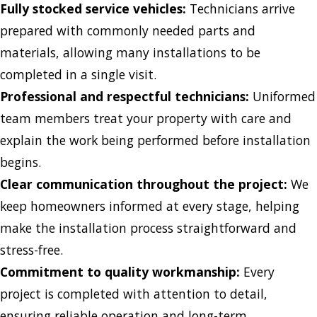
Fully stocked service vehicles:
Technicians arrive
prepared with commonly needed parts and
materials, allowing many installations to be
completed in a single visit.
Professional and respectful technicians:
Uniformed
team members treat your property with care and
explain the work being performed before installation
begins.
Clear communication throughout the project:
We
keep homeowners informed at every stage, helping
make the installation process straightforward and
stress-free.
Commitment to quality workmanship:
Every
project is completed with attention to detail,
ensuring reliable operation and long-term