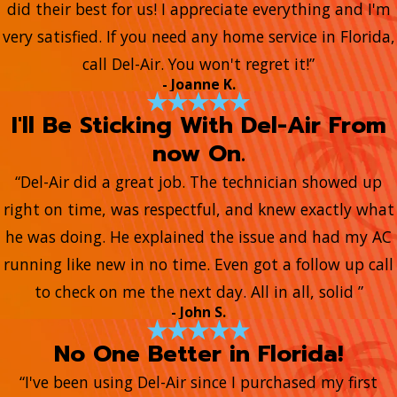
did their best for us! I appreciate everything and I'm
very satisfied. If you need any home service in Florida,
call Del-Air. You won't regret it!”
- Joanne K.
I'll Be Sticking With Del-Air From
now On.
“Del-Air did a great job. The technician showed up
right on time, was respectful, and knew exactly what
he was doing. He explained the issue and had my AC
running like new in no time. Even got a follow up call
to check on me the next day. All in all, solid ”
- John S.
No One Better in Florida!
“I've been using Del-Air since I purchased my first