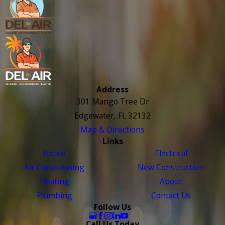
Address
301 Mango Tree Dr
Edgewater, FL 32132
Map & Directions
Links
Home
Electrical
Air Conditioning
New Construction
Heating
About
Plumbing
Contact Us
Follow Us
Call Us Today