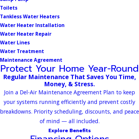
Toilets
Tankless Water Heaters
Water Heater Installation
Water Heater Repair
Water Lines
Water Treatment
Maintenance Agreement
Protect Your Home Year-Round
Regular Maintenance That Saves You Time,
Money, & Stress.
Join a Del-Air Maintenance Agreement Plan to keep
your systems running efficiently and prevent costly
breakdowns. Priority scheduling, discounts, and peace
of mind — all included.
Explore Benefits
Financing Options