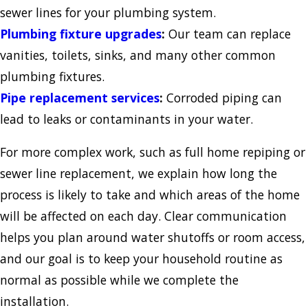
sewer lines for your plumbing system.
Plumbing fixture upgrades
:
Our team can replace
vanities, toilets, sinks, and many other common
plumbing fixtures.
Pipe replacement services
:
Corroded piping can
lead to leaks or contaminants in your water.
For more complex work, such as full home repiping or
sewer line replacement, we explain how long the
process is likely to take and which areas of the home
will be affected on each day. Clear communication
helps you plan around water shutoffs or room access,
and our goal is to keep your household routine as
normal as possible while we complete the
installation.