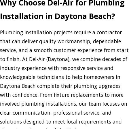
Why Choose Del-Air for Plumbing
Installation in Daytona Beach?
Plumbing installation projects require a contractor
that can deliver quality workmanship, dependable
service, and a smooth customer experience from start
to finish. At Del-Air (Daytona), we combine decades of
industry experience with responsive service and
knowledgeable technicians to help homeowners in
Daytona Beach complete their plumbing upgrades
with confidence. From fixture replacements to more
involved plumbing installations, our team focuses on
clear communication, professional service, and
solutions designed to meet local requirements and