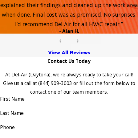
explained their findings and cleaned up the work area
when done. Final cost was as promised. No surprises.
I’d recommend Del Air for all HVAC repair ”
- Alan H.
View All Reviews
Contact Us Today
At Del-Air (Daytona), we're always ready to take your call!
Give us a call at
(844) 909-3003
or fill out the form below to
contact one of our team members.
First Name
Last Name
Phone