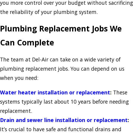
you more control over your budget without sacrificing
the reliability of your plumbing system.
Plumbing Replacement Jobs We
Can Complete
The team at Del-Air can take on a wide variety of
plumbing replacement jobs. You can depend on us
when you need:
Water heater installation or replacement
:
These
systems typically last about 10 years before needing
replacement.
Drain and sewer line installation or replacement
:
It’s crucial to have safe and functional drains and