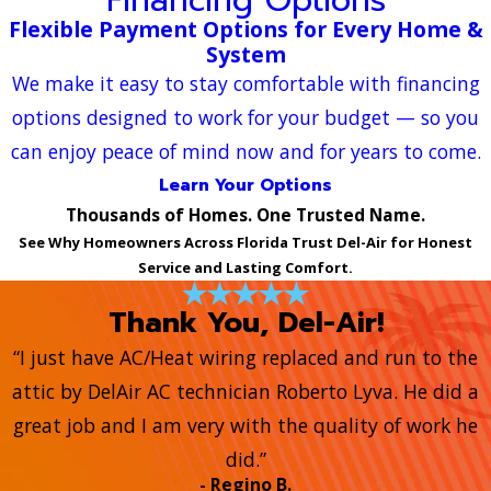
Flexible Payment Options for Every Home &
System
We make it easy to stay comfortable with financing
options designed to work for your budget — so you
can enjoy peace of mind now and for years to come.
Learn Your Options
Thousands of Homes. One Trusted Name.
See Why Homeowners Across Florida Trust Del-Air for Honest
Service and Lasting Comfort.
Thank You, Del-Air!
“I just have AC/Heat wiring replaced and run to the
attic by DelAir AC technician Roberto Lyva. He did a
great job and I am very with the quality of work he
did.”
- Regino B.