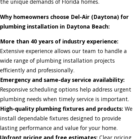
the unique demands of Florida homes.
Why homeowners choose Del-Air (Daytona) for
plumbing installation in Daytona Beach:
More than 40 years of industry experience:
Extensive experience allows our team to handle a
wide range of plumbing installation projects
efficiently and professionally.
Emergency and same-day service availability:
Responsive scheduling options help address urgent
plumbing needs when timely service is important.
High-quality plumbing fixtures and products:
We
install dependable fixtures designed to provide
lasting performance and value for your home.
Upfront pricing and free estimates:
Clear pricing