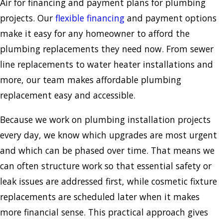
Air for financing and payment plans for plumbing
projects. Our
flexible financing
and payment options
make it easy for any homeowner to afford the
plumbing replacements they need now. From sewer
line replacements to water heater installations and
more, our team makes affordable plumbing
replacement easy and accessible.
Because we work on plumbing installation projects
every day, we know which upgrades are most urgent
and which can be phased over time. That means we
can often structure work so that essential safety or
leak issues are addressed first, while cosmetic fixture
replacements are scheduled later when it makes
more financial sense. This practical approach gives