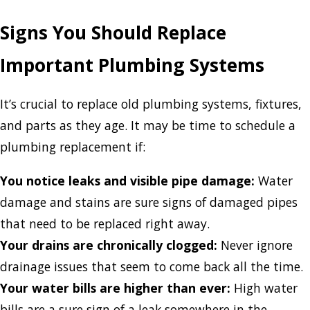
Signs You Should Replace
Important Plumbing Systems
It’s crucial to replace old plumbing systems, fixtures,
and parts as they age. It may be time to schedule a
plumbing replacement if:
You notice leaks and visible pipe damage:
Water
damage and stains are sure signs of damaged pipes
that need to be replaced right away.
Your drains are chronically clogged:
Never ignore
drainage issues that seem to come back all the time.
Your water bills are higher than ever:
High water
bills are a sure sign of a leak somewhere in the