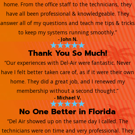
home. From the office staff to the technicians, they
have all been professional & knowledgeable. They
answer all of my questions and teach me tips & tricks
to keep my systems running smoothly.”
- John N.
Thank You So Much!
“Our experiences with Del-Air were fantastic. Never
have I felt better taken care of, as if it were their own
home. They did a great job, and I renewed my
membership without a second thought.”
- Michael V.
No One Better in Florida
“Del Air showed up on the same day I called. The
technicians were on time and very professional. They