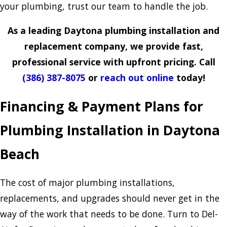
your plumbing, trust our team to handle the job.
As a leading Daytona plumbing installation and
replacement company, we provide fast,
professional service with upfront pricing. Call
(386) 387-8075
or
reach out online
today!
Financing & Payment Plans for
Plumbing Installation in Daytona
Beach
The cost of major plumbing installations,
replacements, and upgrades should never get in the
way of the work that needs to be done. Turn to Del-