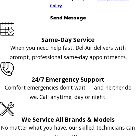
Policy
Send Message
Same-Day Service
When you need help fast, Del-Air delivers with
prompt, professional same-day appointments.
24/7 Emergency Support
Comfort emergencies don’t wait — and neither do
we. Call anytime, day or night.
We Service All Brands & Models
No matter what you have, our skilled technicians can