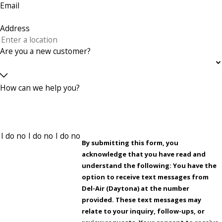
Email
Address
Are you a new customer?
How can we help you?
By submitting this form, you
acknowledge that you have read and
understand the following: You have the
option to receive text messages from
Del-Air (Daytona) at the number
provided. These text messages may
relate to your inquiry, follow-ups, or