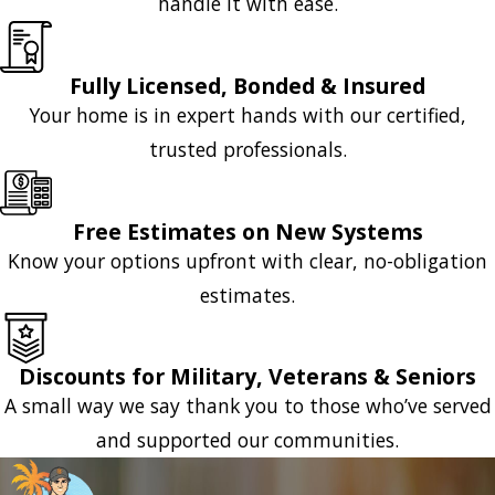
handle it with ease.
Fully Licensed, Bonded & Insured
Your home is in expert hands with our certified,
trusted professionals.
Free Estimates on New Systems
Know your options upfront with clear, no-obligation
estimates.
Discounts for Military, Veterans & Seniors
A small way we say thank you to those who’ve served
and supported our communities.