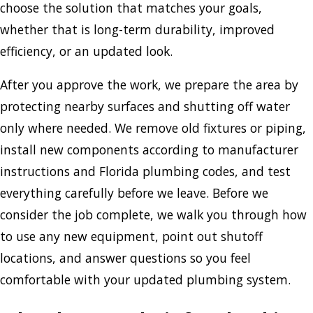
choose the solution that matches your goals,
whether that is long-term durability, improved
efficiency, or an updated look.
After you approve the work, we prepare the area by
protecting nearby surfaces and shutting off water
only where needed. We remove old fixtures or piping,
install new components according to manufacturer
instructions and Florida plumbing codes, and test
everything carefully before we leave. Before we
consider the job complete, we walk you through how
to use any new equipment, point out shutoff
locations, and answer questions so you feel
comfortable with your updated plumbing system.