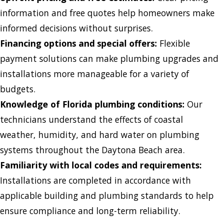
information and free quotes help homeowners make
informed decisions without surprises.
Financing options and special offers:
Flexible
payment solutions can make plumbing upgrades and
installations more manageable for a variety of
budgets.
Knowledge of Florida plumbing conditions:
Our
technicians understand the effects of coastal
weather, humidity, and hard water on plumbing
systems throughout the Daytona Beach area.
Familiarity with local codes and requirements:
Installations are completed in accordance with
applicable building and plumbing standards to help
ensure compliance and long-term reliability.