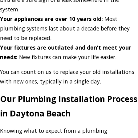
system.
Your appliances are over 10 years old:
Most
plumbing systems last about a decade before they
need to be replaced.
Your fixtures are outdated and don’t meet your
needs:
New fixtures can make your life easier.
You can count on us to replace your old installations
with new ones, typically in a single day.
Our Plumbing Installation Process
in Daytona Beach
Knowing what to expect from a plumbing