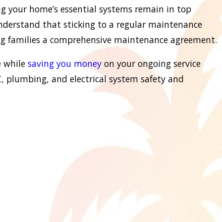
ng your home’s essential systems remain in top
understand that sticking to a regular maintenance
ring families a comprehensive maintenance agreement.
e while
saving you money
on your ongoing service
, plumbing, and electrical system safety and