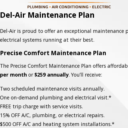
Del-Air Maintenance Plan
Del-Air is proud to offer an exceptional maintenance
electrical systems running at their best.
Precise Comfort Maintenance Plan
The Precise Comfort Maintenance Plan offers affordabi
per month
or
$259 annually
. You’ll receive:
Two scheduled maintenance visits annually.
One on-demand plumbing and electrical visit.*
FREE trip charge with service visits.
15% OFF A/C, plumbing, or electrical repairs.
$500 OFF A/C and heating system installations.*