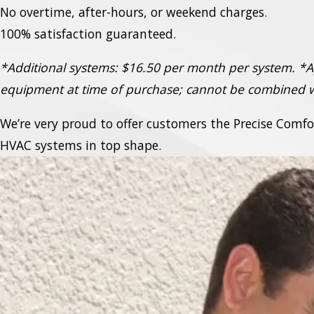
No overtime, after-hours, or weekend charges.
100% satisfaction guaranteed.
*Additional systems: $16.50 per month per system.
*A
equipment at time of purchase; cannot be combined w
We’re very proud to offer customers the Precise Comf
HVAC systems in top shape.