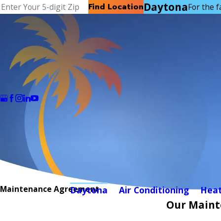
Daytona
Find Location
For the f
Maintenance Agreement
Daytona
Air Conditioning
Heat
Our Maint