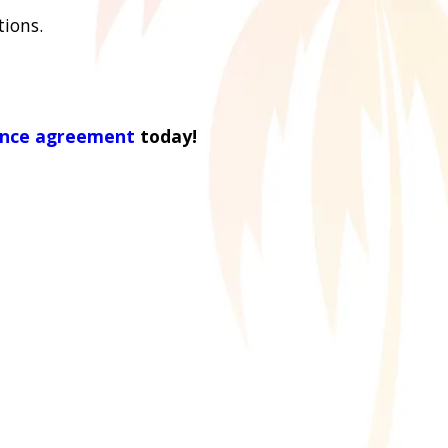
tions.
ance agreement
today!