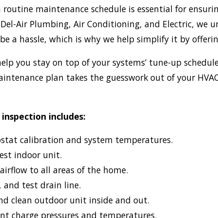
 routine maintenance schedule is essential for ensuri
 Del-Air Plumbing, Air Conditioning, and Electric, we 
be a hassle, which is why we help simplify it by offe
elp you stay on top of your systems’ tune-up schedul
aintenance plan takes the guesswork out of your HVAC
.
 inspection includes:
ostat calibration and system temperatures.
est indoor unit.
 airflow to all areas of the home.
, and test drain line.
d clean outdoor unit inside and out.
ant charge pressures and temperatures.