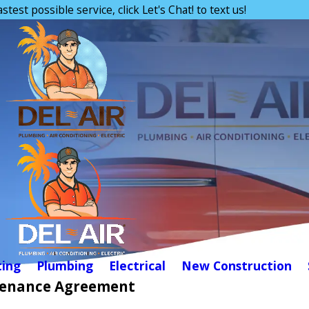
astest possible service, click Let's Chat! to text us!
ing
Plumbing
Electrical
New Construction
enance Agreement