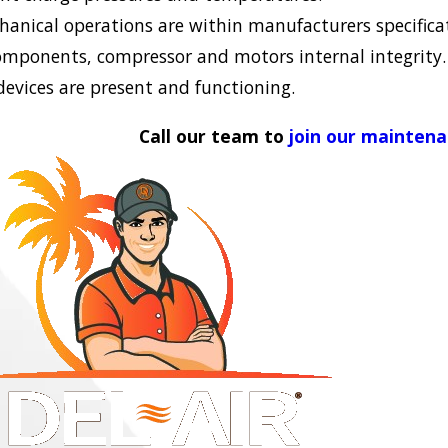
chanical operations are within manufacturers specifica
omponents, compressor and motors internal integrity.
 devices are present and functioning.
Call our team to
join our mainten