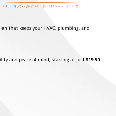
 plan that keeps your HVAC, plumbing, and
lity and peace of mind, starting at just
$19.50