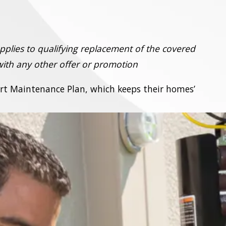
pplies to qualifying replacement of the covered
ith any other offer or promotion
ort Maintenance Plan, which keeps their homes’