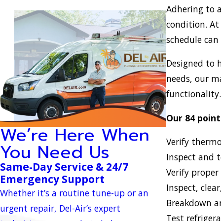
Adhering to a
condition. At
schedule can 
Designed to h
needs, our m
functionality
Our 84 point
We’re Here When
Verify therm
You Need Us
Inspect and t
Same-Day Service & 24/7
Verify proper
Emergency Support
Inspect, clear
Whether it’s a routine tune-up or an
Breakdown an
urgent repair, Del-Air’s expert
Test refriger