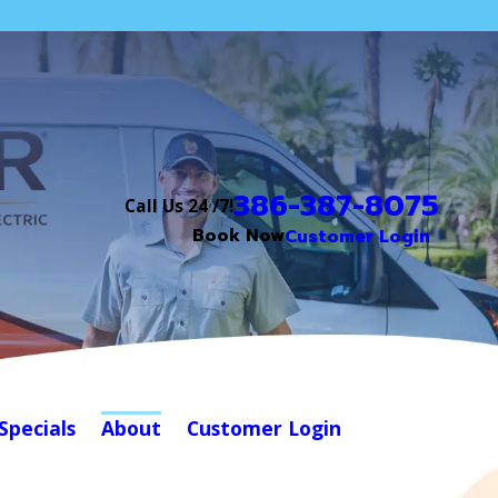
386-387-8075
Call Us 24 /7!
Book Now
Customer Login
Specials
About
Customer Login