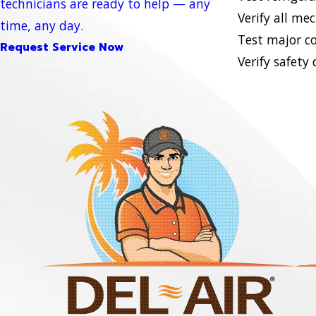
technicians are ready to help — any
Verify all me
time, any day.
Test major c
Request Service Now
Verify safety