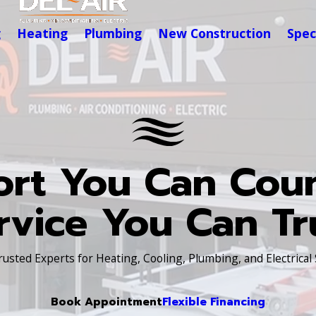
g
Heating
Plumbing
New Construction
Spec
rt You Can Cou
rvice You Can Tr
Trusted Experts for Heating, Cooling, Plumbing, and Electrical
Book Appointment
Flexible Financing