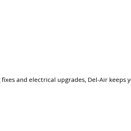
ixes and electrical upgrades, Del-Air keeps 