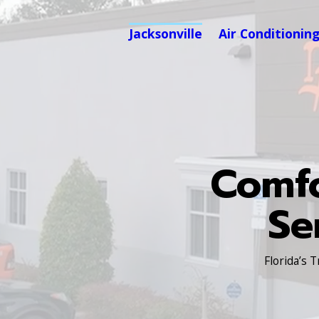
Jacksonville
Air Conditionin
Comfo
Se
Florida’s 