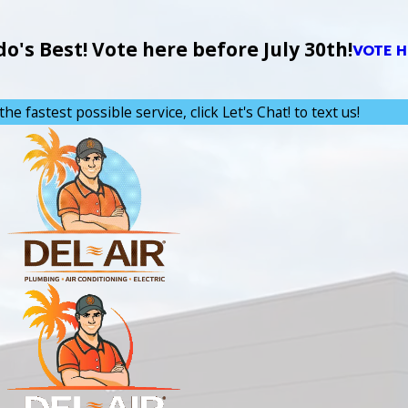
's Best! Vote here before July 30th!
VOTE H
the fastest possible service, click Let's Chat! to text us!