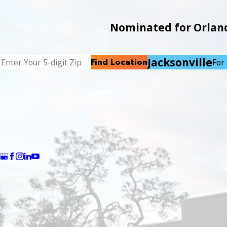
Nominated for Orlando
Jacksonville
Find Location
For 