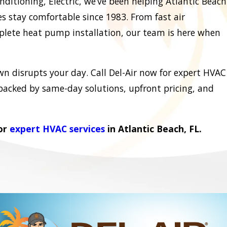
nditioning, Electric, we’ve been helping Atlantic Beach
 stay comfortable since 1983. From fast air
plete heat pump installation, our team is here when
wn disrupts your day. Call Del-Air now for expert HVAC
 backed by same-day solutions, upfront pricing, and
for
expert HVAC services
in Atlantic Beach, FL.