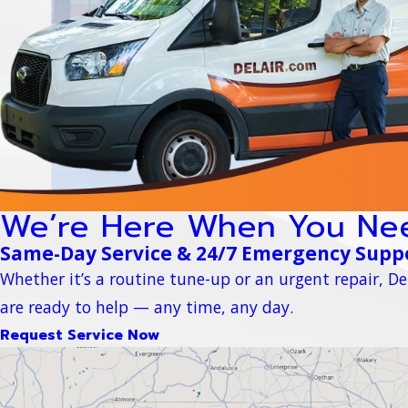
We’re Here When You Ne
Same-Day Service & 24/7 Emergency Supp
Whether it’s a routine tune-up or an urgent repair, Del
are ready to help — any time, any day.
Request Service Now