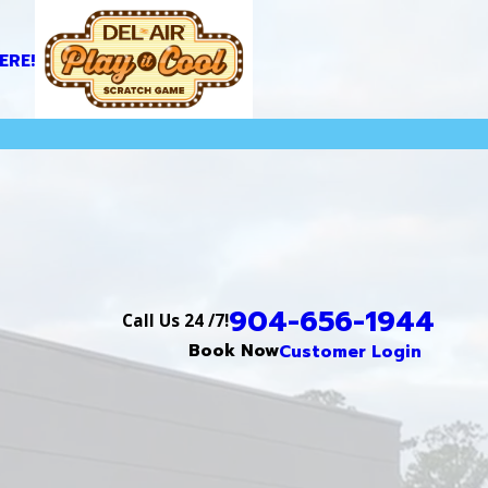
ERE!
904-656-1944
Call Us 24 /7!
Book Now
Customer Login