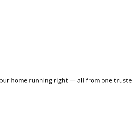
your home running right — all from one trust