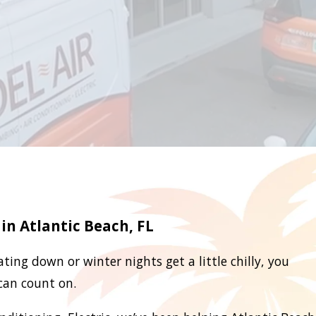
in Atlantic Beach, FL
ting down or winter nights get a little chilly, you
can count on.