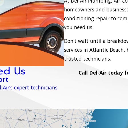
At Del-Air Plumbing, Air Co
homeowners and businesses
conditioning repair to com
you need us.
Don’t wait until a breakdo
services in Atlantic Beach,
trusted technicians.
ed Us
Call Del-Air today 
ort
-Air’s expert technicians