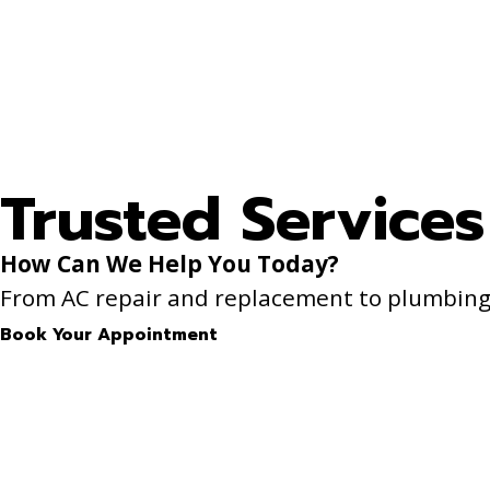
Trusted Services
How Can We Help You Today?
From AC repair and replacement to plumbing f
Book Your Appointment