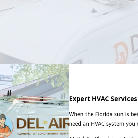
Expert HVAC Services 
When the Florida sun is bea
need an HVAC system you 