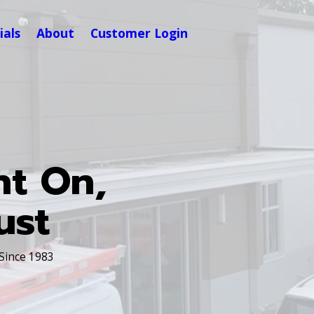
ials
About
Customer Login
nt On,
ust
 Since 1983