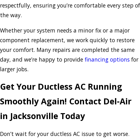
respectfully, ensuring you’re comfortable every step of
the way.
Whether your system needs a minor fix or a major
component replacement, we work quickly to restore
your comfort. Many repairs are completed the same
day, and we’re happy to provide
financing options
for
larger jobs.
Get Your Ductless AC Running
Smoothly Again! Contact Del-Air
in Jacksonville Today
Don’t wait for your ductless AC issue to get worse.