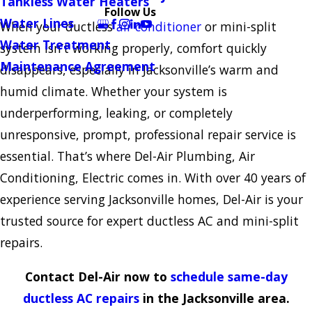
Tankless Water Heaters
Follow Us
Water Lines
When your ductless
air conditioner
or mini-split
Water Treatment
system isn’t working properly, comfort quickly
Maintenance Agreement
disappears, especially in Jacksonville’s warm and
humid climate. Whether your system is
underperforming, leaking, or completely
unresponsive, prompt, professional repair service is
essential. That’s where Del-Air Plumbing, Air
Conditioning, Electric comes in. With over 40 years of
experience serving Jacksonville homes, Del-Air is your
trusted source for expert ductless AC and mini-split
repairs.
Contact Del-Air now to
schedule same-day
ductless AC repairs
in the Jacksonville area.