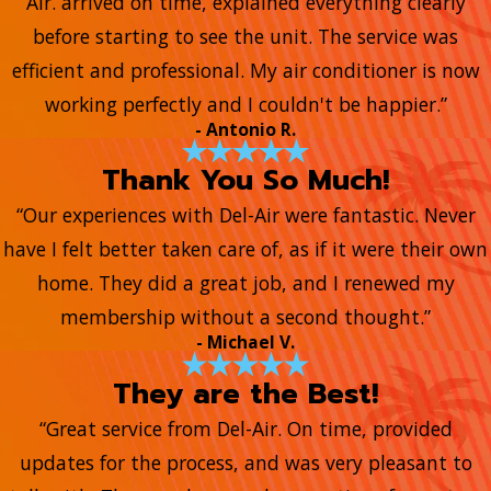
Air. arrived on time, explained everything clearly
before starting to see the unit. The service was
efficient and professional. My air conditioner is now
working perfectly and I couldn't be happier.”
- Antonio R.
Thank You So Much!
“Our experiences with Del-Air were fantastic. Never
have I felt better taken care of, as if it were their own
home. They did a great job, and I renewed my
membership without a second thought.”
- Michael V.
They are the Best!
“Great service from Del-Air. On time, provided
updates for the process, and was very pleasant to