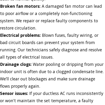
Broken fan motors:
A damaged fan motor can lead
to poor airflow or a completely non-functioning
system. We repair or replace faulty components to
restore circulation.
Electrical problems:
Blown fuses, faulty wiring, or
bad circuit boards can prevent your system from
running. Our technicians safely diagnose and resolve
all types of electrical issues.
Drainage clogs:
Water pooling or dripping from your
indoor unit is often due to a clogged condensate line.
We’ll clear out blockages and make sure drainage
flows properly again.
Sensor issues:
If your ductless AC runs inconsistently
or won’t maintain the set temperature, a faulty