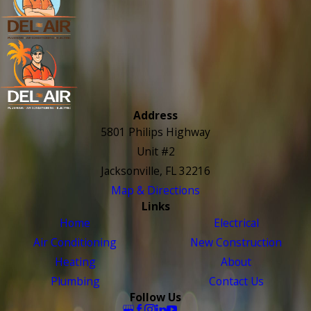
Address
5801 Philips Highway
Unit #2
Jacksonville, FL 32216
Map & Directions
Links
Home
Electrical
Air Conditioning
New Construction
Heating
About
Plumbing
Contact Us
Follow Us