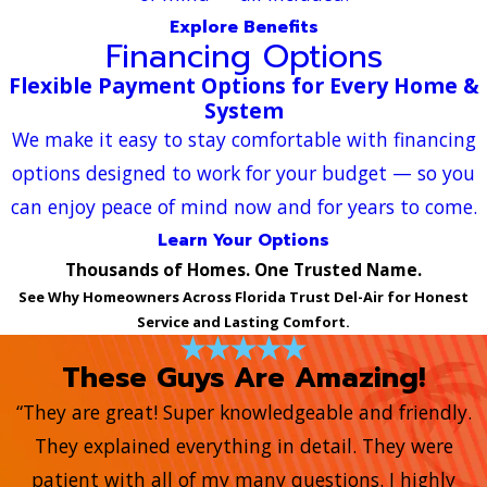
Explore Benefits
Financing Options
Flexible Payment Options for Every Home &
System
We make it easy to stay comfortable with financing
options designed to work for your budget — so you
can enjoy peace of mind now and for years to come.
Learn Your Options
Thousands of Homes. One Trusted Name.
See Why Homeowners Across Florida Trust Del-Air for Honest
Service and Lasting Comfort.
These Guys Are Amazing!
“They are great! Super knowledgeable and friendly.
They explained everything in detail. They were
patient with all of my many questions. I highly