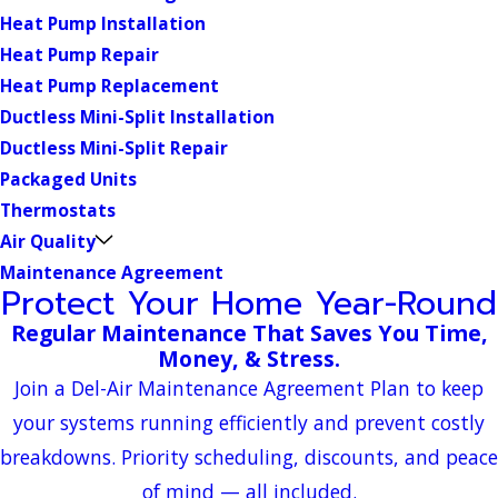
Heat Pump Installation
Heat Pump Repair
Heat Pump Replacement
Ductless Mini-Split Installation
Ductless Mini-Split Repair
Packaged Units
Thermostats
Air Quality
Maintenance Agreement
Protect Your Home Year-Round
Regular Maintenance That Saves You Time,
Money, & Stress.
Join a Del-Air Maintenance Agreement Plan to keep
your systems running efficiently and prevent costly
breakdowns. Priority scheduling, discounts, and peace
of mind — all included.