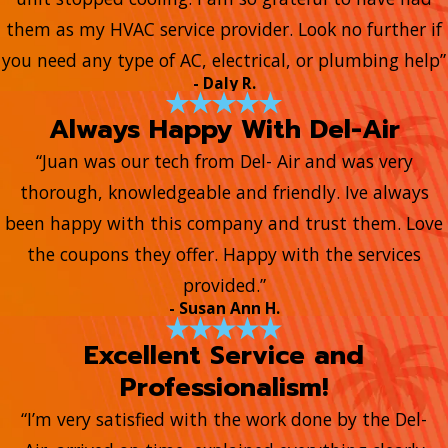
them as my HVAC service provider. Look no further if
you need any type of AC, electrical, or plumbing help”
- Daly R.
Always Happy With Del-Air
“Juan was our tech from Del- Air and was very
thorough, knowledgeable and friendly. Ive always
been happy with this company and trust them. Love
the coupons they offer. Happy with the services
provided.”
- Susan Ann H.
Excellent Service and
Professionalism!
“I’m very satisfied with the work done by the Del-