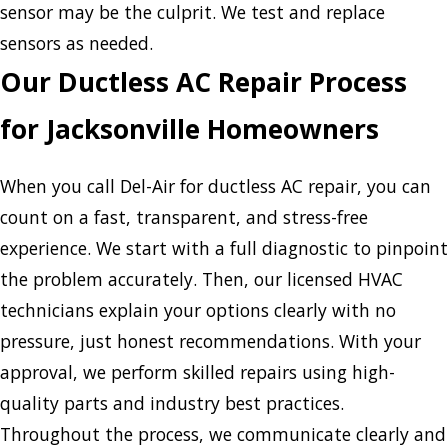
sensor may be the culprit. We test and replace
sensors as needed.
Our Ductless AC Repair Process
for Jacksonville Homeowners
When you call Del-Air for ductless AC repair, you can
count on a fast, transparent, and stress-free
experience. We start with a full diagnostic to pinpoint
the problem accurately. Then, our licensed HVAC
technicians explain your options clearly with no
pressure, just honest recommendations. With your
approval, we perform skilled repairs using high-
quality parts and industry best practices.
Throughout the process, we communicate clearly and