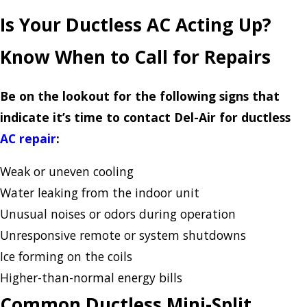
Is Your Ductless AC Acting Up?
Know When to Call for Repairs
Be on the lookout for the following signs that
indicate it’s time to contact Del-Air for ductless
AC repair
:
Weak or uneven cooling
Water leaking from the indoor unit
Unusual noises or odors during operation
Unresponsive remote or system shutdowns
Ice forming on the coils
Higher-than-normal energy bills
Common Ductless Mini-Split