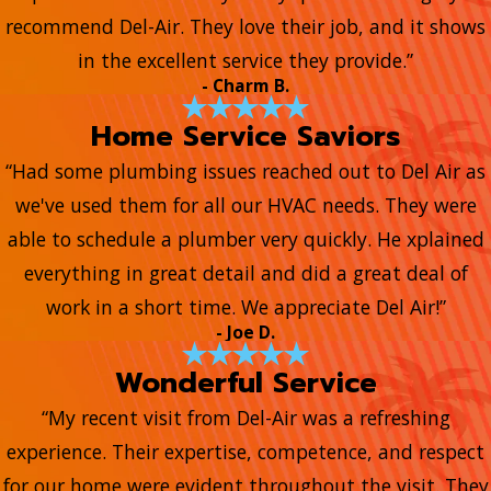
recommend Del-Air. They love their job, and it shows
in the excellent service they provide.”
- Charm B.
Home Service Saviors
“Had some plumbing issues reached out to Del Air as
we've used them for all our HVAC needs. They were
able to schedule a plumber very quickly. He xplained
everything in great detail and did a great deal of
work in a short time. We appreciate Del Air!”
- Joe D.
Wonderful Service
“My recent visit from Del-Air was a refreshing
experience. Their expertise, competence, and respect
for our home were evident throughout the visit. They