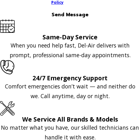
Policy
Send Message
Same-Day Service
When you need help fast, Del-Air delivers with
prompt, professional same-day appointments.
24/7 Emergency Support
Comfort emergencies don’t wait — and neither do
we. Call anytime, day or night.
We Service All Brands & Models
No matter what you have, our skilled technicians can
handle it with ease.