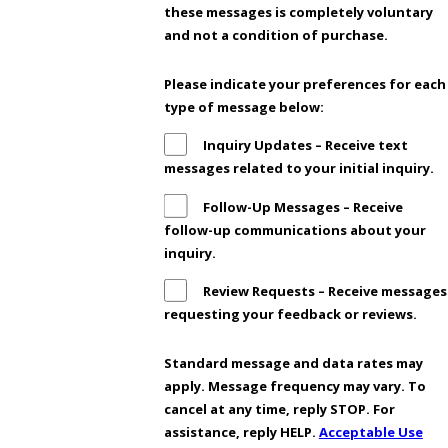
these messages is completely voluntary
and not a condition of purchase.
Please indicate your preferences for each
type of message below:
Inquiry Updates – Receive text
messages related to your initial inquiry.
Follow-Up Messages – Receive
follow-up communications about your
inquiry.
Review Requests – Receive messages
requesting your feedback or reviews.
Standard message and data rates may
apply. Message frequency may vary. To
cancel at any time, reply STOP. For
assistance, reply HELP.
Acceptable Use