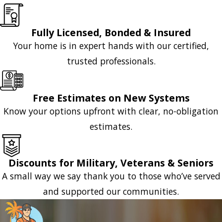
Fully Licensed, Bonded & Insured
Your home is in expert hands with our certified,
trusted professionals.
Free Estimates on New Systems
Know your options upfront with clear, no-obligation
estimates.
Discounts for Military, Veterans & Seniors
A small way we say thank you to those who’ve served
and supported our communities.