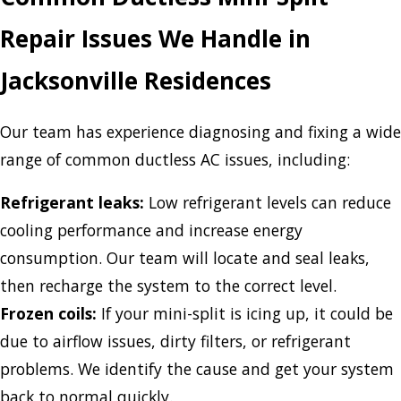
Repair Issues We Handle in
Jacksonville Residences
Our team has experience diagnosing and fixing a wide
range of common ductless AC issues, including:
Refrigerant leaks:
Low refrigerant levels can reduce
cooling performance and increase energy
consumption. Our team will locate and seal leaks,
then recharge the system to the correct level.
Frozen coils:
If your mini-split is icing up, it could be
due to airflow issues, dirty filters, or refrigerant
problems. We identify the cause and get your system
back to normal quickly.