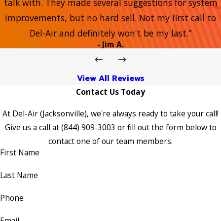
talk with. They made several suggestions for system
improvements, but no hard sell. Not my first call to
Del-Air and definitely won't be my last.”
- Jim A.
View All Reviews
Contact Us Today
At Del-Air (Jacksonville), we're always ready to take your call!
Give us a call at
(844) 909-3003
or fill out the form below to
contact one of our team members.
First Name
Last Name
Phone
Email