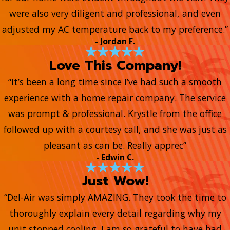
were also very diligent and professional, and even
adjusted my AC temperature back to my preference.”
- Jordan F.
Love This Company!
“It’s been a long time since I’ve had such a smooth
experience with a home repair company. The service
was prompt & professional. Krystle from the office
followed up with a courtesy call, and she was just as
pleasant as can be. Really apprec”
- Edwin C.
Just Wow!
“Del-Air was simply AMAZING. They took the time to
thoroughly explain every detail regarding why my
unit stopped cooling. I am so grateful to have had