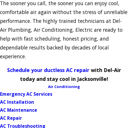
The sooner you call, the sooner you can enjoy cool,
comfortable air again without the stress of unreliable
performance. The highly trained technicians at Del-
Air Plumbing, Air Conditioning, Electric are ready to
help with fast scheduling, honest pricing, and
dependable results backed by decades of local
experience.
Schedule your ductless AC repair
with Del-Air
today and stay cool in Jacksonville!
Air Conditioning
Emergency AC Services
AC Installation
AC Maintenance
AC Repair
AC Troubleshooting