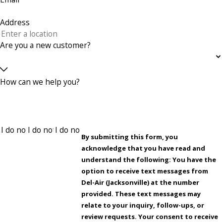
Address
Are you a new customer?
How can we help you?
By submitting this form, you
acknowledge that you have read and
understand the following: You have the
option to receive text messages from
Del-Air (Jacksonville) at the number
provided. These text messages may
relate to your inquiry, follow-ups, or
review requests. Your consent to receive