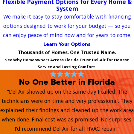
Flexible Payment Options for Every Home &
System
We make it easy to stay comfortable with financing
options designed to work for your budget — so you
can enjoy peace of mind now and for years to come.
Learn Your Options
Thousands of Homes. One Trusted Name.
See Why Homeowners Across Florida Trust Del-Air for Honest
Service and Lasting Comfort.
No One Better in Florida
“Del Air showed up on the same day I called. The
technicians were on time and very professional. They
explained their findings and cleaned up the work area
when done. Final cost was as promised. No surprises.
I’d recommend Del Air for all HVAC repair ”