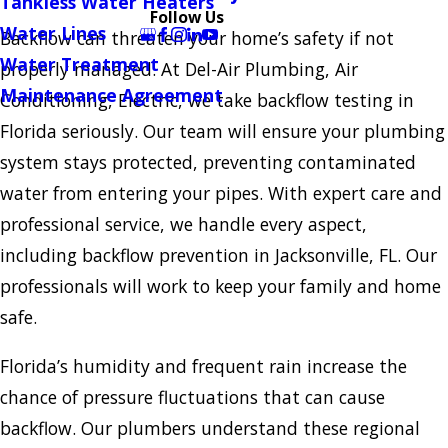
Tankless Water Heaters
Follow Us
Water Lines
Backflow can threaten your home’s safety if not
Water Treatment
properly managed. At Del-Air Plumbing, Air
Maintenance Agreement
Conditioning, Electric, we take backflow testing in
Florida seriously. Our team will ensure your plumbing
system stays protected, preventing contaminated
water from entering your pipes. With expert care and
professional service, we handle every aspect,
including backflow prevention in Jacksonville, FL. Our
professionals will work to keep your family and home
safe.
Florida’s humidity and frequent rain increase the
chance of pressure fluctuations that can cause
backflow. Our plumbers understand these regional