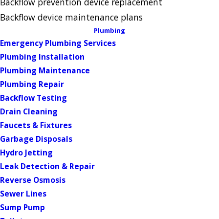
Backflow prevention device replacement
Backflow device maintenance plans
Plumbing
Emergency Plumbing Services
Plumbing Installation
Plumbing Maintenance
Plumbing Repair
Backflow Testing
Drain Cleaning
Faucets & Fixtures
Garbage Disposals
Hydro Jetting
Leak Detection & Repair
Reverse Osmosis
Sewer Lines
Sump Pump