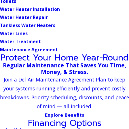
Toilets
Water Heater Installation
Water Heater Repair
Tankless Water Heaters
Water Lines
Water Treatment
Maintenance Agreement
Protect Your Home Year-Round
Regular Maintenance That Saves You Time,
Money, & Stress.
Join a Del-Air Maintenance Agreement Plan to keep
your systems running efficiently and prevent costly
breakdowns. Priority scheduling, discounts, and peace
of mind — all included.
Explore Benefits
Financing Options