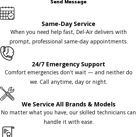
Send Message
Same-Day Service
When you need help fast, Del-Air delivers with
prompt, professional same-day appointments.
24/7 Emergency Support
Comfort emergencies don’t wait — and neither do
we. Call anytime, day or night.
We Service All Brands & Models
No matter what you have, our skilled technicians can
handle it with ease.