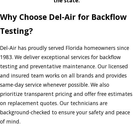
the state.
Why Choose Del-Air for Backflow
Testing?
Del-Air has proudly served Florida homeowners since
1983. We deliver exceptional services for backflow
testing and preventative maintenance. Our licensed
and insured team works on all brands and provides
same-day service whenever possible. We also
prioritize transparent pricing and offer free estimates
on replacement quotes. Our technicians are
background-checked to ensure your safety and peace
of mind.