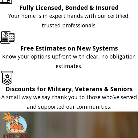
Fully Licensed, Bonded & Insured
Your home is in expert hands with our certified,
trusted professionals.
Free Estimates on New Systems
Know your options upfront with clear, no-obligation
estimates.
Discounts for Military, Veterans & Seniors
A small way we say thank you to those who’ve served
and supported our communities.