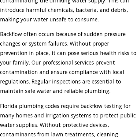
contaminating the drinking water supply. This can
introduce harmful chemicals, bacteria, and debris,
making your water unsafe to consume.
Backflow often occurs because of sudden pressure
changes or system failures. Without proper
prevention in place, it can pose serious health risks to
your family. Our professional services prevent
contamination and ensure compliance with local
regulations. Regular inspections are essential to
maintain safe water and reliable plumbing.
Florida plumbing codes require backflow testing for
many homes and irrigation systems to protect public
water supplies. Without protective devices,
contaminants from lawn treatments, cleaning