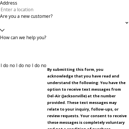
Address
Are you a new customer?
How can we help you?
By submitting this form, you
acknowledge that you have read and
understand the following: You have the
option to receive text messages from
Del-Air (Jacksonville) at the number
provided. These text messages may
relate to your inquiry, follow-ups, or
review requests. Your consent to receive
these messages is completely voluntary