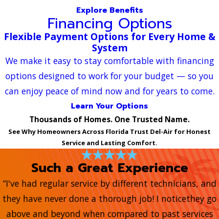
Explore Benefits
Financing Options
Flexible Payment Options for Every Home &
System
We make it easy to stay comfortable with financing
options designed to work for your budget — so you
can enjoy peace of mind now and for years to come.
Learn Your Options
Thousands of Homes. One Trusted Name.
See Why Homeowners Across Florida Trust Del-Air for Honest
Service and Lasting Comfort.
Such a Great Experience
“I've had regular service by different technicians, and
they have never done a thorough job! I noticethey go
above and beyond when compared to past services