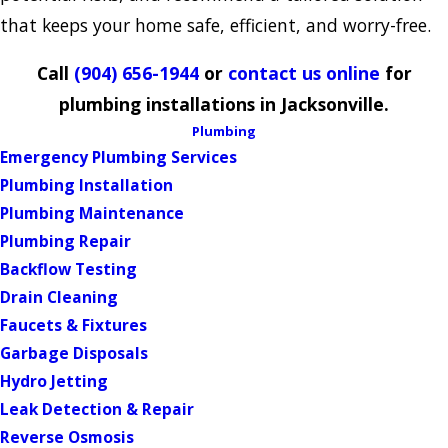
that keeps your home safe, efficient, and worry-free.
Call
(904) 656-1944
or
contact us online
for
plumbing installations in Jacksonville.
Plumbing
Emergency Plumbing Services
Plumbing Installation
Plumbing Maintenance
Plumbing Repair
Backflow Testing
Drain Cleaning
Faucets & Fixtures
Garbage Disposals
Hydro Jetting
Leak Detection & Repair
Reverse Osmosis