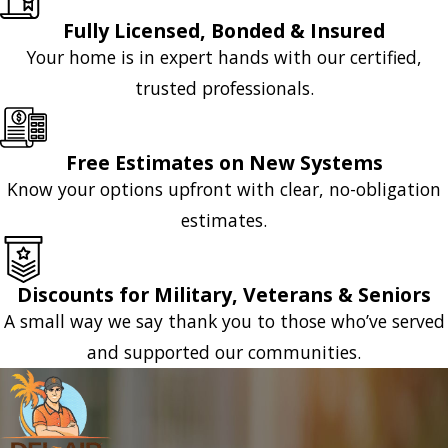
Fully Licensed, Bonded & Insured
Your home is in expert hands with our certified,
trusted professionals.
Free Estimates on New Systems
Know your options upfront with clear, no-obligation
estimates.
Discounts for Military, Veterans & Seniors
A small way we say thank you to those who’ve served
and supported our communities.