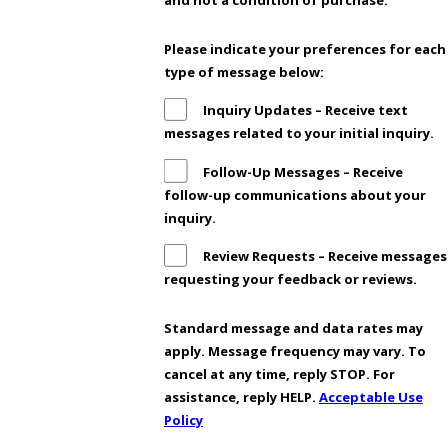
and not a condition of purchase.
Please indicate your preferences for each
type of message below:
Inquiry Updates – Receive text
messages related to your initial inquiry.
Follow-Up Messages – Receive
follow-up communications about your
inquiry.
Review Requests – Receive messages
requesting your feedback or reviews.
Standard message and data rates may
apply. Message frequency may vary. To
cancel at any time, reply STOP. For
assistance, reply HELP.
Acceptable Use
Policy