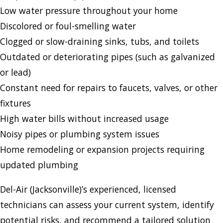
Low water pressure throughout your home
Discolored or foul-smelling water
Clogged or slow-draining sinks, tubs, and toilets
Outdated or deteriorating pipes (such as galvanized
or lead)
Constant need for repairs to faucets, valves, or other
fixtures
High water bills without increased usage
Noisy pipes or plumbing system issues
Home remodeling or expansion projects requiring
updated plumbing
Del-Air (Jacksonville)’s experienced, licensed
technicians can assess your current system, identify
potential risks, and recommend a tailored solution