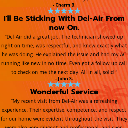
- Charm B.
I'll Be Sticking With Del-Air From
now On.
“Del-Air did a great job. The technician showed up
right on time, was respectful, and knew exactly what
he was doing. He explained the issue and had my AC
running like new in no time. Even got a follow up call
to check on me the next day. All in all, solid ”
- John S.
Wonderful Service
“My recent visit from Del-Air was a refreshing
experience. Their expertise, competence, and respect
for our home were evident throughout the visit. They
were also very diligent and professional, and even