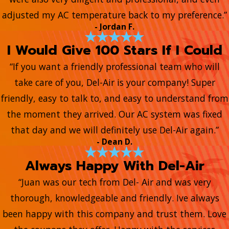
adjusted my AC temperature back to my preference.”
- Jordan F.
I Would Give 100 Stars If I Could
“If you want a friendly professional team who will
take care of you, Del-Air is your company! Super
friendly, easy to talk to, and easy to understand from
the moment they arrived. Our AC system was fixed
that day and we will definitely use Del-Air again.”
- Dean D.
Always Happy With Del-Air
“Juan was our tech from Del- Air and was very
thorough, knowledgeable and friendly. Ive always
been happy with this company and trust them. Love