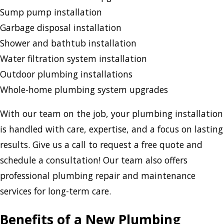
Sump pump installation
Garbage disposal installation
Shower and bathtub installation
Water filtration system installation
Outdoor plumbing installations
Whole-home plumbing system upgrades
With our team on the job, your plumbing installation
is handled with care, expertise, and a focus on lasting
results. Give us a call to request a free quote and
schedule a consultation! Our team also offers
professional plumbing repair and maintenance
services for long-term care.
Benefits of a New Plumbing