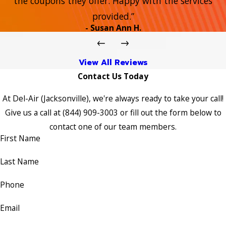
the coupons they offer. Happy with the services
provided.”
- Susan Ann H.
View All Reviews
Contact Us Today
At Del-Air (Jacksonville), we're always ready to take your call!
Give us a call at
(844) 909-3003
or fill out the form below to
contact one of our team members.
First Name
Last Name
Phone
Email