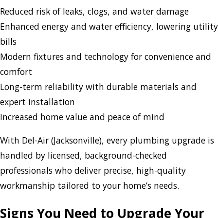
Reduced risk of leaks, clogs, and water damage
Enhanced energy and water efficiency, lowering utility
bills
Modern fixtures and technology for convenience and
comfort
Long-term reliability with durable materials and
expert installation
Increased home value and peace of mind
With Del-Air (Jacksonville), every plumbing upgrade is
handled by licensed, background-checked
professionals who deliver precise, high-quality
workmanship tailored to your home’s needs.
Signs You Need to Upgrade Your