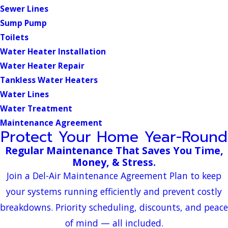
Sewer Lines
Sump Pump
Toilets
Water Heater Installation
Water Heater Repair
Tankless Water Heaters
Water Lines
Water Treatment
Maintenance Agreement
Protect Your Home Year-Round
Regular Maintenance That Saves You Time,
Money, & Stress.
Join a Del-Air Maintenance Agreement Plan to keep
your systems running efficiently and prevent costly
breakdowns. Priority scheduling, discounts, and peace
of mind — all included.