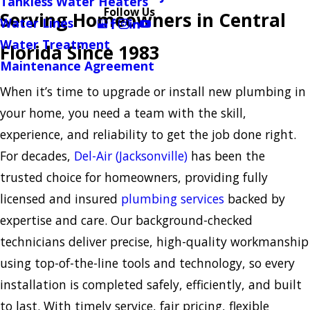
Tankless Water Heaters
Follow Us
Serving Homeowners in Central
Water Lines
Water Treatment
Florida Since 1983
Maintenance Agreement
When it’s time to upgrade or install new plumbing in
your home, you need a team with the skill,
experience, and reliability to get the job done right.
For decades,
Del-Air (Jacksonville)
has been the
trusted choice for homeowners, providing fully
licensed and insured
plumbing services
backed by
expertise and care. Our background-checked
technicians deliver precise, high-quality workmanship
using top-of-the-line tools and technology, so every
installation is completed safely, efficiently, and built
to last. With timely service, fair pricing, flexible