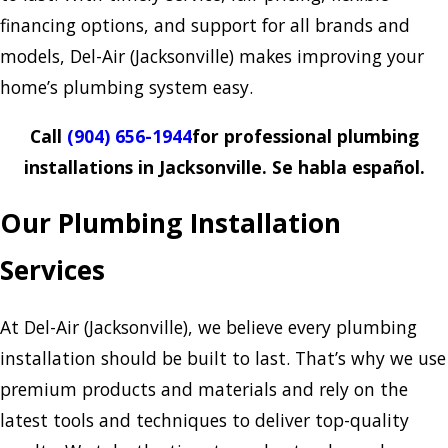
financing options, and support for all brands and
models, Del-Air (Jacksonville) makes improving your
home’s plumbing system easy.
Call
(904) 656-1944
for professional plumbing
installations in Jacksonville. Se habla español.
Our Plumbing Installation
Services
At Del-Air (Jacksonville), we believe every plumbing
installation should be built to last. That’s why we use
premium products and materials and rely on the
latest tools and techniques to deliver top-quality