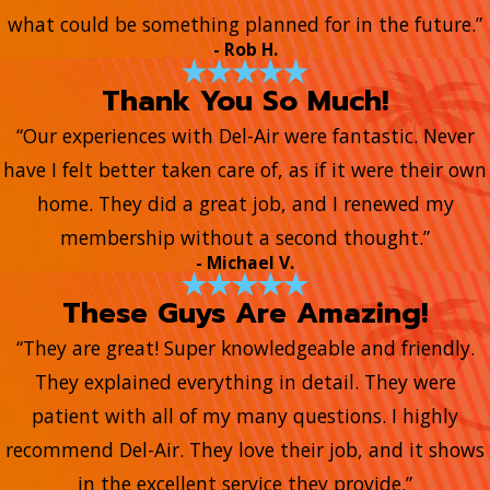
what could be something planned for in the future.”
- Rob H.
Thank You So Much!
“Our experiences with Del-Air were fantastic. Never
have I felt better taken care of, as if it were their own
home. They did a great job, and I renewed my
membership without a second thought.”
- Michael V.
These Guys Are Amazing!
“They are great! Super knowledgeable and friendly.
They explained everything in detail. They were
patient with all of my many questions. I highly
recommend Del-Air. They love their job, and it shows
in the excellent service they provide.”