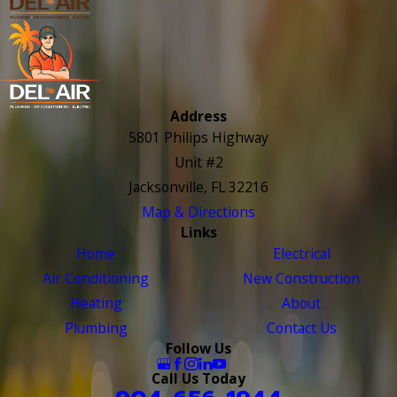
Address
5801 Philips Highway
Unit #2
Jacksonville, FL 32216
Map & Directions
Links
Home
Electrical
Air Conditioning
New Construction
Heating
About
Plumbing
Contact Us
Follow Us
Call Us Today