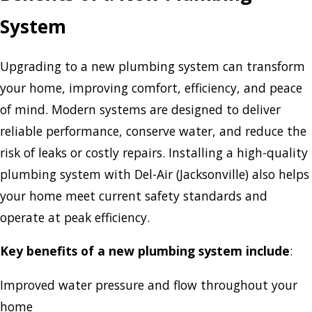
System
Upgrading to a new plumbing system can transform
your home, improving comfort, efficiency, and peace
of mind. Modern systems are designed to deliver
reliable performance, conserve water, and reduce the
risk of leaks or costly repairs. Installing a high-quality
plumbing system with Del-Air (Jacksonville) also helps
your home meet current safety standards and
operate at peak efficiency.
Key benefits of a new plumbing system include
:
Improved water pressure and flow throughout your
home