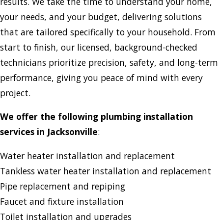
results. We take the time to understand your home,
your needs, and your budget, delivering solutions
that are tailored specifically to your household. From
start to finish, our licensed, background-checked
technicians prioritize precision, safety, and long-term
performance, giving you peace of mind with every
project.
We offer the following plumbing installation
services in Jacksonville
:
Water heater installation and replacement
Tankless water heater installation and replacement
Pipe replacement and repiping
Faucet and fixture installation
Toilet installation and upgrades