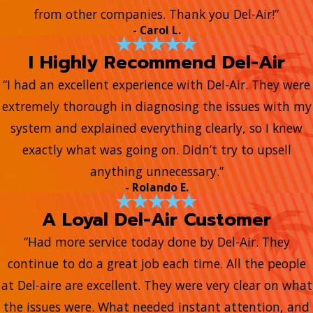
from other companies. Thank you Del-Air!”
- Carol L.
I Highly Recommend Del-Air
“I had an excellent experience with Del-Air. They were
extremely thorough in diagnosing the issues with my
system and explained everything clearly, so I knew
exactly what was going on. Didn’t try to upsell
anything unnecessary.”
- Rolando E.
A Loyal Del-Air Customer
“Had more service today done by Del-Air. They
continue to do a great job each time. All the people
at Del-aire are excellent. They were very clear on what
the issues were. What needed instant attention, and