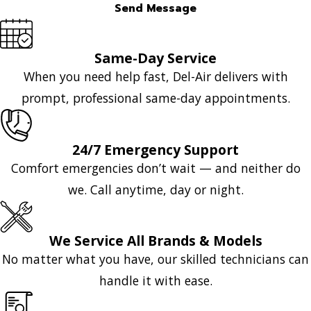
Send Message
Same-Day Service
When you need help fast, Del-Air delivers with
prompt, professional same-day appointments.
24/7 Emergency Support
Comfort emergencies don’t wait — and neither do
we. Call anytime, day or night.
We Service All Brands & Models
No matter what you have, our skilled technicians can
handle it with ease.