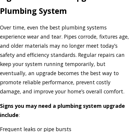
Plumbing System
Over time, even the best plumbing systems
experience wear and tear. Pipes corrode, fixtures age,
and older materials may no longer meet today’s
safety and efficiency standards. Regular repairs can
keep your system running temporarily, but
eventually, an upgrade becomes the best way to
promote reliable performance, prevent costly
damage, and improve your home’s overall comfort.
Signs you may need a plumbing system upgrade
include
:
Frequent leaks or pipe bursts