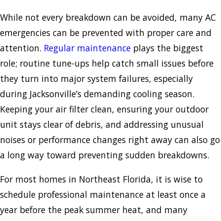
While not every breakdown can be avoided, many AC
emergencies can be prevented with proper care and
attention.
Regular maintenance
plays the biggest
role; routine tune-ups help catch small issues before
they turn into major system failures, especially
during Jacksonville’s demanding cooling season.
Keeping your air filter clean, ensuring your outdoor
unit stays clear of debris, and addressing unusual
noises or performance changes right away can also go
a long way toward preventing sudden breakdowns.
For most homes in Northeast Florida, it is wise to
schedule professional maintenance at least once a
year before the peak summer heat, and many