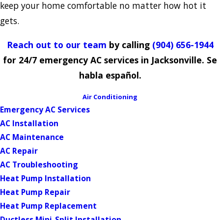
keep your home comfortable no matter how hot it
gets.
Reach out to our team
by calling
(904) 656-1944
for 24/7 emergency AC services in Jacksonville. Se
habla español.
Air Conditioning
Emergency AC Services
AC Installation
AC Maintenance
AC Repair
AC Troubleshooting
Heat Pump Installation
Heat Pump Repair
Heat Pump Replacement
Ductless Mini-Split Installation