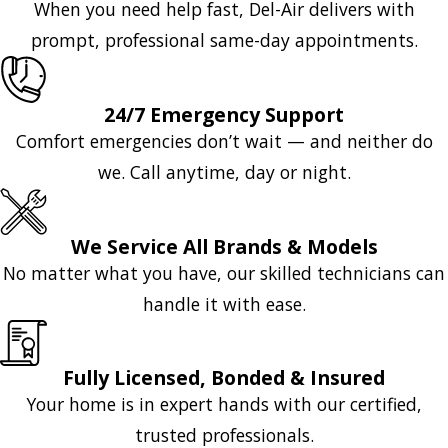
When you need help fast, Del-Air delivers with
prompt, professional same-day appointments.
24/7 Emergency Support
Comfort emergencies don’t wait — and neither do
we. Call anytime, day or night.
We Service All Brands & Models
No matter what you have, our skilled technicians can
handle it with ease.
Fully Licensed, Bonded & Insured
Your home is in expert hands with our certified,
trusted professionals.