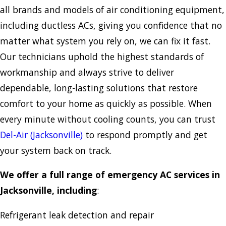
all brands and models of air conditioning equipment,
including ductless ACs, giving you confidence that no
matter what system you rely on, we can fix it fast.
Our technicians uphold the highest standards of
workmanship and always strive to deliver
dependable, long-lasting solutions that restore
comfort to your home as quickly as possible. When
every minute without cooling counts, you can trust
Del-Air (Jacksonville)
to respond promptly and get
your system back on track.
We offer a full range of emergency AC services in
Jacksonville, including
:
Refrigerant leak detection and repair