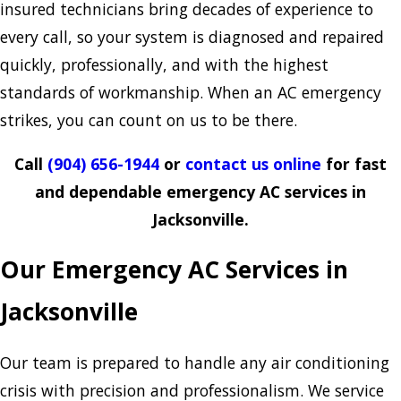
insured technicians bring decades of experience to
every call, so your system is diagnosed and repaired
quickly, professionally, and with the highest
standards of workmanship. When an AC emergency
strikes, you can count on us to be there.
Call
(904) 656-1944
or
contact us online
for fast
and dependable emergency AC services in
Jacksonville.
Our Emergency AC Services in
Jacksonville
Our team is prepared to handle any air conditioning
crisis with precision and professionalism. We service