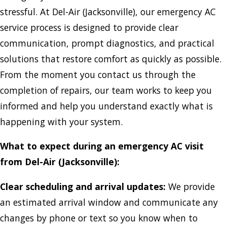
stressful. At Del-Air (Jacksonville), our emergency AC
service process is designed to provide clear
communication, prompt diagnostics, and practical
solutions that restore comfort as quickly as possible.
From the moment you contact us through the
completion of repairs, our team works to keep you
informed and help you understand exactly what is
happening with your system.
What to expect during an emergency AC visit
from Del-Air (Jacksonville):
Clear scheduling and arrival updates:
We provide
an estimated arrival window and communicate any
changes by phone or text so you know when to