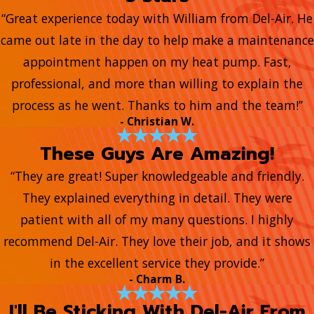
“Great experience today with William from Del-Air. He
came out late in the day to help make a maintenance
appointment happen on my heat pump. Fast,
professional, and more than willing to explain the
process as he went. Thanks to him and the team!”
- Christian W.
These Guys Are Amazing!
“They are great! Super knowledgeable and friendly.
They explained everything in detail. They were
patient with all of my many questions. I highly
recommend Del-Air. They love their job, and it shows
in the excellent service they provide.”
- Charm B.
I'll Be Sticking With Del-Air From