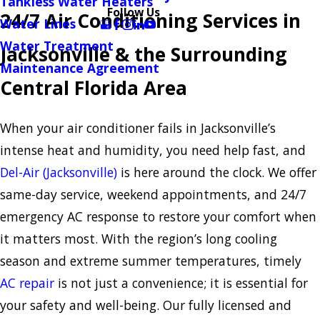
Tankless Water Heaters
Follow Us
24/7 Air Conditioning Services in
Water Lines
Water Treatment
Jacksonville & the Surrounding
Maintenance Agreement
Central Florida Area
When your air conditioner fails in Jacksonville’s
intense heat and humidity, you need help fast, and
Del-Air (Jacksonville)
is here around the clock. We offer
same-day service, weekend appointments, and 24/7
emergency AC response to restore your comfort when
it matters most. With the region’s long cooling
season and extreme summer temperatures, timely
AC repair
is not just a convenience; it is essential for
your safety and well-being. Our fully licensed and