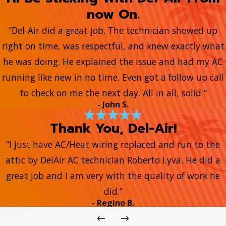
now On.
“Del-Air did a great job. The technician showed up
right on time, was respectful, and knew exactly what
he was doing. He explained the issue and had my AC
running like new in no time. Even got a follow up call
to check on me the next day. All in all, solid ”
- John S.
Thank You, Del-Air!
“I just have AC/Heat wiring replaced and run to the
attic by DelAir AC technician Roberto Lyva. He did a
great job and I am very with the quality of work he
did.”
- Regino B.