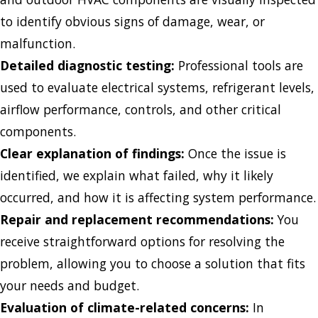
to identify obvious signs of damage, wear, or
malfunction.
Detailed diagnostic testing:
Professional tools are
used to evaluate electrical systems, refrigerant levels,
airflow performance, controls, and other critical
components.
Clear explanation of findings:
Once the issue is
identified, we explain what failed, why it likely
occurred, and how it is affecting system performance.
Repair and replacement recommendations:
You
receive straightforward options for resolving the
problem, allowing you to choose a solution that fits
your needs and budget.
Evaluation of climate-related concerns:
In