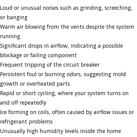
Loud or unusual noises such as grinding, screeching,
or banging
Warm air blowing from the vents despite the system
running
Significant drops in airflow, indicating a possible
blockage or failing component
Frequent tripping of the circuit breaker
Persistent foul or burning odors, suggesting mold
growth or overheated parts
Rapid or short cycling, where your system turns on
and off repeatedly
Ice forming on coils, often caused by airflow issues or
refrigerant problems
Unusually high humidity levels inside the home