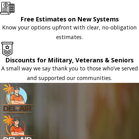
Free Estimates on New Systems
Know your options upfront with clear, no-obligation
estimates.
Discounts for Military, Veterans & Seniors
A small way we say thank you to those who’ve served
and supported our communities.