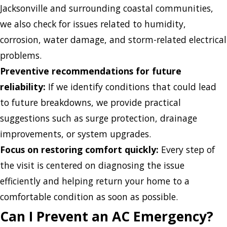
Jacksonville and surrounding coastal communities,
we also check for issues related to humidity,
corrosion, water damage, and storm-related electrical
problems.
Preventive recommendations for future
reliability:
If we identify conditions that could lead
to future breakdowns, we provide practical
suggestions such as surge protection, drainage
improvements, or system upgrades.
Focus on restoring comfort quickly:
Every step of
the visit is centered on diagnosing the issue
efficiently and helping return your home to a
comfortable condition as soon as possible.
Can I Prevent an AC Emergency?