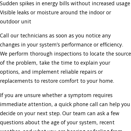
Sudden spikes in energy bills without increased usage
Visible leaks or moisture around the indoor or
outdoor unit
Call our technicians as soon as you notice any
changes in your system’s performance or efficiency.
We perform thorough inspections to locate the source
of the problem, take the time to explain your
options, and implement reliable repairs or
replacements to restore comfort to your home.
If you are unsure whether a symptom requires
immediate attention, a quick phone call can help you
decide on your next step. Our team can ask a few
questions about the age of your system, recent