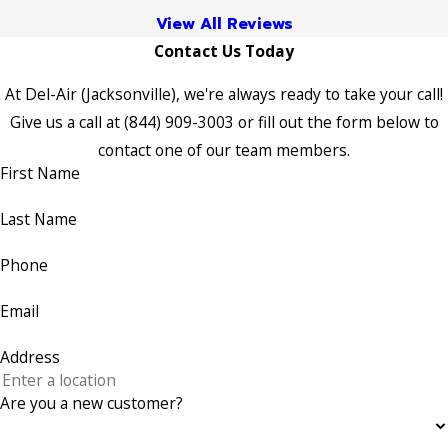
View All Reviews
Contact Us Today
At Del-Air (Jacksonville), we're always ready to take your call!
Give us a call at
(844) 909-3003
or fill out the form below to
contact one of our team members.
First Name
Last Name
Phone
Email
Address
Are you a new customer?