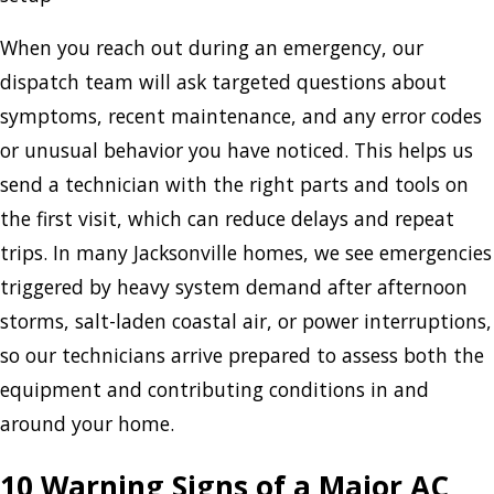
When you reach out during an emergency, our
dispatch team will ask targeted questions about
symptoms, recent maintenance, and any error codes
or unusual behavior you have noticed. This helps us
send a technician with the right parts and tools on
the first visit, which can reduce delays and repeat
trips. In many Jacksonville homes, we see emergencies
triggered by heavy system demand after afternoon
storms, salt-laden coastal air, or power interruptions,
so our technicians arrive prepared to assess both the
equipment and contributing conditions in and
around your home.
10 Warning Signs of a Major AC