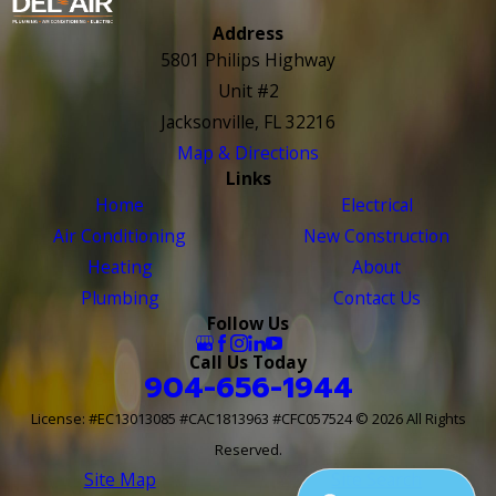
Address
5801 Philips Highway
Unit #2
Jacksonville, FL 32216
Map & Directions
Links
Home
Electrical
Air Conditioning
New Construction
Heating
About
Plumbing
Contact Us
Follow Us
Call Us Today
904-656-1944
License: #EC13013085 #CAC1813963 #CFC057524
© 2026 All Rights
Reserved.
Site Map
Site Search