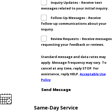
Inquiry Updates – Receive text
messages related to your initial inquiry.
Follow-Up Messages – Receive
follow-up communications about your
inquiry.
Review Requests – Receive messages
requesting your feedback or reviews.
Standard message and data rates may
apply. Message frequency may vary. To
cancel at any time, reply STOP. For
assistance, reply HELP.
Acceptable Use
Policy
Send Message
Same-Day Service