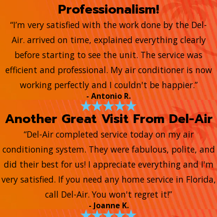
Professionalism!
“I’m very satisfied with the work done by the Del-
Air. arrived on time, explained everything clearly
before starting to see the unit. The service was
efficient and professional. My air conditioner is now
working perfectly and I couldn't be happier.”
- Antonio R.
Another Great Visit From Del-Air
“Del-Air completed service today on my air
conditioning system. They were fabulous, polite, and
did their best for us! I appreciate everything and I'm
very satisfied. If you need any home service in Florida,
call Del-Air. You won't regret it!”
- Joanne K.