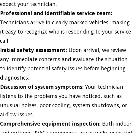
expect your technician.
Professional and identifiable service team:
Technicians arrive in clearly marked vehicles, making
it easy to recognize who is responding to your service
call.
Initial safety assessment:
Upon arrival, we review
any immediate concerns and evaluate the situation
to identify potential safety issues before beginning
diagnostics.
Discussion of system symptoms:
Your technician
listens to the problems you have noticed, such as
unusual noises, poor cooling, system shutdowns, or
airflow issues.
Comprehensive equipment inspection:
Both indoor
and outdoor HVAC components are visually inspected