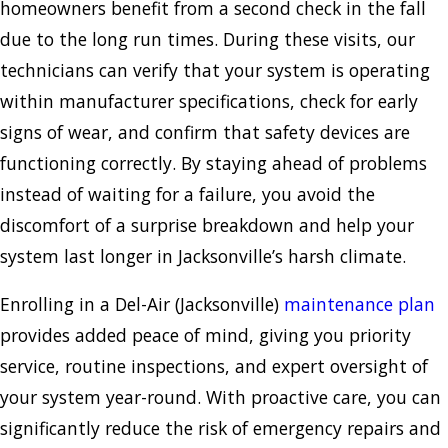
homeowners benefit from a second check in the fall
due to the long run times. During these visits, our
technicians can verify that your system is operating
within manufacturer specifications, check for early
signs of wear, and confirm that safety devices are
functioning correctly. By staying ahead of problems
instead of waiting for a failure, you avoid the
discomfort of a surprise breakdown and help your
system last longer in Jacksonville’s harsh climate.
Enrolling in a Del-Air (Jacksonville)
maintenance plan
provides added peace of mind, giving you priority
service, routine inspections, and expert oversight of
your system year-round. With proactive care, you can
significantly reduce the risk of emergency repairs and