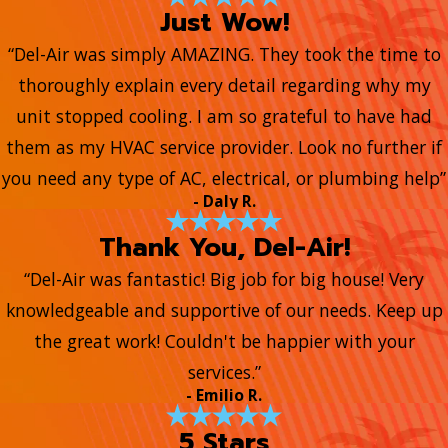
Just Wow!
“Del-Air was simply AMAZING. They took the time to
thoroughly explain every detail regarding why my
unit stopped cooling. I am so grateful to have had
them as my HVAC service provider. Look no further if
you need any type of AC, electrical, or plumbing help”
- Daly R.
Thank You, Del-Air!
“Del-Air was fantastic! Big job for big house! Very
knowledgeable and supportive of our needs. Keep up
the great work! Couldn't be happier with your
services.”
- Emilio R.
5 Stars