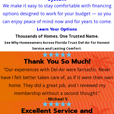
We make it easy to stay comfortable with financing
options designed to work for your budget — so you
can enjoy peace of mind now and for years to come.
Learn Your Options
Thousands of Homes. One Trusted Name.
See Why Homeowners Across Florida Trust Del-Air for Honest
Service and Lasting Comfort.
Thank You So Much!
“Our experiences with Del-Air were fantastic. Never
have I felt better taken care of, as if it were their own
home. They did a great job, and I renewed my
membership without a second thought.”
- Michael V.
Excellent Service and