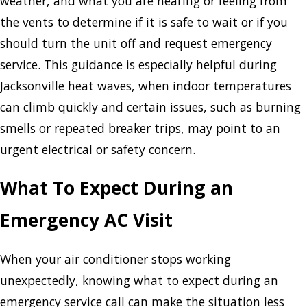
weather, and what you are hearing or feeling from
the vents to determine if it is safe to wait or if you
should turn the unit off and request emergency
service. This guidance is especially helpful during
Jacksonville heat waves, when indoor temperatures
can climb quickly and certain issues, such as burning
smells or repeated breaker trips, may point to an
urgent electrical or safety concern.
What To Expect During an
Emergency AC Visit
When your air conditioner stops working
unexpectedly, knowing what to expect during an
emergency service call can make the situation less