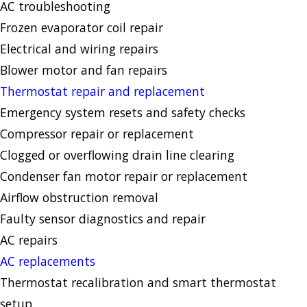
AC troubleshooting
Frozen evaporator coil repair
Electrical and wiring repairs
Blower motor and fan repairs
Thermostat repair and replacement
Emergency system resets and safety checks
Compressor repair or replacement
Clogged or overflowing drain line clearing
Condenser fan motor repair or replacement
Airflow obstruction removal
Faulty sensor diagnostics and repair
AC repairs
AC replacements
Thermostat recalibration and smart thermostat
setup