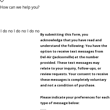
How can we help you?
By submitting this form, you
acknowledge that you have read and
understand the following: You have the
option to receive text messages from
Del-Air (Jacksonville) at the number
provided. These text messages may
relate to your inquiry, follow-ups, or
review requests. Your consent to receive
these messages is completely voluntary
and not a condition of purchase.
Please indicate your preferences for each
type of message below: