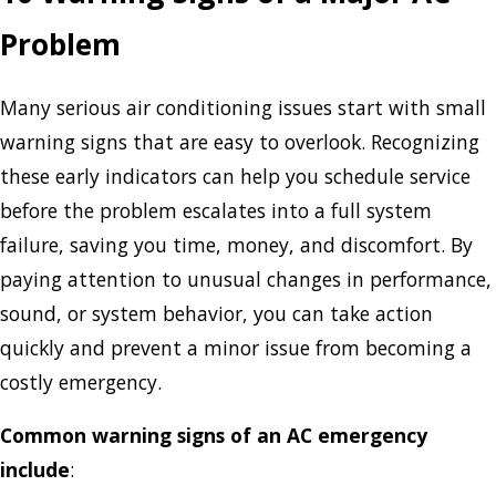
Problem
Many serious air conditioning issues start with small
warning signs that are easy to overlook. Recognizing
these early indicators can help you schedule service
before the problem escalates into a full system
failure, saving you time, money, and discomfort. By
paying attention to unusual changes in performance,
sound, or system behavior, you can take action
quickly and prevent a minor issue from becoming a
costly emergency.
Common warning signs of an AC emergency
include
: