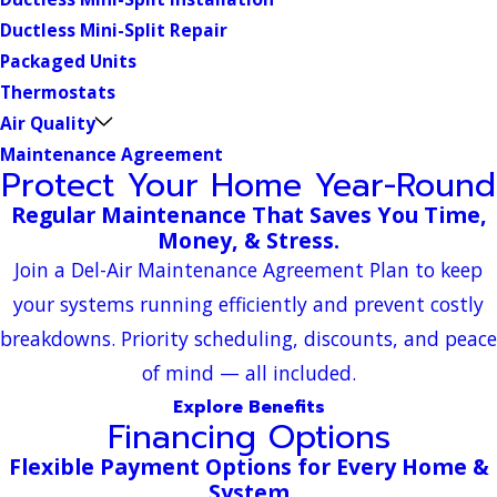
Ductless Mini-Split Repair
Packaged Units
Thermostats
Air Quality
Maintenance Agreement
Protect Your Home Year-Round
Regular Maintenance That Saves You Time,
Money, & Stress.
Join a Del-Air Maintenance Agreement Plan to keep
your systems running efficiently and prevent costly
breakdowns. Priority scheduling, discounts, and peace
of mind — all included.
Explore Benefits
Financing Options
Flexible Payment Options for Every Home &
System