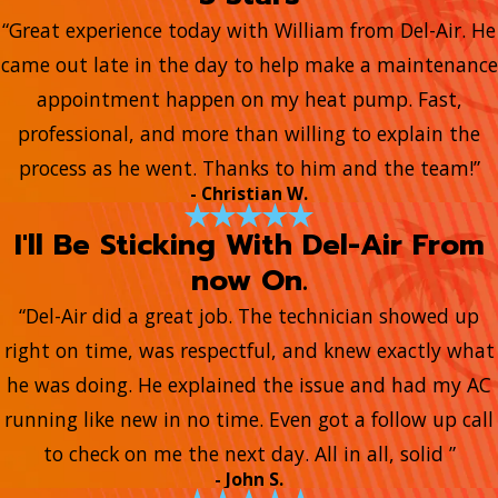
“Great experience today with William from Del-Air. He
came out late in the day to help make a maintenance
appointment happen on my heat pump. Fast,
professional, and more than willing to explain the
process as he went. Thanks to him and the team!”
- Christian W.
I'll Be Sticking With Del-Air From
now On.
“Del-Air did a great job. The technician showed up
right on time, was respectful, and knew exactly what
he was doing. He explained the issue and had my AC
running like new in no time. Even got a follow up call
to check on me the next day. All in all, solid ”
- John S.