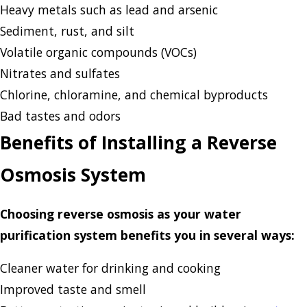
Heavy metals such as lead and arsenic
Sediment, rust, and silt
Volatile organic compounds (VOCs)
Nitrates and sulfates
Chlorine, chloramine, and chemical byproducts
Bad tastes and odors
Benefits of Installing a Reverse
Osmosis System
Choosing reverse osmosis as your water
purification system benefits you in several ways:
Cleaner water for drinking and cooking
Improved taste and smell