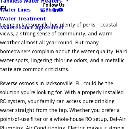
Tankless Water Heaters
Follow Us
FL
Water Lines
Water Treatment
Living in Jacksonville has plenty of perks—coastal
Maintenance Agreement
views, a strong sense of community, and warm
weather almost all year-round. But many
homeowners complain about the water quality. Hard
water spots, lingering chlorine odors, and a metallic
taste are common criticisms.
Reverse osmosis in Jacksonville, FL, could be the
solution you’re looking for. With a properly installed
RO system, your family can access pure drinking
water straight from the tap. Whether you prefer a
point-of-use filter or a whole-house RO setup, Del-Air
Plumbing, Air Conditioning, Electric makes it simple