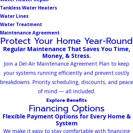
Tankless Water Heaters
Water Lines
Water Treatment
Maintenance Agreement
Protect Your Home Year-Round
Regular Maintenance That Saves You Time,
Money, & Stress.
Join a Del-Air Maintenance Agreement Plan to keep
your systems running efficiently and prevent costly
breakdowns. Priority scheduling, discounts, and peace
of mind — all included.
Explore Benefits
Financing Options
Flexible Payment Options for Every Home &
System
We make it easy to stay comfortable with financing