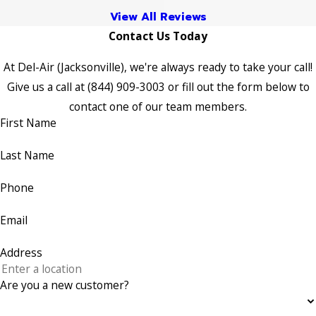
View All Reviews
Contact Us Today
At Del-Air (Jacksonville), we're always ready to take your call!
Give us a call at
(844) 909-3003
or fill out the form below to
contact one of our team members.
First Name
Last Name
Phone
Email
Address
Are you a new customer?