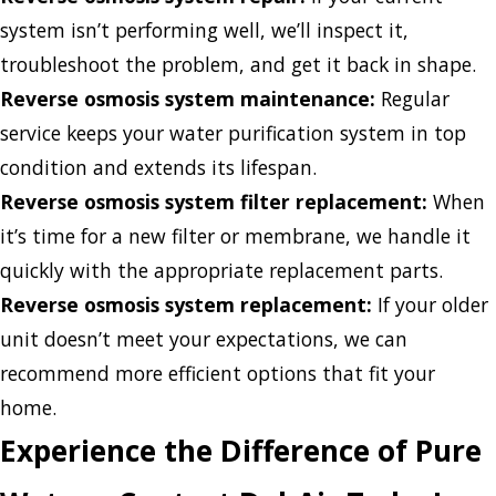
system isn’t performing well, we’ll inspect it,
troubleshoot the problem, and get it back in shape.
Reverse osmosis system maintenance:
Regular
service keeps your water purification system in top
condition and extends its lifespan.
Reverse osmosis system filter replacement:
When
it’s time for a new filter or membrane, we handle it
quickly with the appropriate replacement parts.
Reverse osmosis system replacement:
If your older
unit doesn’t meet your expectations, we can
recommend more efficient options that fit your
home.
Experience the Difference of Pure