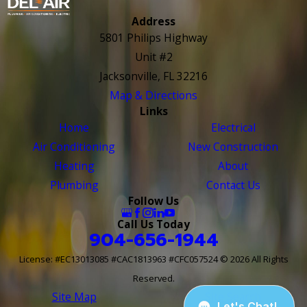
Address
5801 Philips Highway
Unit #2
Jacksonville, FL 32216
Map & Directions
Links
Home
Electrical
Air Conditioning
New Construction
Heating
About
Plumbing
Contact Us
Follow Us
Call Us Today
904-656-1944
License: #EC13013085 #CAC1813963 #CFC057524
© 2026 All Rights
Reserved.
Site Map
Site Search