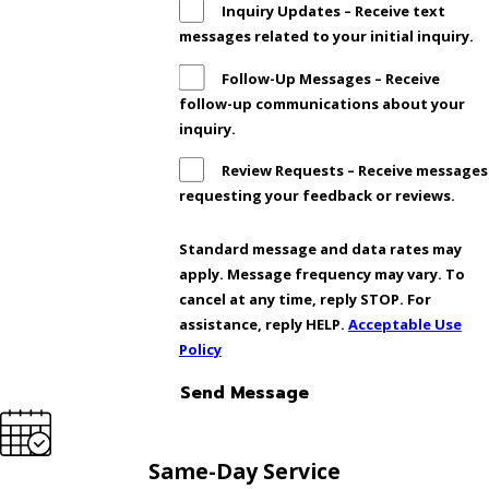
Inquiry Updates – Receive text
messages related to your initial inquiry.
Follow-Up Messages – Receive
follow-up communications about your
inquiry.
Review Requests – Receive messages
requesting your feedback or reviews.
Standard message and data rates may
apply. Message frequency may vary. To
cancel at any time, reply STOP. For
assistance, reply HELP.
Acceptable Use
Policy
Send Message
Same-Day Service