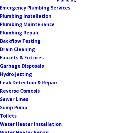
Plumbing
Emergency Plumbing Services
Plumbing Installation
Plumbing Maintenance
Plumbing Repair
Backflow Testing
Drain Cleaning
Faucets & Fixtures
Garbage Disposals
Hydro Jetting
Leak Detection & Repair
Reverse Osmosis
Sewer Lines
Sump Pump
Toilets
Water Heater Installation
Water Heater Repair