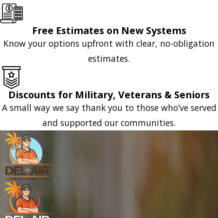
Free Estimates on New Systems
Know your options upfront with clear, no-obligation
estimates.
Discounts for Military, Veterans & Seniors
A small way we say thank you to those who’ve served
and supported our communities.