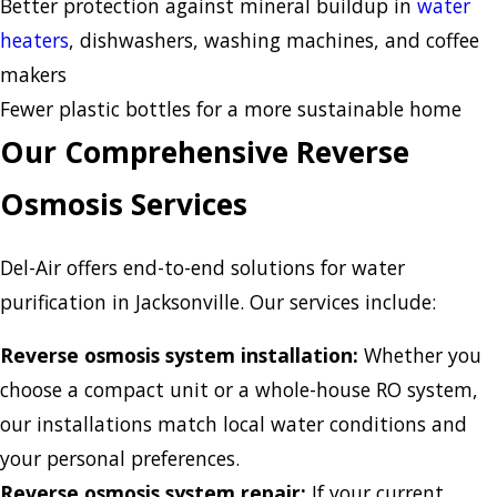
Better protection against mineral buildup in
water
heaters
, dishwashers, washing machines, and coffee
makers
Fewer plastic bottles for a more sustainable home
Our Comprehensive Reverse
Osmosis Services
Del-Air offers end-to-end solutions for water
purification in Jacksonville. Our services include:
Reverse osmosis system installation:
Whether you
choose a compact unit or a whole-house RO system,
our installations match local water conditions and
your personal preferences.
Reverse osmosis system repair:
If your current