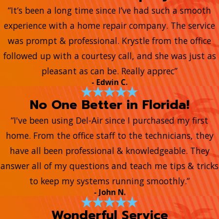
“It’s been a long time since I’ve had such a smooth
experience with a home repair company. The service
was prompt & professional. Krystle from the office
followed up with a courtesy call, and she was just as
pleasant as can be. Really apprec”
- Edwin C.
No One Better in Florida!
“I've been using Del-Air since I purchased my first
home. From the office staff to the technicians, they
have all been professional & knowledgeable. They
answer all of my questions and teach me tips & tricks
to keep my systems running smoothly.”
- John N.
Wonderful Service