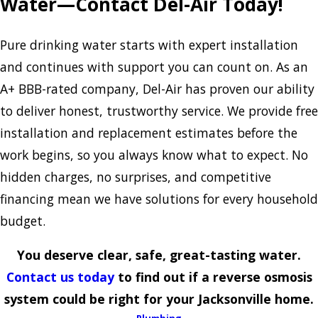
Water—Contact Del-Air Today!
Pure drinking water starts with expert installation
and continues with support you can count on. As an
A+ BBB-rated company, Del-Air has proven our ability
to deliver honest, trustworthy service. We provide free
installation and replacement estimates before the
work begins, so you always know what to expect. No
hidden charges, no surprises, and competitive
financing mean we have solutions for every household
budget.
You deserve clear, safe, great-tasting water.
Contact us today
to find out if a reverse osmosis
system could be right for your Jacksonville home.