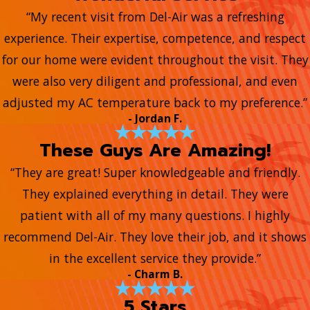
“My recent visit from Del-Air was a refreshing
experience. Their expertise, competence, and respect
for our home were evident throughout the visit. They
were also very diligent and professional, and even
adjusted my AC temperature back to my preference.”
- Jordan F.
These Guys Are Amazing!
“They are great! Super knowledgeable and friendly.
They explained everything in detail. They were
patient with all of my many questions. I highly
recommend Del-Air. They love their job, and it shows
in the excellent service they provide.”
- Charm B.
5 Stars