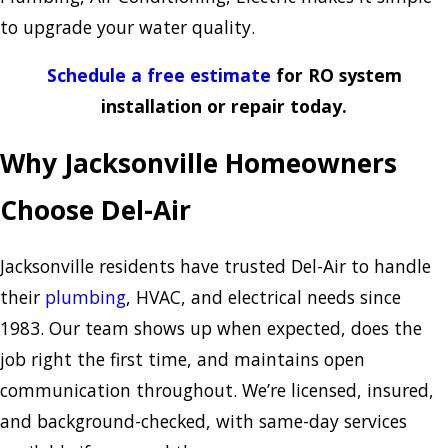
to upgrade your water quality.
Schedule a free estimate
for RO system
installation or repair today.
Why Jacksonville Homeowners
Choose Del-Air
Jacksonville residents have trusted Del-Air to handle
their
plumbing
, HVAC, and electrical needs since
1983. Our team shows up when expected, does the
job right the first time, and maintains open
communication throughout. We’re licensed, insured,
and background-checked, with same-day services