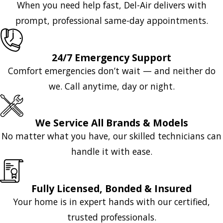
When you need help fast, Del-Air delivers with
prompt, professional same-day appointments.
24/7 Emergency Support
Comfort emergencies don’t wait — and neither do
we. Call anytime, day or night.
We Service All Brands & Models
No matter what you have, our skilled technicians can
handle it with ease.
Fully Licensed, Bonded & Insured
Your home is in expert hands with our certified,
trusted professionals.