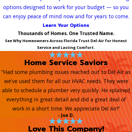
options designed to work for your budget — so you
can enjoy peace of mind now and for years to come.
Learn Your Options
Thousands of Homes. One Trusted Name.
See Why Homeowners Across Florida Trust Del-Air for Honest
Service and Lasting Comfort.
Home Service Saviors
“Had some plumbing issues reached out to Del Air as
we've used them for all our HVAC needs. They were
able to schedule a plumber very quickly. He xplained
everything in great detail and did a great deal of
work in a short time. We appreciate Del Air!”
- Joe D.
Love This Company!