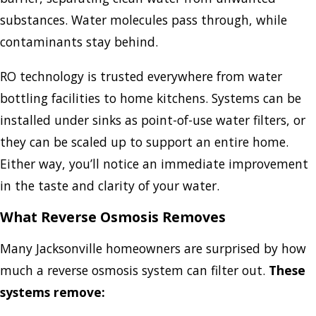
substances. Water molecules pass through, while
contaminants stay behind.
RO technology is trusted everywhere from water
bottling facilities to home kitchens. Systems can be
installed under sinks as point-of-use water filters, or
they can be scaled up to support an entire home.
Either way, you’ll notice an immediate improvement
in the taste and clarity of your water.
What Reverse Osmosis Removes
Many Jacksonville homeowners are surprised by how
much a reverse osmosis system can filter out.
These
systems remove: