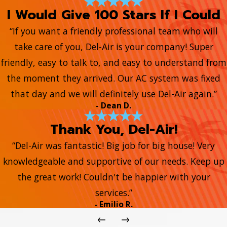
I Would Give 100 Stars If I Could
“If you want a friendly professional team who will
take care of you, Del-Air is your company! Super
friendly, easy to talk to, and easy to understand from
the moment they arrived. Our AC system was fixed
that day and we will definitely use Del-Air again.”
- Dean D.
Thank You, Del-Air!
“Del-Air was fantastic! Big job for big house! Very
knowledgeable and supportive of our needs. Keep up
the great work! Couldn't be happier with your
services.”
- Emilio R.