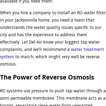
available if you need them.
When you hire a company to install an RO water filter
in your Jacksonville home, you need a team that
understands the water quality issues specific to our
city and has the experience to address them
effectively. Let Del-Air know your biggest tap water
complaints, and we’ll recommend a
water treatment
system
to match, which might very well be reverse
osmosis.
The Power of Reverse Osmosis
RO systems use pressure to push tap water through a
semi-permeable membrane. This membrane acts as a
barrier, separating clean water from unwanted