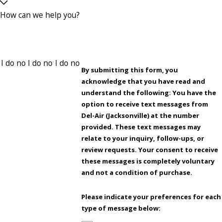
How can we help you?
By submitting this form, you
acknowledge that you have read and
understand the following: You have the
option to receive text messages from
Del-Air (Jacksonville) at the number
provided. These text messages may
relate to your inquiry, follow-ups, or
review requests. Your consent to receive
these messages is completely voluntary
and not a condition of purchase.
Please indicate your preferences for each
type of message below: