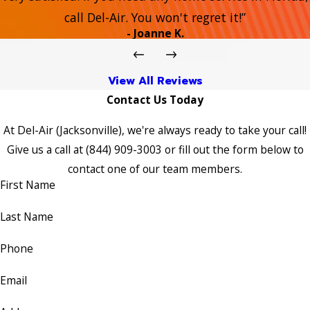
call Del-Air. You won't regret it!”
- Joanne K.
View All Reviews
Contact Us Today
At Del-Air (Jacksonville), we're always ready to take your call!
Give us a call at
(844) 909-3003
or fill out the form below to
contact one of our team members.
First Name
Last Name
Phone
Email