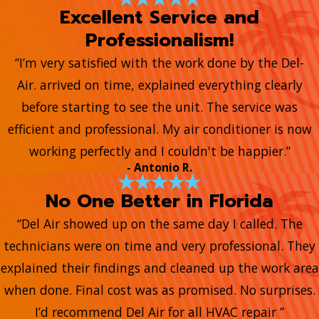
Excellent Service and
Professionalism!
“I’m very satisfied with the work done by the Del-
Air. arrived on time, explained everything clearly
before starting to see the unit. The service was
efficient and professional. My air conditioner is now
working perfectly and I couldn't be happier.”
- Antonio R.
No One Better in Florida
“Del Air showed up on the same day I called. The
technicians were on time and very professional. They
explained their findings and cleaned up the work area
when done. Final cost was as promised. No surprises.
I’d recommend Del Air for all HVAC repair ”