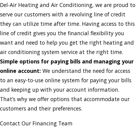
Del-Air Heating and Air Conditioning, we are proud to
serve our customers with a revolving line of credit
they can utilize time after time. Having access to this
line of credit gives you the financial flexibility you
want and need to help you get the right heating and
air conditioning system service at the right time.
Simple options for paying bills and managing your
online account:
We understand the need for access
to an easy-to-use online system for paying your bills
and keeping up with your account information.
That’s why we offer options that accommodate our
customers and their preferences.
Contact Our Financing Team