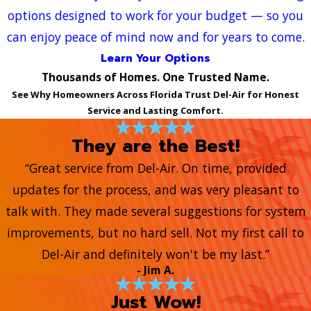
options designed to work for your budget — so you
can enjoy peace of mind now and for years to come.
Learn Your Options
Thousands of Homes. One Trusted Name.
See Why Homeowners Across Florida Trust Del-Air for Honest
Service and Lasting Comfort.
They are the Best!
“Great service from Del-Air. On time, provided
updates for the process, and was very pleasant to
talk with. They made several suggestions for system
improvements, but no hard sell. Not my first call to
Del-Air and definitely won't be my last.”
- Jim A.
Just Wow!