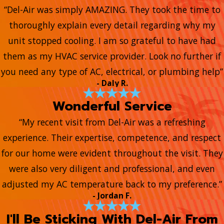
“Del-Air was simply AMAZING. They took the time to
thoroughly explain every detail regarding why my
unit stopped cooling. I am so grateful to have had
them as my HVAC service provider. Look no further if
you need any type of AC, electrical, or plumbing help”
- Daly R.
Wonderful Service
“My recent visit from Del-Air was a refreshing
experience. Their expertise, competence, and respect
for our home were evident throughout the visit. They
were also very diligent and professional, and even
adjusted my AC temperature back to my preference.”
- Jordan F.
I'll Be Sticking With Del-Air From