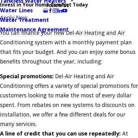
Tankless Water Heaters
Invest in Your Home Comfort Today
Follow Us
Water Lines
Apply Now
Water Treatment
Maintenance Agreement
You can finance your new Del-Air Heating and Air
Conditioning system with a monthly payment plan
that fits your budget. And you can enjoy some bonus
benefits throughout the year, including:
Special promotions:
Del-Air Heating and Air
Conditioning offers a variety of special promotions for
customers looking to make the most of every dollar
spent. From rebates on new systems to discounts on
installation, we offer a few different deals for our
many services.
A line of credit that you can use repeatedly:
At