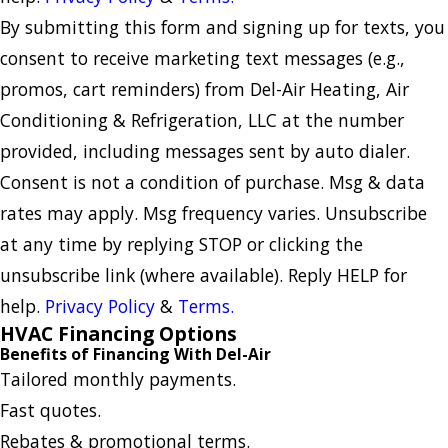
By submitting this form and signing up for texts, you
consent to receive marketing text messages (e.g.,
promos, cart reminders) from Del-Air Heating, Air
Conditioning & Refrigeration, LLC at the number
provided, including messages sent by auto dialer.
Consent is not a condition of purchase. Msg & data
rates may apply. Msg frequency varies. Unsubscribe
at any time by replying STOP or clicking the
unsubscribe link (where available). Reply HELP for
help.
Privacy Policy
&
Terms.
HVAC Financing Options
Benefits of Financing With Del-Air
Tailored monthly payments.
Fast quotes.
Rebates & promotional terms.