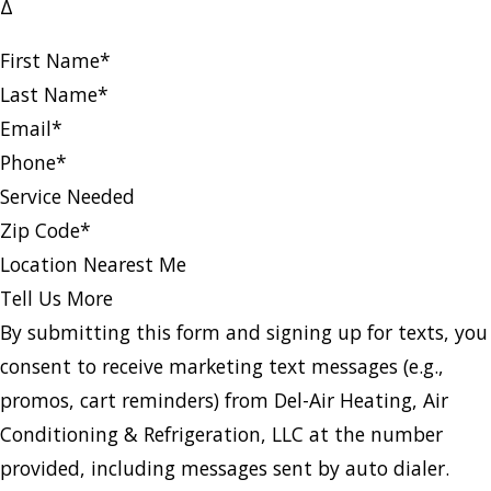
Δ
First Name
*
Last Name
*
Email
*
Phone
*
Service Needed
Zip Code
*
Location Nearest Me
Tell Us More
By submitting this form and signing up for texts, you
consent to receive marketing text messages (e.g.,
promos, cart reminders) from Del-Air Heating, Air
Conditioning & Refrigeration, LLC at the number
provided, including messages sent by auto dialer.