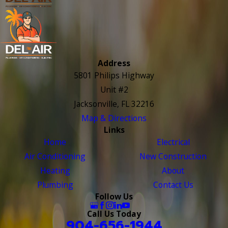
Address
5801 Philips Highway
Unit #2
Jacksonville, FL 32216
Map & Directions
Links
Home
Electrical
Air Conditioning
New Construction
Heating
About
Plumbing
Contact Us
Follow Us
Call Us Today
904-656-1944