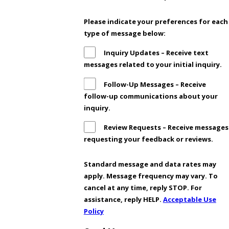
Please indicate your preferences for each
type of message below:
Inquiry Updates – Receive text
messages related to your initial inquiry.
Follow-Up Messages – Receive
follow-up communications about your
inquiry.
Review Requests – Receive messages
requesting your feedback or reviews.
Standard message and data rates may
apply. Message frequency may vary. To
cancel at any time, reply STOP. For
assistance, reply HELP.
Acceptable Use
Policy