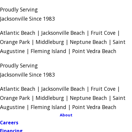
Proudly Serving
Jacksonville Since 1983
Atlantic Beach | Jacksonville Beach | Fruit Cove |
Orange Park | Middleburg | Neptune Beach | Saint
Augustine | Fleming Island | Point Vedra Beach
Proudly Serving
Jacksonville Since 1983
Atlantic Beach | Jacksonville Beach | Fruit Cove |
Orange Park | Middleburg | Neptune Beach | Saint
Augustine | Fleming Island | Point Vedra Beach
About
Careers
Financing