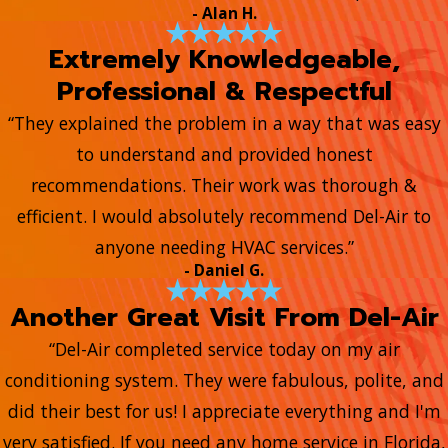
- Alan H.
Extremely Knowledgeable,
Professional & Respectful
“They explained the problem in a way that was easy
to understand and provided honest
recommendations. Their work was thorough &
efficient. I would absolutely recommend Del-Air to
anyone needing HVAC services.”
- Daniel G.
Another Great Visit From Del-Air
“Del-Air completed service today on my air
conditioning system. They were fabulous, polite, and
did their best for us! I appreciate everything and I'm
very satisfied. If you need any home service in Florida,