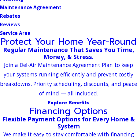
Maintenance Agreement
Rebates
Reviews
Service Area
Protect Your Home Year-Round
Regular Maintenance That Saves You Time,
Money, & Stress.
Join a Del-Air Maintenance Agreement Plan to keep
your systems running efficiently and prevent costly
breakdowns. Priority scheduling, discounts, and peace
of mind — all included.
Explore Benefits
Financing Options
Flexible Payment Options for Every Home &
System
We make it easy to stay comfortable with financing