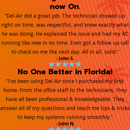
now On.
“Del-Air did a great job. The technician showed up
right on time, was respectful, and knew exactly what
he was doing. He explained the issue and had my AC
running like new in no time. Even got a follow up call
to check on me the next day. All in all, solid ”
- John S.
No One Better in Florida!
“I've been using Del-Air since I purchased my first
home. From the office staff to the technicians, they
have all been professional & knowledgeable. They
answer all of my questions and teach me tips & tricks
to keep my systems running smoothly.”
- John N.