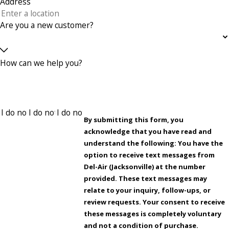
Address
Are you a new customer?
How can we help you?
By submitting this form, you
acknowledge that you have read and
understand the following: You have the
option to receive text messages from
Del-Air (Jacksonville) at the number
provided. These text messages may
relate to your inquiry, follow-ups, or
review requests. Your consent to receive
these messages is completely voluntary
and not a condition of purchase.