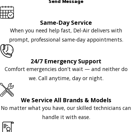
Send Message
Same-Day Service
When you need help fast, Del-Air delivers with
prompt, professional same-day appointments.
24/7 Emergency Support
Comfort emergencies don’t wait — and neither do
we. Call anytime, day or night.
We Service All Brands & Models
No matter what you have, our skilled technicians can
handle it with ease.