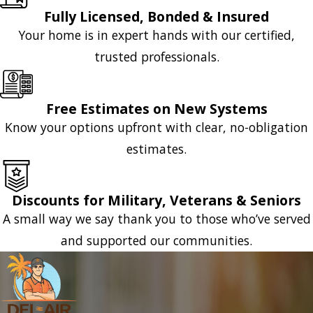
Fully Licensed, Bonded & Insured
Your home is in expert hands with our certified,
trusted professionals.
Free Estimates on New Systems
Know your options upfront with clear, no-obligation
estimates.
Discounts for Military, Veterans & Seniors
A small way we say thank you to those who’ve served
and supported our communities.