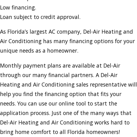
Low financing.
Loan subject to credit approval.
As Florida’s largest AC company, Del-Air Heating and
Air Conditioning has many financing options for your
unique needs as a homeowner.
Monthly payment plans are available at Del-Air
through our many financial partners. A Del-Air
Heating and Air Conditioning sales representative will
help you find the financing option that fits your
needs. You can use our online tool to start the
application process. Just one of the many ways that
Del-Air Heating and Air Conditioning works hard to
bring home comfort to all Florida homeowners!