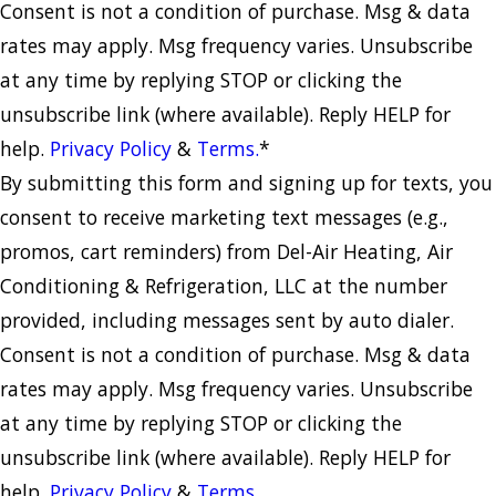
Consent is not a condition of purchase. Msg & data
rates may apply. Msg frequency varies. Unsubscribe
at any time by replying STOP or clicking the
unsubscribe link (where available). Reply HELP for
help.
Privacy Policy
&
Terms.
*
By submitting this form and signing up for texts, you
consent to receive marketing text messages (e.g.,
promos, cart reminders) from Del-Air Heating, Air
Conditioning & Refrigeration, LLC at the number
provided, including messages sent by auto dialer.
Consent is not a condition of purchase. Msg & data
rates may apply. Msg frequency varies. Unsubscribe
at any time by replying STOP or clicking the
unsubscribe link (where available). Reply HELP for
help.
Privacy Policy
&
Terms.