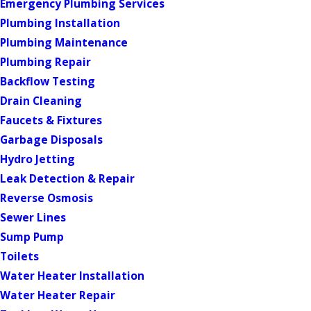
Emergency Plumbing Services
Plumbing Installation
Plumbing Maintenance
Plumbing Repair
Backflow Testing
Drain Cleaning
Faucets & Fixtures
Garbage Disposals
Hydro Jetting
Leak Detection & Repair
Reverse Osmosis
Sewer Lines
Sump Pump
Toilets
Water Heater Installation
Water Heater Repair