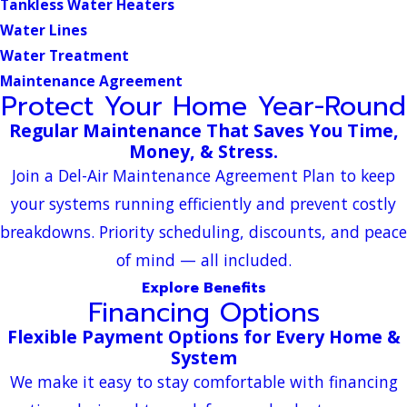
Tankless Water Heaters
Water Lines
Water Treatment
Maintenance Agreement
Protect Your Home Year-Round
Regular Maintenance That Saves You Time,
Money, & Stress.
Join a Del-Air Maintenance Agreement Plan to keep
your systems running efficiently and prevent costly
breakdowns. Priority scheduling, discounts, and peace
of mind — all included.
Explore Benefits
Financing Options
Flexible Payment Options for Every Home &
System
We make it easy to stay comfortable with financing