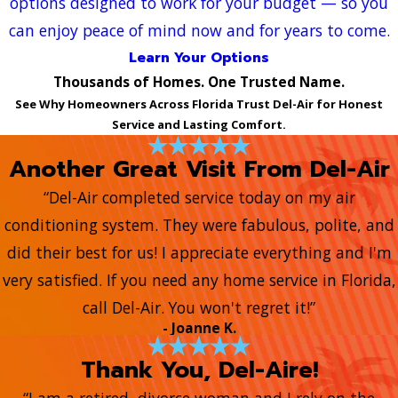
options designed to work for your budget — so you
can enjoy peace of mind now and for years to come.
Learn Your Options
Thousands of Homes. One Trusted Name.
See Why Homeowners Across Florida Trust Del-Air for Honest
Service and Lasting Comfort.
Another Great Visit From Del-Air
“Del-Air completed service today on my air
conditioning system. They were fabulous, polite, and
did their best for us! I appreciate everything and I'm
very satisfied. If you need any home service in Florida,
call Del-Air. You won't regret it!”
- Joanne K.
Thank You, Del-Aire!
“I am a retired, divorce woman and I rely on the