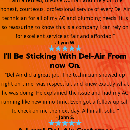
honest, courteous, professional service of every Del Air
technician for all of my AC and plumbing needs. It is
so reassuring to know this is a company I can rely on
for excellent service at fair and affordabl”
- Lynn W.
I'll Be Sticking With Del-Air From
now On.
“Del-Air did a great job. The technician showed up
right on time, was respectful, and knew exactly what
he was doing. He explained the issue and had my AC
running like new in no time. Even got a follow up call
to check on me the next day. All in all, solid ”
- John S.