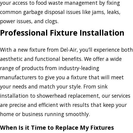
your access to food waste management by fixing
common garbage disposal issues like jams, leaks,
power issues, and clogs.
Professional Fixture Installation
With a new fixture from Del-Air, you’ll experience both
aesthetic and functional benefits. We offer a wide
range of products from industry-leading
manufacturers to give you a fixture that will meet
your needs and match your style. From sink
installation to showerhead replacement, our services
are precise and efficient with results that keep your
home or business running smoothly.
When Is it Time to Replace My Fixtures