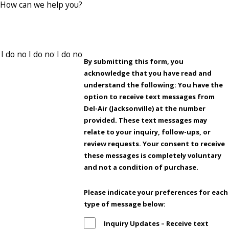
How can we help you?
By submitting this form, you
acknowledge that you have read and
understand the following: You have the
option to receive text messages from
Del-Air (Jacksonville) at the number
provided. These text messages may
relate to your inquiry, follow-ups, or
review requests. Your consent to receive
these messages is completely voluntary
and not a condition of purchase.
Please indicate your preferences for each
type of message below:
Inquiry Updates – Receive text