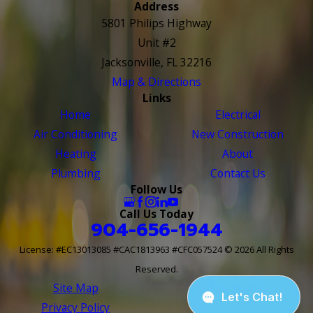
Address
5801 Philips Highway
Unit #2
Jacksonville, FL 32216
Map & Directions
Links
Home
Electrical
Air Conditioning
New Construction
Heating
About
Plumbing
Contact Us
Follow Us
Call Us Today
904-656-1944
License: #EC13013085 #CAC1813963 #CFC057524
© 2026 All Rights
Reserved.
Site Map
Site Search
Privacy Policy