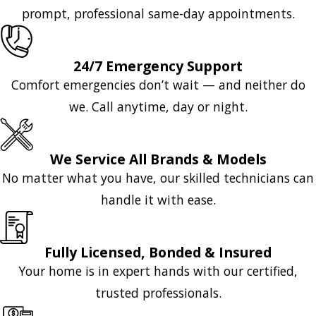
prompt, professional same-day appointments.
24/7 Emergency Support
Comfort emergencies don’t wait — and neither do
we. Call anytime, day or night.
We Service All Brands & Models
No matter what you have, our skilled technicians can
handle it with ease.
Fully Licensed, Bonded & Insured
Your home is in expert hands with our certified,
trusted professionals.