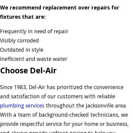
We recommend replacement over repairs for
fixtures that are:
Frequently in need of repair
Visibly corroded
Outdated in style
Inefficient and waste water
Choose Del-Air
Since 1983, Del-Air has prioritized the convenience
and satisfaction of our customers with reliable
plumbing services
throughout the Jacksonville area.
With a team of background-checked technicians, we
provide respectful service for your home or business,