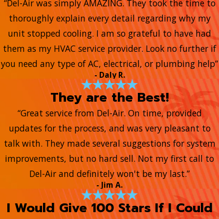
“Del-Air was simply AMAZING. They took the time to
thoroughly explain every detail regarding why my
unit stopped cooling. I am so grateful to have had
them as my HVAC service provider. Look no further if
you need any type of AC, electrical, or plumbing help”
- Daly R.
They are the Best!
“Great service from Del-Air. On time, provided
updates for the process, and was very pleasant to
talk with. They made several suggestions for system
improvements, but no hard sell. Not my first call to
Del-Air and definitely won't be my last.”
- Jim A.
I Would Give 100 Stars If I Could