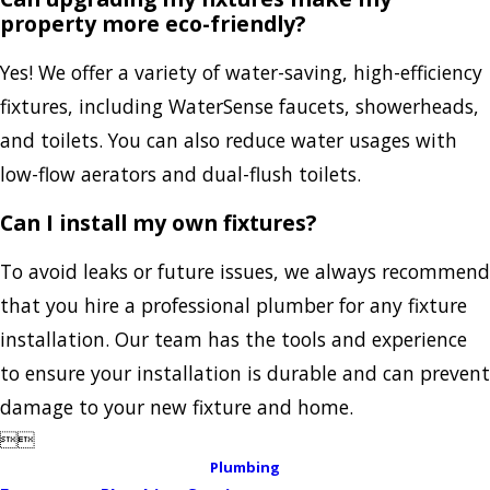
property more eco-friendly?
Yes! We offer a variety of water-saving, high-efficiency
fixtures, including WaterSense faucets, showerheads,
and toilets. You can also reduce water usages with
low-flow aerators and dual-flush toilets.
Can I install my own fixtures?
To avoid leaks or future issues, we always recommend
that you hire a professional plumber for any fixture
installation. Our team has the tools and experience
to ensure your installation is durable and can prevent
damage to your new fixture and home.


Plumbing