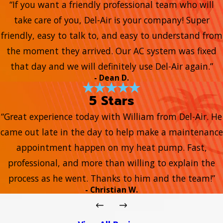
“If you want a friendly professional team who will
take care of you, Del-Air is your company! Super
friendly, easy to talk to, and easy to understand from
the moment they arrived. Our AC system was fixed
that day and we will definitely use Del-Air again.”
- Dean D.
5 Stars
“Great experience today with William from Del-Air. He
came out late in the day to help make a maintenance
appointment happen on my heat pump. Fast,
professional, and more than willing to explain the
process as he went. Thanks to him and the team!”
- Christian W.