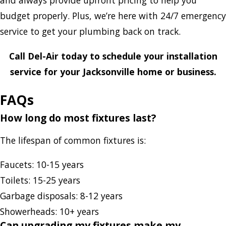
and always provide upfront pricing to help you
budget properly. Plus, we’re here with 24/7 emergency
service to get your plumbing back on track.
Call Del-Air today to schedule your installation
service
for your Jacksonville home or business.
FAQs
How long do most fixtures last?
The lifespan of common fixtures is:
Faucets: 10-15 years
Toilets: 15-25 years
Garbage disposals: 8-12 years
Showerheads: 10+ years
Can upgrading my fixtures make my