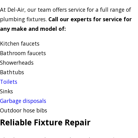
At Del-Air, our team offers service for a full range of
plumbing fixtures.
Call our experts for service for
any make and model of:
Kitchen faucets
Bathroom faucets
Showerheads
Bathtubs
Toilets
Sinks
Garbage disposals
Outdoor hose bibs
Reliable Fixture Repair