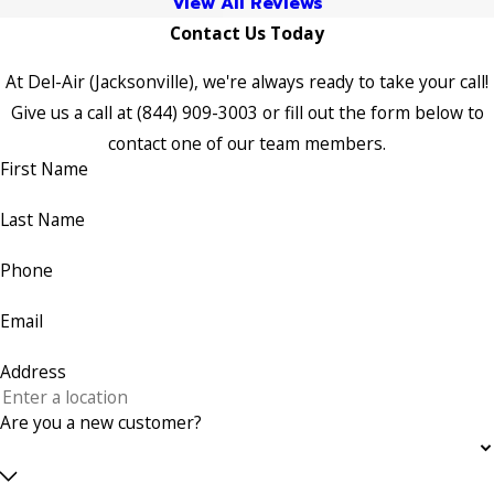
View All Reviews
Contact Us Today
At Del-Air (Jacksonville), we're always ready to take your call!
Give us a call at
(844) 909-3003
or fill out the form below to
contact one of our team members.
First Name
Last Name
Phone
Email
Address
Are you a new customer?