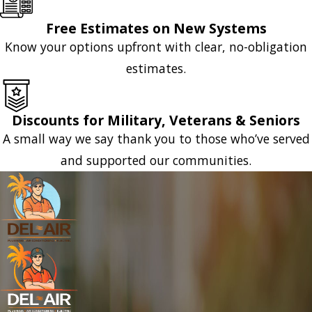
Free Estimates on New Systems
Know your options upfront with clear, no-obligation
estimates.
Discounts for Military, Veterans & Seniors
A small way we say thank you to those who’ve served
and supported our communities.