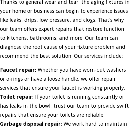
Thanks to general wear and tear, the aging fixtures in
your home or business can begin to experience issues
like leaks, drips, low pressure, and clogs. That’s why
our team offers expert repairs that restore function
to kitchens, bathrooms, and more. Our team can
diagnose the root cause of your fixture problem and
recommend the best solution. Our services include:
Faucet repair:
Whether you have worn-out washers
or o-rings or have a loose handle, we offer repair
services that ensure your faucet is working properly.
Toilet repair:
If your toilet is running constantly or
has leaks in the bowl, trust our team to provide swift
repairs that ensure your toilets are reliable.
Garbage disposal repair:
We work hard to maintain