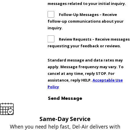
messages related to your initial inquiry.
Follow-Up Messages – Receive
follow-up communications about your
inquiry.
Review Requests – Receive messages
requesting your feedback or reviews.
Standard message and data rates may
apply. Message frequency may vary. To
cancel at any time, reply STOP. For
assistance, reply HELP.
Acceptable Use
Policy
Send Message
Same-Day Service
When you need help fast, Del-Air delivers with