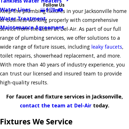
Tankless Water Heaters
Follow Us
Water Lines
Keep the plumbing fixtures in your Jacksonville home
Water Treatment
or business working properly with comprehensive
Maintenance Agreement
service from the team at Del-Air. As part of our full
range of plumbing services, we offer solutions to a
wide range of fixture issues, including
leaky faucets
,
toilet repairs, showerhead replacement, and more.
With more than 40 years of industry experience, you
can trust our licensed and insured team to provide
high-quality results.
For faucet and fixture services in Jacksonville,
contact the team at Del-Air
today.
Fixtures We Service