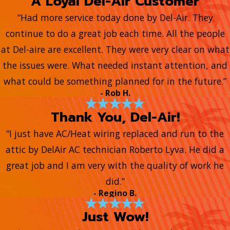
A Loyal Del-Air Customer
“Had more service today done by Del-Air. They
continue to do a great job each time. All the people
at Del-aire are excellent. They were very clear on what
the issues were. What needed instant attention, and
what could be something planned for in the future.”
- Rob H.
Thank You, Del-Air!
“I just have AC/Heat wiring replaced and run to the
attic by DelAir AC technician Roberto Lyva. He did a
great job and I am very with the quality of work he
did.”
- Regino B.
Just Wow!