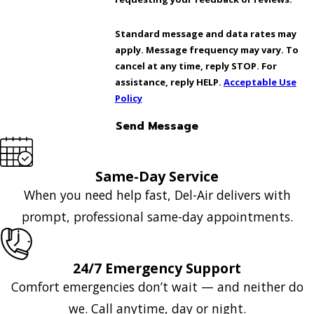
Standard message and data rates may
apply. Message frequency may vary. To
cancel at any time, reply STOP. For
assistance, reply HELP.
Acceptable Use
Policy
Send Message
Same-Day Service
When you need help fast, Del-Air delivers with
prompt, professional same-day appointments.
24/7 Emergency Support
Comfort emergencies don’t wait — and neither do
we. Call anytime, day or night.