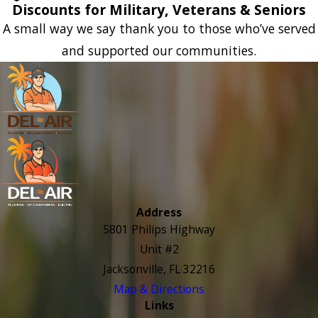
Discounts for Military, Veterans & Seniors
A small way we say thank you to those who’ve served
and supported our communities.
Address
5801 Philips Highway
Unit #2
Jacksonville, FL 32216
Map & Directions
Links