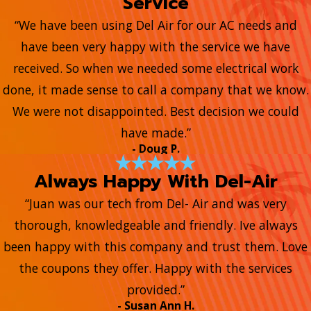
Service
“We have been using Del Air for our AC needs and
have been very happy with the service we have
received. So when we needed some electrical work
done, it made sense to call a company that we know.
We were not disappointed. Best decision we could
have made.”
- Doug P.
Always Happy With Del-Air
“Juan was our tech from Del- Air and was very
thorough, knowledgeable and friendly. Ive always
been happy with this company and trust them. Love
the coupons they offer. Happy with the services
provided.”
- Susan Ann H.