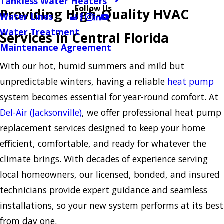
Tankless Water Heaters
Follow Us
Providing High-Quality HVAC
Water Lines
Water Treatment
Services in Central Florida
Maintenance Agreement
With our hot, humid summers and mild but
unpredictable winters, having a reliable
heat pump
system becomes essential for year-round comfort. At
Del-Air (Jacksonville)
, we offer professional heat pump
replacement services designed to keep your home
efficient, comfortable, and ready for whatever the
climate brings. With decades of experience serving
local homeowners, our licensed, bonded, and insured
technicians provide expert guidance and seamless
installations, so your new system performs at its best
from day one.