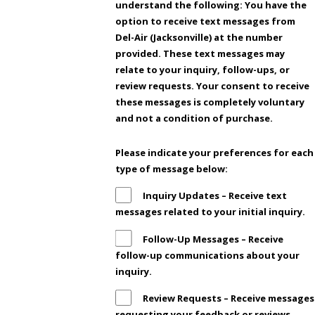
understand the following: You have the
option to receive text messages from
Del-Air (Jacksonville) at the number
provided. These text messages may
relate to your inquiry, follow-ups, or
review requests. Your consent to receive
these messages is completely voluntary
and not a condition of purchase.
Please indicate your preferences for each
type of message below:
Inquiry Updates – Receive text
messages related to your initial inquiry.
Follow-Up Messages – Receive
follow-up communications about your
inquiry.
Review Requests – Receive messages
requesting your feedback or reviews.