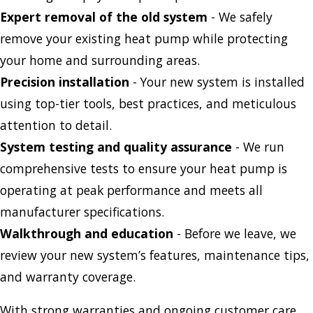
Expert removal of the old system
- We safely
remove your existing heat pump while protecting
your home and surrounding areas.
Precision installation
- Your new system is installed
using top-tier tools, best practices, and meticulous
attention to detail.
System testing and quality assurance
- We run
comprehensive tests to ensure your heat pump is
operating at peak performance and meets all
manufacturer specifications.
Walkthrough and education
- Before we leave, we
review your new system’s features, maintenance tips,
and warranty coverage.
With strong warranties and ongoing customer care,