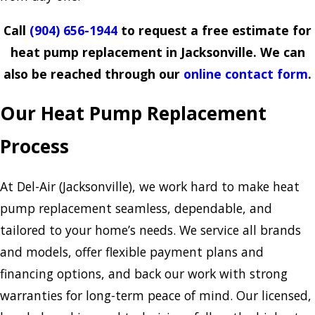
Call
(904) 656-1944
to request a free estimate for
heat pump replacement in Jacksonville. We can
also be reached through our
online contact form
.
Our Heat Pump Replacement
Process
At Del-Air (Jacksonville), we work hard to make heat
pump replacement seamless, dependable, and
tailored to your home’s needs. We service all brands
and models, offer flexible payment plans and
financing options, and back our work with strong
warranties for long-term peace of mind. Our licensed,