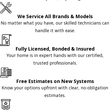
We Service All Brands & Models
No matter what you have, our skilled technicians can
handle it with ease.
Fully Licensed, Bonded & Insured
Your home is in expert hands with our certified,
trusted professionals.
Free Estimates on New Systems
Know your options upfront with clear, no-obligation
estimates.