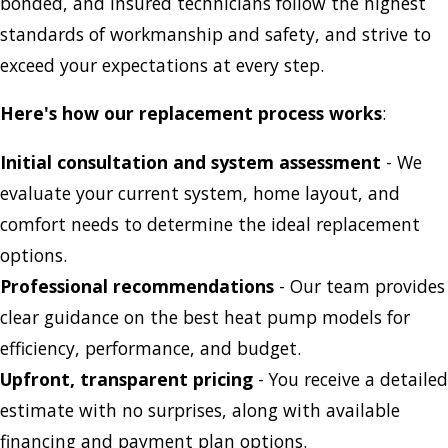
bonded, and insured technicians follow the highest
standards of workmanship and safety, and strive to
exceed your expectations at every step.
Here's how our replacement process works
:
Initial consultation and system assessment
- We
evaluate your current system, home layout, and
comfort needs to determine the ideal replacement
options.
Professional recommendations
- Our team provides
clear guidance on the best heat pump models for
efficiency, performance, and budget.
Upfront, transparent pricing
- You receive a detailed
estimate with no surprises, along with available
financing and payment plan options.