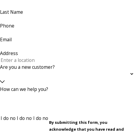
Last Name
Phone
Email
Address
Are you a new customer?
How can we help you?
By submitting this form, you
acknowledge that you have read and