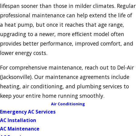
lifespan sooner than those in milder climates. Regular
professional maintenance can help extend the life of
a heat pump, but once it reaches that age range,
upgrading to a newer, more efficient model often
provides better performance, improved comfort, and
lower energy costs.
For comprehensive maintenance, reach out to Del-Air
(Jacksonville). Our maintenance agreements include
heating, air conditioning, and plumbing services to
keep your entire home running smoothly.
Air Conditioning
Emergency AC Services
AC Installation
AC Maintenance