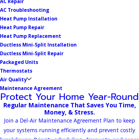
AC Repair
AC Troubleshooting
Heat Pump Installation
Heat Pump Repair
Heat Pump Replacement
Ductless Mini-Split Installation
Ductless Mini-Split Repair
Packaged Units
Thermostats
Air Quality
Maintenance Agreement
Protect Your Home Year-Round
Regular Maintenance That Saves You Time,
Money, & Stress.
Join a Del-Air Maintenance Agreement Plan to keep
your systems running efficiently and prevent costly