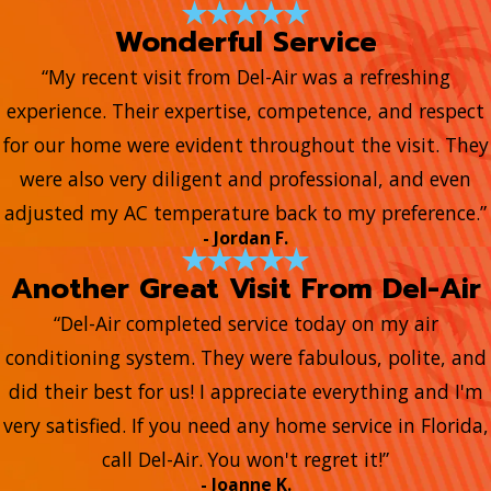
Wonderful Service
“My recent visit from Del-Air was a refreshing
experience. Their expertise, competence, and respect
for our home were evident throughout the visit. They
were also very diligent and professional, and even
adjusted my AC temperature back to my preference.”
- Jordan F.
Another Great Visit From Del-Air
“Del-Air completed service today on my air
conditioning system. They were fabulous, polite, and
did their best for us! I appreciate everything and I'm
very satisfied. If you need any home service in Florida,
call Del-Air. You won't regret it!”
- Joanne K.