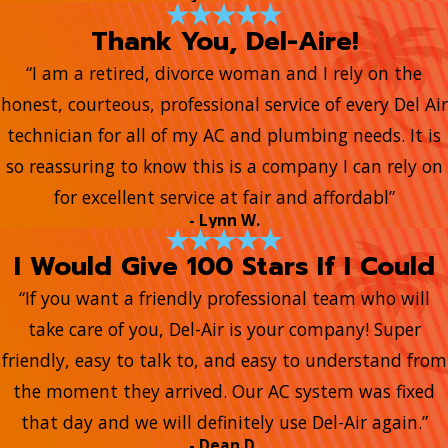
Thank You, Del-Aire!
“I am a retired, divorce woman and I rely on the
honest, courteous, professional service of every Del Air
technician for all of my AC and plumbing needs. It is
so reassuring to know this is a company I can rely on
for excellent service at fair and affordabl”
- Lynn W.
I Would Give 100 Stars If I Could
“If you want a friendly professional team who will
take care of you, Del-Air is your company! Super
friendly, easy to talk to, and easy to understand from
the moment they arrived. Our AC system was fixed
that day and we will definitely use Del-Air again.”
- Dean D.