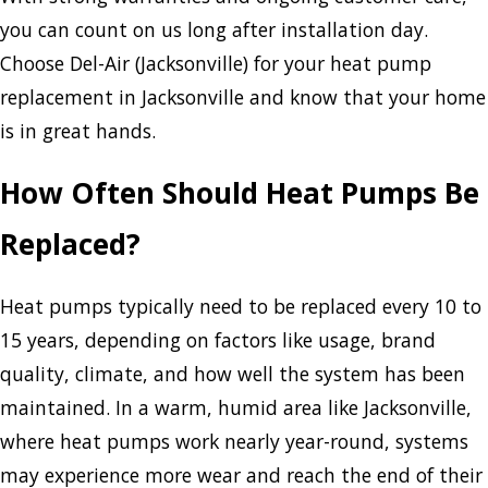
you can count on us long after installation day.
Choose Del-Air (Jacksonville) for your heat pump
replacement in Jacksonville and know that your home
is in great hands.
How Often Should Heat Pumps Be
Replaced?
Heat pumps typically need to be replaced every 10 to
15 years, depending on factors like usage, brand
quality, climate, and how well the system has been
maintained. In a warm, humid area like Jacksonville,
where heat pumps work nearly year-round, systems
may experience more wear and reach the end of their