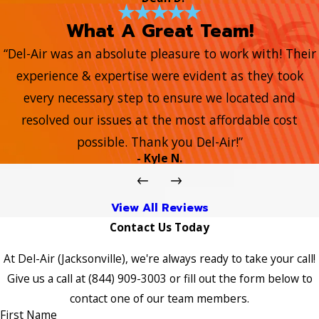
What A Great Team!
“Del-Air was an absolute pleasure to work with! Their
experience & expertise were evident as they took
every necessary step to ensure we located and
resolved our issues at the most affordable cost
possible. Thank you Del-Air!”
- Kyle N.
View All Reviews
Contact Us Today
At Del-Air (Jacksonville), we're always ready to take your call!
Give us a call at
(844) 909-3003
or fill out the form below to
contact one of our team members.
First Name