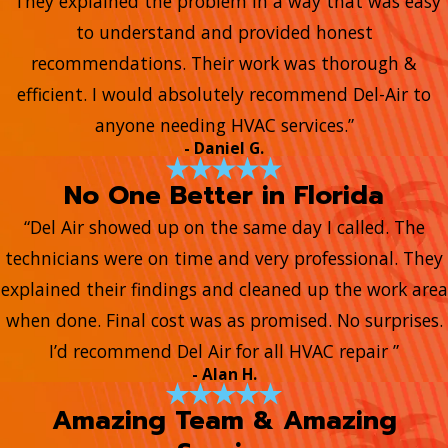
“They explained the problem in a way that was easy
to understand and provided honest
recommendations. Their work was thorough &
efficient. I would absolutely recommend Del-Air to
anyone needing HVAC services.”
- Daniel G.
No One Better in Florida
“Del Air showed up on the same day I called. The
technicians were on time and very professional. They
explained their findings and cleaned up the work area
when done. Final cost was as promised. No surprises.
I’d recommend Del Air for all HVAC repair ”
- Alan H.
Amazing Team & Amazing