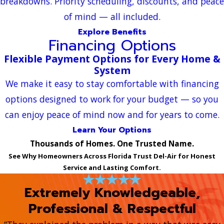
breakdowns. Priority scheduling, discounts, and peace
of mind — all included.
Explore Benefits
Financing Options
Flexible Payment Options for Every Home &
System
We make it easy to stay comfortable with financing
options designed to work for your budget — so you
can enjoy peace of mind now and for years to come.
Learn Your Options
Thousands of Homes. One Trusted Name.
See Why Homeowners Across Florida Trust Del-Air for Honest
Service and Lasting Comfort.
Extremely Knowledgeable,
Professional & Respectful