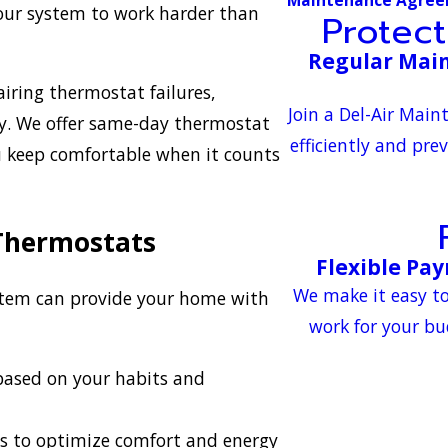
 your system to work harder than
Protec
Regular Main
airing thermostat failures,
Join a Del-Air Mai
tly. We offer same-day thermostat
efficiently and pre
ou keep comfortable when it counts
 Thermostats
Flexible Pa
We make it easy to
stem can provide your home with
work for your bu
based on your habits and
s to optimize comfort and energy