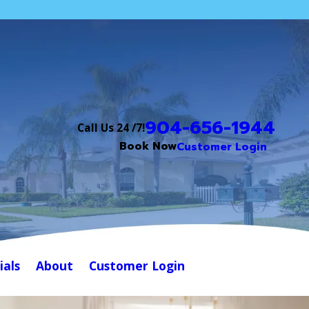
904-656-1944
Call Us 24 /7!
Book Now
Customer Login
ials
About
Customer Login