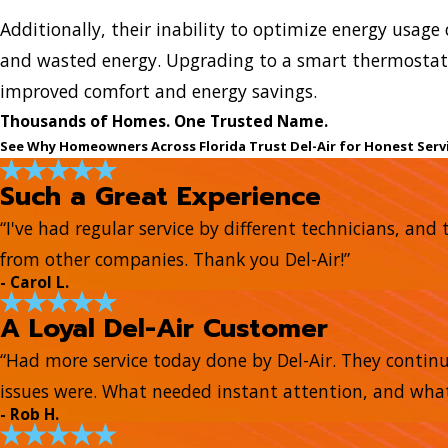
Additionally, their inability to optimize energy usage c
and wasted energy. Upgrading to a smart thermostat 
improved comfort and energy savings.
Thousands of Homes. One Trusted Name.
See Why Homeowners Across Florida Trust Del-Air for Honest Serv
Such a Great Experience
“I've had regular service by different technicians, a
from other companies. Thank you Del-Air!”
- Carol L.
A Loyal Del-Air Customer
“Had more service today done by Del-Air. They continue
issues were. What needed instant attention, and what
- Rob H.