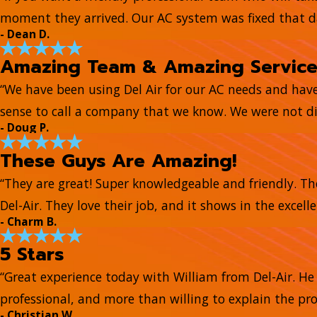
moment they arrived. Our AC system was fixed that day
- Dean D.
Amazing Team & Amazing Servic
“We have been using Del Air for our AC needs and hav
sense to call a company that we know. We were not di
- Doug P.
These Guys Are Amazing!
“They are great! Super knowledgeable and friendly. Th
Del-Air. They love their job, and it shows in the excell
- Charm B.
5 Stars
“Great experience today with William from Del-Air. 
professional, and more than willing to explain the pr
- Christian W.