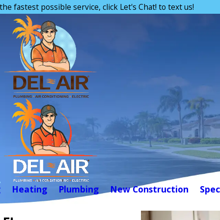
the fastest possible service, click Let's Chat! to text us!
g
Heating
Plumbing
New Construction
Spec