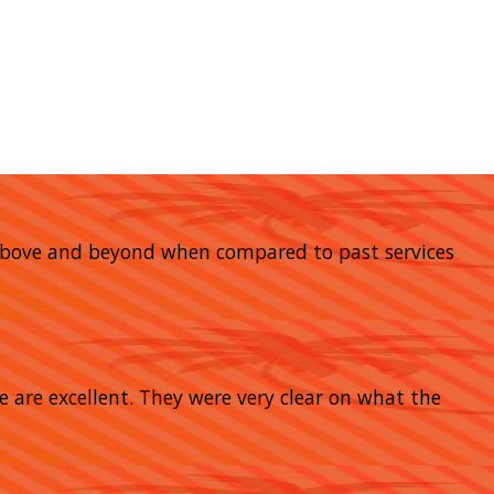
go above and beyond when compared to past services
e are excellent. They were very clear on what the