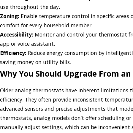
use throughout the day.
Zoning:
Enable temperature control in specific areas 
comfort for every household member.
Accessibility:
Monitor and control your thermostat f
app or voice assistant.
Efficiency:
Reduce energy consumption by intelligentl
saving money on utility bills.
Why You Should Upgrade From an
Older analog thermostats have inherent limitations 
efficiency. They often provide inconsistent temperatur
advanced sensors and precise adjustments that mode
thermostats, analog models don’t offer scheduling o
manually adjust settings, which can be inconvenient a