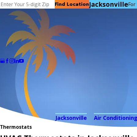
Jacksonville
Find Location
For 
Jacksonville
Air Conditionin
Thermostats