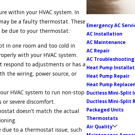
lure within your HVAC system. In
 may be a faulty thermostat. These
Emergency AC Servi
y be due to your thermostat:
AC Installation
AC Maintenance
hot in one room and too cold in
AC Repair
roperly with your HVAC system.
AC Troubleshooting
t respond to adjustments or has a
Heat Pump Installat
ith the wiring, power source, or
Heat Pump Repair
Heat Pump Replace
our HVAC system to run non-stop
Ductless Mini-Split 
ls or severe discomfort.
Ductless Mini-Split 
Packaged Units
mostat doesn’t match the actual
Thermostats
ioning.
Air Quality
e due to a thermostat issue, such
Maintenance Agre