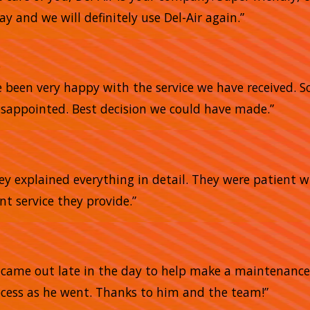
 and we will definitely use Del-Air again.”
e
e been very happy with the service we have received. 
sappointed. Best decision we could have made.”
ey explained everything in detail. They were patient 
ent service they provide.”
He came out late in the day to help make a maintena
ocess as he went. Thanks to him and the team!”