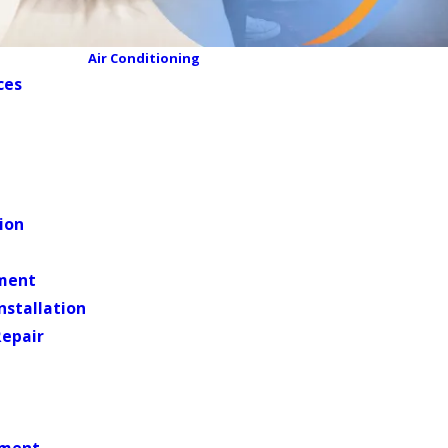
Air Conditioning
ces
ion
ment
Installation
Repair
ement