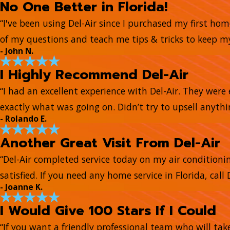
No One Better in Florida!
“I've been using Del-Air since I purchased my first ho
of my questions and teach me tips & tricks to keep 
- John N.
I Highly Recommend Del-Air
“I had an excellent experience with Del-Air. They wer
exactly what was going on. Didn’t try to upsell anyth
- Rolando E.
Another Great Visit From Del-Air
“Del-Air completed service today on my air conditionin
satisfied. If you need any home service in Florida, call D
- Joanne K.
I Would Give 100 Stars If I Could
“If you want a friendly professional team who will tak