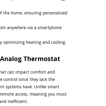
of the home, ensuring personalized
rom anywhere via a smartphone
y optimizing heating and cooling,
 Analog Thermostat
that can impact comfort and
e control since they lack the
rn systems have. Unlike smart
r remote access, meaning you must
nd inefficient.