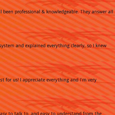
 all been professional & knowledgeable. They answer all
system and explained everything clearly, so I knew
t for us! I appreciate everything and I'm very
 easy to talk to, and easy to understand from the