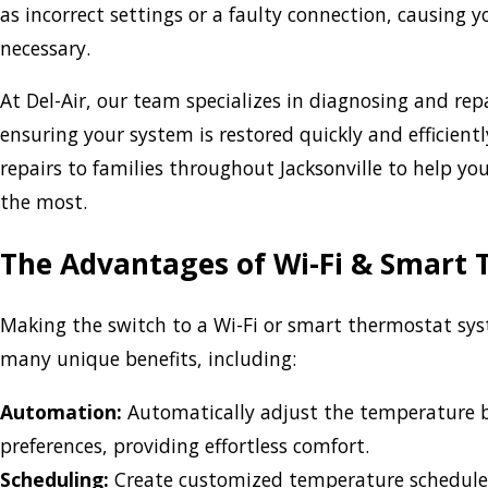
as incorrect settings or a faulty connection, causing
necessary.
At Del-Air, our team specializes in diagnosing and rep
ensuring your system is restored quickly and efficien
repairs to families throughout Jacksonville to help y
the most.
The Advantages of Wi-Fi & Smart
Making the switch to a Wi-Fi or smart thermostat sy
many unique benefits, including:
Automation:
Automatically adjust the temperature 
preferences, providing effortless comfort.
Scheduling:
Create customized temperature schedule