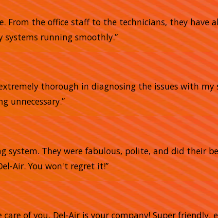
me. From the office staff to the technicians, they have
my systems running smoothly.”
e extremely thorough in diagnosing the issues with my 
ing unnecessary.”
g system. They were fabulous, polite, and did their bes
el-Air. You won't regret it!”
e care of you, Del-Air is your company! Super friendly,