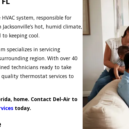
 FL
e HVAC system, responsible for
Jacksonville’s hot, humid climate,
l to keeping cool.
am specializes in servicing
surrounding region. With over 40
ained technicians ready to take
e quality thermostat services to
orida, home. Contact Del-Air to
vices
today.
e