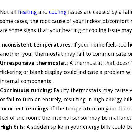
Not all
heating
and
cooling
issues are caused by a fai
some cases, the root cause of your indoor discomfort
are some signs that your heating or cooling issue ma
Inconsistent temperatures:
If your home feels too 
another, your thermostat may fail to communicate p
Unresponsive thermostat:
A thermostat that doesn’
flickering or blank display could indicate a problem w
internal components.
Continuous running:
Faulty thermostats may cause y
or fail to turn on entirely, resulting in high energy bil
Incorrect readings:
If the temperature on your ther
feel of the room, the internal sensor may be malfunct
High bills:
A sudden spike in your energy bills could b