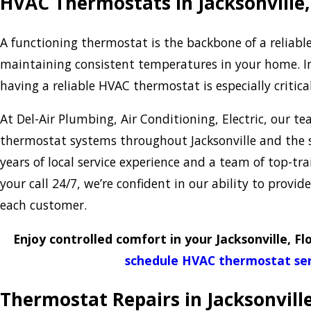
HVAC Thermostats in Jacksonville,
A functioning thermostat is the backbone of a reliabl
maintaining consistent temperatures in your home. In 
having a reliable HVAC thermostat is especially critica
At Del-Air Plumbing, Air Conditioning, Electric, our te
thermostat systems throughout Jacksonville and the 
years of local service experience and a team of top-tr
your call 24/7, we’re confident in our ability to provid
each customer.
Enjoy controlled comfort in your Jacksonville, Fl
schedule HVAC thermostat ser
Thermostat Repairs in Jacksonvill