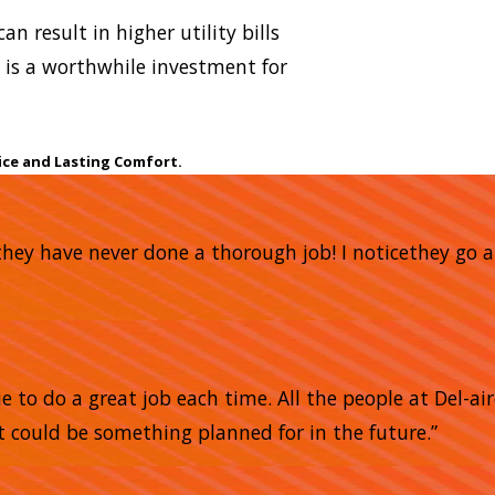
an result in higher utility bills
is a worthwhile investment for
ice and Lasting Comfort.
nd they have never done a thorough job! I noticethey 
 to do a great job each time. All the people at Del-air
 could be something planned for in the future.”