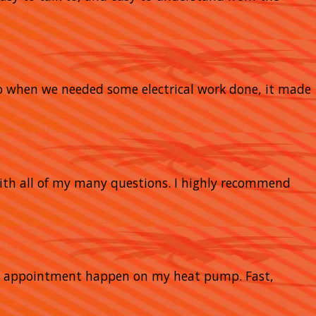
So when we needed some electrical work done, it made
with all of my many questions. I highly recommend
nce appointment happen on my heat pump. Fast,