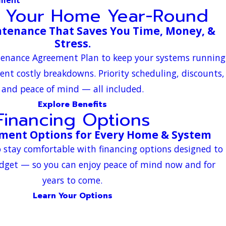
t Your Home Year-Round
tenance That Saves You Time, Money, &
Stress.
ntenance Agreement Plan to keep your systems running
vent costly breakdowns. Priority scheduling, discounts,
and peace of mind — all included.
Explore Benefits
Financing Options
yment Options for Every Home & System
 stay comfortable with financing options designed to
dget — so you can enjoy peace of mind now and for
years to come.
Learn Your Options