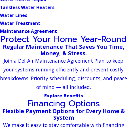
Tankless Water Heaters
Water Lines
Water Treatment
Maintenance Agreement
Protect Your Home Year-Round
Regular Maintenance That Saves You Time,
Money, & Stress.
Join a Del-Air Maintenance Agreement Plan to keep
your systems running efficiently and prevent costly
breakdowns. Priority scheduling, discounts, and peace
of mind — all included.
Explore Benefits
Financing Options
Flexible Payment Options for Every Home &
System
We make it easy to stay comfortable with financing