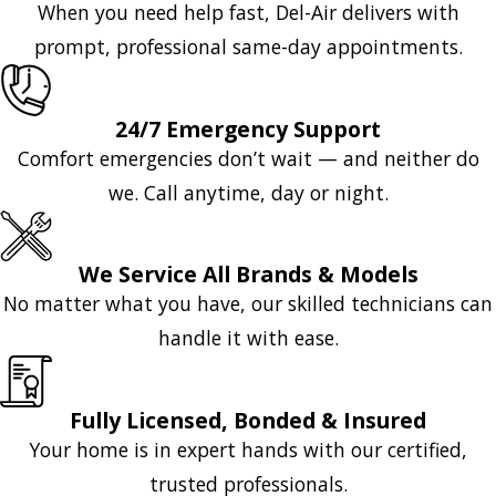
When you need help fast, Del-Air delivers with
prompt, professional same-day appointments.
24/7 Emergency Support
Comfort emergencies don’t wait — and neither do
we. Call anytime, day or night.
We Service All Brands & Models
No matter what you have, our skilled technicians can
handle it with ease.
Fully Licensed, Bonded & Insured
Your home is in expert hands with our certified,
trusted professionals.