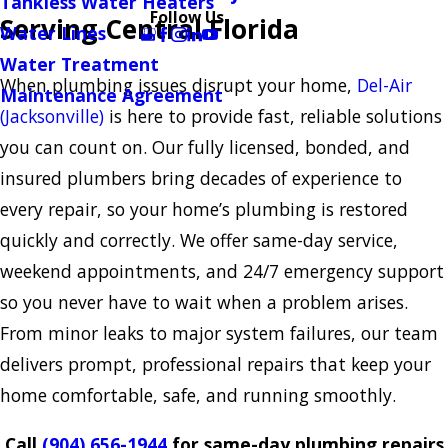
Tankless Water Heaters
Follow Us
Serving Central Florida
Water Lines
Water Treatment
When plumbing issues disrupt your home,
Del-Air
Maintenance Agreement
(Jacksonville)
is here to provide fast, reliable solutions
you can count on. Our fully licensed, bonded, and
insured plumbers bring decades of experience to
every repair, so your home’s plumbing is restored
quickly and correctly. We offer same-day service,
weekend appointments, and 24/7 emergency support
so you never have to wait when a problem arises.
From minor leaks to major system failures, our team
delivers prompt, professional repairs that keep your
home comfortable, safe, and running smoothly.
Call
(904) 656-1944
for same-day plumbing repairs