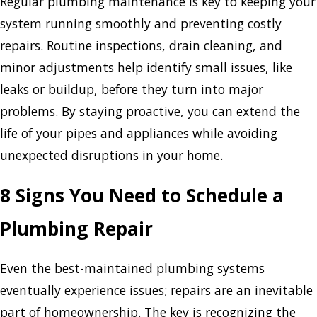
Regular plumbing maintenance is key to keeping your
system running smoothly and preventing costly
repairs. Routine inspections, drain cleaning, and
minor adjustments help identify small issues, like
leaks or buildup, before they turn into major
problems. By staying proactive, you can extend the
life of your pipes and appliances while avoiding
unexpected disruptions in your home.
8 Signs You Need to Schedule a
Plumbing Repair
Even the best-maintained plumbing systems
eventually experience issues; repairs are an inevitable
part of homeownership. The key is recognizing the