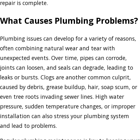
repair is complete.
What Causes Plumbing Problems?
Plumbing issues can develop for a variety of reasons,
often combining natural wear and tear with
unexpected events. Over time, pipes can corrode,
joints can loosen, and seals can degrade, leading to
leaks or bursts. Clogs are another common culprit,
caused by debris, grease buildup, hair, soap scum, or
even tree roots invading sewer lines. High water
pressure, sudden temperature changes, or improper
installation can also stress your plumbing system
and lead to problems.