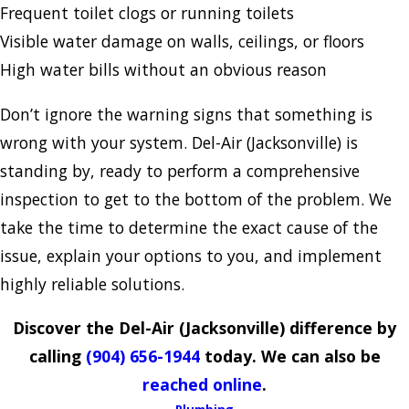
Frequent toilet clogs or running toilets
Visible water damage on walls, ceilings, or floors
High water bills without an obvious reason
Don’t ignore the warning signs that something is
wrong with your system. Del-Air (Jacksonville) is
standing by, ready to perform a comprehensive
inspection to get to the bottom of the problem. We
take the time to determine the exact cause of the
issue, explain your options to you, and implement
highly reliable solutions.
Discover the Del-Air (Jacksonville) difference by
calling
(904) 656-1944
today. We can also be
reached online
.