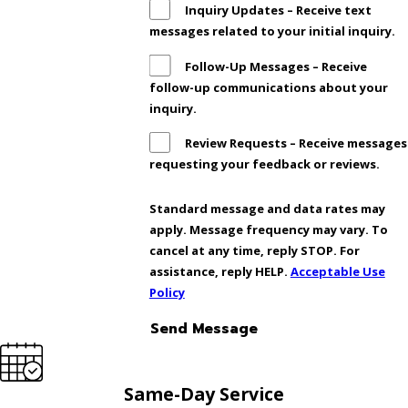
Inquiry Updates – Receive text
messages related to your initial inquiry.
Follow-Up Messages – Receive
follow-up communications about your
inquiry.
Review Requests – Receive messages
requesting your feedback or reviews.
Standard message and data rates may
apply. Message frequency may vary. To
cancel at any time, reply STOP. For
assistance, reply HELP.
Acceptable Use
Policy
Send Message
Same-Day Service