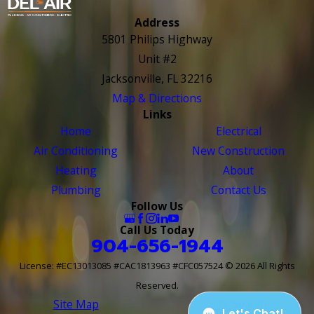
Address
5801 Philips Highway
Unit #2
Jacksonville, FL 32216
Map & Directions
Links
Home
Electrical
Air Conditioning
New Construction
Heating
About
Plumbing
Contact Us
Follow Us
Call Us Today
904-656-1944
License: #EC13013085 #CAC1813963 #CFC057524
© 2026 All Rights
Reserved.
Site Map
Site Search