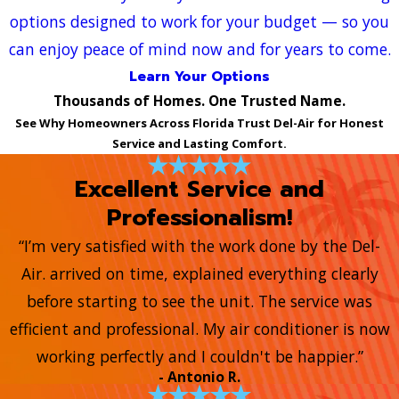
options designed to work for your budget — so you
can enjoy peace of mind now and for years to come.
Learn Your Options
Thousands of Homes. One Trusted Name.
See Why Homeowners Across Florida Trust Del-Air for Honest
Service and Lasting Comfort.
Excellent Service and
Professionalism!
“I’m very satisfied with the work done by the Del-
Air. arrived on time, explained everything clearly
before starting to see the unit. The service was
efficient and professional. My air conditioner is now
working perfectly and I couldn't be happier.”
- Antonio R.