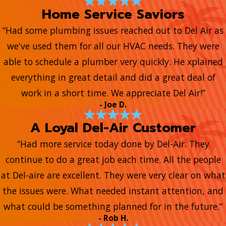
Home Service Saviors
“Had some plumbing issues reached out to Del Air as
we've used them for all our HVAC needs. They were
able to schedule a plumber very quickly. He xplained
everything in great detail and did a great deal of
work in a short time. We appreciate Del Air!”
- Joe D.
A Loyal Del-Air Customer
“Had more service today done by Del-Air. They
continue to do a great job each time. All the people
at Del-aire are excellent. They were very clear on what
the issues were. What needed instant attention, and
what could be something planned for in the future.”
- Rob H.