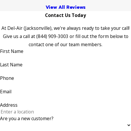
View All Reviews
Contact Us Today
At Del-Air (Jacksonville), we're always ready to take your call!
Give us a call at
(844) 909-3003
or fill out the form below to
contact one of our team members.
First Name
Last Name
Phone
Email
Address
Are you a new customer?