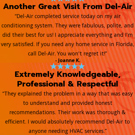
Another Great Visit From Del-Air
“Del-Air completed service today on my air
conditioning system. They were fabulous, polite, and
did their best for us! I appreciate everything and I'm
very satisfied. If you need any home service in Florida,
call Del-Air. You won't regret it!”
- Joanne K.
Extremely Knowledgeable,
Professional & Respectful
“They explained the problem in a way that was easy
to understand and provided honest
recommendations. Their work was thorough &
efficient. I would absolutely recommend Del-Air to
anyone needing HVAC services.”