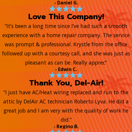
- Daniel G.
Love This Company!
“It’s been a long time since I’ve had such a smooth
experience with a home repair company. The service
was prompt & professional. Krystle from the office
followed up with a courtesy call, and she was just as
pleasant as can be. Really apprec”
- Edwin C.
Thank You, Del-Air!
“I just have AC/Heat wiring replaced and run to the
attic by DelAir AC technician Roberto Lyva. He did a
great job and I am very with the quality of work he
did.”
- Regino B.