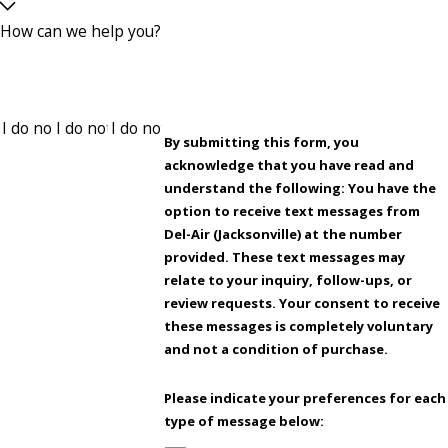
How can we help you?
By submitting this form, you
acknowledge that you have read and
understand the following: You have the
option to receive text messages from
Del-Air (Jacksonville) at the number
provided. These text messages may
relate to your inquiry, follow-ups, or
review requests. Your consent to receive
these messages is completely voluntary
and not a condition of purchase.
Please indicate your preferences for each
type of message below: