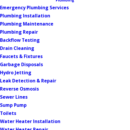
Plumbing
Emergency Plumbing Services
Plumbing Installation
Plumbing Maintenance
Plumbing Repair
Backflow Testing
Drain Cleaning
Faucets & Fixtures
Garbage Disposals
Hydro Jetting
Leak Detection & Repair
Reverse Osmosis
Sewer Lines
Sump Pump
Toilets
Water Heater Installation
Water Heater Repair