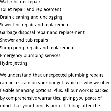
Water heater repair
Toilet repair and replacement
Drain cleaning and unclogging
Sewer line repair and replacement
Garbage disposal repair and replacement
Shower and tub repairs
Sump pump repair and replacement
Emergency plumbing services
Hydro jetting
We understand that unexpected plumbing repairs
can be a strain on your budget, which is why we offer
flexible financing options. Plus, all our work is backed
by comprehensive warranties, giving you peace of
mind that your home is protected long after the