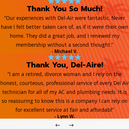
Thank You So Much!
“Our experiences with Del-Air were fantastic. Never
have I felt better taken care of, as if it were their own
home. They did a great job, and I renewed my
membership without a second thought.”
- Michael V.
Thank You, Del-Aire!
“I am a retired, divorce woman and I rely on the
honest, courteous, professional service of every Del Air
technician for all of my AC and plumbing needs. It is
so reassuring to know this is a company I can rely on
for excellent service at fair and affordabl”
- Lynn W.