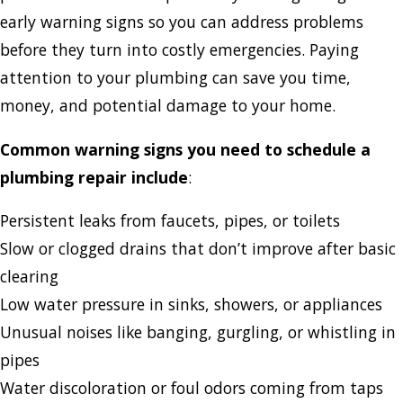
early warning signs so you can address problems
before they turn into costly emergencies. Paying
attention to your plumbing can save you time,
money, and potential damage to your home.
Common warning signs you need to schedule a
plumbing repair include
:
Persistent leaks from faucets, pipes, or toilets
Slow or clogged drains that don’t improve after basic
clearing
Low water pressure in sinks, showers, or appliances
Unusual noises like banging, gurgling, or whistling in
pipes
Water discoloration or foul odors coming from taps