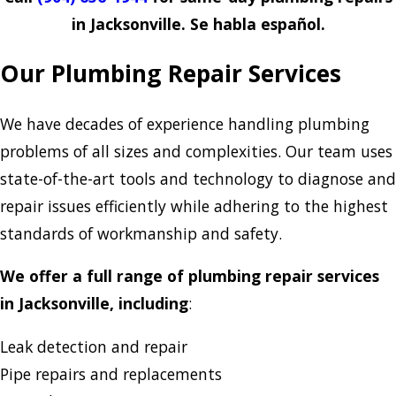
in Jacksonville. Se habla español.
Our Plumbing Repair Services
We have decades of experience handling plumbing
problems of all sizes and complexities. Our team uses
state-of-the-art tools and technology to diagnose and
repair issues efficiently while adhering to the highest
standards of workmanship and safety.
We offer a full range of plumbing repair services
in Jacksonville, including
:
Leak detection and repair
Pipe repairs and replacements