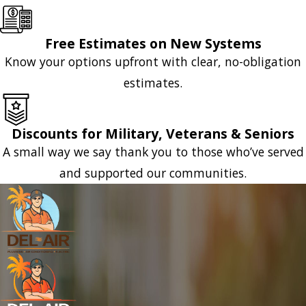
Free Estimates on New Systems
Know your options upfront with clear, no-obligation
estimates.
Discounts for Military, Veterans & Seniors
A small way we say thank you to those who’ve served
and supported our communities.