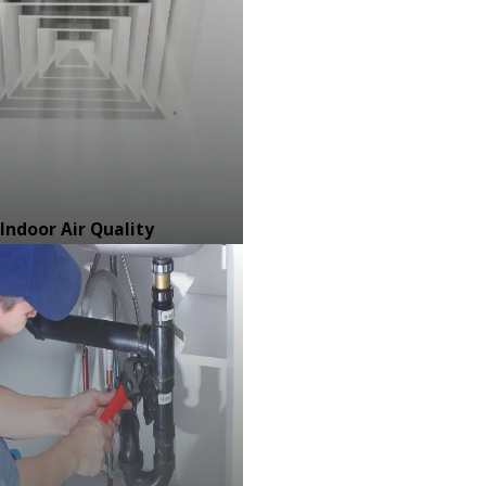
Indoor Air Quality