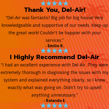
Thank You, Del-Air!
“Del-Air was fantastic! Big job for big house! Very
knowledgeable and supportive of our needs. Keep up
the great work! Couldn't be happier with your
services.”
- Emilio R.
I Highly Recommend Del-Air
“I had an excellent experience with Del-Air. They were
extremely thorough in diagnosing the issues with my
system and explained everything clearly, so I knew
exactly what was going on. Didn’t try to upsell
anything unnecessary.”
- Rolando E.