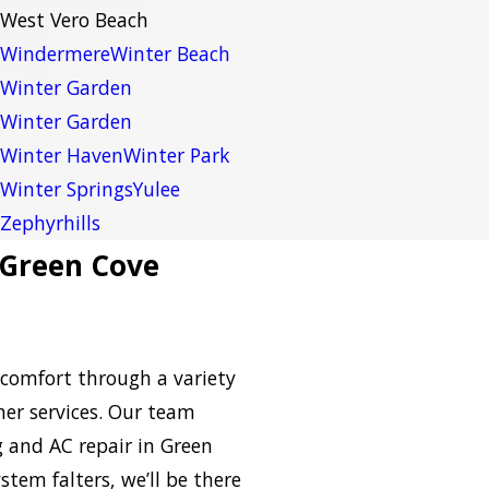
West Vero Beach
Windermere
Winter Beach
Winter Garden
Winter Garden
Winter Haven
Winter Park
Winter Springs
Yulee
Zephyrhills
 Green Cove
comfort through a variety
her services. Our team
 and AC repair in Green
tem falters, we’ll be there