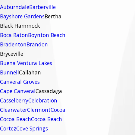
Auburndale
Barberville
Bayshore Gardens
Bertha
Black Hammock
Boca Raton
Boynton Beach
Bradenton
Brandon
Bryceville
Buena Ventura Lakes
Bunnell
Callahan
Canveral Groves
Cape Canveral
Cassadaga
Casselberry
Celebration
Clearwater
Clermont
Cocoa
Cocoa Beach
Cocoa Beach
Cortez
Cove Springs