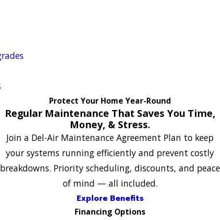
grades
s
Protect Your Home Year-Round
Regular Maintenance That Saves You Time,
Money, & Stress.
Join a Del-Air Maintenance Agreement Plan to keep
your systems running efficiently and prevent costly
breakdowns. Priority scheduling, discounts, and peace
of mind — all included.
Explore Benefits
Financing Options