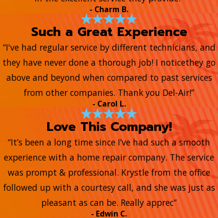
- Charm B.
Such a Great Experience
“I've had regular service by different technicians, and
they have never done a thorough job! I noticethey go
above and beyond when compared to past services
from other companies. Thank you Del-Air!”
- Carol L.
Love This Company!
“It’s been a long time since I’ve had such a smooth
experience with a home repair company. The service
was prompt & professional. Krystle from the office
followed up with a courtesy call, and she was just as
pleasant as can be. Really apprec”
- Edwin C.