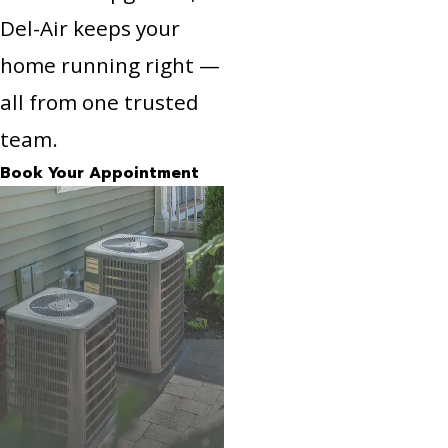
Del-Air keeps your
home running right —
all from one trusted
team.
Book Your Appointment