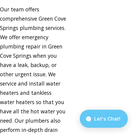
Our team offers
comprehensive Green Cove
Springs plumbing services.
We offer emergency
plumbing repair in Green
Cove Springs when you
have a leak, backup, or
other urgent issue. We
service and install water
heaters and tankless
water heaters so that you
have all the hot water you
need. Our plumbers also
perform in-depth drain