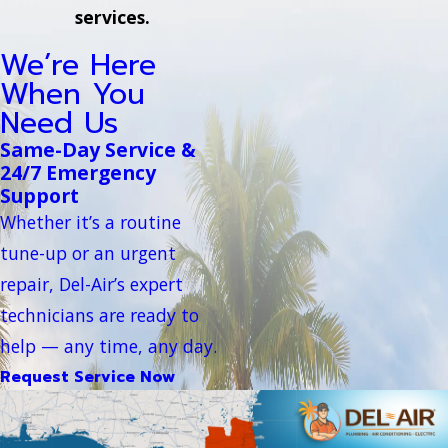
services.
We’re Here
When You
Need Us
Same-Day Service &
24/7 Emergency
Support
Whether it’s a routine
tune-up or an urgent
repair, Del-Air’s expert
technicians are ready to
help — any time, any day.
Request Service Now