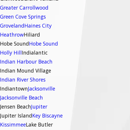
Greater Carrollwood
Green Cove Springs
Groveland
Haines City
Heathrow
Hiliard
Hobe Sound
Hobe Sound
Holly Hill
Indialantic
Indian Harbour Beach
Indian Mound Village
Indian River Shores
Indiantown
Jacksonville
Jacksonville Beach
Jensen Beach
Jupiter
Jupiter Island
Key Biscayne
Kissimmee
Lake Butler