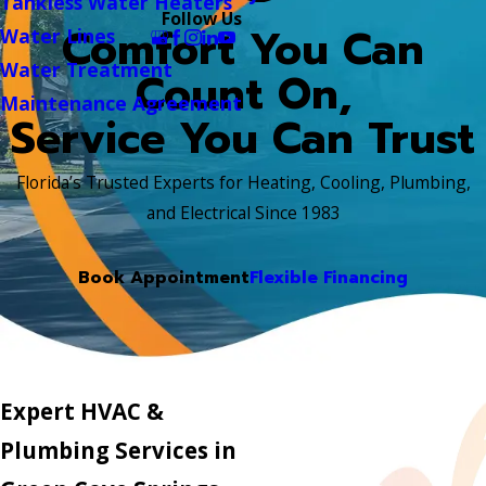
Tankless Water Heaters
Follow Us
Comfort You Can
Water Lines
Water Treatment
Count On,
Maintenance Agreement
Service You Can Trust
Florida’s Trusted Experts for Heating, Cooling, Plumbing,
and Electrical Since 1983
Book Appointment
Flexible Financing
Expert HVAC &
Plumbing Services in