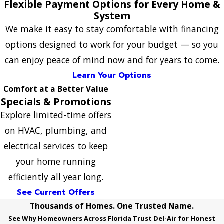
Flexible Payment Options for Every Home &
System
We make it easy to stay comfortable with financing
options designed to work for your budget — so you
can enjoy peace of mind now and for years to come.
Learn Your Options
Comfort at a Better Value
Specials & Promotions
Explore limited-time offers
on HVAC, plumbing, and
electrical services to keep
your home running
efficiently all year long.
See Current Offers
Thousands of Homes. One Trusted Name.
See Why Homeowners Across Florida Trust Del-Air for Honest