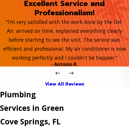
Excellent Service and
Professionalism!
“I’m very satisfied with the work done by the Del-
Air. arrived on time, explained everything clearly
before starting to see the unit. The service was
efficient and professional. My air conditioner is now
working perfectly and I couldn't be happier.”
- Antonio R.
View All Reviews
Plumbing
Services in Green
Cove Springs, FL