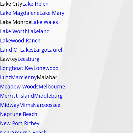
Lake City
Lake Helen
Lake Magdalene
Lake Mary
Lake Monroe
Lake Wales
Lake Worth
Lakeland
Lakewood Ranch
Land O' Lakes
Largo
Laurel
Lawtey
Leesburg
Longboat Key
Longwood
Lutz
Macclenny
Malabar
Meadow Woods
Melbourne
Merritt Island
Middleburg
Midway
Mims
Narcoossee
Neptune Beach
New Port Richey
New Smyrna Beach