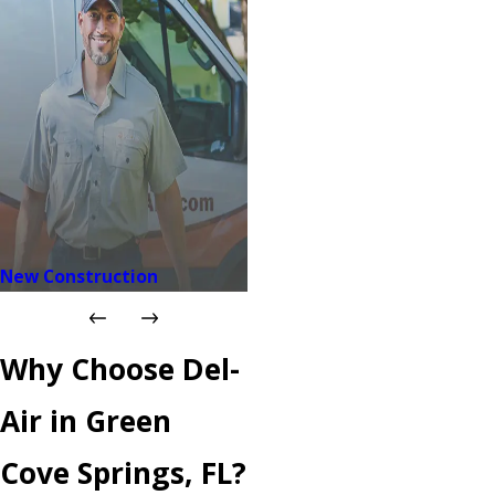
New Construction
Why Choose Del-
Air in Green
Cove Springs, FL?