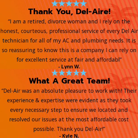
Thank You, Del-Aire!
“I am a retired, divorce woman and I rely on the
honest, courteous, professional service of every Del Air
technician for all of my AC and plumbing needs. It is
so reassuring to know this is a company I can rely on
for excellent service at fair and affordabl”
- Lynn W.
What A Great Team!
“Del-Air was an absolute pleasure to work with! Their
experience & expertise were evident as they took
every necessary step to ensure we located and
resolved our issues at the most affordable cost
possible. Thank you Del-Air!”
- Kyle N.