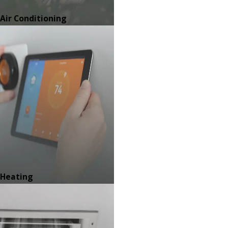
Air Conditioning
Heating