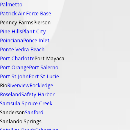
Palmetto
Patrick Air Force Base
Penney Farms
Pierson
Pine Hills
Plant City
Poinciana
Ponce Inlet
Ponte Vedra Beach
Port Charlotte
Port Mayaca
Port Orange
Port Salerno
Port St John
Port St Lucie
Rio
Riverview
Rockledge
Roseland
Safety Harbor
Samsula Spruce Creek
Sanderson
Sanford
Sanlando Springs