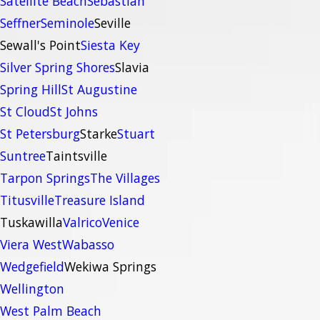
Satellite Beach
Sebastian
Seffner
Seminole
Seville
Sewall's Point
Siesta Key
Silver Spring Shores
Slavia
Spring Hill
St Augustine
St Cloud
St Johns
St Petersburg
Starke
Stuart
Suntree
Taintsville
Tarpon Springs
The Villages
Titusville
Treasure Island
Tuskawilla
Valrico
Venice
Viera West
Wabasso
Wedgefield
Wekiwa Springs
Wellington
West Palm Beach