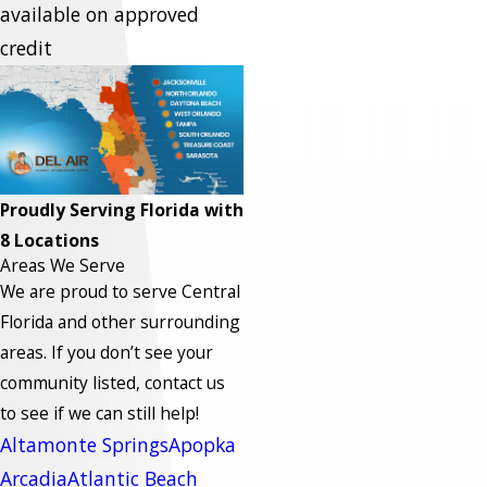
available on approved
credit
Proudly Serving Florida with
8 Locations
Areas We Serve
We are proud to serve Central
Florida and other surrounding
areas.
If you don’t see your
community listed, contact us
to see if we can still help!
Altamonte Springs
Apopka
Arcadia
Atlantic Beach