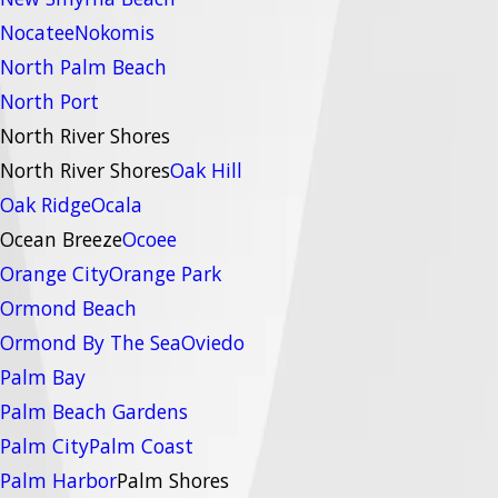
Nocatee
Nokomis
North Palm Beach
North Port
North River Shores
North River Shores
Oak Hill
Oak Ridge
Ocala
Ocean Breeze
Ocoee
Orange City
Orange Park
Ormond Beach
Ormond By The Sea
Oviedo
Palm Bay
Palm Beach Gardens
Palm City
Palm Coast
Palm Harbor
Palm Shores