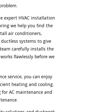
 problem.
de expert HVAC installation
uring we help you find the
all air conditioners,
ductless systems to give
team carefully installs the
works flawlessly before we
ce service, you can enjoy
icient heating and cooling.
ing for AC maintenance and
ntenance.
ity solutions and ductwork