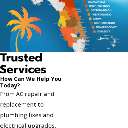
Trusted
Services
How Can We Help You
Today?
From AC repair and
replacement to
plumbing fixes and
electrical upgrades,