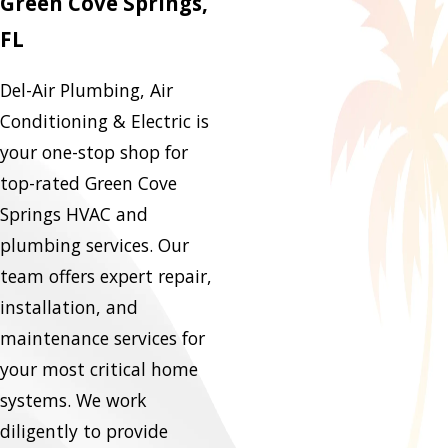
Green Cove Springs,
FL
Del-Air Plumbing, Air
Conditioning & Electric is
your one-stop shop for
top-rated Green Cove
Springs HVAC and
plumbing services. Our
team offers expert repair,
installation, and
maintenance services for
your most critical home
systems. We work
diligently to provide