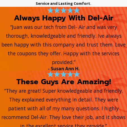
Service and Lasting Comfort.
Always Happy With Del-Air
“Juan was our tech from Del- Air and was very
thorough, knowledgeable and friendly. Ive always
been happy with this company and trust them. Love
the coupons they offer. Happy with the services
provided.”
- Susan Ann H.
These Guys Are Amazing!
“They are great! Super knowledgeable and friendly.
They explained everything in detail. They were
patient with all of my many questions. I highly
recommend Del-Air. They love their job, and it shows
in the excellent service they provide.”