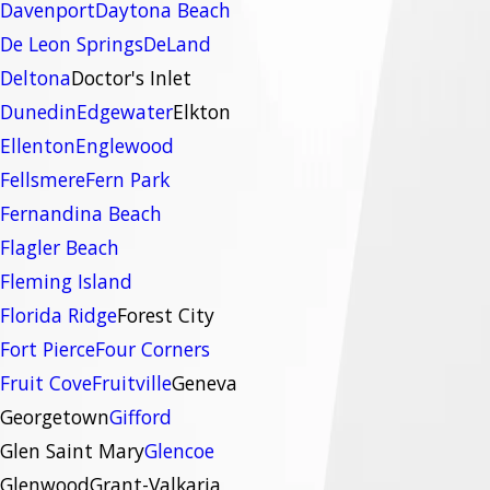
Davenport
Daytona Beach
De Leon Springs
DeLand
Deltona
Doctor's Inlet
Dunedin
Edgewater
Elkton
Ellenton
Englewood
Fellsmere
Fern Park
Fernandina Beach
Flagler Beach
Fleming Island
Florida Ridge
Forest City
Fort Pierce
Four Corners
Fruit Cove
Fruitville
Geneva
Georgetown
Gifford
Glen Saint Mary
Glencoe
Glenwood
Grant-Valkaria