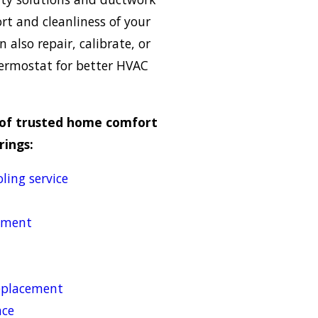
rt and cleanliness of your
also repair, calibrate, or
ermostat for better HVAC
p of trusted home comfort
rings:
ling service
cement
replacement
nce