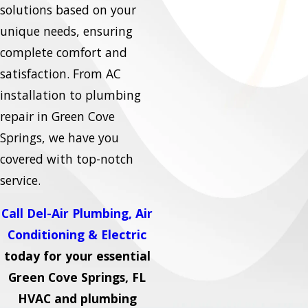
solutions based on your
unique needs, ensuring
complete comfort and
satisfaction. From AC
installation to plumbing
repair in Green Cove
Springs, we have you
covered with top-notch
service.
Call Del-Air Plumbing, Air
Conditioning & Electric
today for your essential
Green Cove Springs, FL
HVAC and plumbing