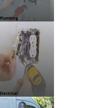
Plumbing
Electrical