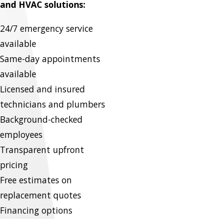
and HVAC solutions:
24/7 emergency service
available
Same-day appointments
available
Licensed and insured
technicians and plumbers
Background-checked
employees
Transparent upfront
pricing
Free estimates on
replacement quotes
Financing options