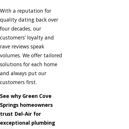
With a reputation for
quality dating back over
four decades, our
customers’ loyalty and
rave reviews speak
volumes. We offer tailored
solutions for each home
and always put our
customers first.
See why Green Cove
Springs homeowners
trust Del-Air for
exceptional plumbing