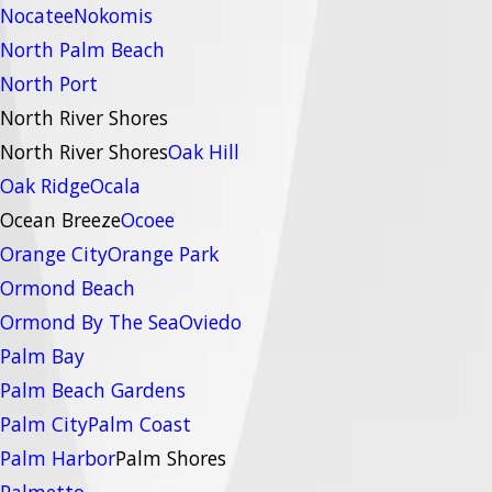
Nocatee
Nokomis
North Palm Beach
North Port
North River Shores
North River Shores
Oak Hill
Oak Ridge
Ocala
Ocean Breeze
Ocoee
Orange City
Orange Park
Ormond Beach
Ormond By The Sea
Oviedo
Palm Bay
Palm Beach Gardens
Palm City
Palm Coast
Palm Harbor
Palm Shores