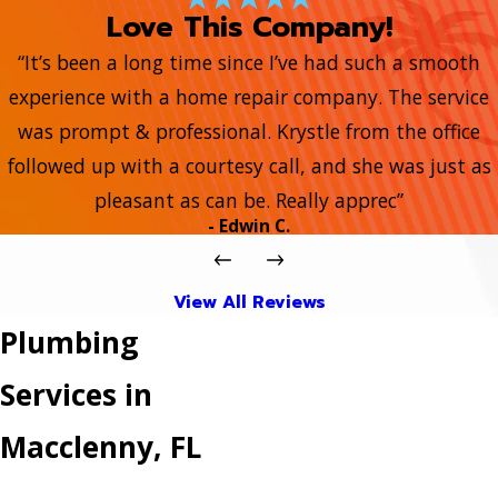
Love This Company!
“It’s been a long time since I’ve had such a smooth
experience with a home repair company. The service
was prompt & professional. Krystle from the office
followed up with a courtesy call, and she was just as
pleasant as can be. Really apprec”
- Edwin C.
View All Reviews
Plumbing
Services in
Macclenny, FL