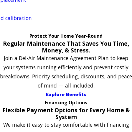
s
d calibration
Protect Your Home Year-Round
Regular Maintenance That Saves You Time,
Money, & Stress.
Join a Del-Air Maintenance Agreement Plan to keep
your systems running efficiently and prevent costly
breakdowns. Priority scheduling, discounts, and peace
of mind — all included.
Explore Benefits
Financing Options
Flexible Payment Options for Every Home &
System
We make it easy to stay comfortable with financing