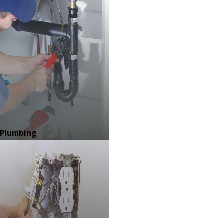
Plumbing