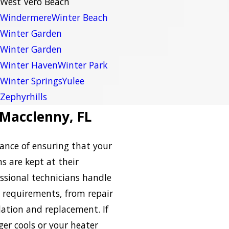
West Vero Beach
Windermere
Winter Beach
Winter Garden
Winter Garden
Winter Haven
Winter Park
Winter Springs
Yulee
Zephyrhills
 Macclenny, FL
nce of ensuring that your
s are kept at their
ssional technicians handle
requirements, from repair
ation and replacement. If
ger cools or your heater