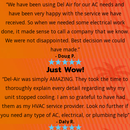
“We have been using Del Air for our AC needs and
have been very happy with the service we have
received. So when we needed some electrical work
done, it made sense to call a company that we know.
We were not disappointed. Best decision we could
have made.”
- Doug P.
Just Wow!
“Del-Air was simply AMAZING. They took the time to
thoroughly explain every detail regarding why my
unit stopped cooling. I am so grateful to have had
them as my HVAC service provider. Look no further if
you need any type of AC, electrical, or plumbing help”
- Daly R.