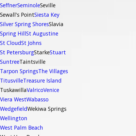
Seffner
Seminole
Seville
Sewall's Point
Siesta Key
Silver Spring Shores
Slavia
Spring Hill
St Augustine
St Cloud
St Johns
St Petersburg
Starke
Stuart
Suntree
Taintsville
Tarpon Springs
The Villages
Titusville
Treasure Island
Tuskawilla
Valrico
Venice
Viera West
Wabasso
Wedgefield
Wekiwa Springs
Wellington
West Palm Beach