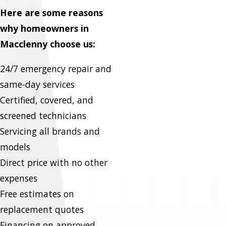
Here are some reasons
why homeowners in
Macclenny choose us:
24/7 emergency repair and
same-day services
Certified, covered, and
screened technicians
Servicing all brands and
models
Direct price with no other
expenses
Free estimates on
replacement quotes
Financing on approved