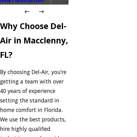
New Construction
Why Choose Del-
Air in Macclenny,
FL?
By choosing Del-Air, you’re
getting a team with over
40 years of experience
setting the standard in
home comfort in Florida.
We use the best products,
hire highly qualified