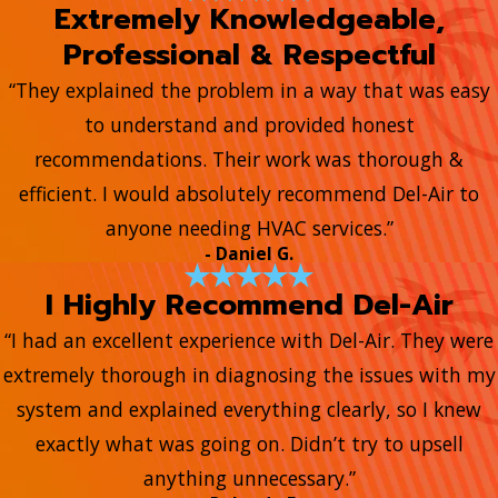
Extremely Knowledgeable,
Professional & Respectful
“They explained the problem in a way that was easy
to understand and provided honest
recommendations. Their work was thorough &
efficient. I would absolutely recommend Del-Air to
anyone needing HVAC services.”
- Daniel G.
I Highly Recommend Del-Air
“I had an excellent experience with Del-Air. They were
extremely thorough in diagnosing the issues with my
system and explained everything clearly, so I knew
exactly what was going on. Didn’t try to upsell
anything unnecessary.”