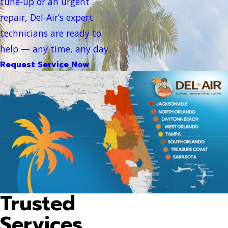
tune-up or an urgent
repair, Del-Air’s expert
technicians are ready to
help — any time, any day.
Request Service Now
Trusted
Services