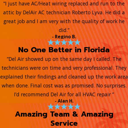
“I just have AC/Heat wiring replaced and run to the
attic by DelAir AC technician Roberto Lyva. He did a
great job and I am very with the quality of work he
did.”
- Regino B.
No One Better in Florida
“Del Air showed up on the same day I called. The
technicians were on time and very professional. They
explained their findings and cleaned up the work area
when done. Final cost was as promised. No surprises.
I’d recommend Del Air for all HVAC repair ”
- Alan H.
Amazing Team & Amazing
Service