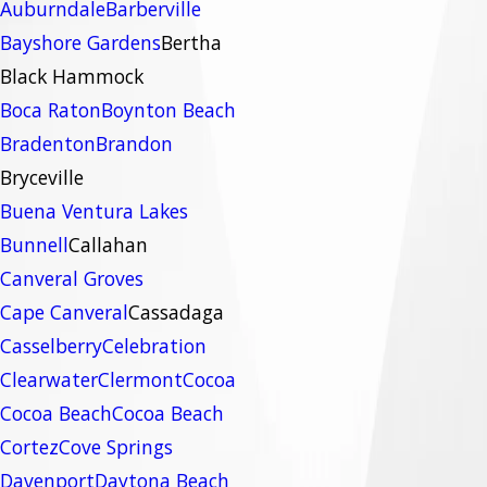
Auburndale
Barberville
Bayshore Gardens
Bertha
Black Hammock
Boca Raton
Boynton Beach
Bradenton
Brandon
Bryceville
Buena Ventura Lakes
Bunnell
Callahan
Canveral Groves
Cape Canveral
Cassadaga
Casselberry
Celebration
Clearwater
Clermont
Cocoa
Cocoa Beach
Cocoa Beach
Cortez
Cove Springs
Davenport
Daytona Beach