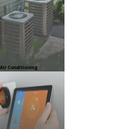
Air Conditioning