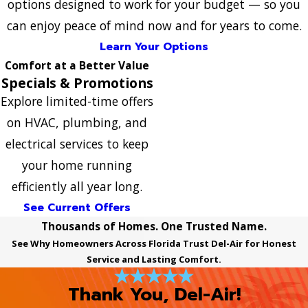
options designed to work for your budget — so you
can enjoy peace of mind now and for years to come.
Learn Your Options
Comfort at a Better Value
Specials & Promotions
Explore limited-time offers
on HVAC, plumbing, and
electrical services to keep
your home running
efficiently all year long.
See Current Offers
Thousands of Homes. One Trusted Name.
See Why Homeowners Across Florida Trust Del-Air for Honest
Service and Lasting Comfort.
Thank You, Del-Air!