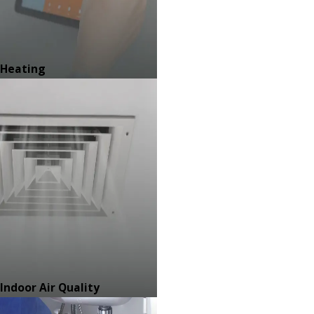
Heating
Indoor Air Quality