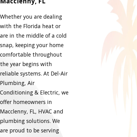
Macclenny, FL
Whether you are dealing
with the Florida heat or
are in the middle of a cold
snap, keeping your home
comfortable throughout
the year begins with
reliable systems. At Del-Air
Plumbing, Air
Conditioning & Electric, we
offer homeowners in
Macclenny, FL, HVAC and
plumbing solutions. We
are proud to be serving