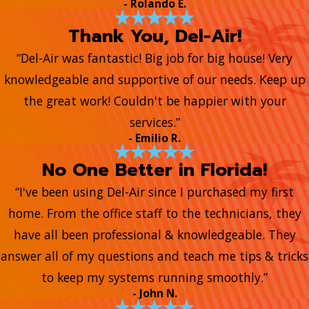
- Rolando E.
Thank You, Del-Air!
“Del-Air was fantastic! Big job for big house! Very
knowledgeable and supportive of our needs. Keep up
the great work! Couldn't be happier with your
services.”
- Emilio R.
No One Better in Florida!
“I've been using Del-Air since I purchased my first
home. From the office staff to the technicians, they
have all been professional & knowledgeable. They
answer all of my questions and teach me tips & tricks
to keep my systems running smoothly.”
- John N.