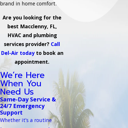
brand in home comfort.
Are you looking for the
best Macclenny, FL,
HVAC and plumbing
services provider?
Call
Del-Air today
to book an
appointment.
We’re Here
When You
Need Us
Same-Day Service &
24/7 Emergency
Support
Whether it’s a routine