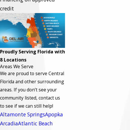
credit
Proudly Serving Florida with
8 Locations
Areas We Serve
We are proud to serve Central
Florida and other surrounding
areas.
If you don’t see your
community listed, contact us
to see if we can still help!
Altamonte Springs
Apopka
Arcadia
Atlantic Beach