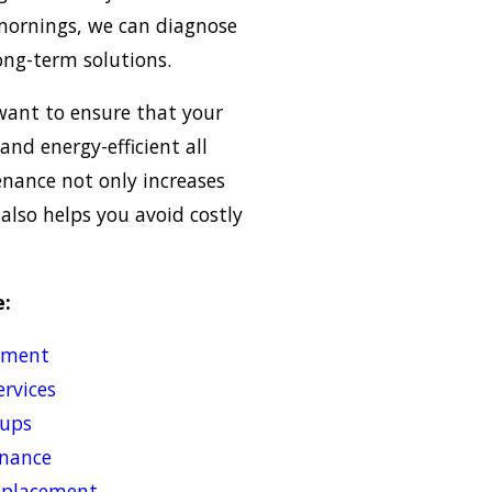
 mornings, we can diagnose
ong-term solutions.
want to ensure that your
and energy-efficient all
nance not only increases
 also helps you avoid costly
e:
cement
rvices
-ups
nance
replacement