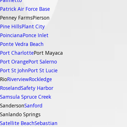
Palmetto
Patrick Air Force Base
Penney Farms
Pierson
Pine Hills
Plant City
Poinciana
Ponce Inlet
Ponte Vedra Beach
Port Charlotte
Port Mayaca
Port Orange
Port Salerno
Port St John
Port St Lucie
Rio
Riverview
Rockledge
Roseland
Safety Harbor
Samsula Spruce Creek
Sanderson
Sanford
Sanlando Springs
Satellite Beach
Sebastian