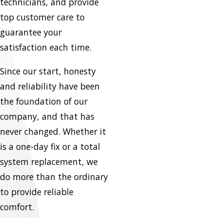
technicians, and provide
top customer care to
guarantee your
satisfaction each time.
Since our start, honesty
and reliability have been
the foundation of our
company, and that has
never changed. Whether it
is a one-day fix or a total
system replacement, we
do more than the ordinary
to provide reliable
comfort.