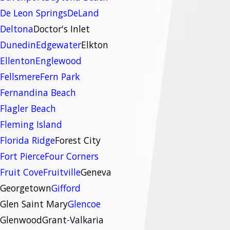
De Leon Springs
DeLand
Deltona
Doctor's Inlet
Dunedin
Edgewater
Elkton
Ellenton
Englewood
Fellsmere
Fern Park
Fernandina Beach
Flagler Beach
Fleming Island
Florida Ridge
Forest City
Fort Pierce
Four Corners
Fruit Cove
Fruitville
Geneva
Georgetown
Gifford
Glen Saint Mary
Glencoe
Glenwood
Grant-Valkaria