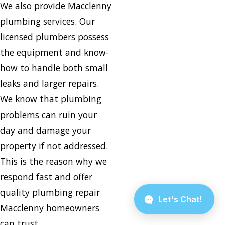
We also provide Macclenny
plumbing services. Our
licensed plumbers possess
the equipment and know-
how to handle both small
leaks and larger repairs.
We know that plumbing
problems can ruin your
day and damage your
property if not addressed.
This is the reason why we
respond fast and offer
quality plumbing repair
Macclenny homeowners
can trust.