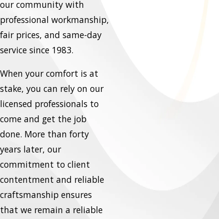
our community with
professional workmanship,
fair prices, and same-day
service since 1983.
When your comfort is at
stake, you can rely on our
licensed professionals to
come and get the job
done. More than forty
years later, our
commitment to client
contentment and reliable
craftsmanship ensures
that we remain a reliable