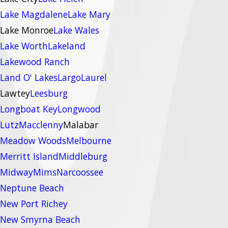
Lake Magdalene
Lake Mary
Lake Monroe
Lake Wales
Lake Worth
Lakeland
Lakewood Ranch
Land O' Lakes
Largo
Laurel
Lawtey
Leesburg
Longboat Key
Longwood
Lutz
Macclenny
Malabar
Meadow Woods
Melbourne
Merritt Island
Middleburg
Midway
Mims
Narcoossee
Neptune Beach
New Port Richey
New Smyrna Beach