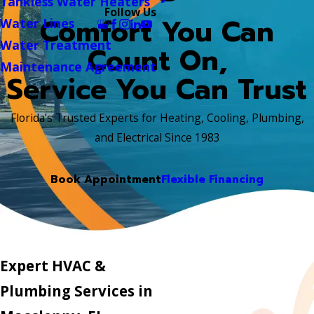
Tankless Water Heaters
Follow Us
Comfort You Can
Water Lines
Water Treatment
Count On,
Maintenance Agreement
Service You Can Trust
Florida’s Trusted Experts for Heating, Cooling, Plumbing,
and Electrical Since 1983
Book Appointment
Flexible Financing
Expert HVAC &
Plumbing Services in