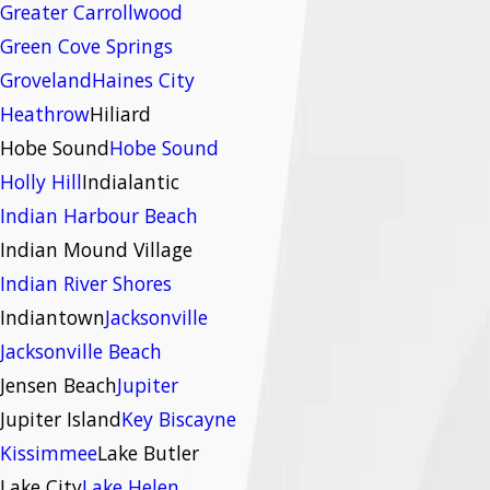
Greater Carrollwood
Green Cove Springs
Groveland
Haines City
Heathrow
Hiliard
Hobe Sound
Hobe Sound
Holly Hill
Indialantic
Indian Harbour Beach
Indian Mound Village
Indian River Shores
Indiantown
Jacksonville
Jacksonville Beach
Jensen Beach
Jupiter
Jupiter Island
Key Biscayne
Kissimmee
Lake Butler
Lake City
Lake Helen