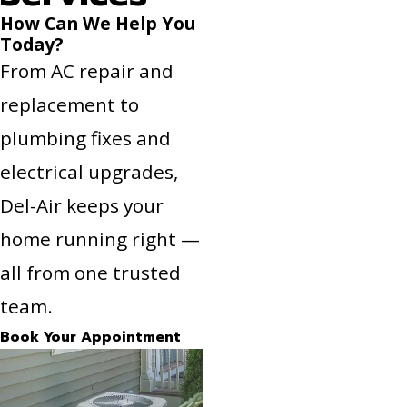
How Can We Help You
Today?
From AC repair and
replacement to
plumbing fixes and
electrical upgrades,
Del-Air keeps your
home running right —
all from one trusted
team.
Book Your Appointment