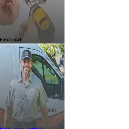
Electrical