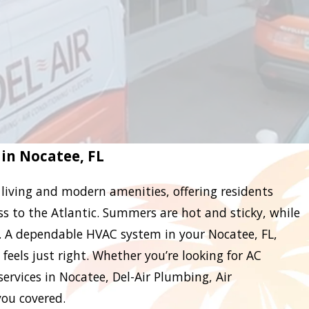
 in Nocatee, FL
 living and modern amenities, offering residents
ess to the Atlantic. Summers are hot and sticky, while
. A dependable HVAC system in your Nocatee, FL,
eels just right. Whether you’re looking for AC
ervices in Nocatee, Del-Air Plumbing, Air
you covered.