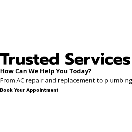
Trusted Services
How Can We Help You Today?
From AC repair and replacement to plumbing f
Book Your Appointment