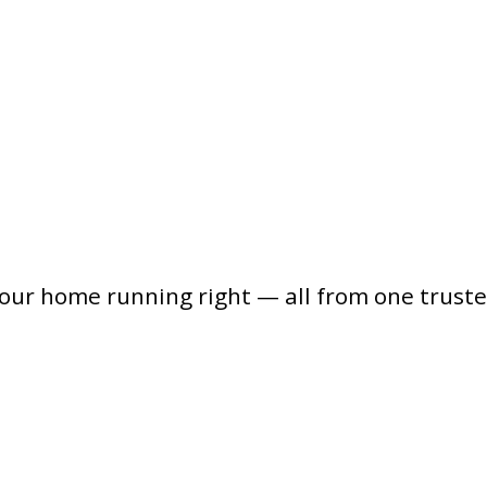
your home running right — all from one trust