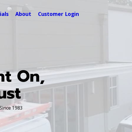
ials
About
Customer Login
nt On,
ust
 Since 1983