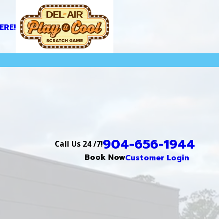
ERE!
904-656-1944
Call Us 24 /7!
Book Now
Customer Login