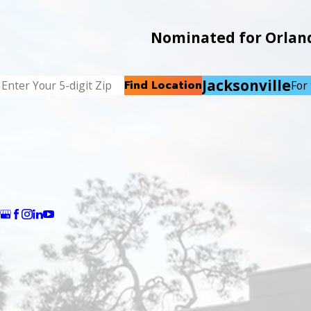
Nominated for Orlando
Jacksonville
Find Location
For 