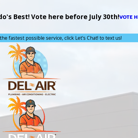
's Best! Vote here before July 30th!
VOTE H
the fastest possible service, click Let's Chat! to text us!