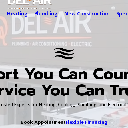
g
Heating
Plumbing
New Construction
Spec
rt You Can Cou
rvice You Can Tr
Trusted Experts for Heating, Cooling, Plumbing, and Electrical
Book Appointment
Flexible Financing