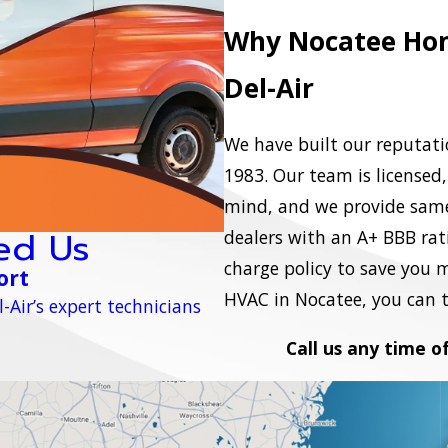
Why Nocatee Hom
Del-Air
We have built our reputatio
1983. Our team is licensed
mind, and we provide same
ed Us
dealers with an A+ BBB ratin
charge policy to save you 
ort
HVAC in Nocatee, you can tr
-Air’s expert technicians
Call us any time o