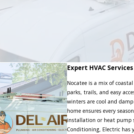
Expert HVAC Services
Nocatee is a mix of coastal
parks, trails, and easy acc
winters are cool and damp
home ensures every season f
installation or heat pump s
Conditioning, Electric has 