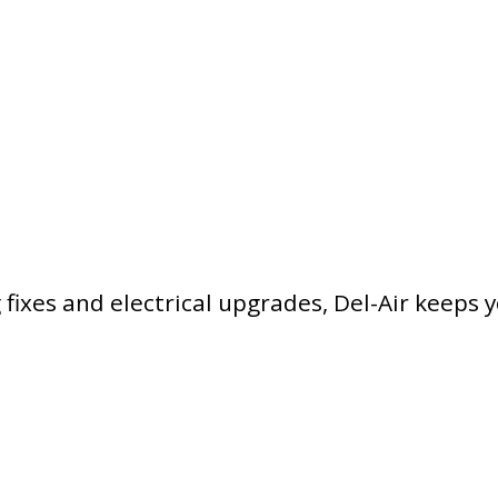
ixes and electrical upgrades, Del-Air keeps 