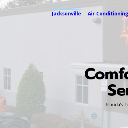
Jacksonville
Air Conditionin
Comfo
Se
Florida’s 