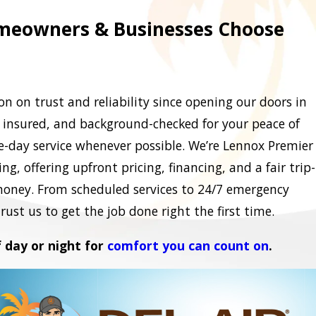
eowners & Businesses Choose
n on trust and reliability since opening our doors in
, insured, and background-checked for your peace of
-day service whenever possible. We’re Lennox Premier
g, offering upfront pricing, financing, and a fair trip-
money. From scheduled services to 24/7 emergency
ust us to get the job done right the first time.
f day or night for
comfort you can count on
.