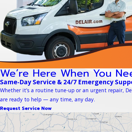
We’re Here When You Ne
Same-Day Service & 24/7 Emergency Supp
Whether it’s a routine tune-up or an urgent repair, Del
are ready to help — any time, any day.
Request Service Now