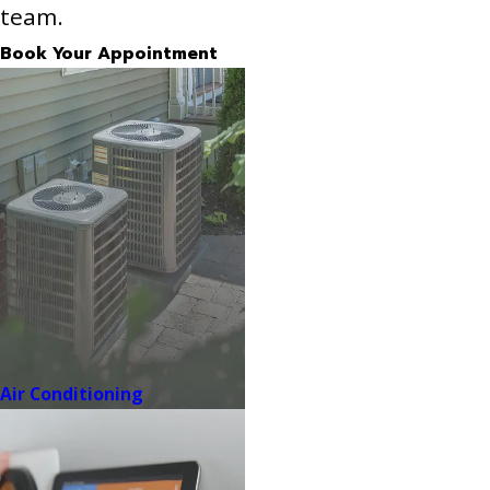
team.
Book Your Appointment
Air Conditioning