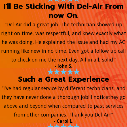
I'll Be Sticking With Del-Air From
now On.
“Del-Air did a great job. The technician showed up
right on time, was respectful, and knew exactly what
he was doing. He explained the issue and had my AC
running like new in no time. Even got a follow up call
to check on me the next day. All in all, solid ”
- John S.
Such a Great Experience
“I've had regular service by different technicians, and
they have never done a thorough job! I noticethey go
above and beyond when compared to past services
from other companies. Thank you Del-Air!”
- Carol L.