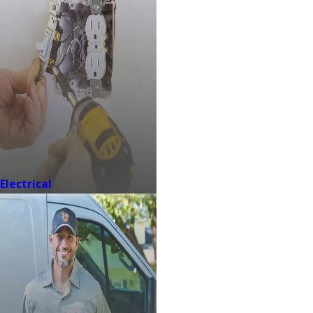
Electrical