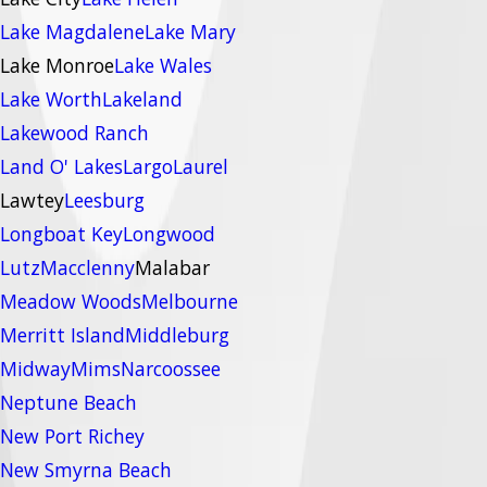
Lake Magdalene
Lake Mary
Lake Monroe
Lake Wales
Lake Worth
Lakeland
Lakewood Ranch
Land O' Lakes
Largo
Laurel
Lawtey
Leesburg
Longboat Key
Longwood
Lutz
Macclenny
Malabar
Meadow Woods
Melbourne
Merritt Island
Middleburg
Midway
Mims
Narcoossee
Neptune Beach
New Port Richey
New Smyrna Beach