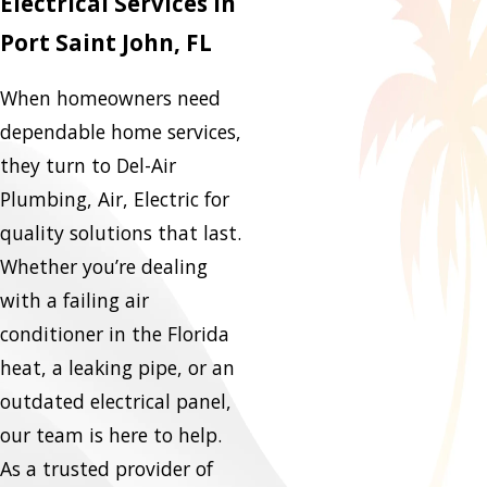
Electrical Services in
Port Saint John, FL
When homeowners need
dependable home services,
they turn to Del-Air
Plumbing, Air, Electric for
quality solutions that last.
Whether you’re dealing
with a failing air
conditioner in the Florida
heat, a leaking pipe, or an
outdated electrical panel,
our team is here to help.
As a trusted provider of