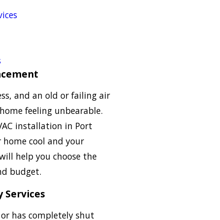
ices
s
lacement
ss, and an old or failing air
 home feeling unbearable.
VAC installation in Port
ur home cool and your
will help you choose the
and budget.
 Services
g or has completely shut