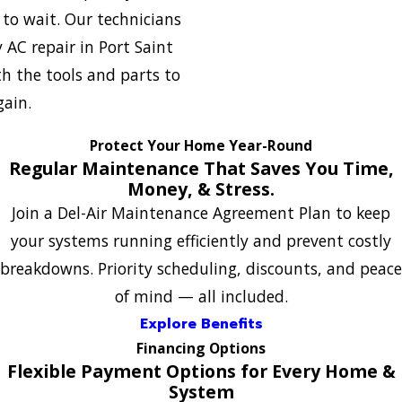
to wait. Our technicians
 AC repair in Port Saint
th the tools and parts to
gain.
Protect Your Home Year-Round
Regular Maintenance That Saves You Time,
Money, & Stress.
Join a Del-Air Maintenance Agreement Plan to keep
your systems running efficiently and prevent costly
breakdowns. Priority scheduling, discounts, and peace
of mind — all included.
Explore Benefits
Financing Options
Flexible Payment Options for Every Home &
System