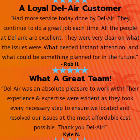
A Loyal Del-Air Customer
“Had more service today done by Del-Air. They
continue to do a great job each time. All the people
at Del-aire are excellent. They were very clear on what
the issues were. What needed instant attention, and
what could be something planned for in the future.”
- Rob H.
What A Great Team!
“Del-Air was an absolute pleasure to work with! Their
experience & expertise were evident as they took
every necessary step to ensure we located and
resolved our issues at the most affordable cost
possible. Thank you Del-Air!”
- Kyle N.