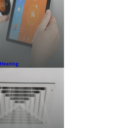
Heating