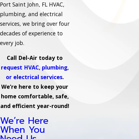
Port Saint John, FL HVAC,
plumbing, and electrical
services, we bring over four
decades of experience to
every job.
Call Del-Air today to
request HVAC, plumbing,
or electrical services
.
We’re here to keep your
home comfortable, safe,
and efficient year-round!
We’re Here
When You
Need Us