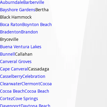
Auburndale
Barberville
Bayshore Gardens
Bertha
Black Hammock
Boca Raton
Boynton Beach
Bradenton
Brandon
Bryceville
Buena Ventura Lakes
Bunnell
Callahan
Canveral Groves
Cape Canveral
Cassadaga
Casselberry
Celebration
Clearwater
Clermont
Cocoa
Cocoa Beach
Cocoa Beach
Cortez
Cove Springs
Davenport
Daytona Beach