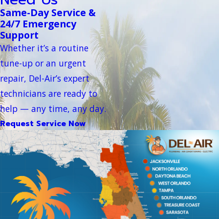
Same-Day Service &
24/7 Emergency
Support
Whether it’s a routine
tune-up or an urgent
repair, Del-Air’s expert
technicians are ready to
help — any time, any day.
Request Service Now