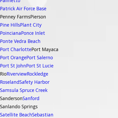
Palmetto
Patrick Air Force Base
Penney Farms
Pierson
Pine Hills
Plant City
Poinciana
Ponce Inlet
Ponte Vedra Beach
Port Charlotte
Port Mayaca
Port Orange
Port Salerno
Port St John
Port St Lucie
Rio
Riverview
Rockledge
Roseland
Safety Harbor
Samsula Spruce Creek
Sanderson
Sanford
Sanlando Springs
Satellite Beach
Sebastian