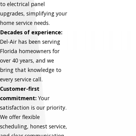
to electrical panel
upgrades, simplifying your
home service needs.
Decades of experience:
Del-Air has been serving
Florida homeowners for
over 40 years, and we
bring that knowledge to
every service call.
Customer-first
commitment:
Your
satisfaction is our priority.
We offer flexible
scheduling, honest service,
and clear communication