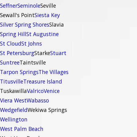
Seffner
Seminole
Seville
Sewall's Point
Siesta Key
Silver Spring Shores
Slavia
Spring Hill
St Augustine
St Cloud
St Johns
St Petersburg
Starke
Stuart
Suntree
Taintsville
Tarpon Springs
The Villages
Titusville
Treasure Island
Tuskawilla
Valrico
Venice
Viera West
Wabasso
Wedgefield
Wekiwa Springs
Wellington
West Palm Beach