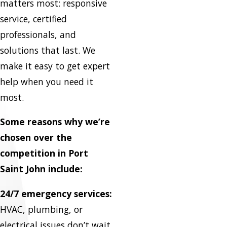
matters most: responsive
service, certified
professionals, and
solutions that last. We
make it easy to get expert
help when you need it
most.
Some reasons why we’re
chosen over the
competition in Port
Saint John include:
24/7 emergency services:
HVAC, plumbing, or
electrical issues don’t wait