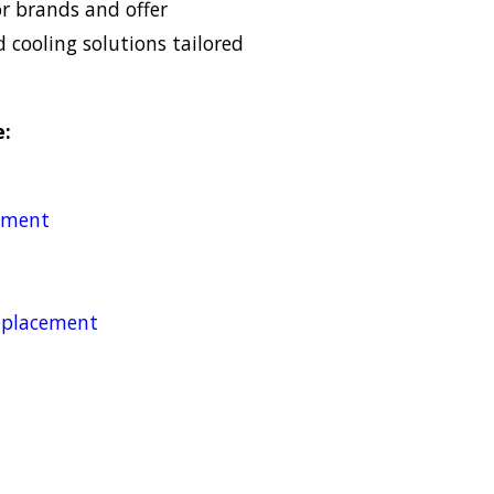
or brands and offer
cooling solutions tailored
e:
cement
replacement