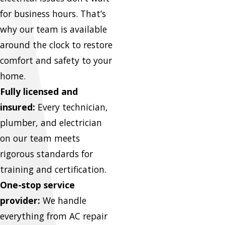
for business hours. That’s
why our team is available
around the clock to restore
comfort and safety to your
home.
Fully licensed and
insured:
Every technician,
plumber, and electrician
on our team meets
rigorous standards for
training and certification.
One-stop service
provider:
We handle
everything from AC repair