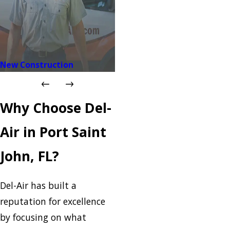
New Construction
Why Choose Del-
Air in Port Saint
John, FL?
Del-Air has built a
reputation for excellence
by focusing on what