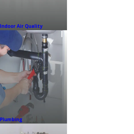
Indoor Air Quality
Plumbing