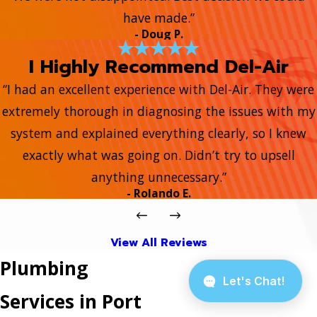
have made.”
- Doug P.
I Highly Recommend Del-Air
“I had an excellent experience with Del-Air. They were
extremely thorough in diagnosing the issues with my
system and explained everything clearly, so I knew
exactly what was going on. Didn’t try to upsell
anything unnecessary.”
- Rolando E.
View All Reviews
Plumbing
Services in Port