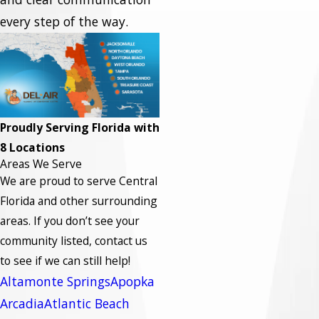
every step of the way.
Proudly Serving Florida with
8 Locations
Areas We Serve
We are proud to serve Central
Florida and other surrounding
areas.
If you don’t see your
community listed, contact us
to see if we can still help!
Altamonte Springs
Apopka
Arcadia
Atlantic Beach