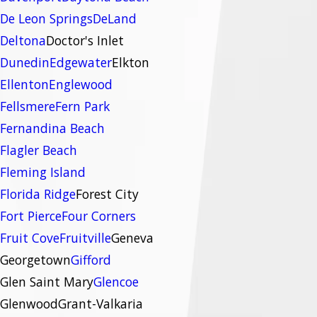
De Leon Springs
DeLand
Deltona
Doctor's Inlet
Dunedin
Edgewater
Elkton
Ellenton
Englewood
Fellsmere
Fern Park
Fernandina Beach
Flagler Beach
Fleming Island
Florida Ridge
Forest City
Fort Pierce
Four Corners
Fruit Cove
Fruitville
Geneva
Georgetown
Gifford
Glen Saint Mary
Glencoe
Glenwood
Grant-Valkaria