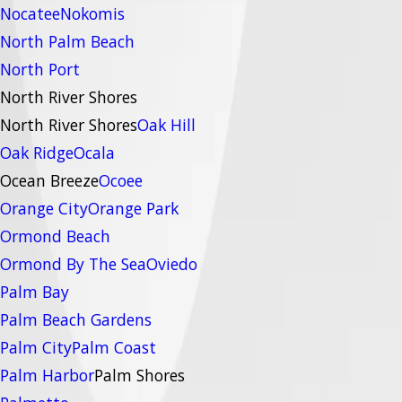
Nocatee
Nokomis
North Palm Beach
North Port
North River Shores
North River Shores
Oak Hill
Oak Ridge
Ocala
Ocean Breeze
Ocoee
Orange City
Orange Park
Ormond Beach
Ormond By The Sea
Oviedo
Palm Bay
Palm Beach Gardens
Palm City
Palm Coast
Palm Harbor
Palm Shores