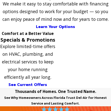
We make it easy to stay comfortable with financing
options designed to work for your budget — so you
can enjoy peace of mind now and for years to come.
Learn Your Options
Comfort at a Better Value
Specials & Promotions
Explore limited-time offers
on HVAC, plumbing, and
electrical services to keep
your home running
efficiently all year long.
See Current Offers
Thousands of Homes. One Trusted Name.
See Why Homeowners Across Florida Trust Del-Air for Honest
Service and Lasting Comfort.