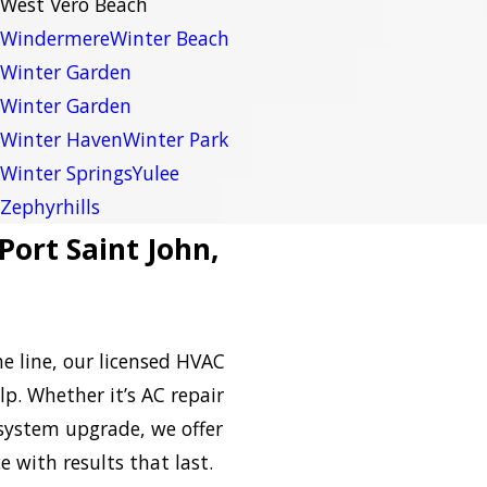
West Vero Beach
Windermere
Winter Beach
Winter Garden
Winter Garden
Winter Haven
Winter Park
Winter Springs
Yulee
Zephyrhills
Port Saint John,
e line, our licensed HVAC
lp. Whether it’s AC repair
l system upgrade, we offer
e with results that last.