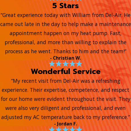
5 Stars
“Great experience today with William from Del-Air. He
came out late in the day to help make a maintenance
appointment happen on my heat pump. Fast,
professional, and more than willing to explain the
process as he went. Thanks to him and the team!”
- Christian W.
Wonderful Service
“My recent visit from Del-Air was a refreshing
experience. Their expertise, competence, and respect
for our home were evident throughout the visit. They
were also very diligent and professional, and even
adjusted my AC temperature back to my preference.”
- Jordan F.