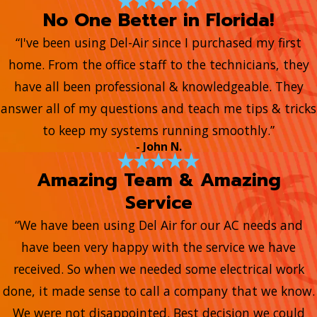
No One Better in Florida!
“I've been using Del-Air since I purchased my first
home. From the office staff to the technicians, they
have all been professional & knowledgeable. They
answer all of my questions and teach me tips & tricks
to keep my systems running smoothly.”
- John N.
Amazing Team & Amazing
Service
“We have been using Del Air for our AC needs and
have been very happy with the service we have
received. So when we needed some electrical work
done, it made sense to call a company that we know.
We were not disappointed. Best decision we could