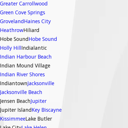
Greater Carrollwood
Green Cove Springs
Groveland
Haines City
Heathrow
Hiliard
Hobe Sound
Hobe Sound
Holly Hill
Indialantic
Indian Harbour Beach
Indian Mound Village
Indian River Shores
Indiantown
Jacksonville
Jacksonville Beach
Jensen Beach
Jupiter
Jupiter Island
Key Biscayne
Kissimmee
Lake Butler
Lake City
Lake Helen