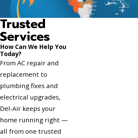
Trusted
Services
How Can We Help You
Today?
From AC repair and
replacement to
plumbing fixes and
electrical upgrades,
Del-Air keeps your
home running right —
all from one trusted