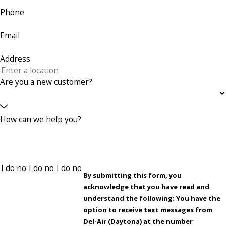
Phone
Email
Address
Are you a new customer?
How can we help you?
By submitting this form, you
acknowledge that you have read and
understand the following: You have the
option to receive text messages from
Del-Air (Daytona) at the number