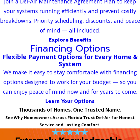
Join a Del-Air Maintenance Agreement Plan to keep
your systems running efficiently and prevent costly
breakdowns. Priority scheduling, discounts, and peace
of mind — all included.
Explore Benefits
Financing Options
Flexible Payment Options for Every Home &
System
We make it easy to stay comfortable with financing
options designed to work for your budget — so you
can enjoy peace of mind now and for years to come.
Learn Your Options
Thousands of Homes. One Trusted Name.
See Why Homeowners Across Florida Trust Del-Air for Honest
Service and Lasting Comfort.