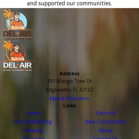
and supported our communities.
Address
301 Mango Tree Dr
Edgewater, FL 32132
Map & Directions
Links
Home
Electrical
Air Conditioning
New Construction
Heating
About