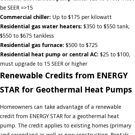
be SEER =>15
Commercial chiller:
Up to $175 per kilowatt
Residential gas water heaters:
$350 to $550 tank,
$550 to $675 tankless
Residential gas furnace:
$500 to $725
Residential heat pump or central AC:
$25 to $100,
must upgrade to 15 SEER or higher
Renewable Credits from ENERGY
STAR for Geothermal Heat Pumps
Homeowners can take advantage of a renewable
credit from ENERGY STAR for a geothermal heat
pump. The credit applies to existing homes (primary
and secondary) as well as new construction. Rentals