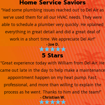
Home Service Saviors
“Had some plumbing issues reached out to Del Air as
we've used them for all our HVAC needs. They were
able to schedule a plumber very quickly. He xplained
everything in great detail and did a great deal of
work in a short time. We appreciate Del Air!”
- Joe D.
5 Stars
“Great experience today with William from Del-Air. He
came out late in the day to help make a maintenance
appointment happen on my heat pump. Fast,
professional, and more than willing to explain the
process as he went. Thanks to him and the team!”
- Christian W.