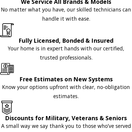
We Service All Brands & Models
No matter what you have, our skilled technicians can
handle it with ease.
Fully Licensed, Bonded & Insured
Your home is in expert hands with our certified,
trusted professionals.
Free Estimates on New Systems
Know your options upfront with clear, no-obligation
estimates.
Discounts for Military, Veterans & Seniors
A small way we say thank you to those who’ve served