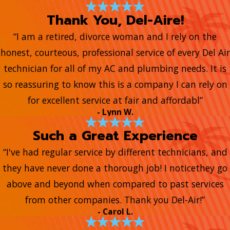
Thank You, Del-Aire!
“I am a retired, divorce woman and I rely on the
honest, courteous, professional service of every Del Air
technician for all of my AC and plumbing needs. It is
so reassuring to know this is a company I can rely on
for excellent service at fair and affordabl”
- Lynn W.
Such a Great Experience
“I've had regular service by different technicians, and
they have never done a thorough job! I noticethey go
above and beyond when compared to past services
from other companies. Thank you Del-Air!”
- Carol L.