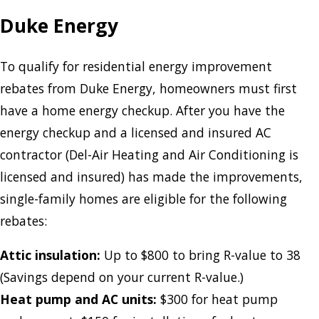
Duke Energy
To qualify for residential energy improvement
rebates from Duke Energy, homeowners must first
have a home energy checkup. After you have the
energy checkup and a licensed and insured AC
contractor (Del-Air Heating and Air Conditioning is
licensed and insured) has made the improvements,
single-family homes are eligible for the following
rebates:
Attic insulation:
Up to $800 to bring R-value to 38
(Savings depend on your current R-value.)
Heat pump and AC units:
$300 for heat pump