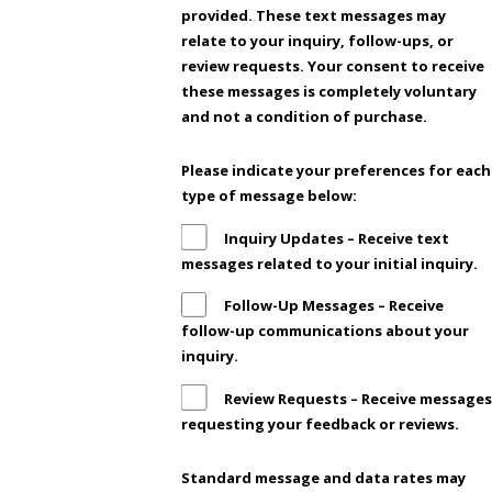
provided. These text messages may
relate to your inquiry, follow-ups, or
review requests. Your consent to receive
these messages is completely voluntary
and not a condition of purchase.
Please indicate your preferences for each
type of message below:
Inquiry Updates – Receive text
messages related to your initial inquiry.
Follow-Up Messages – Receive
follow-up communications about your
inquiry.
Review Requests – Receive messages
requesting your feedback or reviews.
Standard message and data rates may