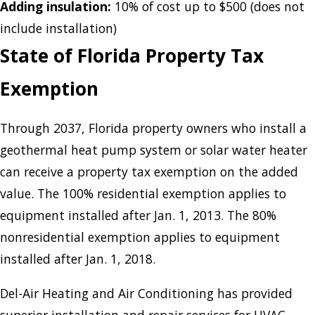
Adding insulation:
10% of cost up to $500 (does not
include installation)
State of Florida Property Tax
Exemption
Through 2037, Florida property owners who install a
geothermal heat pump system or solar water heater
can receive a property tax exemption on the added
value. The 100% residential exemption applies to
equipment installed after Jan. 1, 2013. The 80%
nonresidential exemption applies to equipment
installed after Jan. 1, 2018.
Del-Air Heating and Air Conditioning has provided
superior installation and repair services for HVAC,