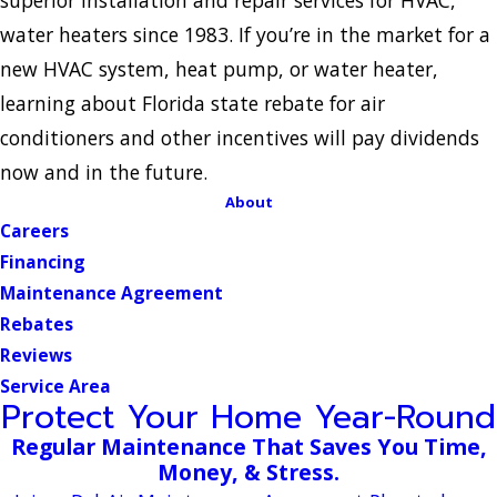
water heaters since 1983. If you’re in the market for a
new HVAC system, heat pump, or water heater,
learning about Florida state rebate for air
conditioners and other incentives will pay dividends
now and in the future.
About
Careers
Financing
Maintenance Agreement
Rebates
Reviews
Service Area
Protect Your Home Year-Round
Regular Maintenance That Saves You Time,
Money, & Stress.