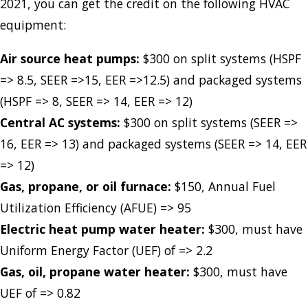
2021, you can get the credit on the following HVAC
equipment:
Air source heat pumps:
$300 on split systems (HSPF
=> 8.5, SEER =>15, EER =>12.5) and packaged systems
(HSPF => 8, SEER => 14, EER => 12)
Central AC systems:
$300 on split systems (SEER =>
16, EER => 13) and packaged systems (SEER => 14, EER
=> 12)
Gas, propane, or oil furnace:
$150, Annual Fuel
Utilization Efficiency (AFUE) => 95
Electric heat pump water heater:
$300, must have
Uniform Energy Factor (UEF) of => 2.2
Gas, oil, propane water heater:
$300, must have
UEF of => 0.82