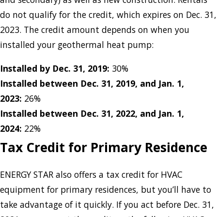
do not qualify for the credit, which expires on Dec. 31,
2023. The credit amount depends on when you
installed your geothermal heat pump:
Installed by Dec. 31, 2019:
30%
Installed between Dec. 31, 2019, and Jan. 1,
2023:
26%
Installed between Dec. 31, 2022, and Jan. 1,
2024:
22%
Tax Credit for Primary Residence
ENERGY STAR also offers a tax credit for HVAC
equipment for primary residences, but you’ll have to
take advantage of it quickly. If you act before Dec. 31,