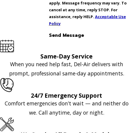
apply. Message frequency may vary. To
cancel at any time, reply STOP. For
assistance, reply HELP.
Acceptable Use
Policy
Send Message
Same-Day Service
When you need help fast, Del-Air delivers with
prompt, professional same-day appointments.
24/7 Emergency Support
Comfort emergencies don’t wait — and neither do
we. Call anytime, day or night.