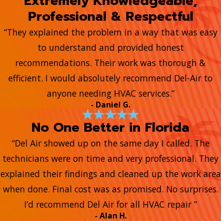
Extremely Knowledgeable,
Professional & Respectful
“They explained the problem in a way that was easy
to understand and provided honest
recommendations. Their work was thorough &
efficient. I would absolutely recommend Del-Air to
anyone needing HVAC services.”
- Daniel G.
No One Better in Florida
“Del Air showed up on the same day I called. The
technicians were on time and very professional. They
explained their findings and cleaned up the work area
when done. Final cost was as promised. No surprises.
I’d recommend Del Air for all HVAC repair ”
- Alan H.