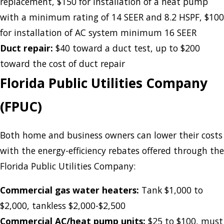
replacement, $150 for installation of a heat pump
with a minimum rating of 14 SEER and 8.2 HSPF, $100
for installation of AC system minimum 16 SEER
Duct repair:
$40 toward a duct test, up to $200
toward the cost of duct repair
Florida Public Utilities Company
(FPUC)
Both home and business owners can lower their costs
with the energy-efficiency rebates offered through the
Florida Public Utilities Company:
Commercial gas water heaters:
Tank $1,000 to
$2,000, tankless $2,000-$2,500
Commercial AC/heat pump units:
$25 to $100, must