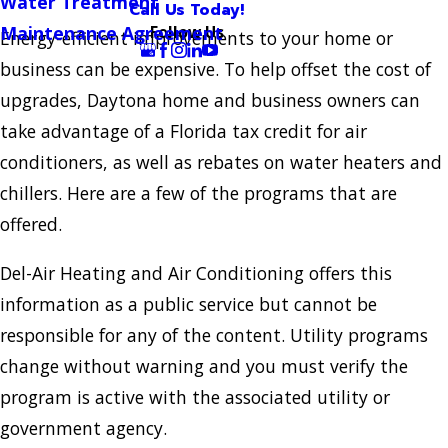
Water Treatment
Call Us Today!
Follow Us
Maintenance Agreement
Energy-efficient improvements to your home or
business can be expensive. To help offset the cost of
upgrades, Daytona home and business owners can
take advantage of a Florida tax credit for air
conditioners, as well as rebates on water heaters and
chillers. Here are a few of the programs that are
offered.
Del-Air Heating and Air Conditioning offers this
information as a public service but cannot be
responsible for any of the content. Utility programs
change without warning and you must verify the
program is active with the associated utility or
government agency.