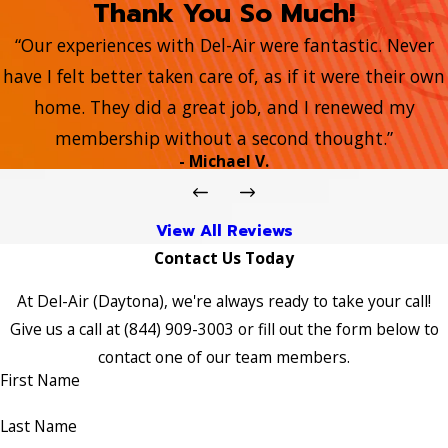
Thank You So Much!
“Our experiences with Del-Air were fantastic. Never
have I felt better taken care of, as if it were their own
home. They did a great job, and I renewed my
membership without a second thought.”
- Michael V.
View All Reviews
Contact Us Today
At Del-Air (Daytona), we're always ready to take your call!
Give us a call at
(844) 909-3003
or fill out the form below to
contact one of our team members.
First Name
Last Name