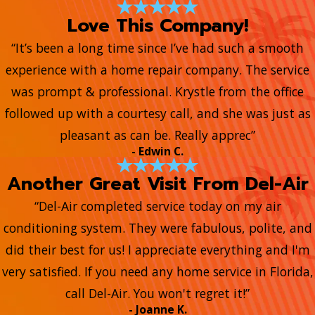
Love This Company!
“It’s been a long time since I’ve had such a smooth
experience with a home repair company. The service
was prompt & professional. Krystle from the office
followed up with a courtesy call, and she was just as
pleasant as can be. Really apprec”
- Edwin C.
Another Great Visit From Del-Air
“Del-Air completed service today on my air
conditioning system. They were fabulous, polite, and
did their best for us! I appreciate everything and I'm
very satisfied. If you need any home service in Florida,
call Del-Air. You won't regret it!”
- Joanne K.