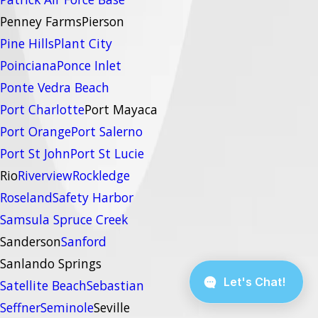
Penney Farms
Pierson
Pine Hills
Plant City
Poinciana
Ponce Inlet
Ponte Vedra Beach
Port Charlotte
Port Mayaca
Port Orange
Port Salerno
Port St John
Port St Lucie
Rio
Riverview
Rockledge
Roseland
Safety Harbor
Samsula Spruce Creek
Sanderson
Sanford
Sanlando Springs
Satellite Beach
Sebastian
Seffner
Seminole
Seville