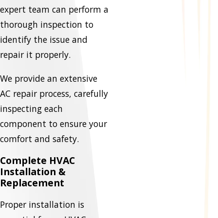
expert team can perform a
thorough inspection to
identify the issue and
repair it properly.
We provide an extensive
AC repair process, carefully
inspecting each
component to ensure your
comfort and safety.
Complete HVAC
Installation &
Replacement
Proper installation is