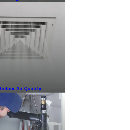
Indoor Air Quality