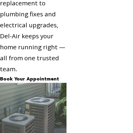
replacement to
plumbing fixes and
electrical upgrades,
Del-Air keeps your
home running right —
all from one trusted
team.
Book Your Appointment