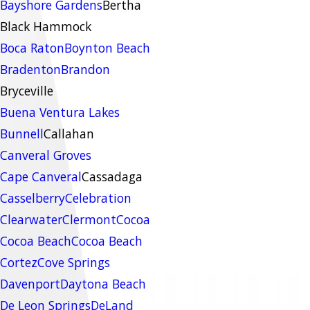
Bayshore Gardens
Bertha
Black Hammock
Boca Raton
Boynton Beach
Bradenton
Brandon
Bryceville
Buena Ventura Lakes
Bunnell
Callahan
Canveral Groves
Cape Canveral
Cassadaga
Casselberry
Celebration
Clearwater
Clermont
Cocoa
Cocoa Beach
Cocoa Beach
Cortez
Cove Springs
Davenport
Daytona Beach
De Leon Springs
DeLand