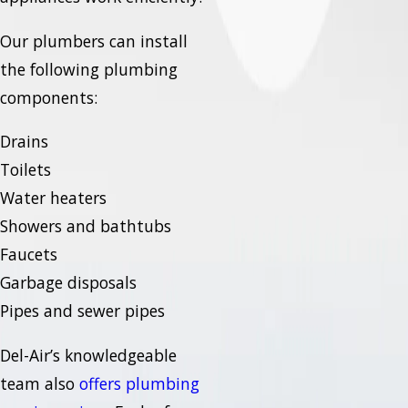
Our plumbers can install
the following plumbing
components:
Drains
Toilets
Water heaters
Showers and bathtubs
Faucets
Garbage disposals
Pipes and sewer pipes
Del-Air’s knowledgeable
team also
offers plumbing