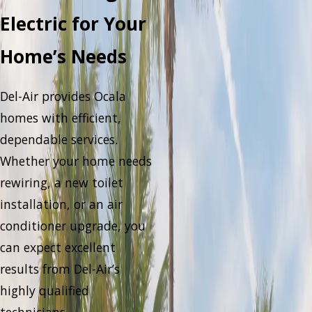
Electric for Your
Home’s Needs
Del-Air provides Ocala
homes with efficient,
dependable services.
Whether your home needs
rewiring, a new toilet
installation, or an air
conditioner upgrade, you
can expect excellent
results from Del-Air’s
highly qualified
technicians.