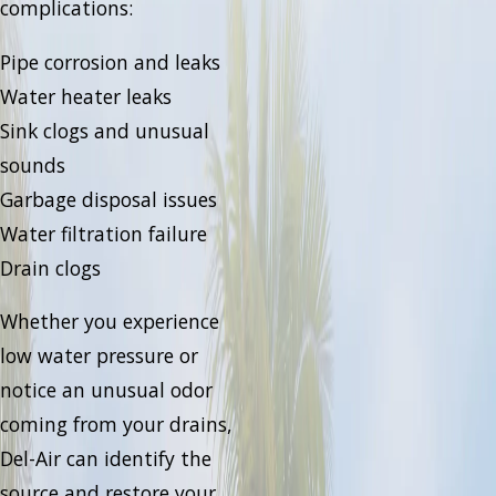
complications:
Pipe corrosion and leaks
Water heater leaks
Sink clogs and unusual
sounds
Garbage disposal issues
Water filtration failure
Drain clogs
Whether you experience
low water pressure or
notice an unusual odor
coming from your drains,
Del-Air can identify the
source and restore your