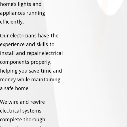
home’s lights and
appliances running
efficiently.
Our electricians have the
experience and skills to
install and repair electrical
components properly,
helping you save time and
money while maintaining
a safe home.
We wire and rewire
electrical systems,
complete thorough