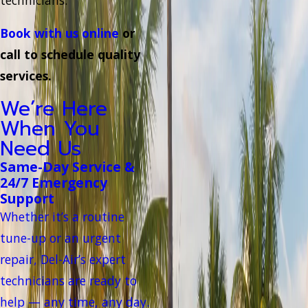
Book with us online
or
call to schedule quality
services.
We’re Here
When You
Need Us
Same-Day Service &
24/7 Emergency
Support
Whether it’s a routine
tune-up or an urgent
repair, Del-Air’s expert
technicians are ready to
help — any time, any day.