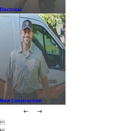
Electrical
New Construction

