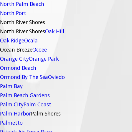
North Palm Beach
North Port
North River Shores
North River Shores
Oak Hill
Oak Ridge
Ocala
Ocean Breeze
Ocoee
Orange City
Orange Park
Ormond Beach
Ormond By The Sea
Oviedo
Palm Bay
Palm Beach Gardens
Palm City
Palm Coast
Palm Harbor
Palm Shores
Palmetto
Patrick Air Force Base