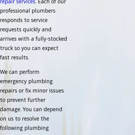
repair services
. Each of our
professional plumbers
responds to service
requests quickly and
arrives with a fully-stocked
truck so you can expect
fast results.
We can perform
emergency plumbing
repairs or fix minor issues
to prevent further
damage. You can depend
on us to resolve the
following plumbing