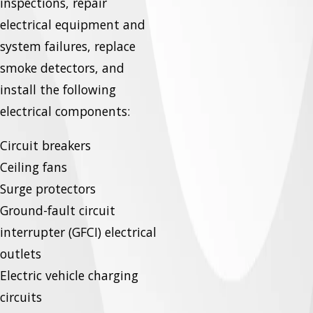
inspections, repair
electrical equipment and
system failures, replace
smoke detectors, and
install the following
electrical components:
Circuit breakers
Ceiling fans
Surge protectors
Ground-fault circuit
interrupter (GFCI) electrical
outlets
Electric vehicle charging
circuits