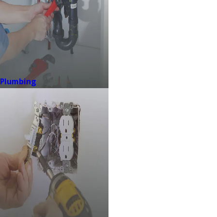
Plumbing