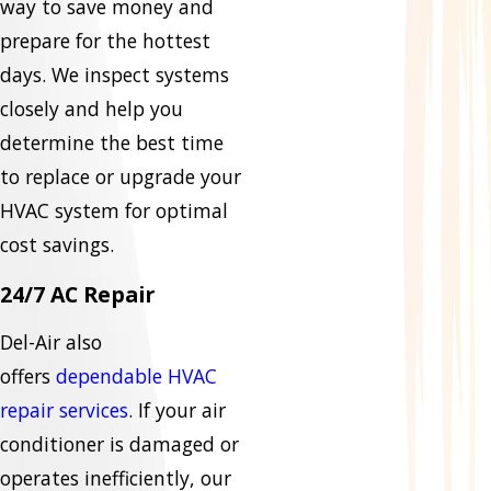
way to save money and
prepare for the hottest
days. We inspect systems
closely and help you
determine the best time
to replace or upgrade your
HVAC system for optimal
cost savings.
24/7 AC Repair
Del-Air also
offers
dependable HVAC
repair services
. If your air
conditioner is damaged or
operates inefficiently, our