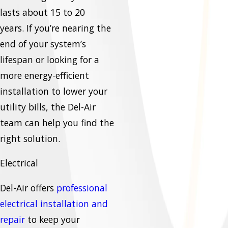
lasts about 15 to 20
years. If you’re nearing the
end of your system’s
lifespan or looking for a
more energy-efficient
installation to lower your
utility bills, the Del-Air
team can help you find the
right solution.
Electrical
Del-Air offers
professional
electrical installation and
repair
to keep your