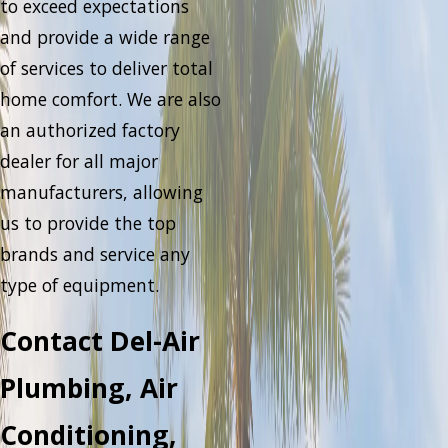
to exceed expectations
and provide a wide range
of services to deliver total
home comfort. We are also
an authorized factory
dealer for all major
manufacturers, allowing
us to provide the top
brands and service any
type of equipment.
Contact Del-Air
Plumbing, Air
Conditioning,