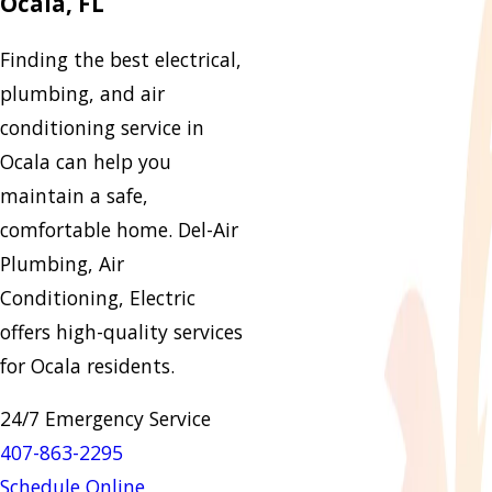
Ocala, FL
Finding the best electrical,
plumbing, and air
conditioning service in
Ocala can help you
maintain a safe,
comfortable home. Del-Air
Plumbing, Air
Conditioning, Electric
offers high-quality services
for Ocala residents.
24/7 Emergency Service
407-863-2295
Schedule Online