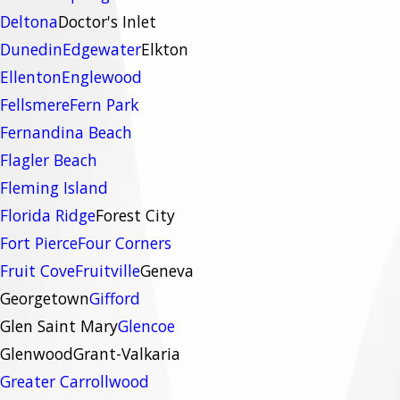
Deltona
Doctor's Inlet
Dunedin
Edgewater
Elkton
Ellenton
Englewood
Fellsmere
Fern Park
Fernandina Beach
Flagler Beach
Fleming Island
Florida Ridge
Forest City
Fort Pierce
Four Corners
Fruit Cove
Fruitville
Geneva
Georgetown
Gifford
Glen Saint Mary
Glencoe
Glenwood
Grant-Valkaria
Greater Carrollwood