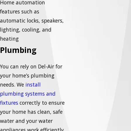
Home automation
features such as
automatic locks, speakers,
lighting, cooling, and
heating
Plumbing
You can rely on Del-Air for
your home’s plumbing
needs. We
install
plumbing systems and
fixtures
correctly to ensure
your home has clean, safe
water and your water
appliances work efficiently.