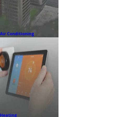
Air Conditioning
Heating