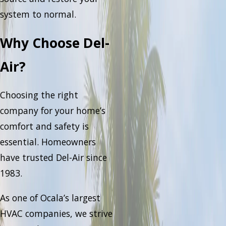
system to normal.
Why Choose Del-
Air?
Choosing the right
company for your home’s
comfort and safety is
essential. Homeowners
have trusted Del-Air since
1983.
As one of Ocala’s largest
HVAC companies, we strive