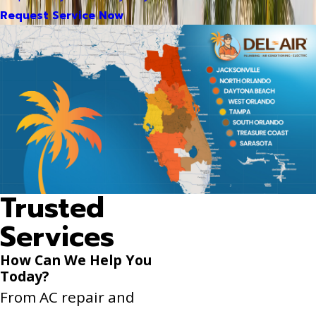
Request Service Now
Trusted
Services
How Can We Help You
Today?
From AC repair and