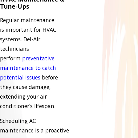
Tune-Ups
Regular maintenance
is important for HVAC
systems. Del-Air
technicians
perform
preventative
maintenance to catch
potential issues
before
they cause damage,
extending your air
conditioner’s lifespan.
Scheduling AC
maintenance is a proactive