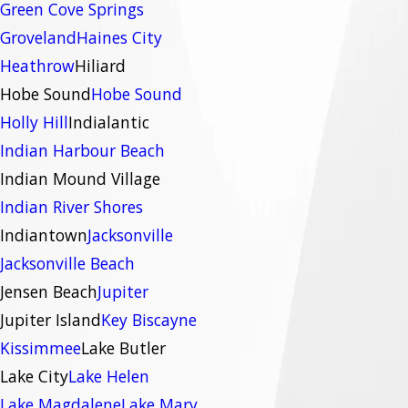
Green Cove Springs
Groveland
Haines City
Heathrow
Hiliard
Hobe Sound
Hobe Sound
Holly Hill
Indialantic
Indian Harbour Beach
Indian Mound Village
Indian River Shores
Indiantown
Jacksonville
Jacksonville Beach
Jensen Beach
Jupiter
Jupiter Island
Key Biscayne
Kissimmee
Lake Butler
Lake City
Lake Helen
Lake Magdalene
Lake Mary