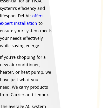
essential for an HVAC
system’s efficiency and
lifespan. Del-Air
offers
expert installation
to
ensure your system meets
your needs effectively
while saving energy.
If you’re shopping for a
new air conditioner,
heater, or heat pump, we
have just what you
need. We carry products
from Carrier and Lennox.
The average AC system