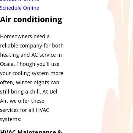
Schedule Online
Air conditioning
Homeowners need a
reliable company for both
heating and AC service in
Ocala. Though you’ll use
your cooling system more
often, winter nights can
still bring a chill. At Del-
Air, we offer these
services for all HVAC
systems:
HVAC Maintenance &