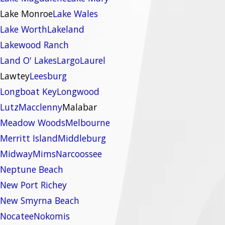
Lake Monroe
Lake Wales
Lake Worth
Lakeland
Lakewood Ranch
Land O' Lakes
Largo
Laurel
Lawtey
Leesburg
Longboat Key
Longwood
Lutz
Macclenny
Malabar
Meadow Woods
Melbourne
Merritt Island
Middleburg
Midway
Mims
Narcoossee
Neptune Beach
New Port Richey
New Smyrna Beach
Nocatee
Nokomis