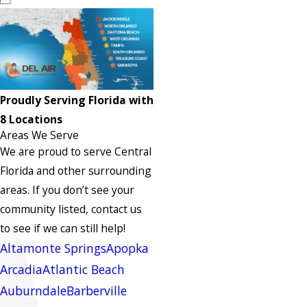
Proudly Serving Florida with
8 Locations
Areas We Serve
We are proud to serve Central
Florida and other surrounding
areas.
If you don’t see your
community listed, contact us
to see if we can still help!
Altamonte Springs
Apopka
Arcadia
Atlantic Beach
Auburndale
Barberville