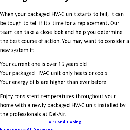
When your packaged HVAC unit starts to fail, it can
be tough to tell if it’s time for a replacement. Our
team can take a close look and help you determine
the best course of action. You may want to consider a
new system if:
Your current one is over 15 years old
Your packaged HVAC unit only heats or cools
Your energy bills are higher than ever before
Enjoy consistent temperatures throughout your
home with a newly packaged HVAC unit installed by
the professionals at Del-Air.
Air Conditioning
Emergency AC Services