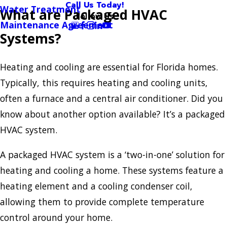
Call Us Today!
Water Treatment
What are Packaged HVAC
Follow Us
Maintenance Agreement
Systems?
Heating and cooling are essential for Florida homes.
Typically, this requires heating and cooling units,
often a furnace and a central air conditioner. Did you
know about another option available? It’s a packaged
HVAC system.
A packaged HVAC system is a ‘two-in-one’ solution for
heating and cooling a home. These systems feature a
heating element and a cooling condenser coil,
allowing them to provide complete temperature
control around your home.