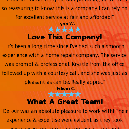
so reassuring to know this is a company I can rely on
for excellent service at fair and affordabl”
- Lynn W.
Love This Company!
“It’s been a long time since I’ve had such a smooth
experience with a home repair company. The service
was prompt & professional. Krystle from the office
followed up with a courtesy call, and she was just as
pleasant as can be. Really apprec”
- Edwin C.
What A Great Team!
“Del-Air was an absolute pleasure to work with! Their
experience & expertise were evident as they took
every necessary step to ensure we located and