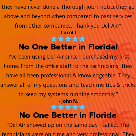
they have never done a thorough job! I noticethey go
above and beyond when compared to past services
from other companies. Thank you Del-Air!”
- Carol L.
No One Better in Florida!
“I've been using Del-Air since I purchased my first
home. From the office staff to the technicians, they
have all been professional & knowledgeable. They
answer all of my questions and teach me tips & tricks
to keep my systems running smoothly.”
- John N.
No One Better in Florida
“Del Air showed up on the same day I called. The
technicians were on time and very professional. They