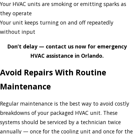
Your HVAC units are smoking or emitting sparks as
they operate
Your unit keeps turning on and off repeatedly
without input
Don’t delay — contact us now for emergency
HVAC assistance in Orlando.
Avoid Repairs With Routine
Maintenance
Regular maintenance is the best way to avoid costly
breakdowns of your packaged HVAC unit. These
systems should be serviced by a technician twice
annually — once for the cooling unit and once for the