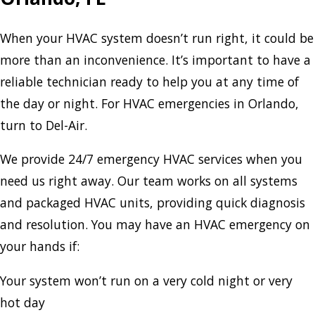
When your HVAC system doesn’t run right, it could be
more than an inconvenience. It’s important to have a
reliable technician ready to help you at any time of
the day or night. For HVAC emergencies in Orlando,
turn to Del-Air.
We provide 24/7 emergency HVAC services when you
need us right away. Our team works on all systems
and packaged HVAC units, providing quick diagnosis
and resolution. You may have an HVAC emergency on
your hands if:
Your system won’t run on a very cold night or very
hot day