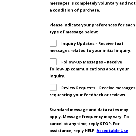
messages is completely voluntary and not
a condition of purchase.
Please indicate your preferences for each
type of message below:
Inquiry Updates – Receive text
messages related to your initial inquiry.
Follow-Up Messages – Receive
follow-up communications about your
inquiry.
Review Requests – Receive messages
requesting your feedback or reviews.
Standard message and data rates may
apply. Message frequency may vary. To
cancel at any time, reply STOP. For
assistance, reply HELP.
Acceptable Use