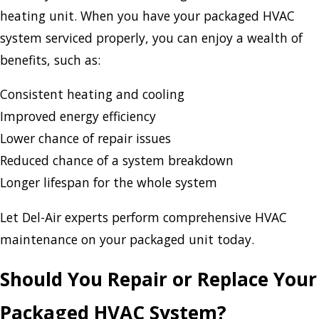
heating unit. When you have your packaged HVAC
system serviced properly, you can enjoy a wealth of
benefits, such as:
Consistent heating and cooling
Improved energy efficiency
Lower chance of repair issues
Reduced chance of a system breakdown
Longer lifespan for the whole system
Let Del-Air experts perform comprehensive HVAC
maintenance on your packaged unit today.
Should You Repair or Replace Your
Packaged HVAC System?