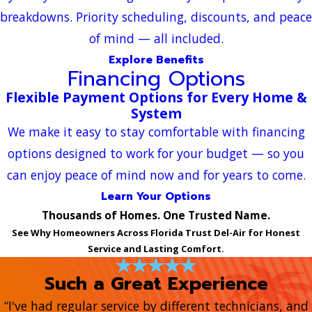
breakdowns. Priority scheduling, discounts, and peace
of mind — all included.
Explore Benefits
Financing Options
Flexible Payment Options for Every Home &
System
We make it easy to stay comfortable with financing
options designed to work for your budget — so you
can enjoy peace of mind now and for years to come.
Learn Your Options
Thousands of Homes. One Trusted Name.
See Why Homeowners Across Florida Trust Del-Air for Honest
Service and Lasting Comfort.
Such a Great Experience
“I've had regular service by different technicians, and