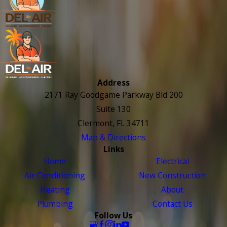
Address
2171 Ray Goodgame Parkway Bld 200
Suite 130
Clermont, FL 34711
Map & Directions
Links
Home
Electrical
Air Conditioning
New Construction
Heating
About
Plumbing
Contact Us
Follow Us