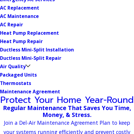
AC Replacement
AC Maintenance
AC Repair
Heat Pump Replacement
Heat Pump Repair
Ductless Mini-Split Installation
Ductless Mini-Split Repair
Air Quality
Packaged Units
Thermostats
Maintenance Agreement
Protect Your Home Year-Round
Regular Maintenance That Saves You Time,
Money, & Stress.
Join a Del-Air Maintenance Agreement Plan to keep
your systems running efficiently and prevent costly