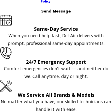
Policy
Send Message
Same-Day Service
When you need help fast, Del-Air delivers with
prompt, professional same-day appointments.
24/7 Emergency Support
Comfort emergencies don’t wait — and neither do
we. Call anytime, day or night.
We Service All Brands & Models
No matter what you have, our skilled technicians can
handle it with ease.