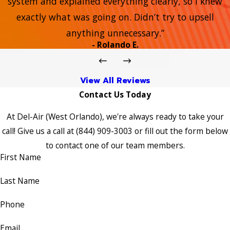
system and explained everything clearly, so I knew
exactly what was going on. Didn’t try to upsell
anything unnecessary.”
- Rolando E.
View All Reviews
Contact Us Today
At Del-Air (West Orlando), we're always ready to take your
call! Give us a call at
(844) 909-3003
or fill out the form below
to contact one of our team members.
First Name
Last Name
Phone
Email