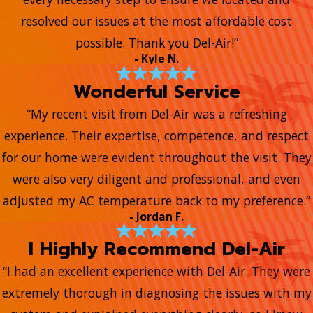
resolved our issues at the most affordable cost
possible. Thank you Del-Air!”
- Kyle N.
Wonderful Service
“My recent visit from Del-Air was a refreshing
experience. Their expertise, competence, and respect
for our home were evident throughout the visit. They
were also very diligent and professional, and even
adjusted my AC temperature back to my preference.”
- Jordan F.
I Highly Recommend Del-Air
“I had an excellent experience with Del-Air. They were
extremely thorough in diagnosing the issues with my