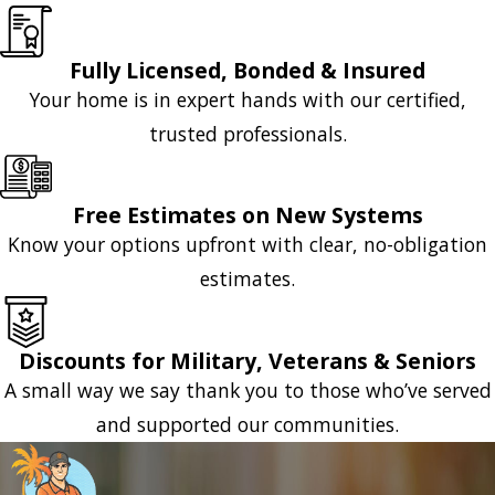
Fully Licensed, Bonded & Insured
Your home is in expert hands with our certified,
trusted professionals.
Free Estimates on New Systems
Know your options upfront with clear, no-obligation
estimates.
Discounts for Military, Veterans & Seniors
A small way we say thank you to those who’ve served
and supported our communities.