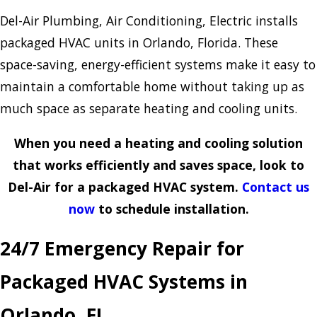
Del-Air Plumbing, Air Conditioning, Electric installs
packaged HVAC units in Orlando, Florida. These
space-saving, energy-efficient systems make it easy to
maintain a comfortable home without taking up as
much space as separate heating and cooling units.
When you need a heating and cooling solution
that works efficiently and saves space, look to
Del-Air for a packaged HVAC system.
Contact us
now
to schedule installation.
24/7 Emergency Repair for
Packaged HVAC Systems in
Orlando, FL