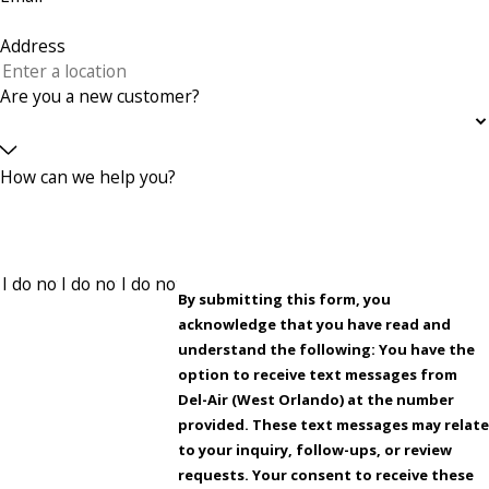
Address
Are you a new customer?
How can we help you?
By submitting this form, you
acknowledge that you have read and
understand the following: You have the
option to receive text messages from
Del-Air (West Orlando) at the number
provided. These text messages may relat
to your inquiry, follow-ups, or review
requests. Your consent to receive these