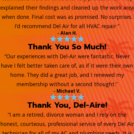
explained their findings and cleaned up the work area
when done. Final cost was as promised. No surprises.
I’d recommend Del Air for all HVAC repair ”
- Alan H.
Thank You So Much!
“Our experiences with Del-Air were fantastic. Never
have I felt better taken care of, as if it were their own
home. They did a great job, and I renewed my
membership without a second thought.”
- Michael V.
Thank You, Del-Aire!
“I am a retired, divorce woman and I rely on the
honest, courteous, professional service of every Del Air
technician for all of my AC and plumbing needs. It is