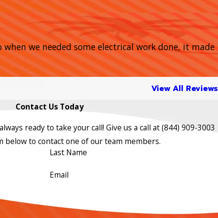
So when we needed some electrical work done, it made
View All Reviews
Contact Us Today
lways ready to take your call! Give us a call at
(844) 909-3003
orm below to contact one of our team members.
Last Name
Email