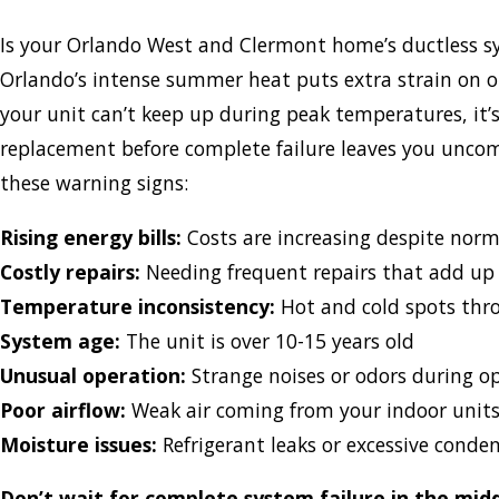
Is your Orlando West and Clermont home’s ductless s
Orlando’s intense summer heat puts extra strain on ol
your unit can’t keep up during peak temperatures, it’
replacement before complete failure leaves you uncom
these warning signs:
Rising energy bills:
Costs are increasing despite norm
Costly repairs:
Needing frequent repairs that add up
Temperature inconsistency:
Hot and cold spots th
System age:
The unit is over 10-15 years old
Unusual operation:
Strange noises or odors during o
Poor airflow:
Weak air coming from your indoor unit
Moisture issues:
Refrigerant leaks or excessive conde
Don’t wait for complete system failure in the mi