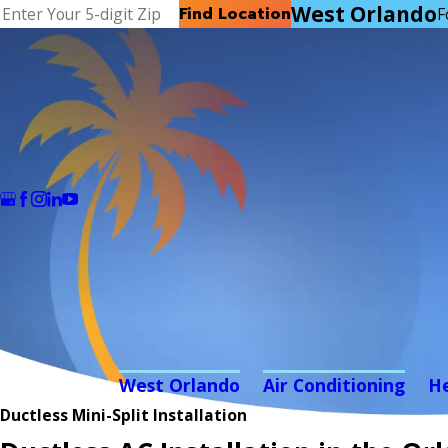
West Orlando
Find Location
F
West Orlando
Air Conditioning
H
Ductless Mini-Split Installation