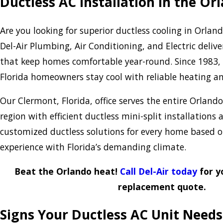
Ductless AC Installation in the O
Are you looking for superior ductless cooling in Orla
Del-Air Plumbing, Air Conditioning, and Electric delive
that keep homes comfortable year-round. Since 1983,
Florida homeowners stay cool with reliable heating an
Our Clermont, Florida, office serves the entire Orlan
region with efficient ductless mini-split installations a
customized ductless solutions for every home based o
experience with Florida’s demanding climate.
Beat the Orlando heat!
Call Del-Air today
for y
replacement quote.
Signs Your Ductless AC Unit Need