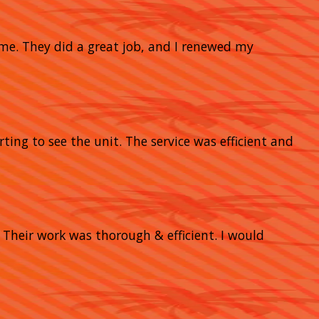
home. They did a great job, and I renewed my
rting to see the unit. The service was efficient and
heir work was thorough & efficient. I would