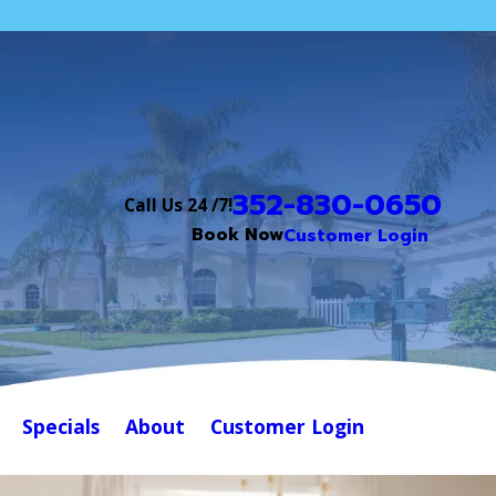
352-830-0650
Call Us 24 /7!
Book Now
Customer Login
Specials
About
Customer Login