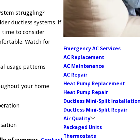
ystem struggling?
der ductless systems. If
s time to consider
fortable. Watch for
Emergency AC Services
AC Replacement
AC Maintenance
al usage patterns
AC Repair
Heat Pump Replacement
roughout your home
Heat Pump Repair
Ductless Mini-Split Installatio
peration
Ductless Mini-Split Repair
s
Air Quality
nsation
Packaged Units
Thermostats
ddle of summer.
Contact