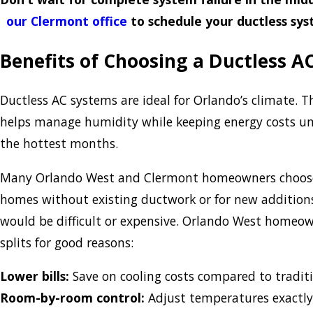
our Clermont office
to schedule your ductless sy
Benefits of Choosing a Ductless A
Ductless AC systems are ideal for Orlando’s climate. Th
helps manage humidity while keeping energy costs un
the hottest months.
Many Orlando West and Clermont homeowners choose 
homes without existing ductwork or for new addition
would be difficult or expensive. Orlando West homeow
splits for good reasons:
Lower bills:
Save on cooling costs compared to tradit
Room-by-room control:
Adjust temperatures exactly