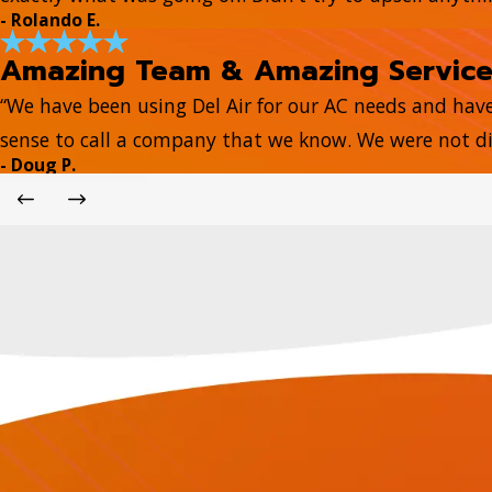
- Rolando E.
Amazing Team & Amazing Servic
“We have been using Del Air for our AC needs and hav
sense to call a company that we know. We were not di
- Doug P.