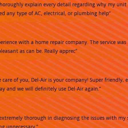
horoughly explain every detail regarding why my unit 
ed any type of AC, electrical, or plumbing help”
xperience with a home repair company. The service was 
pleasant as can be. Really apprec”
e care of you, Del-Air is your company! Super friendly,
 and we will definitely use Del-Air again.”
e extremely thorough in diagnosing the issues with my 
ing unnecessary.”