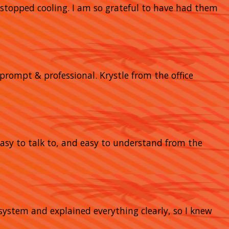
stopped cooling. I am so grateful to have had them
prompt & professional. Krystle from the office
 easy to talk to, and easy to understand from the
system and explained everything clearly, so I knew