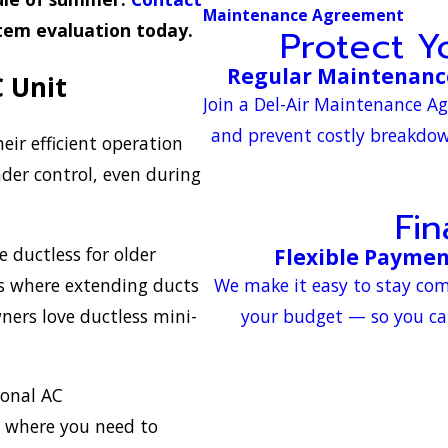
Maintenance Agreement
stem evaluation today.
Protect 
Regular Maintenance
C Unit
Join a Del-Air Maintenance A
and prevent costly breakdown
eir efficient operation
der control, even during
Fi
ductless for older
Flexible Paymen
s where extending ducts
We make it easy to stay com
ners love ductless mini-
your budget — so you ca
ional AC
 where you need to