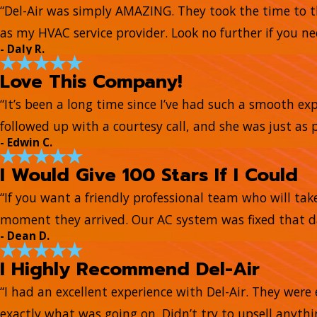
“Del-Air was simply AMAZING. They took the time to t
as my HVAC service provider. Look no further if you ne
- Daly R.
Love This Company!
“It’s been a long time since I’ve had such a smooth e
followed up with a courtesy call, and she was just as 
- Edwin C.
I Would Give 100 Stars If I Could
“If you want a friendly professional team who will tak
moment they arrived. Our AC system was fixed that day
- Dean D.
I Highly Recommend Del-Air
“I had an excellent experience with Del-Air. They wer
exactly what was going on. Didn’t try to upsell anyth