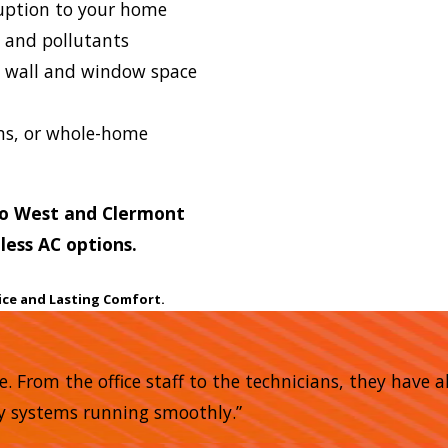
ption to your home
s and pollutants
e wall and window space
oms, or whole-home
do West and Clermont
less AC options.
ice and Lasting Comfort.
me. From the office staff to the technicians, they have
my systems running smoothly.”