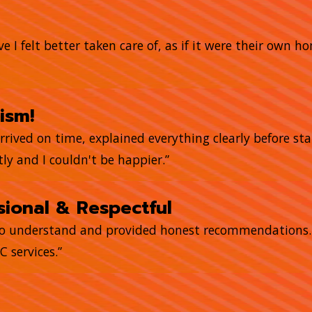
e I felt better taken care of, as if it were their own 
ism!
arrived on time, explained everything clearly before sta
ly and I couldn't be happier.”
ional & Respectful
to understand and provided honest recommendations. T
 services.”