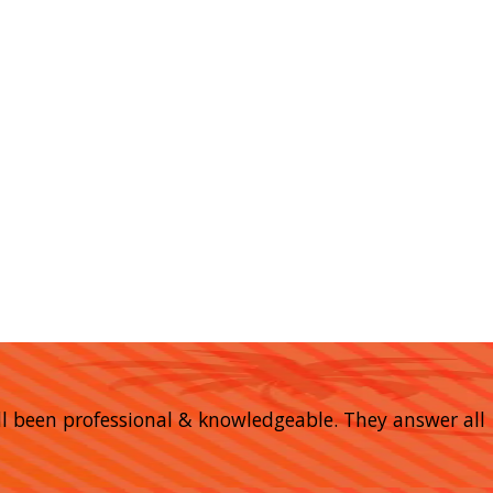
 all been professional & knowledgeable. They answer all