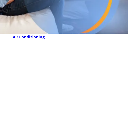
Air Conditioning
n