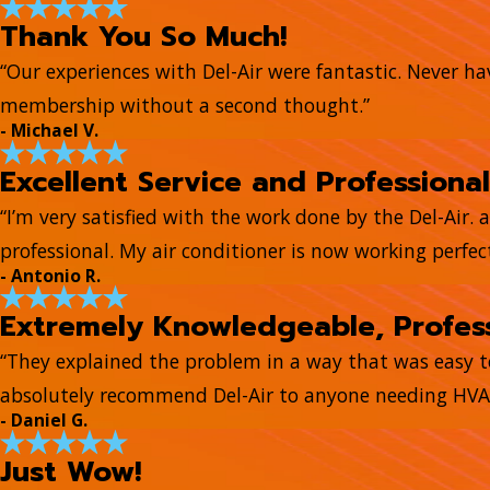
Thank You So Much!
“Our experiences with Del-Air were fantastic. Never hav
membership without a second thought.”
- Michael V.
Excellent Service and Professional
“I’m very satisfied with the work done by the Del-Air. 
professional. My air conditioner is now working perfect
- Antonio R.
Extremely Knowledgeable, Profess
“They explained the problem in a way that was easy 
absolutely recommend Del-Air to anyone needing HVAC
- Daniel G.
Just Wow!