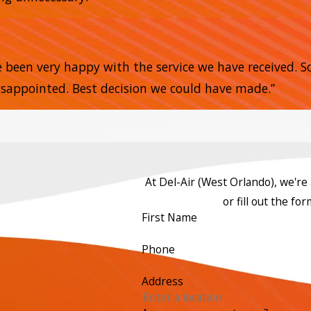
e
e been very happy with the service we have received. 
sappointed. Best decision we could have made.”
At Del-Air (West Orlando), we're a
or fill out the f
First Name
Phone
Address