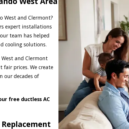
rlando West Area
ndo West and Clermont?
rs expert installations
 our team has helped
d cooling solutions.
do West and Clermont
t fair prices. We create
n our decades of
our free ductless AC
s Replacement