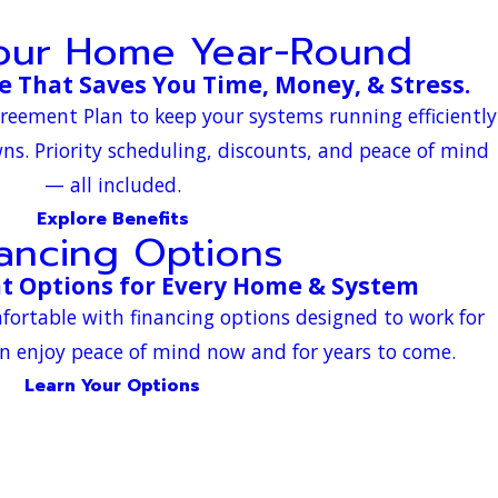
Your Home Year-Round
 That Saves You Time, Money, & Stress.
greement Plan to keep your systems running efficiently
s. Priority scheduling, discounts, and peace of mind
— all included.
Explore Benefits
nancing Options
t Options for Every Home & System
fortable with financing options designed to work for
n enjoy peace of mind now and for years to come.
Learn Your Options