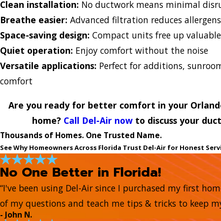
Clean installation:
No ductwork means minimal disru
Breathe easier:
Advanced filtration reduces allergen
Space-saving design:
Compact units free up valuabl
Quiet operation:
Enjoy comfort without the noise
Versatile applications:
Perfect for additions, sunro
comfort
Are you ready for better comfort in your Orlan
home?
Call Del-Air now
to discuss your duct
Thousands of Homes. One Trusted Name.
See Why Homeowners Across Florida Trust Del-Air for Honest Serv
No One Better in Florida!
“I've been using Del-Air since I purchased my first ho
of my questions and teach me tips & tricks to keep 
- John N.