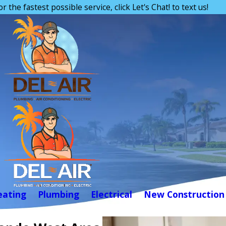
or the fastest possible service, click Let's Chat! to text us!
eating
Plumbing
Electrical
New Construction